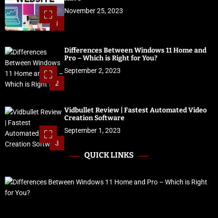
November 25, 2023
1
Differences Between Windows 11 Home and
Pro – Which is Right for You?
September 2, 2023
2
Vidbullet Review | Fastest Automated Video
Creation Software
September 1, 2023
3
QUICK LINKS