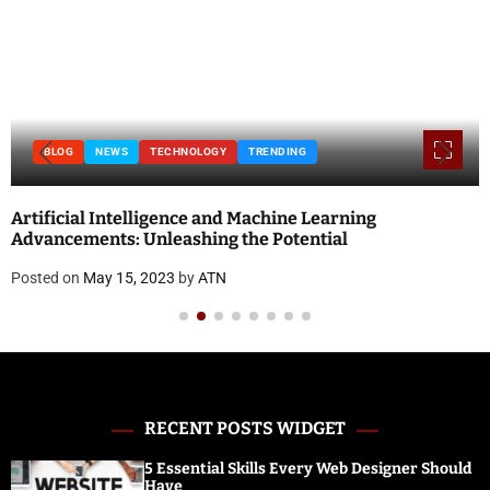
BLOG
NEWS
TECHNOLOGY
TRENDING
Artificial Intelligence and Machine Learning
Advancements: Unleashing the Potential
Posted on
May 15, 2023
by
ATN
RECENT POSTS WIDGET
5 Essential Skills Every Web Designer Should
Have