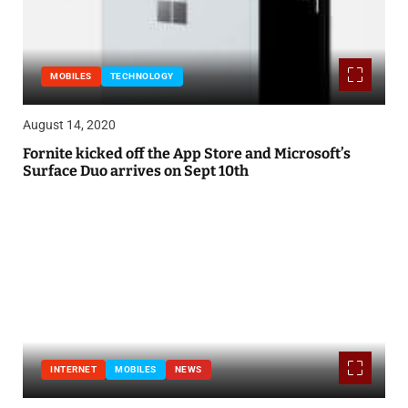
MOBILES
TECHNOLOGY
August 14, 2020
Fornite kicked off the App Store and Microsoft’s
Surface Duo arrives on Sept 10th
INTERNET
MOBILES
NEWS