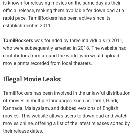
is known for releasing movies on the same day as their
official release, making them available for download at a
rapid pace. TamilRockers has been active since its
establishment in 2011.
TamilRockers
was founded by three individuals in 2011,
who were subsequently arrested in 2018. The website had
contributors from around the world, who would upload
movie prints recorded from local theaters.
Illegal Movie Leaks:
TamilRockers has been involved in the unlawful distribution
of movies in multiple languages, such as Tamil, Hindi,
Kannada, Malayalam, and dubbed versions of English
movies. This website allows users to download and watch
movies online, offering a list of the latest releases sorted by
their release dates.