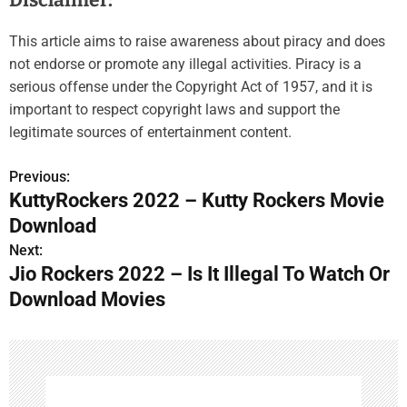
Disclaimer:
This article aims to raise awareness about piracy and does
not endorse or promote any illegal activities. Piracy is a
serious offense under the Copyright Act of 1957, and it is
important to respect copyright laws and support the
legitimate sources of entertainment content.
Previous:
P
KuttyRockers 2022 – Kutty Rockers Movie
o
Download
s
Next:
Jio Rockers 2022 – Is It Illegal To Watch Or
t
Download Movies
n
a
v