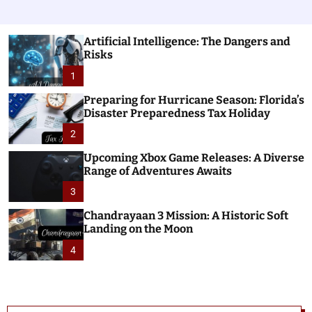
Artificial Intelligence: The Dangers and
Risks
1
Preparing for Hurricane Season: Florida’s
Disaster Preparedness Tax Holiday
2
Upcoming Xbox Game Releases: A Diverse
Range of Adventures Awaits
3
Chandrayaan 3 Mission: A Historic Soft
Landing on the Moon
4