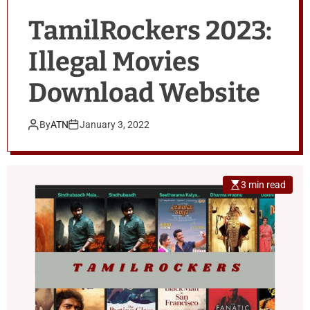
TamilRockers 2023:
Illegal Movies
Download Website
By
ATN
January 3, 2022
3 min read