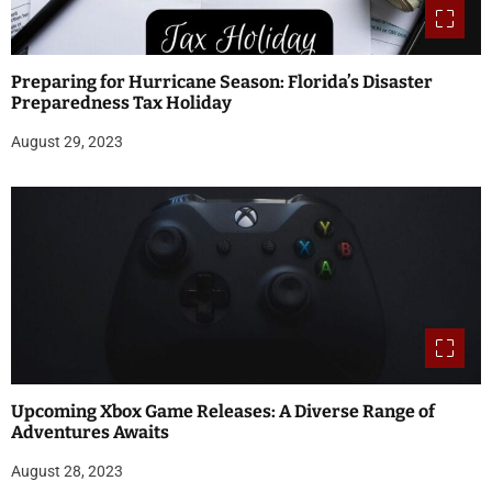
Preparing for Hurricane Season: Florida’s Disaster
Preparedness Tax Holiday
August 29, 2023
Upcoming Xbox Game Releases: A Diverse Range of
Adventures Awaits
August 28, 2023