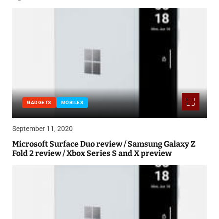
GADGETS
MOBILES
September 11, 2020
Microsoft Surface Duo review / Samsung Galaxy Z
Fold 2 review / Xbox Series S and X preview