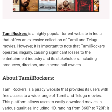
TamilRockers
is a highly popular torrent website in India
that offers an extensive collection of Tamil and Telugu
movies. However, it is important to note that TamilRockers
operates illegally, causing significant losses to the
entertainment industry and its stakeholders, including
producers, directors, and cinema hall owners.
About TamilRockers:
TamilRockers is a piracy website that provides its users with
free access to a wide range of Tamil and Telugu movies.
This platform allows users to easily download movies in
various qualities, including HD, ranging from 360P to 720P. It