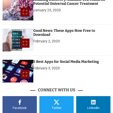
Potential Universal Cancer Treatment
January 25, 2020
Good News: These Apps Now Free to
Download
February 2, 2020
5 Best Apps for Social Media Marketing
February 3, 2020
CONNECT WITH US
Facebook
Twitter
Linkedin