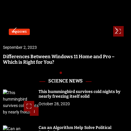
WINDOWS
September 2, 2023
Differences Between Windows 11 Home and Pro –
Which is Right for You?
SCIENCE NEWS
This hummingbird survives cold nights by
nearly freezing itself solid
October 28, 2020
1
Can an Algorithm Help Solve Political