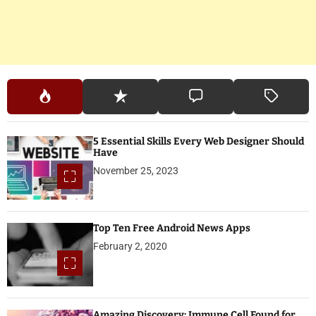
5 Essential Skills Every Web Designer Should
Have
November 25, 2023
Top Ten Free Android News Apps
February 2, 2020
Amazing Discovery: Immune Cell Found for