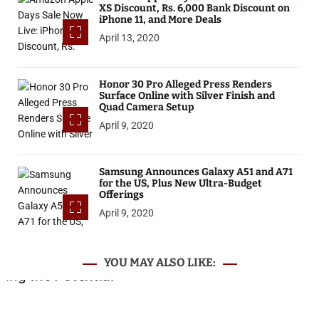
XS Discount, Rs. 6,000 Bank Discount on
iPhone 11, and More Deals
April 13, 2020
Honor 30 Pro Alleged Press Renders
Surface Online with Silver Finish and
Quad Camera Setup
April 9, 2020
Samsung Announces Galaxy A51 and A71
for the US, Plus New Ultra-Budget
Offerings
April 9, 2020
YOU MAY ALSO LIKE: