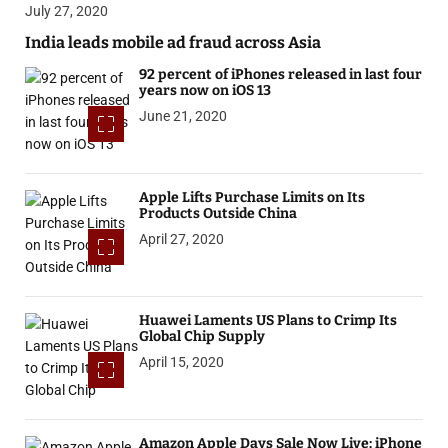
July 27, 2020
India leads mobile ad fraud across Asia
92 percent of iPhones released in last four
years now on iOS 13
June 21, 2020
Apple Lifts Purchase Limits on Its
Products Outside China
April 27, 2020
Huawei Laments US Plans to Crimp Its
Global Chip Supply
April 15, 2020
Amazon Apple Days Sale Now Live: iPhone