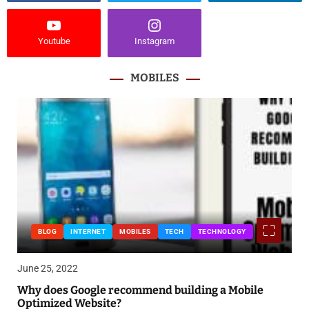
Youtube
Instagram
MOBILES
BLOG
INTERNET
MOBILES
TECH
TECHNOLOGY
June 25, 2022
Why does Google recommend building a Mobile
Optimized Website?