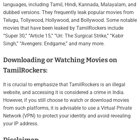
languages, including Tamil, Hindi, Kannada, Malayalam, and
dubbed versions. They frequently leak popular movies from
Telugu, Tollywood, Hollywood, and Bollywood. Some notable
movies that have been leaked by TamilRockers include
“Super 30,” “Article 15,” “Uri: The Surgical Strike,” “Kabir
Singh,” “Avengers: Endgame,” and many more.
Downloading or Watching Movies on
TamilRockers:
It is crucial to emphasize that TamilRockers is an illegal
website, and accessing it is considered a crime in India.
However, if you still choose to watch or download movies
from such platforms, it is advisable to use a Virtual Private
Network (VPN) to protect your identity and avoid revealing
your IP address.