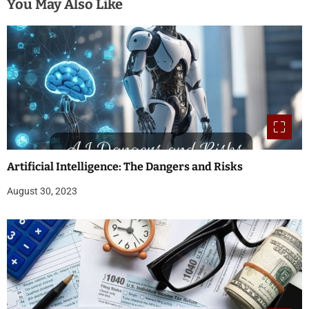
You May Also Like
Artificial Intelligence: The Dangers and Risks
August 30, 2023