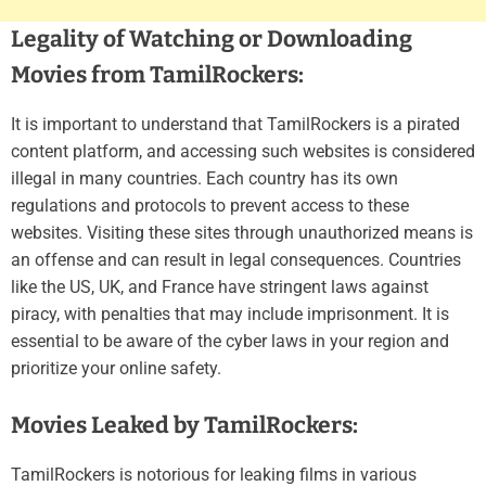
Legality of Watching or Downloading
Movies from TamilRockers:
It is important to understand that TamilRockers is a pirated
content platform, and accessing such websites is considered
illegal in many countries. Each country has its own
regulations and protocols to prevent access to these
websites. Visiting these sites through unauthorized means is
an offense and can result in legal consequences. Countries
like the US, UK, and France have stringent laws against
piracy, with penalties that may include imprisonment. It is
essential to be aware of the cyber laws in your region and
prioritize your online safety.
Movies Leaked by TamilRockers:
TamilRockers is notorious for leaking films in various