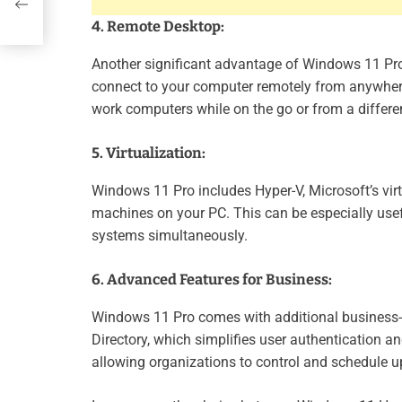
4. Remote Desktop:
Another significant advantage of Windows 11 Pro i
connect to your computer remotely from anywhere,
work computers while on the go or from a differen
5. Virtualization:
Windows 11 Pro includes Hyper-V, Microsoft’s vir
machines on your PC. This can be especially usef
systems simultaneously.
6. Advanced Features for Business:
Windows 11 Pro comes with additional business-or
Directory, which simplifies user authentication 
allowing organizations to control and schedule u