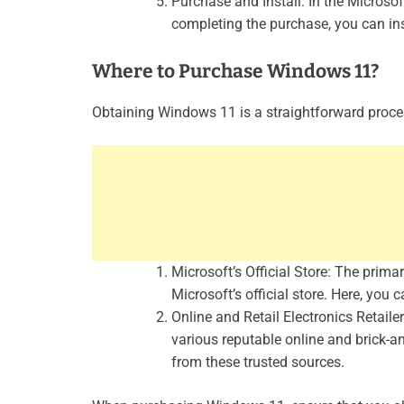
Purchase and Install: In the Micros
completing the purchase, you can ins
Where to Purchase Windows 11?
Obtaining Windows 11 is a straightforward proces
Microsoft’s Official Store: The prim
Microsoft’s official store. Here, you 
Online and Retail Electronics Retai
various reputable online and brick-a
from these trusted sources.