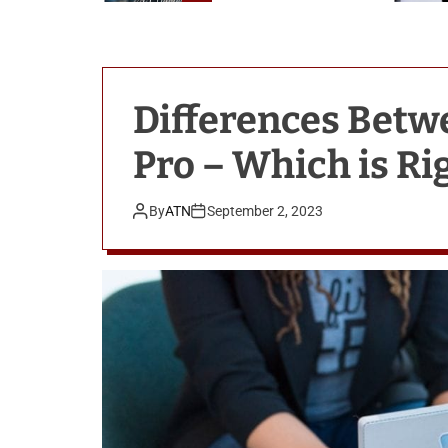
n
o
l
o
g
Differences Bet
i
e
Pro – Which is Ri
s
By
ATN
September 2, 2023