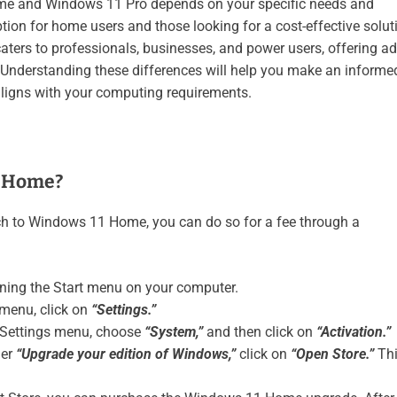
e and Windows 11 Pro depends on your specific needs and
ion for home users and those looking for a cost-effective solut
caters to professionals, businesses, and power users, offering 
 Understanding these differences will help you make an informe
aligns with your computing requirements.
o Home?
ch to Windows 11 Home, you can do so for a fee through a
ning the Start menu on your computer.
 menu, click on
“Settings.”
e Settings menu, choose
“System,”
and then click on
“Activation.”
der
“Upgrade your edition of Windows,”
click on
“Open Store.”
Th