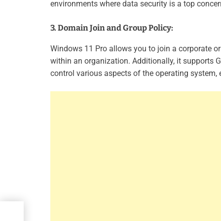
environments where data security is a top concer
3. Domain Join and Group Policy:
Windows 11 Pro allows you to join a corporate o
within an organization. Additionally, it supports 
control various aspects of the operating system
ated