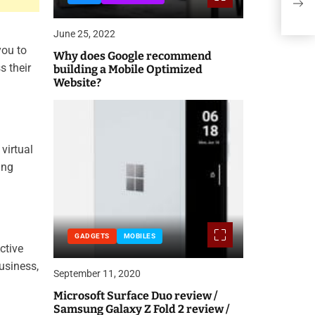
Sho
June 25, 2022
you to
Why does Google recommend
s their
building a Mobile Optimized
Website?
virtual
ing
GADGETS
MOBILES
ctive
usiness,
September 11, 2020
Microsoft Surface Duo review /
Samsung Galaxy Z Fold 2 review /