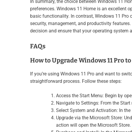
In summary, the choice between Windows 11 Hom
preferences. Windows 11 Home is an excellent opt
basic functionality. In contrast, Windows 11 Pro 
security, management, and productivity features.
decision and ensure that your operating system 
FAQs
How to Upgrade Windows 11 Pro t
If you’re using Windows 11 Pro and want to swit
straightforward process. Follow these steps:
Access the Start Menu: Begin by ope
Navigate to Settings: From the Start
Select System and Activation: In th
Upgrade via the Microsoft Store: Un
action will open the Microsoft Store.