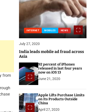
INTERNET
MOBILES
NEWS
July 27, 2020
India leads mobile ad fraud across
Asia
92 percent of iPhones
released in last four years
now on iOS 13
ly from
June 21, 2020
hrough
rchase
Apple Lifts Purchase Limits
on Its Products Outside
China
April 27, 2020