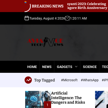
S
abindranath Jayanti 2023: Celebrating
Best Ins
BREAKING NEWS
abindranath Tagore Birth Anniversary
k
instant l
i
p
Tuesday, August 4 2026
1
:
20
:
14
AM
t
o
c
o
n
t
A
e
v
n
i
t
HOME
NEWS
GADGETS
SCIENCE
TE
a
n
c
Top Tagged
#Microsoft
#WhatsApp
#iP
e
T
Artificial
e
Intelligence: The
c
Dangers and Risks
h
1