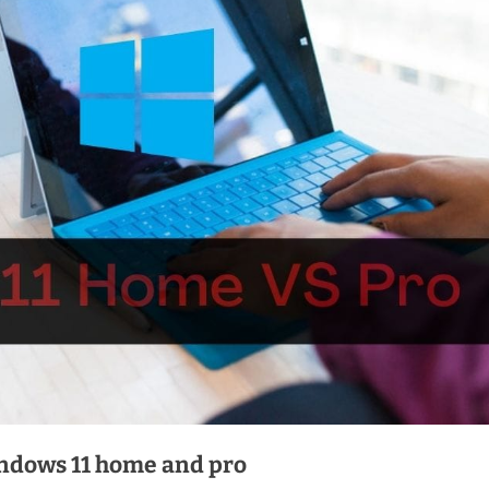
indows 11 home and pro