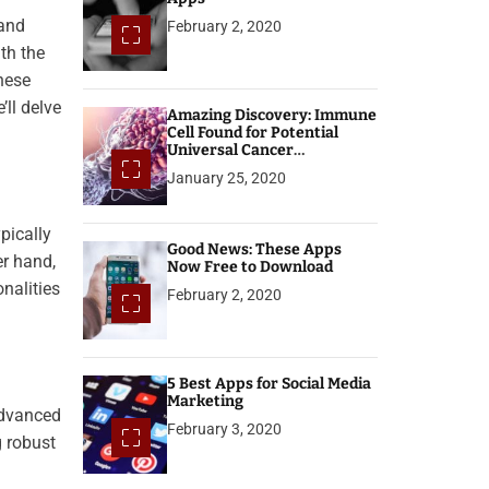
 and
February 2, 2020
th the
hese
’ll delve
Amazing Discovery: Immune
Cell Found for Potential
Universal Cancer
Treatment
January 25, 2020
pically
Good News: These Apps
er hand,
Now Free to Download
nalities
February 2, 2020
5 Best Apps for Social Media
Marketing
advanced
February 3, 2020
g robust