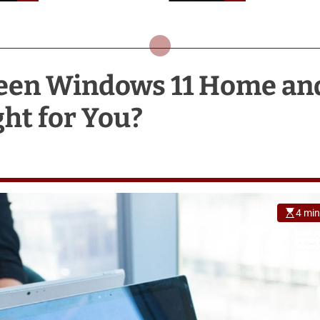
Holiday
ween Windows 11 Home an
ght for You?
4 min