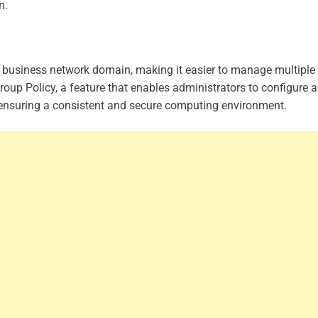
n.
r business network domain, making it easier to manage multiple
Group Policy, a feature that enables administrators to configure 
, ensuring a consistent and secure computing environment.