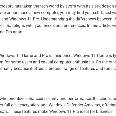
rosoft, has taken the tech world by storm with its sleek design
grade or purchase a new computer, you may find yourself faced wi
and Windows 11 Pro. Understanding the differences between t
that aligns with your needs and preferences. In this article, we
nd Pro apart.
Windows 11 Home and Pro is their price. Windows 11 Home is ty
tion for home users and casual computer enthusiasts. On the oth
marily because it offers a broader range of features and functio
 who prioritize enhanced security and performance. It includes 
es full disk encryption, and Windows Defender Antivirus, offerin
hreats. These features make Windows 11 Pro ideal for business