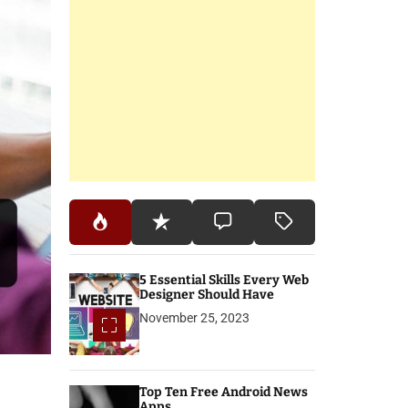
5 Essential Skills Every Web
Designer Should Have
November 25, 2023
Top Ten Free Android News
Apps