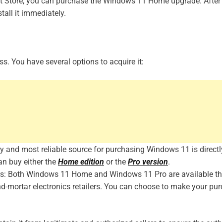
oft Store, you can purchase the Windows 11 Home upgrade. After
tall it immediately.
s. You have several options to acquire it:
ary and most reliable source for purchasing Windows 11 is direct
can buy either the
Home edition
or the
Pro version
.
lers: Both Windows 11 Home and Windows 11 Pro are available t
nd-mortar electronics retailers. You can choose to make your pu