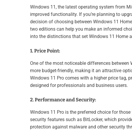
Windows 11, the latest operating system from Mic
improved functionality. If you’re planning to up
decision of choosing between Windows 11 Home 
two editions can help you make an informed choice 
into the distinctions that set Windows 11 Home a
1. Price Point:
One of the most noticeable differences between 
more budget-friendly, making it an attractive op
Windows 11 Pro comes with a higher price tag, pri
designed for professionals and business users.
2. Performance and Security:
Windows 11 Pro is the preferred choice for those
security features such as BitLocker, which provid
protection against malware and other security t