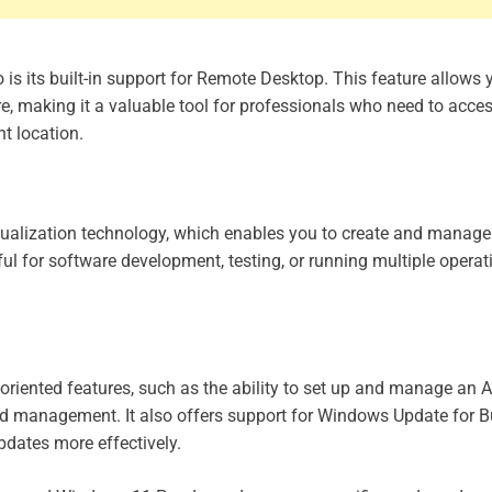
s its built-in support for Remote Desktop. This feature allows 
 making it a valuable tool for professionals who need to acces
t location.
tualization technology, which enables you to create and manage 
ul for software development, testing, or running multiple operat
iented features, such as the ability to set up and manage an A
and management. It also offers support for Windows Update for B
pdates more effectively.