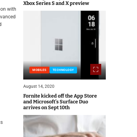
Xbox Series S and X preview
ion with
advanced
d
MOBILES
TECHNOLOGY
August 14, 2020
Fornite kicked off the App Store
and Microsoft’s Surface Duo
arrives on Sept 10th
is