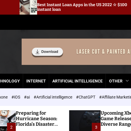
tant Loan Apps in the US 2022 ☆ $100
Prepostseo.com R
oan
CHNOLOGY
INTERNET
ARTIFICIAL INTELLIGENCE
OTHER
hone
#iOS
#ai
#Artificial intelligence
#ChatGPT
#Affiliate Market
Preparing for
Upcoming Xb
Hurricane Season:
Game Release
Florida’s Disaster
Diverse Range
2
3
Preparedness Tax
Adventures A