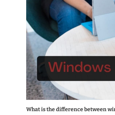
What is the difference between w