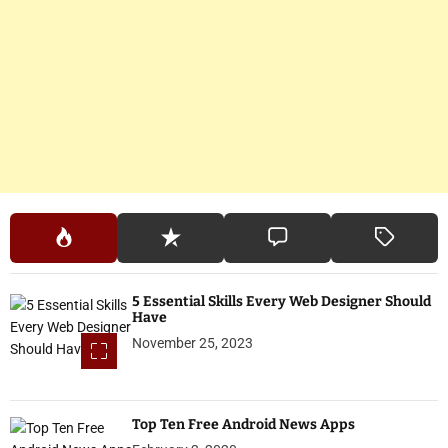
5 Essential Skills Every Web Designer Should
Have
November 25, 2023
Top Ten Free Android News Apps