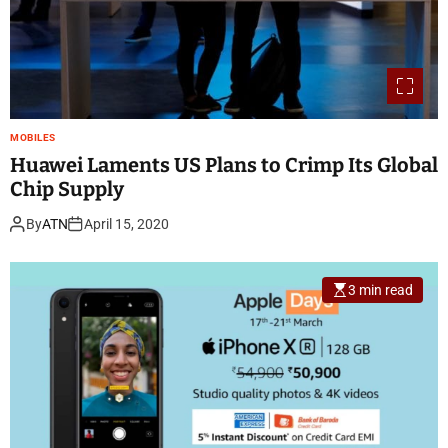
MOBILES
Huawei Laments US Plans to Crimp Its Global
Chip Supply
By
ATN
April 15, 2020
3 min read