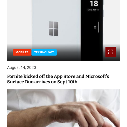
MOBILES
TECHNOLOGY
August 14, 2020
Fornite kicked off the App Store and Microsoft’s
Surface Duo arrives on Sept 10th