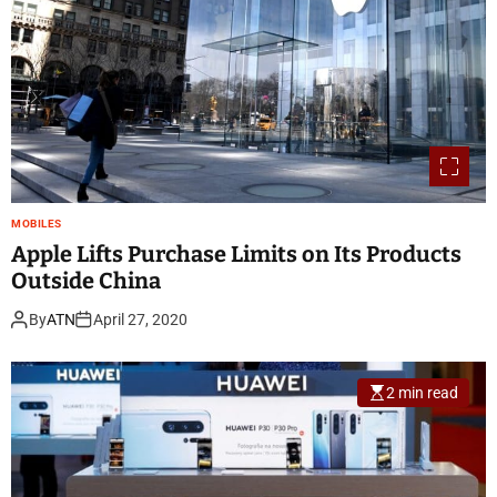
MOBILES
Apple Lifts Purchase Limits on Its Products
Outside China
By
ATN
April 27, 2020
2 min read