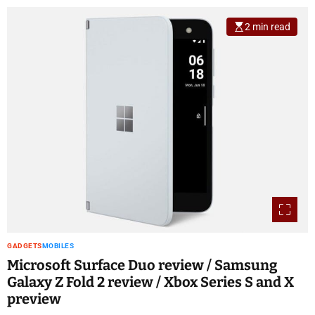
2 min read
GADGETS
MOBILES
Microsoft Surface Duo review / Samsung
Galaxy Z Fold 2 review / Xbox Series S and X
preview