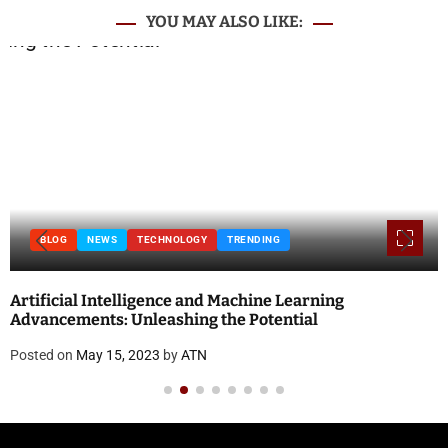
YOU MAY ALSO LIKE:
BLOG
National Doctor’s Day 2023: Theme, History, Significance
and Quotes
Posted on
April 18, 2023
by
ATN