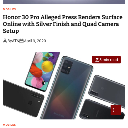
MOBILES
Honor 30 Pro Alleged Press Renders Surface
Online with Silver Finish and Quad Camera
Setup
By
ATN
April 9, 2020
3 min read
MOBILES