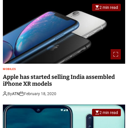
2 min read
MOBILES
Apple has started selling India assembled
iPhone XR models
By
ATN
February 18, 2020
2 min read