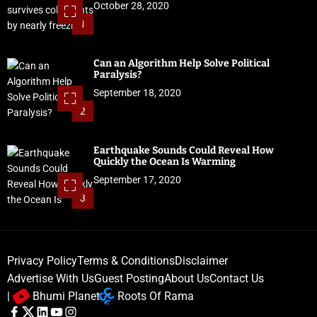
October 28, 2020
1
Can an Algorithm Help Solve Political
Paralysis?
September 18, 2020
2
Earthquake Sounds Could Reveal How
Quickly the Ocean Is Warming
September 17, 2020
3
Privacy Policy
Terms & Conditions
Disclaimer
Advertise With Us
Guest Posting
About Us
Contact Us
|
Bhumi Planet
Roots Of Rama
F
T
L
Y
I