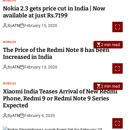
MOBILES
Nokia 2.3 gets price cut in India | Now
available at just Rs.7199
By
ATN
February 15, 2020
MOBILES
2 min read
The Price of the Redmi Note 8 has been
Increased in India
By
ATN
February 13, 2020
MOBILES
2 min read
Xiaomi India Teases Arrival of New Redmi
Phone, Redmi 9 or Redmi Note 9 Series
Expected
By
ATN
February 6, 2020