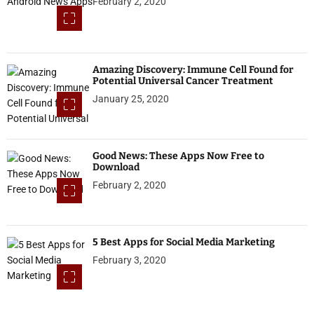
February 2, 2020
Amazing Discovery: Immune Cell Found for
Potential Universal Cancer Treatment
January 25, 2020
Good News: These Apps Now Free to
Download
February 2, 2020
5 Best Apps for Social Media Marketing
February 3, 2020