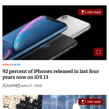
2 min read
MOBILES
NEWS
92 percent of iPhones released in last four
years now on iOS 13
By
ATN
June 21, 2020
1 min read