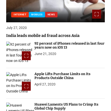
INTERNET
MOBILES
NEWS
July 27, 2020
India leads mobile ad fraud across Asia
92 percent of iPhones released in last four
years now on iOS 13
June 21, 2020
Apple Lifts Purchase Limits on Its
Products Outside China
April 27, 2020
Huawei Laments US Plans to Crimp Its
Global Chip Supply