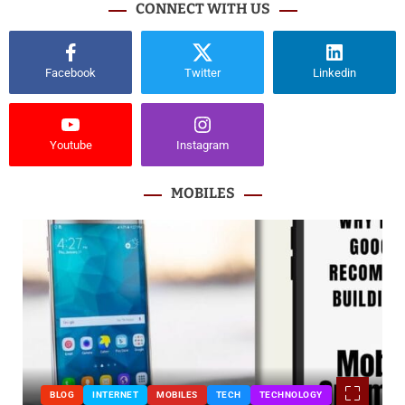
CONNECT WITH US
Facebook
Twitter
Linkedin
Youtube
Instagram
MOBILES
BLOG
INTERNET
MOBILES
TECH
TECHNOLOGY