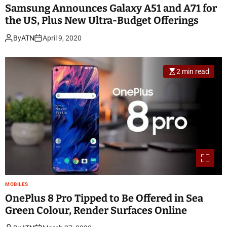
Samsung Announces Galaxy A51 and A71 for
the US, Plus New Ultra-Budget Offerings
By
ATN
April 9, 2020
2 min read
MOBILES
OnePlus 8 Pro Tipped to Be Offered in Sea
Green Colour, Render Surfaces Online