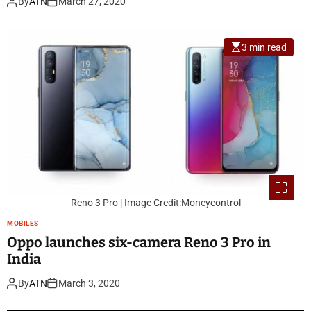
By
ATN
March 27, 2020
3 min read
Reno 3 Pro | Image Credit:Moneycontrol
MOBILES
Oppo launches six-camera Reno 3 Pro in
India
By
ATN
March 3, 2020