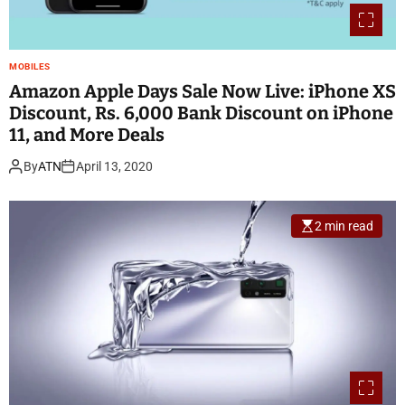
MOBILES
Amazon Apple Days Sale Now Live: iPhone XS
Discount, Rs. 6,000 Bank Discount on iPhone
11, and More Deals
By
ATN
April 13, 2020
2 min read