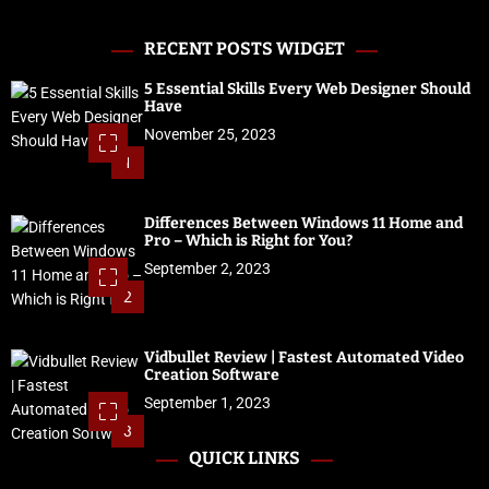
RECENT POSTS WIDGET
5 Essential Skills Every Web Designer Should
Have
November 25, 2023
1
Differences Between Windows 11 Home and
Pro – Which is Right for You?
September 2, 2023
2
Vidbullet Review | Fastest Automated Video
Creation Software
September 1, 2023
3
QUICK LINKS