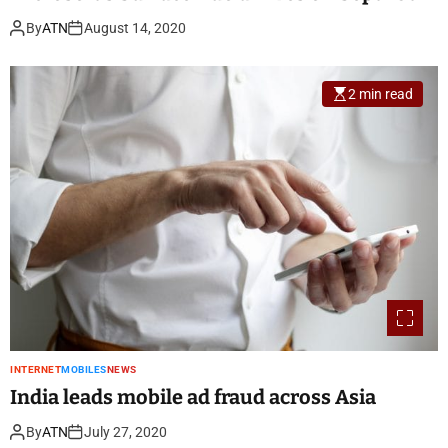
By
ATN
August 14, 2020
2 min read
INTERNET
MOBILES
NEWS
India leads mobile ad fraud across Asia
By
ATN
July 27, 2020