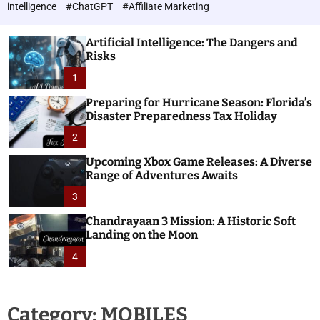
h
c
intelligence
#ChatGPT
#Affiliate Marketing
o
n
l
o
o
Artificial Intelligence: The Dangers and
l
r
Risks
o
m
o
1
g
d
i
e
Preparing for Hurricane Season: Florida’s
e
Disaster Preparedness Tax Holiday
s
2
Upcoming Xbox Game Releases: A Diverse
Range of Adventures Awaits
3
Chandrayaan 3 Mission: A Historic Soft
Landing on the Moon
4
Category:
MOBILES