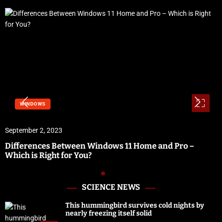
SOFTWARE & SERVICES
September 1, 2023
Vidbullet Review | Fastest Automated Video Creation
Software
SCIENCE NEWS
This hummingbird survives cold nights by
nearly freezing itself solid