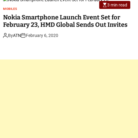
3 min read
MOBILES
Nokia Smartphone Launch Event Set for
February 23, HMD Global Sends Out Invites
By
ATN
February 6, 2020