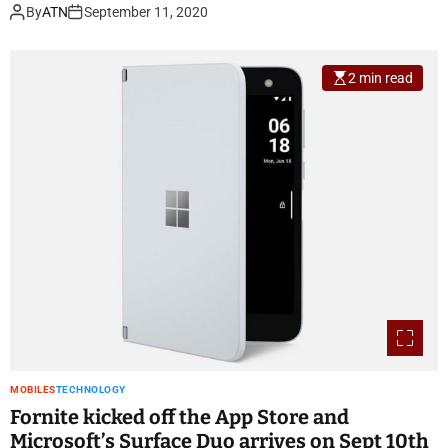
By
ATN
September 11, 2020
2 min read
MOBILES
TECHNOLOGY
Fornite kicked off the App Store and
Microsoft’s Surface Duo arrives on Sept 10th