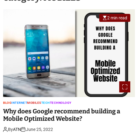
2 min read
BLOG
INTERNET
MOBILES
TECH
TECHNOLOGY
Why does Google recommend building a
Mobile Optimized Website?
By
ATN
June 25, 2022