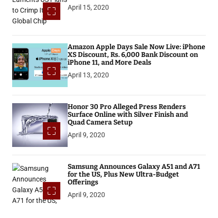
April 15, 2020
Amazon Apple Days Sale Now Live: iPhone
XS Discount, Rs. 6,000 Bank Discount on
iPhone 11, and More Deals
April 13, 2020
Honor 30 Pro Alleged Press Renders
Surface Online with Silver Finish and
Quad Camera Setup
April 9, 2020
Samsung Announces Galaxy A51 and A71
for the US, Plus New Ultra-Budget
Offerings
April 9, 2020