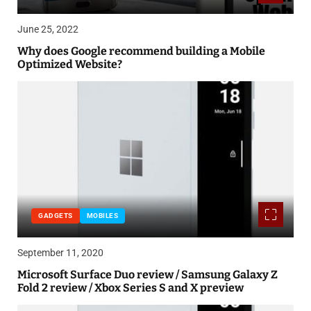
June 25, 2022
Why does Google recommend building a Mobile
Optimized Website?
GADGETS
MOBILES
September 11, 2020
Microsoft Surface Duo review / Samsung Galaxy Z
Fold 2 review / Xbox Series S and X preview