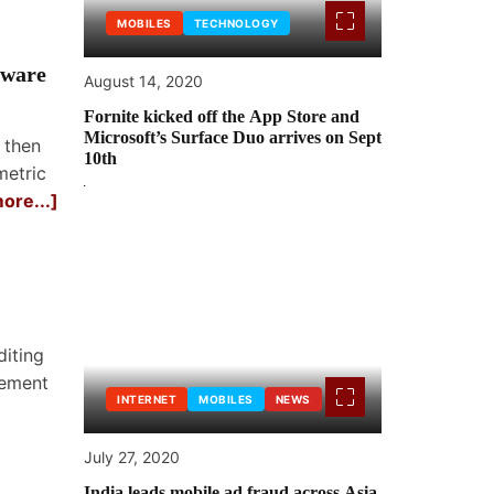
MOBILES
TECHNOLOGY
tware
August 14, 2020
Fornite kicked off the App Store and
Microsoft’s Surface Duo arrives on Sept
 then
10th
metric
ore...]
iting
gement
INTERNET
MOBILES
NEWS
July 27, 2020
India leads mobile ad fraud across Asia