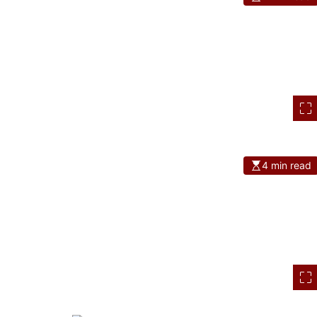
4 min read