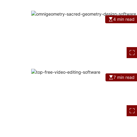
4 min read
7 min read