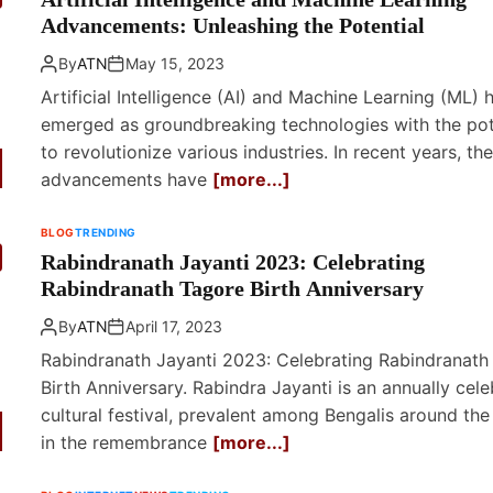
Advancements: Unleashing the Potential
By
ATN
May 15, 2023
Artificial Intelligence (AI) and Machine Learning (ML) 
emerged as groundbreaking technologies with the pot
to revolutionize various industries. In recent years, th
advancements have
[more...]
BLOG
TRENDING
Rabindranath Jayanti 2023: Celebrating
Rabindranath Tagore Birth Anniversary
By
ATN
April 17, 2023
Rabindranath Jayanti 2023: Celebrating Rabindranath
Birth Anniversary. Rabindra Jayanti is an annually cel
cultural festival, prevalent among Bengalis around the
in the remembrance
[more...]