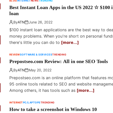
BLOG
INTERNET
NEWS
TRENDING
Best Instant Loan Apps in the US 2022 ☆ $100 i
loan
By
ATN
June 26, 2022
$100 instant loan applications are the best way to dea
money problems. When you're short on personal fund
there's little you can do to
[more...]
REVIEW
SOFTWARE & SERVICES
TRENDING
Prepostseo.com Review: All in one SEO Tools
By
ATN
May 20, 2022
Prepostseo.com is an online platform that features m
95 online tools related to SEO and website manageme
Among others, it has tools such as
[more...]
INTERNET
PC/LAPTOPS
TRENDING
How to take a screenshot in Windows 10