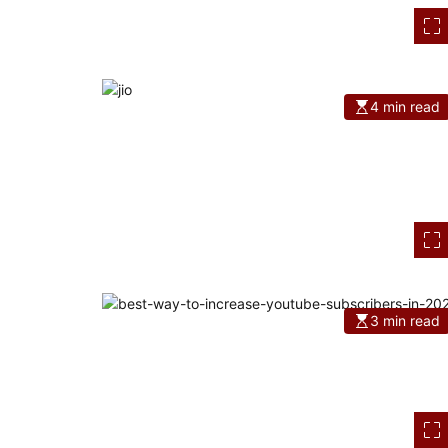
4 min read
3 min read