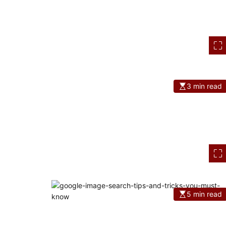
3 min read
5 min read