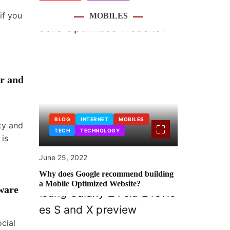
if you
MOBILES
r and
BLOG
INTERNET
MOBILES
ity and
TECH
TECHNOLOGY
 is
June 25, 2022
Why does Google recommend building
a Mobile Optimized Website?
ware
ocial