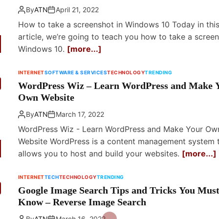
By
ATN
April 21, 2022
How to take a screenshot in Windows 10 Today in thi
article, we’re going to teach you how to take a screen
Windows 10.
[more...]
INTERNET
SOFTWARE & SERVICES
TECHNOLOGY
TRENDING
WordPress Wiz – Learn WordPress and Make 
Own Website
By
ATN
March 17, 2022
WordPress Wiz - Learn WordPress and Make Your Ow
Website WordPress is a content management system 
allows you to host and build your websites.
[more...]
INTERNET
TECH
TECHNOLOGY
TRENDING
Google Image Search Tips and Tricks You Mus
Know – Reverse Image Search
By
ATN
March 16, 2022