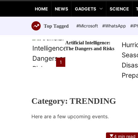
a
HOME
NEWS
GADGETS
SCIENCE
n
c
e
#Microsoft
#WhatsApp
#iP
Top Tagged
T
e
Artificial Intelligence:
c
The Dangers and Risks
h
n
1
o
l
o
g
i
Category:
TRENDING
e
s
Here are a few upcoming events.
4 min read