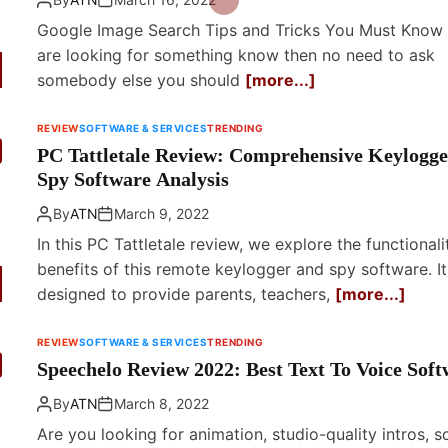
Google Image Search Tips and Tricks You Must Know 
are looking for something know then no need to ask
somebody else you should
[more...]
REVIEW
SOFTWARE & SERVICES
TRENDING
PC Tattletale Review: Comprehensive Keylogge
Spy Software Analysis
By
ATN
March 9, 2022
In this PC Tattletale review, we explore the functional
benefits of this remote keylogger and spy software. It
designed to provide parents, teachers,
[more...]
REVIEW
SOFTWARE & SERVICES
TRENDING
Speechelo Review 2022: Best Text To Voice Soft
By
ATN
March 8, 2022
Are you looking for animation, studio-quality intros, s