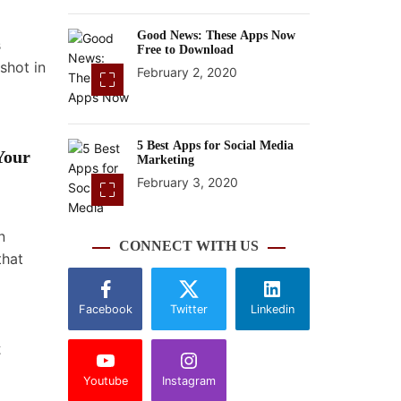
Good News: These Apps Now
s
Free to Download
shot in
February 2, 2020
5 Best Apps for Social Media
Your
Marketing
February 3, 2020
n
CONNECT WITH US
that
Facebook
Twitter
Linkedin
t
Youtube
Instagram