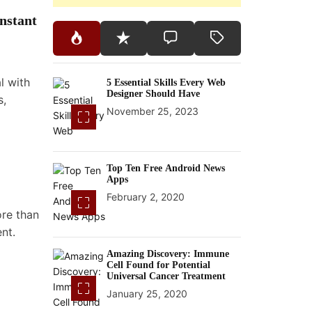
nstant
l with
5 Essential Skills Every Web
Designer Should Have
s,
November 25, 2023
Top Ten Free Android News
Apps
February 2, 2020
ore than
nt.
Amazing Discovery: Immune
Cell Found for Potential
Universal Cancer Treatment
January 25, 2020