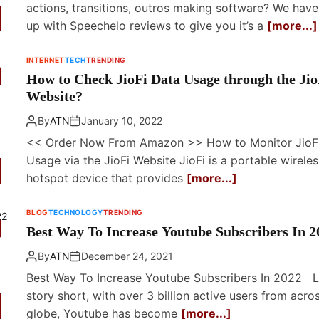
actions, transitions, outros making software? We hav
up with Speechelo reviews to give you it’s a
[more...]
INTERNET
TECH
TRENDING
How to Check JioFi Data Usage through the Jio
Website?
By
ATN
January 10, 2022
<< Order Now From Amazon >> How to Monitor JioF
Usage via the JioFi Website JioFi is a portable wireles
hotspot device that provides
[more...]
BLOG
TECHNOLOGY
TRENDING
Best Way To Increase Youtube Subscribers In 2
By
ATN
December 24, 2021
Best Way To Increase Youtube Subscribers In 2022 
story short, with over 3 billion active users from acro
globe, Youtube has become
[more...]