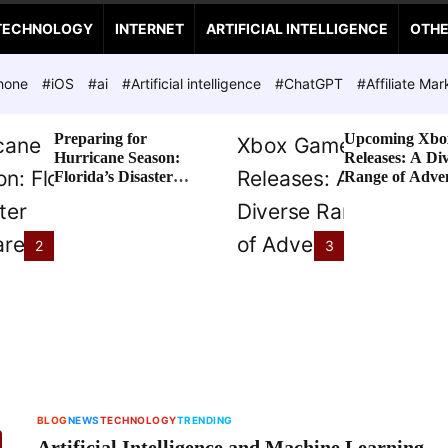
TECHNOLOGY
INTERNET
ARTIFICIAL INTELLIGENCE
OTH
hone
#iOS
#ai
#Artificial intelligence
#ChatGPT
#Affiliate Mar
Preparing for
Upcoming Xbo
Hurricane Season:
Releases: A Di
Florida’s Disaster
Range of Adve
Preparedness Tax
Awaits
Holiday
2
3
BLOG
NEWS
TECHNOLOGY
TRENDING
Artificial Intelligence and Machine Learning