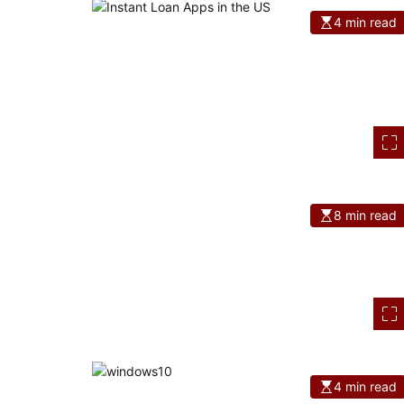
4 min read
8 min read
4 min read