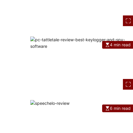
4 min read
6 min read