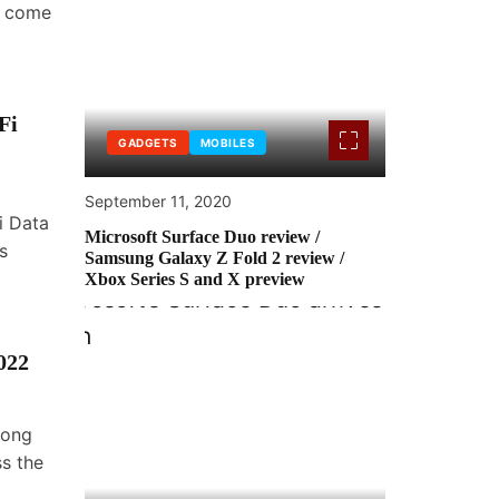
e come
Fi
GADGETS
MOBILES
September 11, 2020
i Data
Microsoft Surface Duo review /
s
Samsung Galaxy Z Fold 2 review /
Xbox Series S and X preview
022
Long
ss the