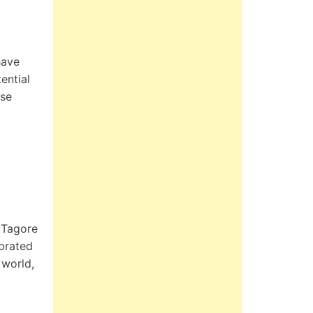
have
ential
ese
 Tagore
ebrated
 world,