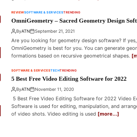
REVIEW
SOFTWARE & SERVICES
TRENDING
OmniGeometry – Sacred Geometry Design Sof
By
ATN
September 21, 2021
Are you looking for geometry design software? If yes,
OmniGeometry is best for you. You can generate geo
formations based on recursive geometrical shapes.
[m
SOFTWARE & SERVICES
TECH
TRENDING
5 Best Free Video Editing Software for 2022
By
ATN
November 11, 2020
5 Best Free Video Editing Software for 2022 Video Ed
Software is used for editing, manipulation, and arran
of video shots. Video editing is used
[more...]