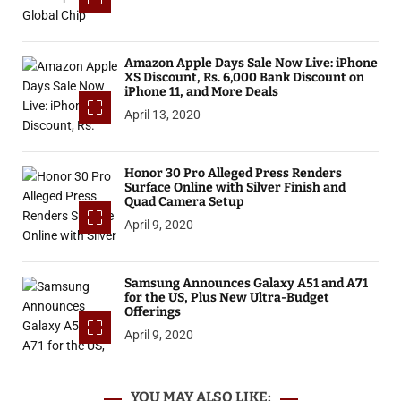
Amazon Apple Days Sale Now Live: iPhone
XS Discount, Rs. 6,000 Bank Discount on
iPhone 11, and More Deals
April 13, 2020
Honor 30 Pro Alleged Press Renders
Surface Online with Silver Finish and
Quad Camera Setup
April 9, 2020
Samsung Announces Galaxy A51 and A71
for the US, Plus New Ultra-Budget
Offerings
April 9, 2020
YOU MAY ALSO LIKE: