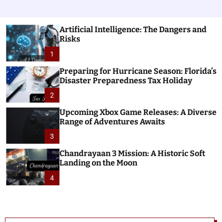
Artificial Intelligence: The Dangers and
Risks
1
Preparing for Hurricane Season: Florida’s
Disaster Preparedness Tax Holiday
2
Upcoming Xbox Game Releases: A Diverse
Range of Adventures Awaits
3
Chandrayaan 3 Mission: A Historic Soft
Landing on the Moon
4