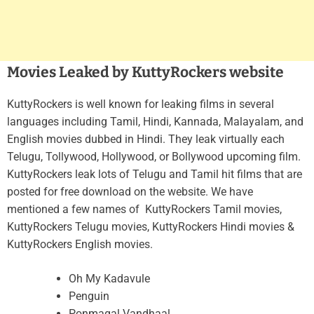
Movies Leaked by KuttyRockers website
KuttyRockers is well known for leaking films in several
languages including Tamil, Hindi, Kannada, Malayalam, and
English movies dubbed in Hindi. They leak virtually each
Telugu, Tollywood, Hollywood, or Bollywood upcoming film.
KuttyRockers leak lots of Telugu and Tamil hit films that are
posted for free download on the website. We have
mentioned a few names of KuttyRockers Tamil movies,
KuttyRockers Telugu movies, KuttyRockers Hindi movies &
KuttyRockers English movies.
Oh My Kadavule
Penguin
Ponmagal Vandhaal