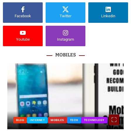
Facebook
Twitter
Linkedin
Youtube
Instagram
MOBILES
BLOG
INTERNET
MOBILES
TECH
TECHNOLOGY