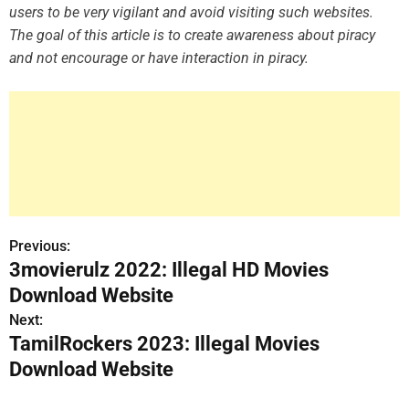
users to be very vigilant and avoid visiting such websites.
The goal of this article is to create awareness about piracy
and not encourage or have interaction in piracy.
Previous:
P
3movierulz 2022: Illegal HD Movies
o
Download Website
s
Next:
TamilRockers 2023: Illegal Movies
t
Download Website
n