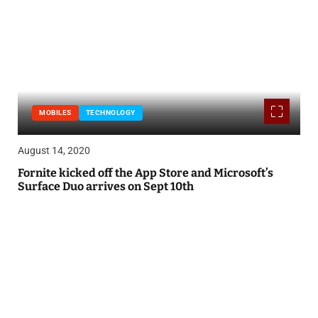
MOBILES
TECHNOLOGY
August 14, 2020
Fornite kicked off the App Store and Microsoft’s
Surface Duo arrives on Sept 10th