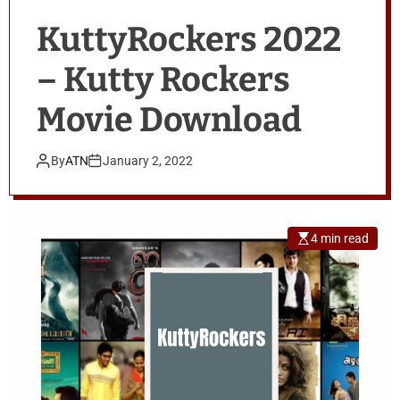
KuttyRockers 2022
– Kutty Rockers
Movie Download
By
ATN
January 2, 2022
4 min read