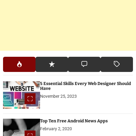
5 Essential Skills Every Web Designer Should
Have
November 25, 2023
Top Ten Free Android News Apps
February 2, 2020