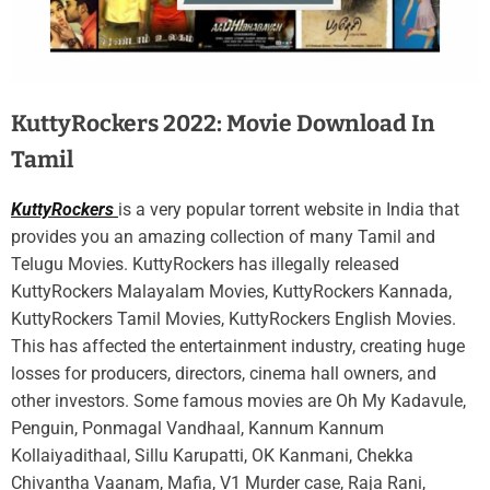
KuttyRockers 2022: Movie Download In
Tamil
KuttyRockers
is a very popular torrent website in India that
provides you an amazing collection of many Tamil and
Telugu Movies. KuttyRockers has illegally released
KuttyRockers Malayalam Movies, KuttyRockers Kannada,
KuttyRockers Tamil Movies, KuttyRockers English Movies.
This has affected the entertainment industry, creating huge
losses for producers, directors, cinema hall owners, and
other investors. Some famous movies are Oh My Kadavule,
Penguin, Ponmagal Vandhaal, Kannum Kannum
Kollaiyadithaal, Sillu Karupatti, OK Kanmani, Chekka
Chivantha Vaanam, Mafia, V1 Murder case, Raja Rani,