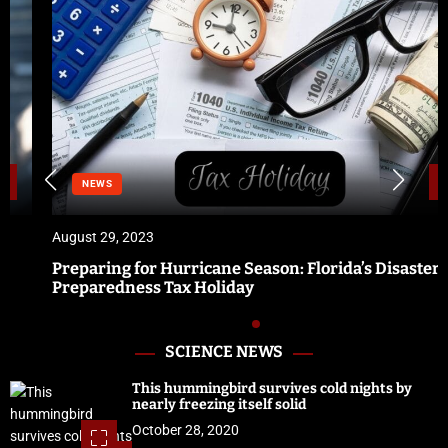
NEWS
August 29, 2023
Preparing for Hurricane Season: Florida’s Disaster
Preparedness Tax Holiday
SCIENCE NEWS
This hummingbird survives cold nights by
nearly freezing itself solid
October 28, 2020