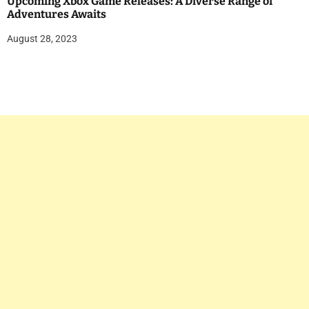
Upcoming Xbox Game Releases: A Diverse Range of
Adventures Awaits
August 28, 2023