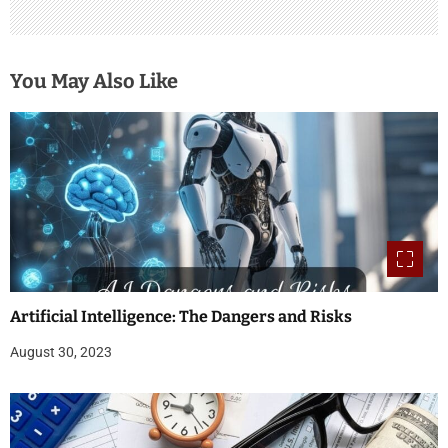
You May Also Like
Artificial Intelligence: The Dangers and Risks
August 30, 2023