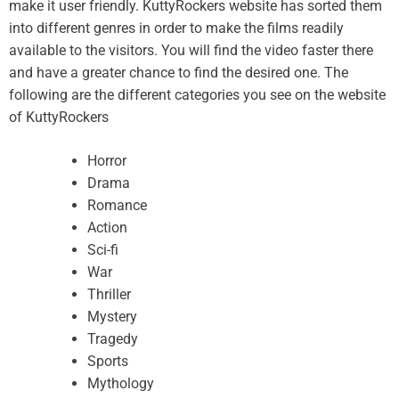
make it user friendly. KuttyRockers website has sorted them
into different genres in order to make the films readily
available to the visitors. You will find the video faster there
and have a greater chance to find the desired one. The
following are the different categories you see on the website
of KuttyRockers
Horror
Drama
Romance
Action
Sci-fi
War
Thriller
Mystery
Tragedy
Sports
Mythology