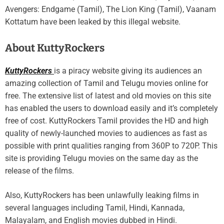
Avengers: Endgame (Tamil), The Lion King (Tamil), Vaanam
Kottatum have been leaked by this illegal website.
About KuttyRockers
KuttyRockers
is a piracy website giving its audiences an
amazing collection of Tamil and Telugu movies online for
free. The extensive list of latest and old movies on this site
has enabled the users to download easily and it’s completely
free of cost. KuttyRockers Tamil provides the HD and high
quality of newly-launched movies to audiences as fast as
possible with print qualities ranging from 360P to 720P. This
site is providing Telugu movies on the same day as the
release of the films.
Also, KuttyRockers has been unlawfully leaking films in
several languages including Tamil, Hindi, Kannada,
Malayalam, and English movies dubbed in Hindi.