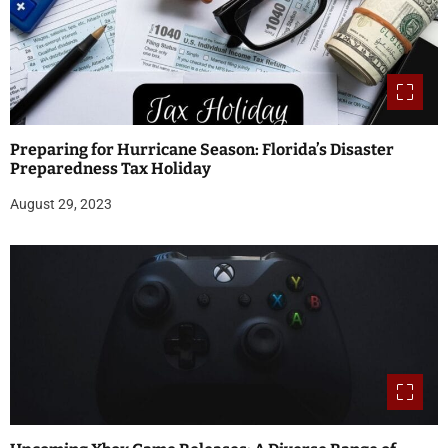
Preparing for Hurricane Season: Florida’s Disaster
Preparedness Tax Holiday
August 29, 2023