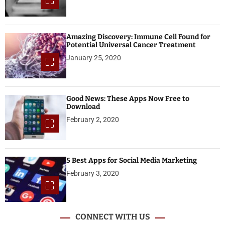
Amazing Discovery: Immune Cell Found for
Potential Universal Cancer Treatment
January 25, 2020
Good News: These Apps Now Free to
Download
February 2, 2020
5 Best Apps for Social Media Marketing
February 3, 2020
CONNECT WITH US