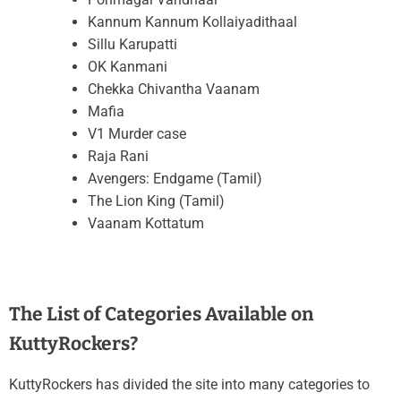
Kannum Kannum Kollaiyadithaal
Sillu Karupatti
OK Kanmani
Chekka Chivantha Vaanam
Mafia
V1 Murder case
Raja Rani
Avengers: Endgame (Tamil)
The Lion King (Tamil)
Vaanam Kottatum
The List of Categories Available on
KuttyRockers?
KuttyRockers has divided the site into many categories to