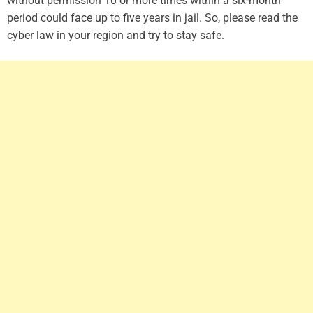
without permission 10 or more times within a six-month
period could face up to five years in jail. So, please read the
cyber law in your region and try to stay safe.