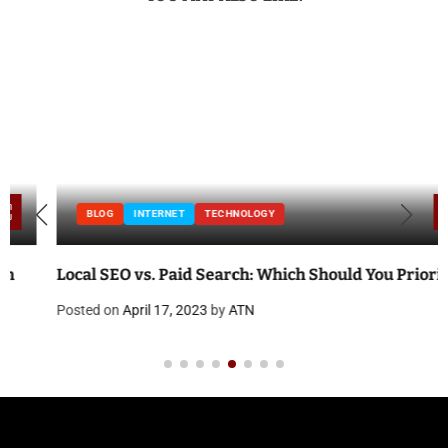
BLOG
INTERNET
TECHNOLOGY
Local SEO vs. Paid Search: Which Should You Prioritize?
Posted on
April 17, 2023
by
ATN