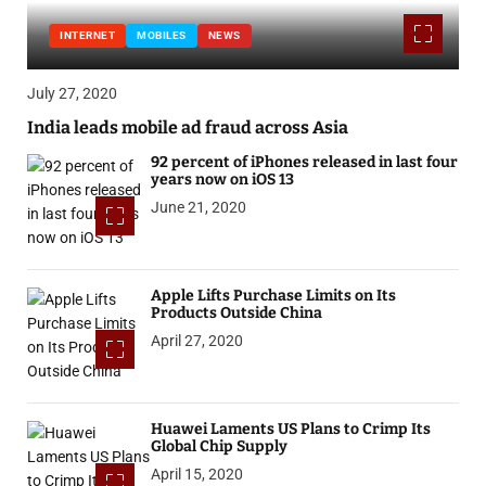
INTERNET
MOBILES
NEWS
July 27, 2020
India leads mobile ad fraud across Asia
92 percent of iPhones released in last four
years now on iOS 13
June 21, 2020
Apple Lifts Purchase Limits on Its
Products Outside China
April 27, 2020
Huawei Laments US Plans to Crimp Its
Global Chip Supply
April 15, 2020