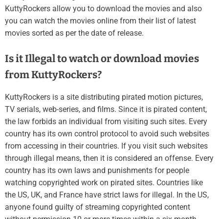
KuttyRockers allow you to download the movies and also
you can watch the movies online from their list of latest
movies sorted as per the date of release.
Is it Illegal to watch or download movies
from KuttyRockers?
KuttyRockers is a site distributing pirated motion pictures,
TV serials, web-series, and films. Since it is pirated content,
the law forbids an individual from visiting such sites. Every
country has its own control protocol to avoid such websites
from accessing in their countries. If you visit such websites
through illegal means, then it is considered an offense. Every
country has its own laws and punishments for people
watching copyrighted work on pirated sites. Countries like
the US, UK, and France have strict laws for illegal. In the US,
anyone found guilty of streaming copyrighted content