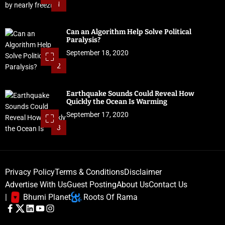
1
Can an Algorithm Help Solve Political
Paralysis?
September 18, 2020
2
Earthquake Sounds Could Reveal How
Quickly the Ocean Is Warming
September 17, 2020
3
Privacy Policy
Terms & Conditions
Disclaimer
Advertise With Us
Guest Posting
About Us
Contact Us
|
Bhumi Planet
Roots Of Rama
F
T
L
Y
I
a
w
i
o
n