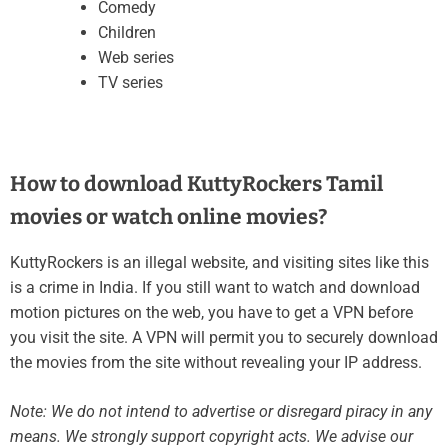
Comedy
Children
Web series
TV series
How to download KuttyRockers Tamil
movies or watch online movies?
KuttyRockers is an illegal website, and visiting sites like this
is a crime in India. If you still want to watch and download
motion pictures on the web, you have to get a VPN before
you visit the site. A VPN will permit you to securely download
the movies from the site without revealing your IP address.
Note: We do not intend to advertise or disregard piracy in any
means. We strongly support copyright acts. We advise our