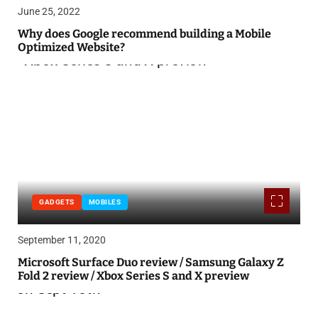
June 25, 2022
Why does Google recommend building a Mobile
Optimized Website?
GADGETS
MOBILES
September 11, 2020
Microsoft Surface Duo review / Samsung Galaxy Z
Fold 2 review / Xbox Series S and X preview