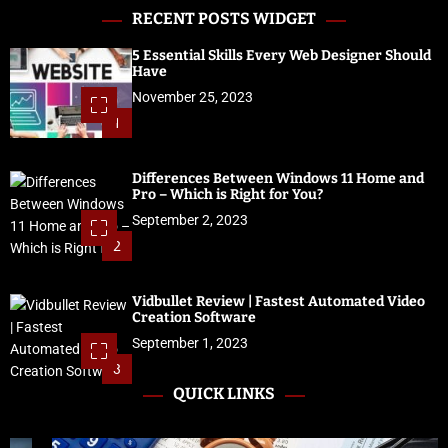
RECENT POSTS WIDGET
5 Essential Skills Every Web Designer Should
Have
November 25, 2023
1
Differences Between Windows 11 Home and
Pro – Which is Right for You?
September 2, 2023
2
Vidbullet Review | Fastest Automated Video
Creation Software
September 1, 2023
3
QUICK LINKS