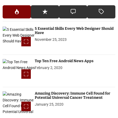
5 Essential Skills Every Web Designer Should
Have
November 25, 2023
Top Ten Free Android News Apps
February 2, 2020
Amazing Discovery: Immune Cell Found for
Potential Universal Cancer Treatment
January 25, 2020