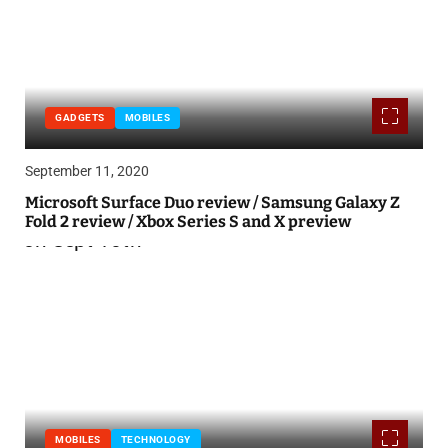
GADGETS
MOBILES
September 11, 2020
Microsoft Surface Duo review / Samsung Galaxy Z
Fold 2 review / Xbox Series S and X preview
MOBILES
TECHNOLOGY