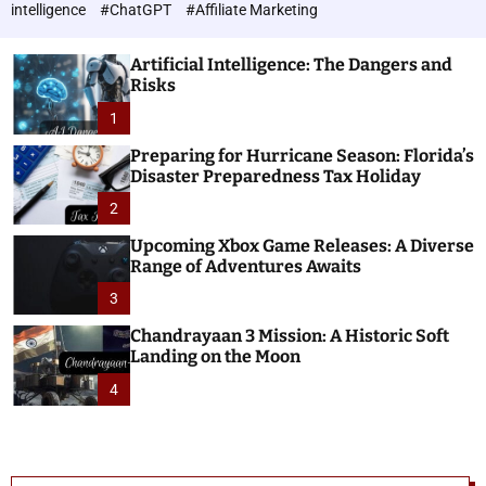
h
c
intelligence
#ChatGPT
#Affiliate Marketing
o
n
l
o
o
Artificial Intelligence: The Dangers and
l
r
Risks
o
m
o
1
g
d
i
e
Preparing for Hurricane Season: Florida’s
e
Disaster Preparedness Tax Holiday
s
2
Upcoming Xbox Game Releases: A Diverse
Range of Adventures Awaits
3
Chandrayaan 3 Mission: A Historic Soft
Landing on the Moon
4