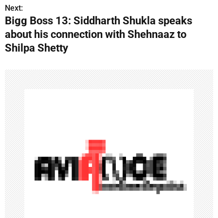
o
Next:
Bigg Boss 13: Siddharth Shukla speaks
s
about his connection with Shehnaaz to
t
Shilpa Shetty
n
a
v
i
g
a
t
i
o