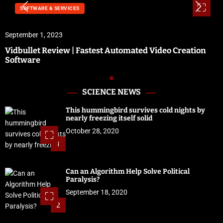
SOFTWARE & SERVICES
September 1, 2023
Vidbullet Review | Fastest Automated Video Creation
Software
SCIENCE NEWS
This hummingbird survives cold nights by
nearly freezing itself solid
October 28, 2020
1
Can an Algorithm Help Solve Political
Paralysis?
September 18, 2020
2