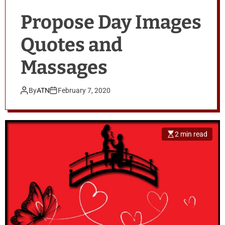
Propose Day Images
Quotes and
Massages
By
ATN
February 7, 2020
2 min read