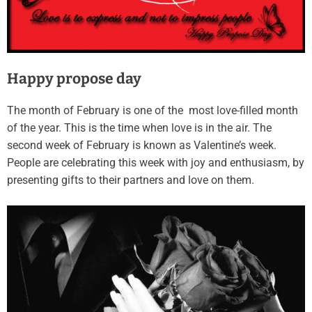
Happy propose day
The month of February is one of the most love-filled month
of the year. This is the time when love is in the air. The
second week of February is known as Valentine’s week.
People are celebrating this week with joy and enthusiasm, by
presenting gifts to their partners and love on them.