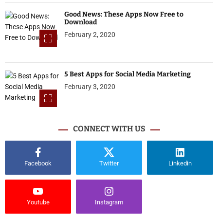
Good News: These Apps Now Free to
Download
February 2, 2020
5 Best Apps for Social Media Marketing
February 3, 2020
CONNECT WITH US
Facebook
Twitter
Linkedin
Youtube
Instagram