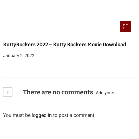
KuttyRockers 2022 – Kutty Rockers Movie Download
January 2, 2022
+
There are no comments
Add yours
You must be
logged in
to post a comment.