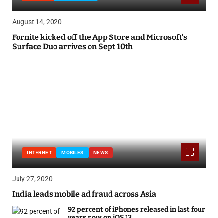
August 14, 2020
Fornite kicked off the App Store and Microsoft’s
Surface Duo arrives on Sept 10th
INTERNET
MOBILES
NEWS
July 27, 2020
India leads mobile ad fraud across Asia
92 percent of iPhones released in last four
years now on iOS 13