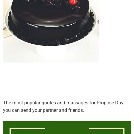
The most popular quotes and massages for Propose Day
you can send your partner and friends.