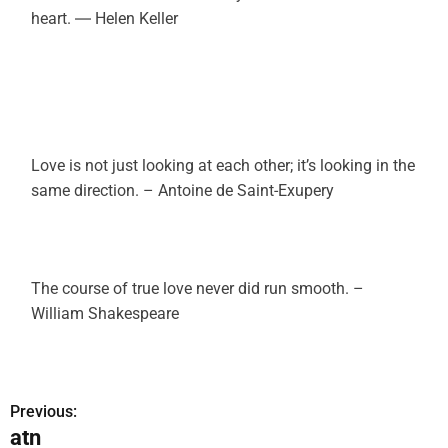
heart. ― Helen Keller
Love is not just looking at each other; it’s looking in the
same direction. – Antoine de Saint-Exupery
The course of true love never did run smooth. –
William Shakespeare
Previous:
P
atn