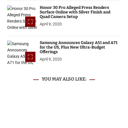
Honor 30 Pro Alleged Press Renders
Surface Online with Silver Finish and
Quad Camera Setup
April 9, 2020
Samsung Announces Galaxy A51 and A71
for the US, Plus New Ultra-Budget
Offerings
April 9, 2020
YOU MAY ALSO LIKE: