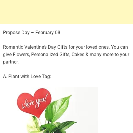
Propose Day – February 08
Romantic Valentine’s Day Gifts for your loved ones. You can
give Flowers, Personalized Gifts, Cakes & many more to your
partner.
A. Plant with Love Tag: