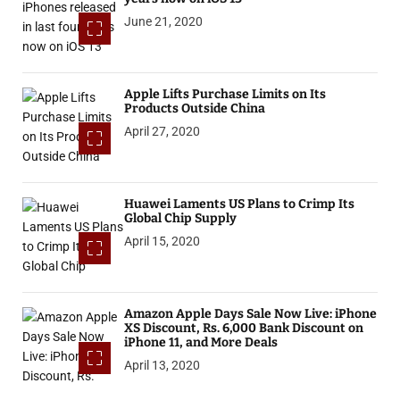
June 21, 2020
Apple Lifts Purchase Limits on Its
Products Outside China
April 27, 2020
Huawei Laments US Plans to Crimp Its
Global Chip Supply
April 15, 2020
Amazon Apple Days Sale Now Live: iPhone
XS Discount, Rs. 6,000 Bank Discount on
iPhone 11, and More Deals
April 13, 2020