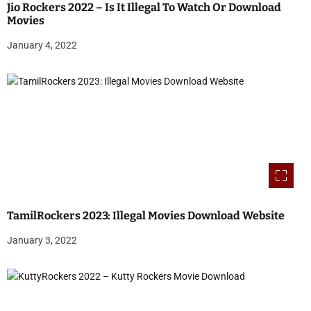
Jio Rockers 2022 – Is It Illegal To Watch Or Download
Movies
January 4, 2022
TamilRockers 2023: Illegal Movies Download Website
January 3, 2022