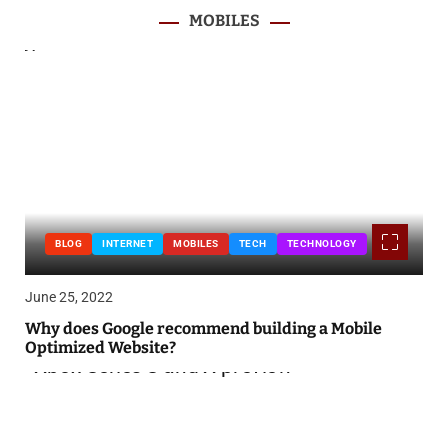
MOBILES
BLOG
INTERNET
MOBILES
TECH
TECHNOLOGY
June 25, 2022
Why does Google recommend building a Mobile
Optimized Website?