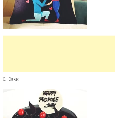
C. Cake: