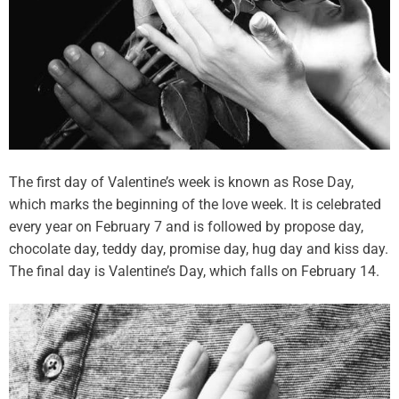
The first day of Valentine’s week is known as Rose Day,
which marks the beginning of the love week. It is celebrated
every year on February 7 and is followed by propose day,
chocolate day, teddy day, promise day, hug day and kiss day.
The final day is Valentine’s Day, which falls on February 14.