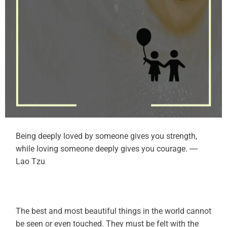
Being deeply loved by someone gives you strength,
while loving someone deeply gives you courage. ―
Lao Tzu
The best and most beautiful things in the world cannot
be seen or even touched. They must be felt with the