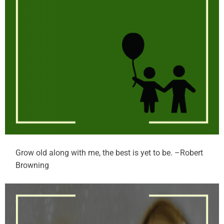
Grow old along with me, the best is yet to be. –Robert
Browning