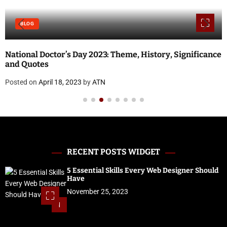
BLOG
National Doctor’s Day 2023: Theme, History, Significance
and Quotes
Posted on
April 18, 2023
by
ATN
RECENT POSTS WIDGET
5 Essential Skills Every Web Designer Should
Have
November 25, 2023
1