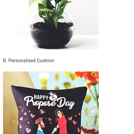
B. Personalised Cushion: