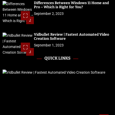
Differences Between Windows 11 Home and
Pro – Which is Right for You?
September 2, 2023
2
Vidbullet Review | Fastest Automated Video
Creation Software
September 1, 2023
3
QUICK LINKS