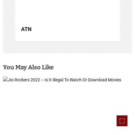
n
ATN
You May Also Like