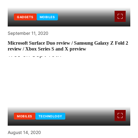
GADGETS
MOBILES
September 11, 2020
Microsoft Surface Duo review / Samsung Galaxy Z Fold 2
review / Xbox Series S and X preview
MOBILES
TECHNOLOGY
August 14, 2020