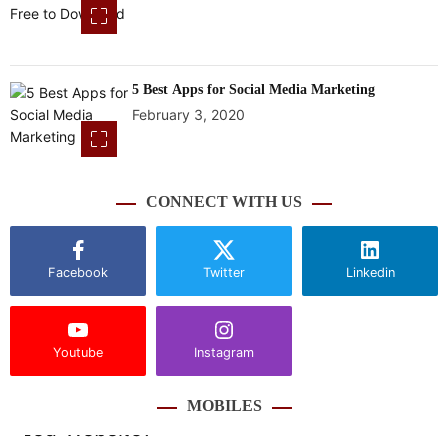
5 Best Apps for Social Media Marketing
February 3, 2020
CONNECT WITH US
Facebook
Twitter
Linkedin
Youtube
Instagram
MOBILES