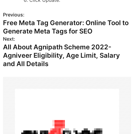
Click Update.
Previous:
P
Free Meta Tag Generator: Online Tool to
o
Generate Meta Tags for SEO
s
Next:
All About Agnipath Scheme 2022-
t
Agniveer Eligibility, Age Limit, Salary
n
and All Details
a
v
i
g
a
t