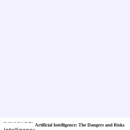
o
o
g
d
e
i
e
s
Artificial Intelligence: The Dangers and Risks