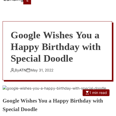
4
Google Wishes You a
Happy Birthday with
Special Doodle
By
ATN
May 31, 2022
1 min read
Google Wishes You a Happy Birthday with
Special Doodle