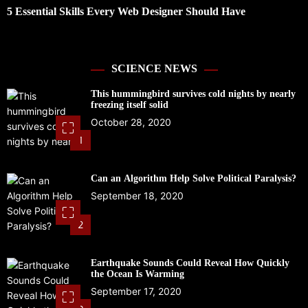
5 Essential Skills Every Web Designer Should Have
D
R
SCIENCE NEWS
This hummingbird survives cold nights by nearly
freezing itself solid
October 28, 2020
1
Can an Algorithm Help Solve Political Paralysis?
September 18, 2020
2
Earthquake Sounds Could Reveal How Quickly
the Ocean Is Warming
September 17, 2020