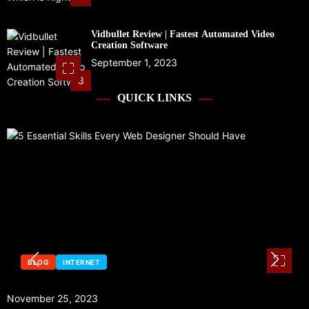
Vidbullet Review | Fastest Automated Video
Creation Software
September 1, 2023
3
QUICK LINKS
BLOG
INTERNET
November 25, 2023
S