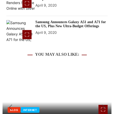
April 9, 2020
Samsung Announces Galaxy A51 and A71 for
the US, Plus New Ultra-Budget Offerings
April 9, 2020
YOU MAY ALSO LIKE:
BLOG
INTERNET