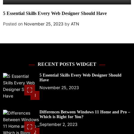
5 Essential Skills Every Web Designer Should Have
A
U
Posted on
November 25, 2023
by
ATN
P
RECENT POSTS WIDGET
5 Essential Skills Every Web Designer Should
Have
November 25, 2023
1
Differences Between Windows 11 Home and Pro –
Which is Right for You?
September 2, 2023
2