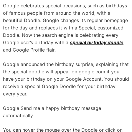
Google celebrates special occasions, such as birthdays
of famous people from around the world, with a
beautiful Doodle. Google changes its regular homepage
for the day and replaces it with a Special, customized
Doodle. Now the search engine is celebrating every
Google user’s birthday with a
special birthday doodle
and Google Profile flair.
Google announced the birthday surprise, explaining that
the special doodle will appear on google.com if you
have your birthday on your Google Account. You should
receive a special Google Doodle for your birthday
every year.
Google Send me a happy birthday message
automatically
You can hover the mouse over the Doodle or click on