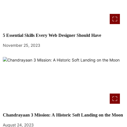
5 Essential Skills Every Web Designer Should Have
November 25, 2023
Chandrayaan 3 Mission: A Historic Soft Landing on the Moon
August 24, 2023