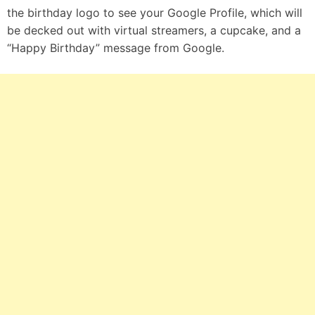
the birthday logo to see your Google Profile, which will
be decked out with virtual streamers, a cupcake, and a
“Happy Birthday” message from Google.