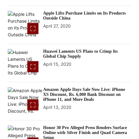
Apple Lifts Purchase Limits on Its Products
Outside China
April 27, 2020
Huawei Laments US Plans to Crimp Its
Global Chip Supply
April 15, 2020
Amazon Apple Days Sale Now Live: iPhone
XS Discount, Rs. 6,000 Bank Discount on
iPhone 11, and More Deals
April 13, 2020
Honor 30 Pro Alleged Press Renders Surface
Online with Silver Finish and Quad Camera
Setup