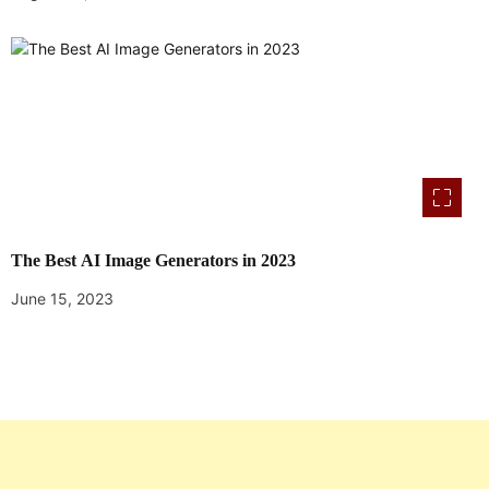
The Best AI Image Generators in 2023
June 15, 2023