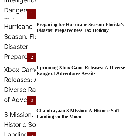
1
Preparing for Hurricane Season: Florida’s
Disaster Preparedness Tax Holiday
2
Upcoming Xbox Game Releases: A Diverse
Range of Adventures Awaits
3
Chandrayaan 3 Mission: A Historic Soft
Landing on the Moon