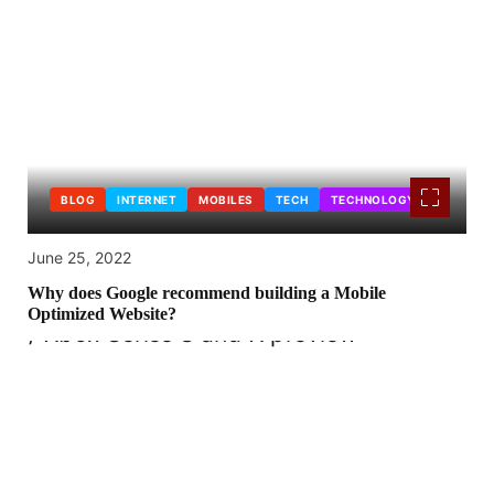
BLOG
INTERNET
MOBILES
TECH
TECHNOLOGY
June 25, 2022
Why does Google recommend building a Mobile
Optimized Website?