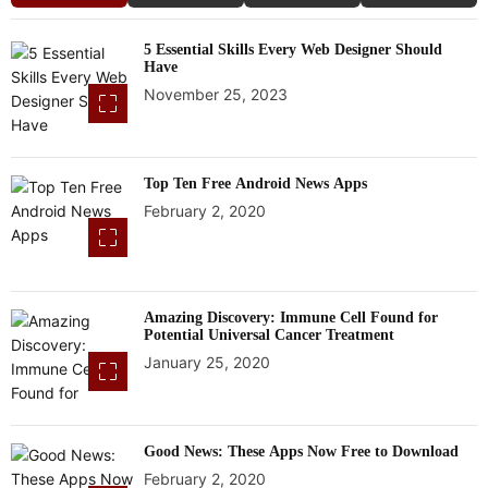
5 Essential Skills Every Web Designer Should
Have
November 25, 2023
Top Ten Free Android News Apps
February 2, 2020
Amazing Discovery: Immune Cell Found for
Potential Universal Cancer Treatment
January 25, 2020
Good News: These Apps Now Free to Download
February 2, 2020