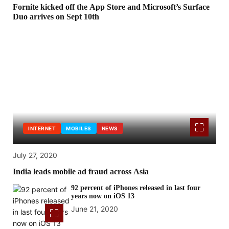
Fornite kicked off the App Store and Microsoft’s Surface
Duo arrives on Sept 10th
INTERNET
MOBILES
NEWS
July 27, 2020
India leads mobile ad fraud across Asia
92 percent of iPhones released in last four
years now on iOS 13
June 21, 2020