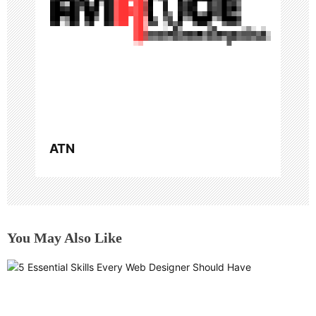
i
o
n
ATN
You May Also Like