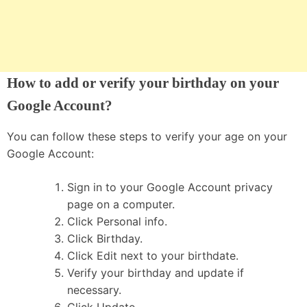
How to add or verify your birthday on your
Google Account?
You can follow these steps to verify your age on your
Google Account:
Sign in to your Google Account privacy
page on a computer.
Click Personal info.
Click Birthday.
Click Edit next to your birthdate.
Verify your birthday and update if
necessary.