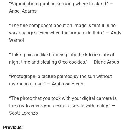
“A good photograph is knowing where to stand.” –
Ansel Adams
“The fine component about an image is that it in no
way changes, even when the humans in it do.” — Andy
Warhol
“Taking pics is like tiptoeing into the kitchen late at
night time and stealing Oreo cookies.” — Diane Arbus
“Photograph: a picture painted by the sun without
instruction in art.” — Ambrose Bierce
“The photo that you took with your digital camera is
the creativeness you desire to create with reality.” —
Scott Lorenzo
Previous:
P