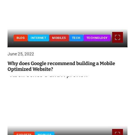
BLOG
INTERNET
MOBILES
TECH
TECHNOLOGY
June 25, 2022
Why does Google recommend building a Mobile
Optimized Website?
GADGETS
MOBILES