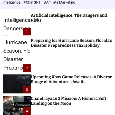
h
c
intelligence
#ChatGPT
#Affiliate Marketing
o
n
l
o
o
Artificial Intelligence: The Dangers and
l
r
Risks
o
m
o
g
1
d
i
e
e
Preparing for Hurricane Season: Florida’s
Disaster Preparedness Tax Holiday
s
2
Upcoming Xbox Game Releases: A Diverse
Range of Adventures Awaits
3
Chandrayaan 3 Mission: A Historic Soft
Landing on the Moon
4