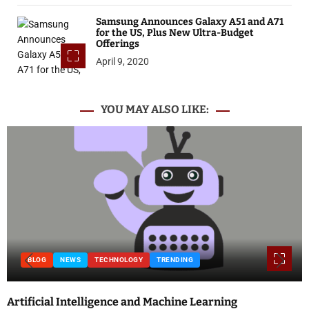
Samsung Announces Galaxy A51 and A71
for the US, Plus New Ultra-Budget
Offerings
April 9, 2020
YOU MAY ALSO LIKE:
BLOG
NEWS
TECHNOLOGY
TRENDING
Artificial Intelligence and Machine Learning