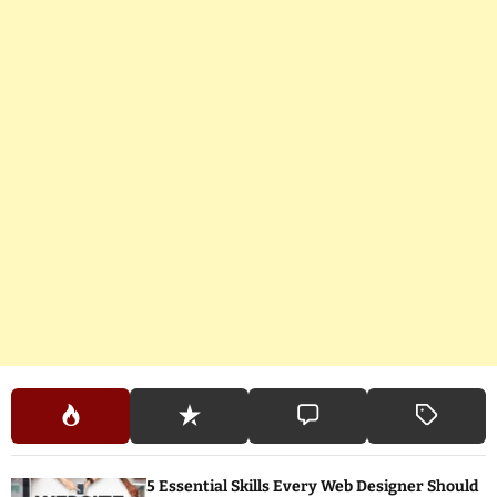
5 Essential Skills Every Web Designer Should