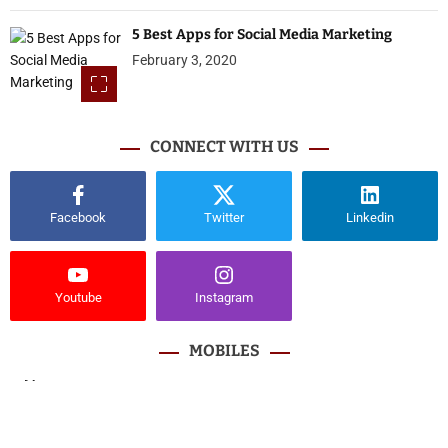
5 Best Apps for Social Media Marketing
February 3, 2020
CONNECT WITH US
Facebook
Twitter
Linkedin
Youtube
Instagram
MOBILES