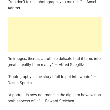
“You don’t take a photograph, you make it.” – Ansel
Adams
“In images, there is a truth so delicate that it turns into
greater reality than reality.” — Alfred Stieglitz
“Photography is the story I fail to put into words.” —
Destin Sparks
“A portrait is now not made in the digicam however on
both aspects of it.” — Edward Steichen