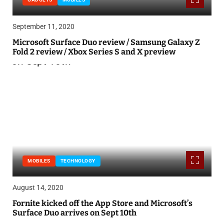
September 11, 2020
Microsoft Surface Duo review / Samsung Galaxy Z
Fold 2 review / Xbox Series S and X preview
MOBILES
TECHNOLOGY
August 14, 2020
Fornite kicked off the App Store and Microsoft’s
Surface Duo arrives on Sept 10th