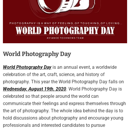
World Photography Day
World Photography Day
is an annual event, a worldwide
celebration of the art, craft, science, and history of
photography. This year the World Photography Day falls on
Wednesday, August 19th, 2020
. World Photography Day is
celebrated so that people around the world can
communicate their feelings and express themselves through
the art of photography. The whole idea behind the day is to
hold discussions about photography and encourage young
professionals and interested candidates to pursue