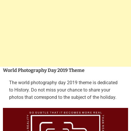
World Photography Day 2019 Theme
The world photography day 2019 theme is dedicated
to History. Do not miss your chance to share your
photos that correspond to the subject of the holiday.