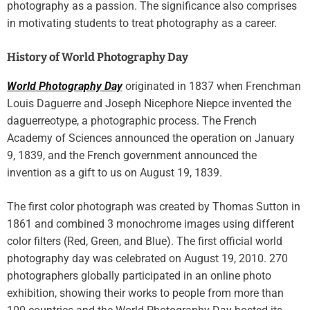
photography as a passion. The significance also comprises
in motivating students to treat photography as a career.
History of World Photography Day
World Photography Day
originated in 1837 when Frenchman
Louis Daguerre and Joseph Nicephore Niepce invented the
daguerreotype, a photographic process. The French
Academy of Sciences announced the operation on January
9, 1839, and the French government announced the
invention as a gift to us on August 19, 1839.
The first color photograph was created by Thomas Sutton in
1861 and combined 3 monochrome images using different
color filters (Red, Green, and Blue). The first official world
photography day was celebrated on August 19, 2010. 270
photographers globally participated in an online photo
exhibition, showing their works to people from more than