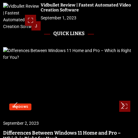
Vidbullet Review | Fastest Automated Video
Creation Software
September 1, 2023
3
QUICK LINKS
WINDOWS
September 2, 2023
Differences Between Windows 11 Home and Pro –