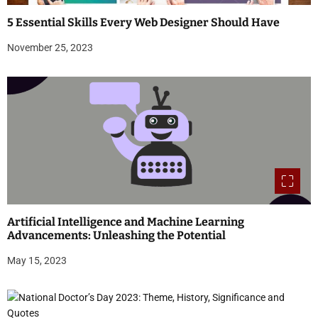
5 Essential Skills Every Web Designer Should Have
November 25, 2023
Artificial Intelligence and Machine Learning
Advancements: Unleashing the Potential
May 15, 2023