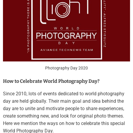
Photography Day 2020
How to Celebrate World Photography Day?
Since 2010, lots of events dedicated to world photography
day are held globally. Their main goal and idea behind the
day are to unite and motivate people to share experiences,
create something new, and look for original photo themes.
Here we mention the ways on how to celebrate this special
World Photography Day.