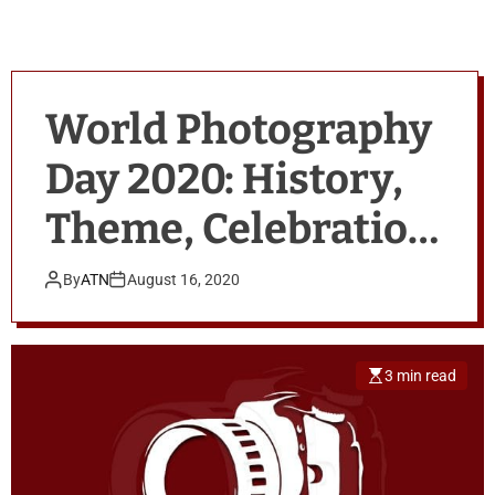
World Photography
Day 2020: History,
Theme, Celebration
& Quotes
By
ATN
August 16, 2020
3 min read