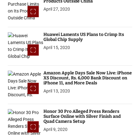
Products Outside China
April 27, 2020
Huawei Laments US Plans to Crimp Its
Global Chip Supply
April 15, 2020
Amazon Apple Days Sale Now Live: iPhone
XS Discount, Rs. 6,000 Bank Discount on
iPhone 11, and More Deals
April 13, 2020
Honor 30 Pro Alleged Press Renders
Surface Online with Silver Finish and
Quad Camera Setup
April 9, 2020