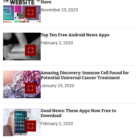
Have
November 25, 2023
Top Ten Free Android News Apps
February 2, 2020
Amazing Discovery: Immune Cell Found for
Potential Universal Cancer Treatment
January 25, 2020
Good News: These Apps Now Free to
Download
February 2, 2020