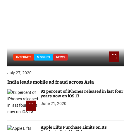
INTERNET
MOBILES
NEWS
July 27, 2020
India leads mobile ad fraud across Asia
92 percent of iPhones released in last four
years now on iOS 13
June 21, 2020
Apple Lifts Purchase Limits on Its