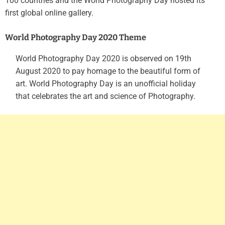
100 countries and the World Photography Day hosted its
first global online gallery.
World Photography Day 2020 Theme
World Photography Day 2020 is observed on 19th
August 2020 to pay homage to the beautiful form of
art. World Photography Day is an unofficial holiday
that celebrates the art and science of Photography.