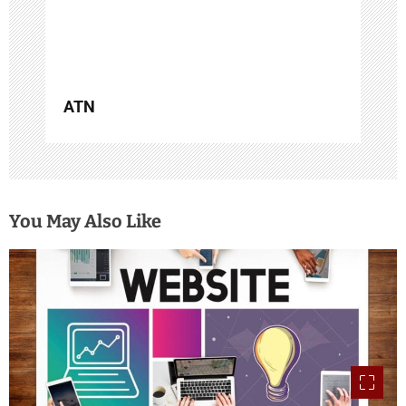
n
ATN
You May Also Like