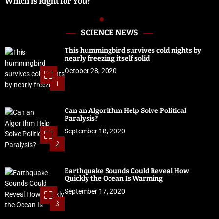
Which is Right for You?
SCIENCE NEWS
This hummingbird survives cold nights by
nearly freezing itself solid
October 28, 2020
1
Can an Algorithm Help Solve Political
Paralysis?
September 18, 2020
2
Earthquake Sounds Could Reveal How
Quickly the Ocean Is Warming
September 17, 2020
3