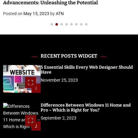
Advancements: Unleashing the Potential
Posted on
May 15, 2023
by
ATN
RECENT POSTS WIDGET
5 Essential Skills Every Web Designer Should
Have
November 25, 2023
1
Differences Between Windows 11 Home and
Pro – Which is Right for You?
September 2, 2023
2