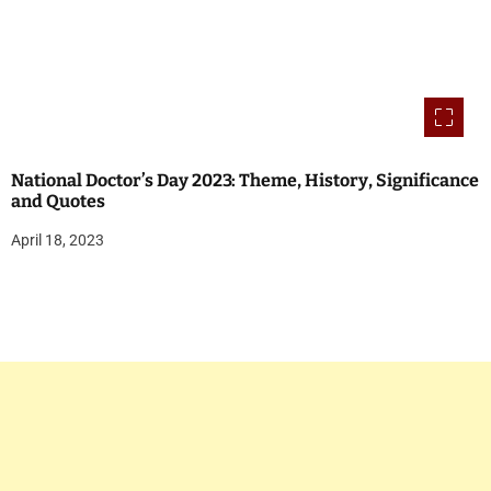
National Doctor’s Day 2023: Theme, History, Significance
and Quotes
April 18, 2023