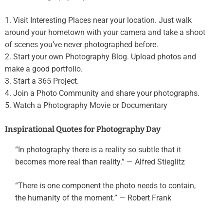
1. Visit Interesting Places near your location. Just walk
around your hometown with your camera and take a shoot
of scenes you’ve never photographed before.
2. Start your own Photography Blog. Upload photos and
make a good portfolio.
3. Start a 365 Project.
4. Join a Photo Community and share your photographs.
5. Watch a Photography Movie or Documentary
Inspirational Quotes for Photography Day
“In photography there is a reality so subtle that it
becomes more real than reality.” — Alfred Stieglitz
“There is one component the photo needs to contain,
the humanity of the moment.” — Robert Frank