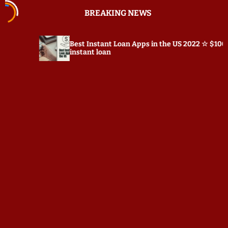
S
BREAKING NEWS
k
i
p
Best Instant Loan Apps in the US 2022 ☆ $100
Prepos
t
instant loan
o
c
o
n
t
e
n
t