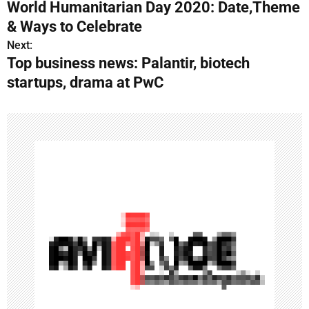
World Humanitarian Day 2020: Date,Theme
o
& Ways to Celebrate
s
Next:
Top business news: Palantir, biotech
t
startups, drama at PwC
n
a
v
i
g
a
t
i
o