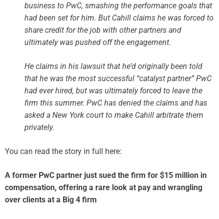
business to PwC, smashing the performance goals that
had been set for him. But Cahill claims he was forced to
share credit for the job with other partners and
ultimately was pushed off the engagement.
He claims in his lawsuit that he’d originally been told
that he was the most successful “catalyst partner” PwC
had ever hired, but was ultimately forced to leave the
firm this summer. PwC has denied the claims and has
asked a New York court to make Cahill arbitrate them
privately.
You can read the story in full here:
A former PwC partner just sued the firm for $15 million in
compensation, offering a rare look at pay and wrangling
over clients at a Big 4 firm