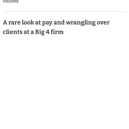
Related:
A rare look at pay and wrangling over
clients at a Big 4 firm