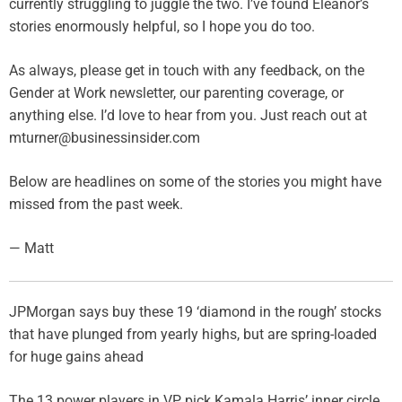
currently struggling to juggle the two. I’ve found Eleanor’s
stories enormously helpful, so I hope you do too.
As always, please get in touch with any feedback, on the
Gender at Work newsletter, our parenting coverage, or
anything else. I’d love to hear from you. Just reach out at
mturner@businessinsider.com
Below are headlines on some of the stories you might have
missed from the past week.
— Matt
JPMorgan says buy these 19 ‘diamond in the rough’ stocks
that have plunged from yearly highs, but are spring-loaded
for huge gains ahead
The 13 power players in VP pick Kamala Harris’ inner circle.