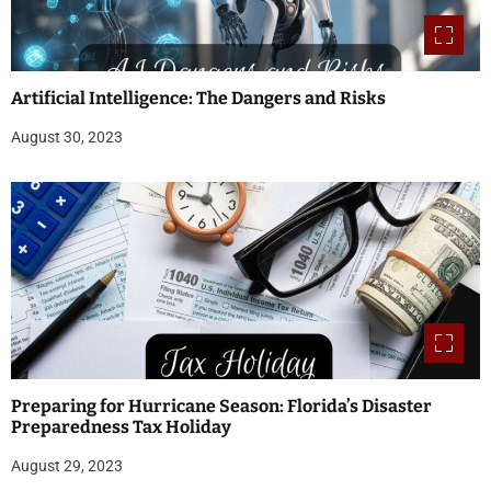
Artificial Intelligence: The Dangers and Risks
August 30, 2023
Preparing for Hurricane Season: Florida’s Disaster
Preparedness Tax Holiday
August 29, 2023