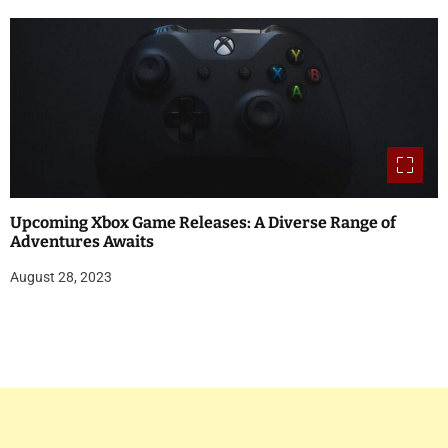
Upcoming Xbox Game Releases: A Diverse Range of
Adventures Awaits
August 28, 2023