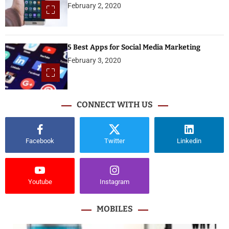
February 2, 2020
5 Best Apps for Social Media Marketing
February 3, 2020
CONNECT WITH US
Facebook
Twitter
Linkedin
Youtube
Instagram
MOBILES