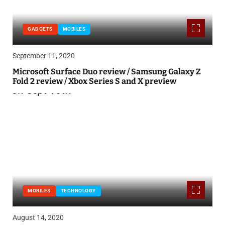
GADGETS
MOBILES
September 11, 2020
Microsoft Surface Duo review / Samsung Galaxy Z
Fold 2 review / Xbox Series S and X preview
MOBILES
TECHNOLOGY
August 14, 2020