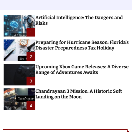
Artificial Intelligence: The Dangers and
Risks
1
Preparing for Hurricane Season: Florida’s
Disaster Preparedness Tax Holiday
2
Upcoming Xbox Game Releases: A Diverse
Range of Adventures Awaits
3
Chandrayaan 3 Mission: A Historic Soft
Landing on the Moon
4