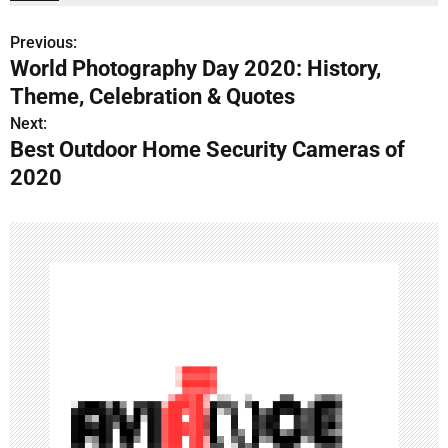
Previous:
P
World Photography Day 2020: History,
o
Theme, Celebration & Quotes
s
Next:
Best Outdoor Home Security Cameras of
t
2020
n
a
v
i
g
a
t