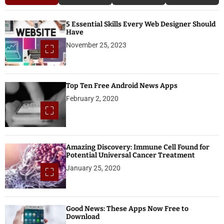
5 Essential Skills Every Web Designer Should
Have
November 25, 2023
Top Ten Free Android News Apps
February 2, 2020
Amazing Discovery: Immune Cell Found for
Potential Universal Cancer Treatment
January 25, 2020
Good News: These Apps Now Free to
Download