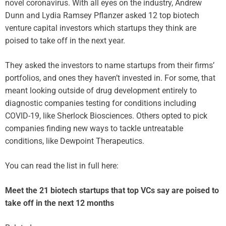
novel coronavirus. With all eyes on the industry, Andrew
Dunn and Lydia Ramsey Pflanzer asked 12 top biotech
venture capital investors which startups they think are
poised to take off in the next year.
They asked the investors to name startups from their firms’
portfolios, and ones they haven’t invested in. For some, that
meant looking outside of drug development entirely to
diagnostic companies testing for conditions including
COVID-19, like Sherlock Biosciences. Others opted to pick
companies finding new ways to tackle untreatable
conditions, like Dewpoint Therapeutics.
You can read the list in full here:
Meet the 21 biotech startups that top VCs say are poised to
take off in the next 12 months