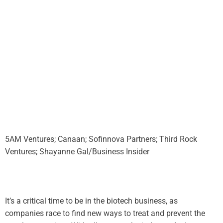
5AM Ventures; Canaan; Sofinnova Partners; Third Rock
Ventures; Shayanne Gal/Business Insider
It’s a critical time to be in the biotech business, as
companies race to find new ways to treat and prevent the