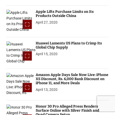
Apple Lifts Purchase Limits on Its
Products Outside China
April 27, 2020
Huawei Laments US Plans to Crimp Its
Global Chip Supply
April 15, 2020
Amazon Apple Days Sale Now Live: iPhone
XS Discount, Rs. 6,000 Bank Discount on
iPhone 11, and More Deals
April 13, 2020
Honor 30 Pro Alleged Press Renders
Surface Online with Silver Finish and
Quad Camera Setup