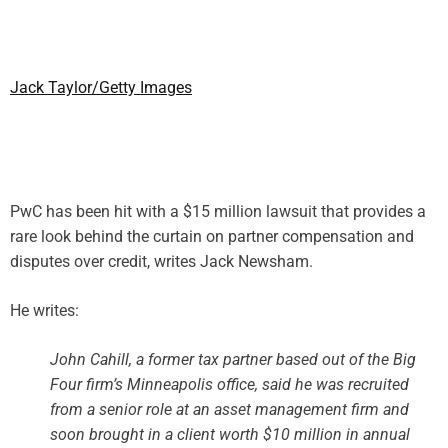
Jack Taylor/Getty Images
PwC has been hit with a $15 million lawsuit that provides a
rare look behind the curtain on partner compensation and
disputes over credit, writes Jack Newsham.
He writes:
John Cahill, a former tax partner based out of the Big
Four firm’s Minneapolis office, said he was recruited
from a senior role at an asset management firm and
soon brought in a client worth $10 million in annual