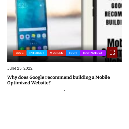
BLOG
INTERNET
MOBILES
TECH
TECHNOLOGY
June 25, 2022
Why does Google recommend building a Mobile
Optimized Website?