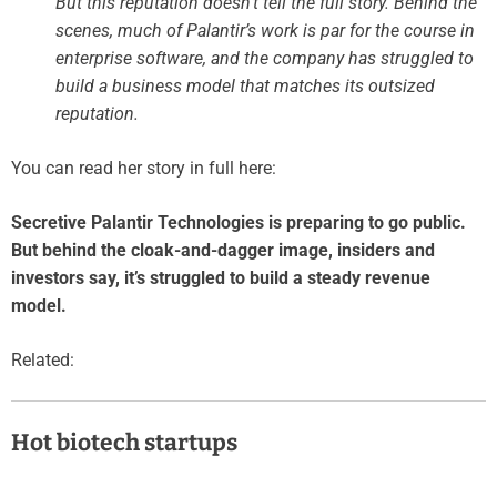
But this reputation doesn’t tell the full story. Behind the
scenes, much of Palantir’s work is par for the course in
enterprise software, and the company has struggled to
build a business model that matches its outsized
reputation.
You can read her story in full here:
Secretive Palantir Technologies is preparing to go public.
But behind the cloak-and-dagger image, insiders and
investors say, it’s struggled to build a steady revenue
model.
Related:
Hot biotech startups