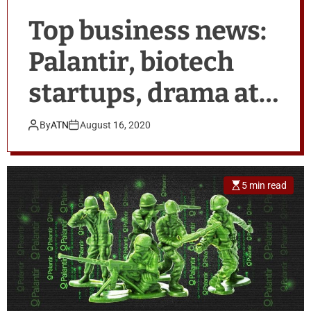
Top business news:
Palantir, biotech
startups, drama at
PwC
By
ATN
August 16, 2020
5 min read