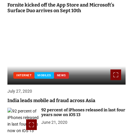
Fornite kicked off the App Store and Microsoft’s
Surface Duo arrives on Sept 10th
INTERNET
MOBILES
NEWS
July 27, 2020
India leads mobile ad fraud across Asia
92 percent of iPhones released in last four
years now on iOS 13
June 21, 2020