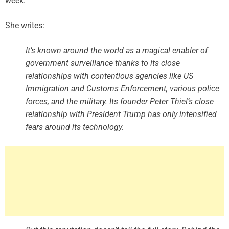
week.
She writes:
It’s known around the world as a magical enabler of
government surveillance thanks to its close
relationships with contentious agencies like US
Immigration and Customs Enforcement, various police
forces, and the military. Its founder Peter Thiel’s close
relationship with President Trump has only intensified
fears around its technology.