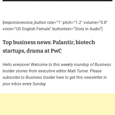
[responsivevoice_button rate=”1″ pitch=”1.2″ volume=”0.8″
voice=”US English Female” buttontext=”Story in Audio”]
Top business news: Palantir, biotech
startups, drama at PwC
Hello everyone! Welcome to this weekly roundup of Business
Insider stories from executive editor Matt Turner. Please
subscribe to Business Insider here to get this newsletter in
your inbox every Sunday.