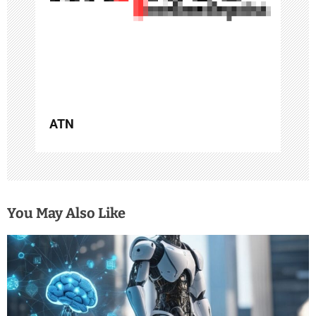
i
o
n
ATN
You May Also Like