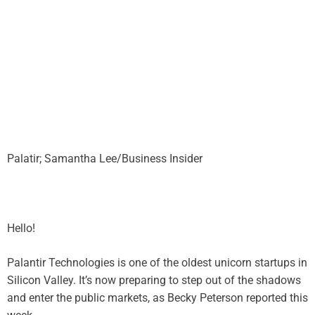
Palatir; Samantha Lee/Business Insider
Hello!
Palantir Technologies is one of the oldest unicorn startups in
Silicon Valley. It’s now preparing to step out of the shadows
and enter the public markets, as Becky Peterson reported this