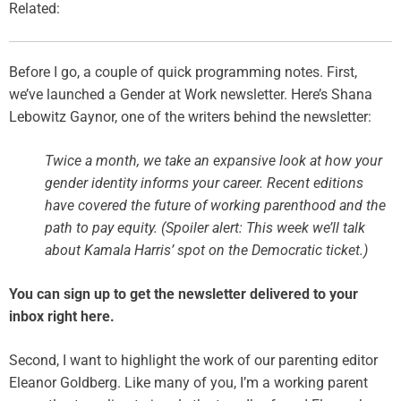
Related:
Before I go, a couple of quick programming notes. First,
we’ve launched a Gender at Work newsletter. Here’s Shana
Lebowitz Gaynor, one of the writers behind the newsletter:
Twice a month, we take an expansive look at how your
gender identity informs your career. Recent editions
have covered the future of working parenthood and the
path to pay equity. (Spoiler alert: This week we’ll talk
about Kamala Harris’ spot on the Democratic ticket.)
You can sign up to get the newsletter delivered to your
inbox right here.
Second, I want to highlight the work of our parenting editor
Eleanor Goldberg. Like many of you, I’m a working parent