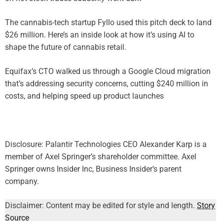
The cannabis-tech startup Fyllo used this pitch deck to land
$26 million. Here’s an inside look at how it’s using AI to
shape the future of cannabis retail.
Equifax’s CTO walked us through a Google Cloud migration
that’s addressing security concerns, cutting $240 million in
costs, and helping speed up product launches
Disclosure: Palantir Technologies CEO Alexander Karp is a
member of Axel Springer’s shareholder committee. Axel
Springer owns Insider Inc, Business Insider’s parent
company.
Disclaimer: Content may be edited for style and length.
Story
Source