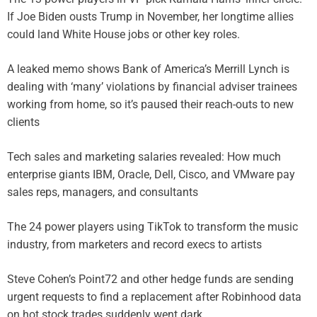
If Joe Biden ousts Trump in November, her longtime allies
could land White House jobs or other key roles.
A leaked memo shows Bank of America’s Merrill Lynch is
dealing with ‘many’ violations by financial adviser trainees
working from home, so it’s paused their reach-outs to new
clients
Tech sales and marketing salaries revealed: How much
enterprise giants IBM, Oracle, Dell, Cisco, and VMware pay
sales reps, managers, and consultants
The 24 power players using TikTok to transform the music
industry, from marketers and record execs to artists
Steve Cohen’s Point72 and other hedge funds are sending
urgent requests to find a replacement after Robinhood data
on hot stock trades suddenly went dark