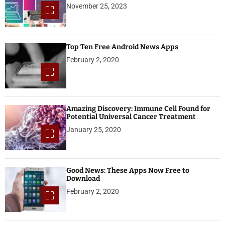
November 25, 2023
Top Ten Free Android News Apps
February 2, 2020
Amazing Discovery: Immune Cell Found for
Potential Universal Cancer Treatment
January 25, 2020
Good News: These Apps Now Free to
Download
February 2, 2020