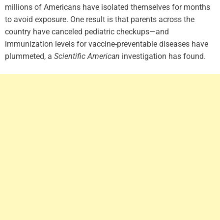
millions of Americans have isolated themselves for months
to avoid exposure. One result is that parents across the
country have canceled pediatric checkups—and
immunization levels for vaccine-preventable diseases have
plummeted, a
Scientific American
investigation has found.