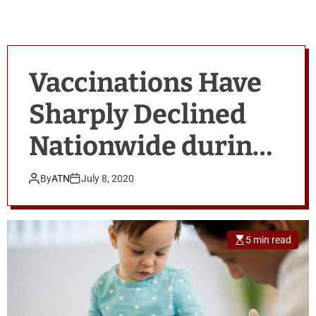
Vaccinations Have
Sharply Declined
Nationwide during
the COVID-19
By
ATN
July 8, 2020
Pandemic
5 min read