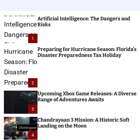
Artificial Intelligence: The Dangers and
Risks
1
Preparing for Hurricane Season: Florida’s
Disaster Preparedness Tax Holiday
2
Upcoming Xbox Game Releases: A Diverse
Range of Adventures Awaits
3
Chandrayaan 3 Mission: A Historic Soft
Landing on the Moon
4