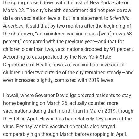
the spring, closed down with the rest of New York State on
March 22. The city’s health department did not provide raw
data on vaccination levels. But in a statement to
Scientific
American,
it said that by two months after the beginning of
the shutdown, “administered vaccine doses [were] down 63
percent,” compared with the previous year—and that for
children older than two, vaccinations dropped by 91 percent.
According to data provided by the New York State
Department of Health, however, vaccination coverage of
children under two outside of the city remained steady—and
even increased slightly, compared with 2019 levels.
Hawaii, where Governor David Ige ordered residents to stay
home beginning on March 25, actually counted more
vaccinations during that month than in March 2019, though
they fell in April. Hawaii has had relatively few cases of the
virus. Pennsylvania’s vaccination totals also stayed
comparably high through March before dropping in April.