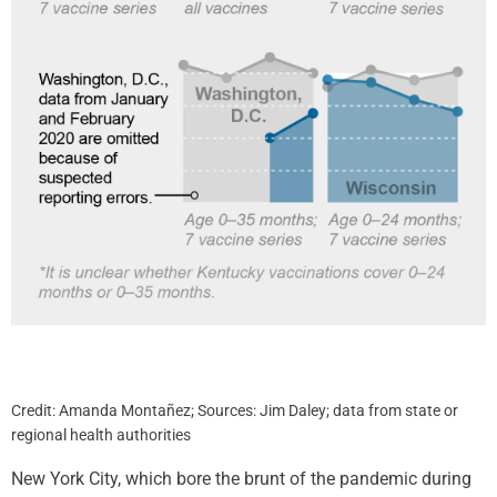
Credit: Amanda Montañez; Sources: Jim Daley; data from state or
regional health authorities
New York City, which bore the brunt of the pandemic during