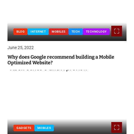
BLOG
INTERNET
MOBILES
TECH
TECHNOLOGY
June 25, 2022
Why does Google recommend building a Mobile
Optimized Website?
GADGETS
MOBILES