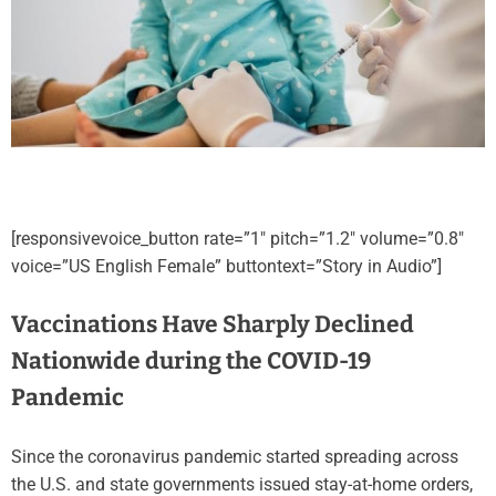
[responsivevoice_button rate=”1″ pitch=”1.2″ volume=”0.8″
voice=”US English Female” buttontext=”Story in Audio”]
Vaccinations Have Sharply Declined
Nationwide during the COVID-19
Pandemic
Since the coronavirus pandemic started spreading across
the U.S. and state governments issued stay-at-home orders,