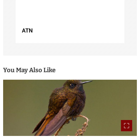
ATN
You May Also Like