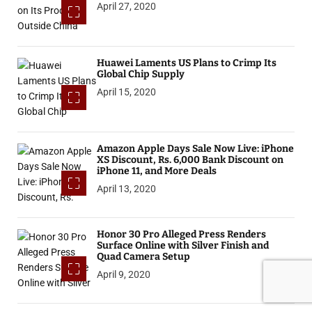
April 27, 2020
Huawei Laments US Plans to Crimp Its
Global Chip Supply
April 15, 2020
Amazon Apple Days Sale Now Live: iPhone
XS Discount, Rs. 6,000 Bank Discount on
iPhone 11, and More Deals
April 13, 2020
Honor 30 Pro Alleged Press Renders
Surface Online with Silver Finish and
Quad Camera Setup
April 9, 2020