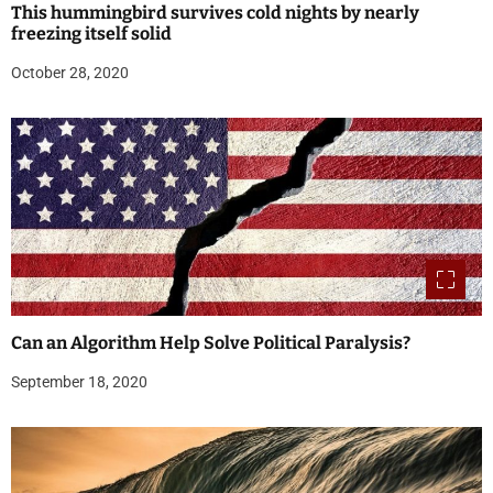
This hummingbird survives cold nights by nearly
freezing itself solid
October 28, 2020
Can an Algorithm Help Solve Political Paralysis?
September 18, 2020