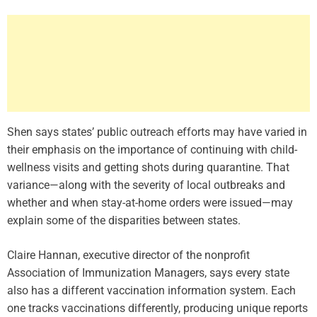
Shen says states’ public outreach efforts may have varied in
their emphasis on the importance of continuing with child-
wellness visits and getting shots during quarantine. That
variance—along with the severity of local outbreaks and
whether and when stay-at-home orders were issued—may
explain some of the disparities between states.
Claire Hannan, executive director of the nonprofit
Association of Immunization Managers, says every state
also has a different vaccination information system. Each
one tracks vaccinations differently, producing unique reports