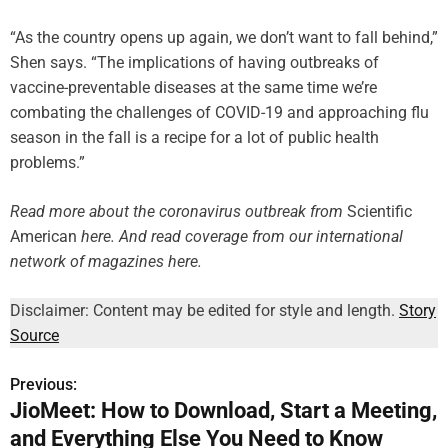
“As the country opens up again, we don’t want to fall behind,”
Shen says. “The implications of having outbreaks of
vaccine-preventable diseases at the same time we’re
combating the challenges of COVID-19 and approaching flu
season in the fall is a recipe for a lot of public health
problems.”
Read more about the coronavirus outbreak
from
Scientific
American
here
. And read coverage from our international
network of magazines here.
Disclaimer: Content may be edited for style and length.
Story
Source
Previous:
P
JioMeet: How to Download, Start a Meeting,
o
and Everything Else You Need to Know