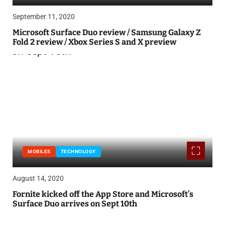
September 11, 2020
Microsoft Surface Duo review / Samsung Galaxy Z
Fold 2 review / Xbox Series S and X preview
MOBILES
TECHNOLOGY
August 14, 2020
Fornite kicked off the App Store and Microsoft’s
Surface Duo arrives on Sept 10th