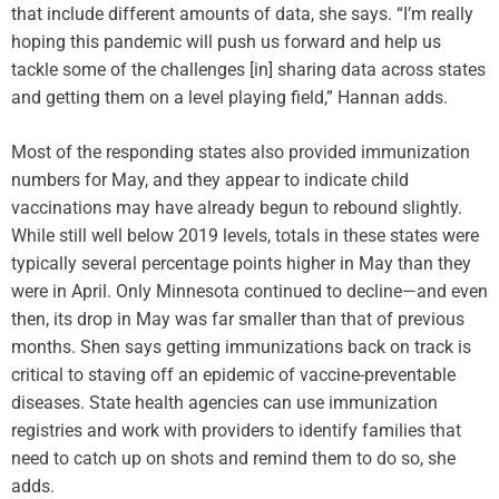
that include different amounts of data, she says. “I’m really
hoping this pandemic will push us forward and help us
tackle some of the challenges [in] sharing data across states
and getting them on a level playing field,” Hannan adds.
Most of the responding states also provided immunization
numbers for May, and they appear to indicate child
vaccinations may have already begun to rebound slightly.
While still well below 2019 levels, totals in these states were
typically several percentage points higher in May than they
were in April. Only Minnesota continued to decline—and even
then, its drop in May was far smaller than that of previous
months. Shen says getting immunizations back on track is
critical to staving off an epidemic of vaccine-preventable
diseases. State health agencies can use immunization
registries and work with providers to identify families that
need to catch up on shots and remind them to do so, she
adds.