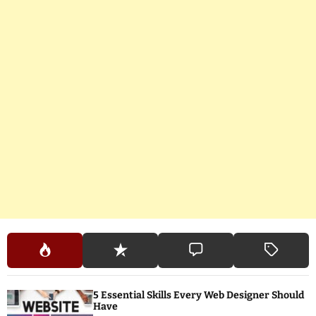
5 Essential Skills Every Web Designer Should
Have