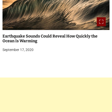
Earthquake Sounds Could Reveal How Quickly the
Ocean Is Warming
September 17, 2020