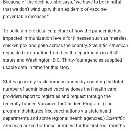
Because of the declines, she says, “we have to be mindful
that we don’t wind up with an epidemic of vaccine-
preventable diseases.”
To build a more detailed picture of how the pandemic has
impacted immunization levels for illnesses such as measles,
chicken pox and polio across the country,
Scientific American
requested information from health departments in all 50
states and Washington, D.C. Thirty-four agencies supplied
usable data in time for this story.
States generally track immunizations by counting the total
number of administered vaccine doses that health care
providers report to registries and request through the
federally funded Vaccines for Children Program. (The
program distributes free vaccinations via state health
departments and some regional health agencies.)
Scientific
American
asked for those numbers for the first four months