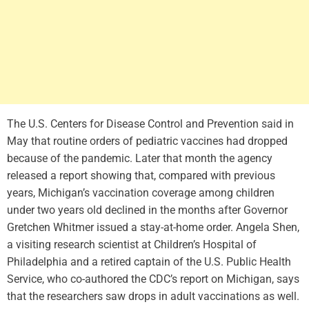
The U.S. Centers for Disease Control and Prevention said in
May that routine orders of pediatric vaccines had dropped
because of the pandemic. Later that month the agency
released a report showing that, compared with previous
years, Michigan’s vaccination coverage among children
under two years old declined in the months after Governor
Gretchen Whitmer issued a stay-at-home order. Angela Shen,
a visiting research scientist at Children’s Hospital of
Philadelphia and a retired captain of the U.S. Public Health
Service, who co-authored the CDC’s report on Michigan, says
that the researchers saw drops in adult vaccinations as well.