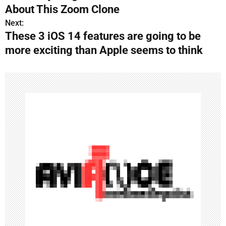
s
About This Zoom Clone
Next:
t
These 3 iOS 14 features are going to be
n
more exciting than Apple seems to think
a
v
i
g
a
t
i
o
n