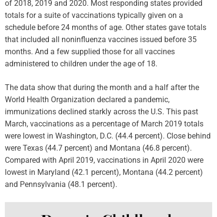
of 2018, 2019 and 2020. Most responding states provided
totals for a suite of vaccinations typically given on a
schedule before 24 months of age. Other states gave totals
that included all noninfluenza vaccines issued before 35
months. And a few supplied those for all vaccines
administered to children under the age of 18.
The data show that during the month and a half after the
World Health Organization declared a pandemic,
immunizations declined starkly across the U.S. This past
March, vaccinations as a percentage of March 2019 totals
were lowest in Washington, D.C. (44.4 percent). Close behind
were Texas (44.7 percent) and Montana (46.8 percent).
Compared with April 2019, vaccinations in April 2020 were
lowest in Maryland (42.1 percent), Montana (44.2 percent)
and Pennsylvania (48.1 percent).