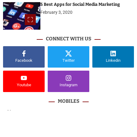
5 Best Apps for Social Media Marketing
February 3, 2020
CONNECT WITH US
Facebook
Twitter
Linkedin
Youtube
Instagram
MOBILES