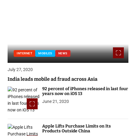
INTERNET
MOBILES
NEWS
July 27, 2020
India leads mobile ad fraud across Asia
92 percent of iPhones released in last four
years now on iOS 13
June 21, 2020
Apple Lifts Purchase Limits on Its
Products Outside China