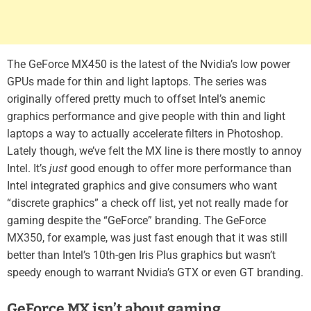
The GeForce MX450 is the latest of the Nvidia’s low power
GPUs made for thin and light laptops. The series was
originally offered pretty much to offset Intel’s anemic
graphics performance and give people with thin and light
laptops a way to actually accelerate filters in Photoshop.
Lately though, we’ve felt the MX line is there mostly to annoy
Intel. It’s
just
good enough to offer more performance than
Intel integrated graphics and give consumers who want
“discrete graphics” a check off list, yet not really made for
gaming despite the “GeForce” branding. The GeForce
MX350, for example, was just fast enough that it was still
better than Intel’s 10th-gen Iris Plus graphics but wasn’t
speedy enough to warrant Nvidia’s GTX or even GT branding.
GeForce MX isn’t about gaming