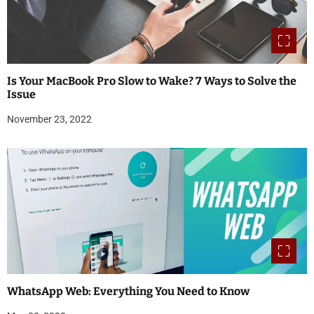
Is Your MacBook Pro Slow to Wake? 7 Ways to Solve the
Issue
November 23, 2022
WhatsApp Web: Everything You Need to Know