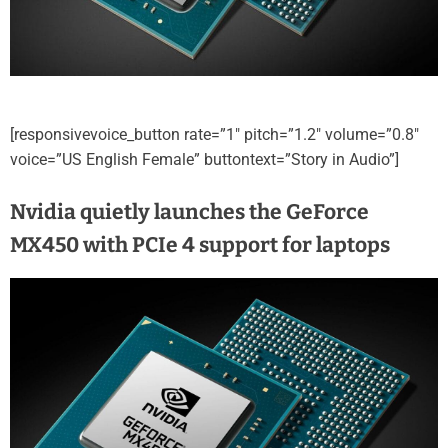
[responsivevoice_button rate=”1″ pitch=”1.2″ volume=”0.8″
voice=”US English Female” buttontext=”Story in Audio”]
Nvidia quietly launches the GeForce
MX450 with PCIe 4 support for laptops