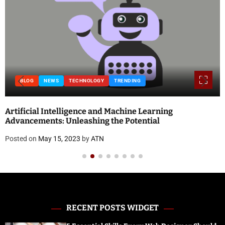
TECHNOLOGY
TRENDING
BLOG
ligence and Machine Learning
National Doctor’
nleashing the Potential
and Quotes
2023
by
ATN
Posted on
April 18,
RECENT POSTS WIDGET