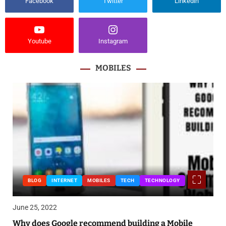
Facebook
Twitter
Linkedin
Youtube
Instagram
MOBILES
BLOG
INTERNET
MOBILES
TECH
TECHNOLOGY
June 25, 2022
Why does Google recommend building a Mobile