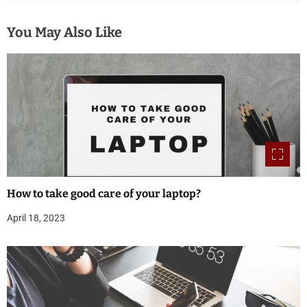
You May Also Like
How to take good care of your laptop?
April 18, 2023