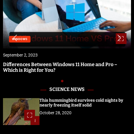
SOFTWARE & 
23
September 1, 20
Between Windows 11 Home and Pro –
Vidbullet Rev
t for You?
Software
SCIENCE NEWS
This hummingbird survives cold nights by
nearly freezing itself solid
October 28, 2020
1