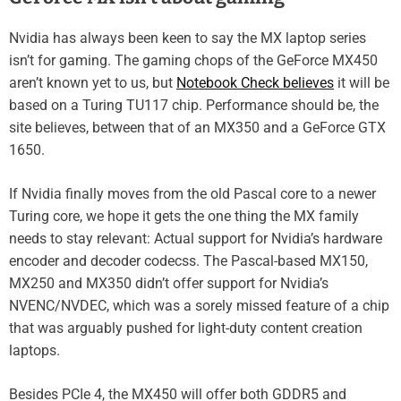
Nvidia has always been keen to say the MX laptop series
isn’t for gaming. The gaming chops of the GeForce MX450
aren’t known yet to us, but
Notebook Check believes
it will be
based on a Turing TU117 chip. Performance should be, the
site believes, between that of an MX350 and a GeForce GTX
1650.
If Nvidia finally moves from the old Pascal core to a newer
Turing core, we hope it gets the one thing the MX family
needs to stay relevant: Actual support for Nvidia’s hardware
encoder and decoder codecss. The Pascal-based MX150,
MX250 and MX350 didn’t offer support for Nvidia’s
NVENC/NVDEC, which was a sorely missed feature of a chip
that was arguably pushed for light-duty content creation
laptops.
Besides PCIe 4, the MX450 will offer both GDDR5 and