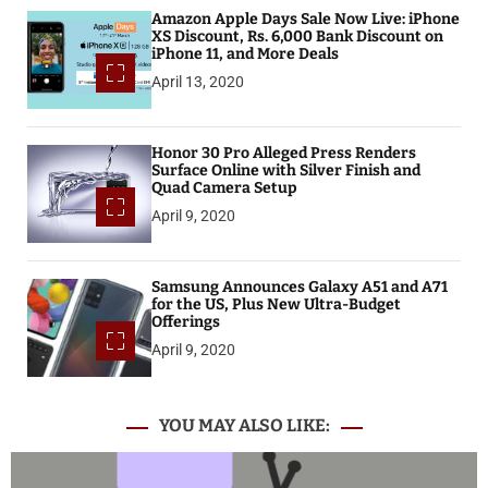
Amazon Apple Days Sale Now Live: iPhone
XS Discount, Rs. 6,000 Bank Discount on
iPhone 11, and More Deals
April 13, 2020
Honor 30 Pro Alleged Press Renders
Surface Online with Silver Finish and
Quad Camera Setup
April 9, 2020
Samsung Announces Galaxy A51 and A71
for the US, Plus New Ultra-Budget
Offerings
April 9, 2020
YOU MAY ALSO LIKE: