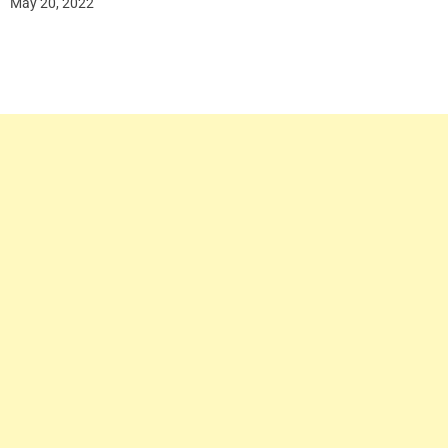
May 20, 2022