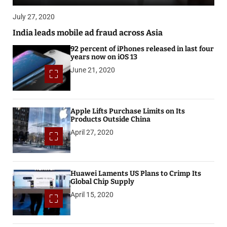
July 27, 2020
India leads mobile ad fraud across Asia
92 percent of iPhones released in last four
years now on iOS 13
June 21, 2020
Apple Lifts Purchase Limits on Its
Products Outside China
April 27, 2020
Huawei Laments US Plans to Crimp Its
Global Chip Supply
April 15, 2020