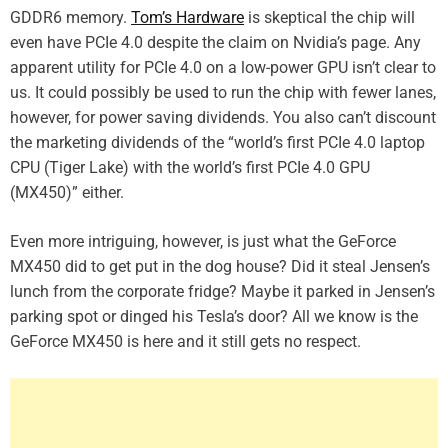
GDDR6 memory.
Tom’s Hardware
is skeptical the chip will
even have PCIe 4.0 despite the claim on Nvidia’s page. Any
apparent utility for PCIe 4.0 on a low-power GPU isn’t clear to
us. It could possibly be used to run the chip with fewer lanes,
however, for power saving dividends. You also can’t discount
the marketing dividends of the “world’s first PCIe 4.0 laptop
CPU (Tiger Lake) with the world’s first PCIe 4.0 GPU
(MX450)” either.
Even more intriguing, however, is just what the GeForce
MX450 did to get put in the dog house? Did it steal Jensen’s
lunch from the corporate fridge? Maybe it parked in Jensen’s
parking spot or dinged his Tesla’s door? All we know is the
GeForce MX450 is here and it still gets no respect.