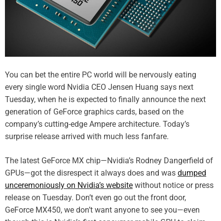
You can bet the entire PC world will be nervously eating
every single word Nvidia CEO Jensen Huang says next
Tuesday, when he is expected to finally announce the next
generation of GeForce graphics cards, based on the
company’s cutting-edge Ampere architecture. Today’s
surprise release arrived with much less fanfare.
The latest GeForce MX chip—Nvidia’s Rodney Dangerfield of
GPUs—got the disrespect it always does and was
dumped
unceremoniously on Nvidia’s website
without notice or press
release on Tuesday. Don’t even go out the front door,
GeForce MX450, we don’t want anyone to see you—even