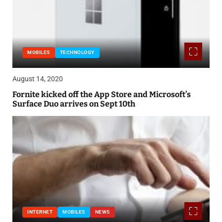
MOBILES
TECHNOLOGY
August 14, 2020
Fornite kicked off the App Store and Microsoft’s
Surface Duo arrives on Sept 10th
INTERNET
MOBILES
NEWS