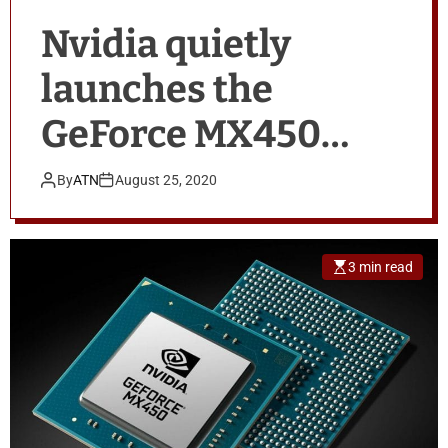
Nvidia quietly
launches the
GeForce MX450
with PCIe 4 support
By
ATN
August 25, 2020
for laptops
3 min read