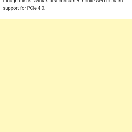
though this is Nvidia’s first consumer mobile GPU to claim
support for PCIe 4.0.