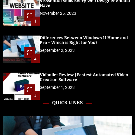
5 Essential Skills Every Web Designer Should
Have
November 25, 2023
1
Differences Between Windows 11 Home and
Pro – Which is Right for You?
September 2, 2023
2
Vidbullet Review | Fastest Automated Video
Creation Software
September 1, 2023
3
QUICK LINKS