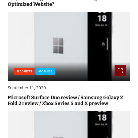
Optimized Website?
GADGETS
MOBILES
September 11, 2020
Microsoft Surface Duo review / Samsung Galaxy Z
Fold 2 review / Xbox Series S and X preview