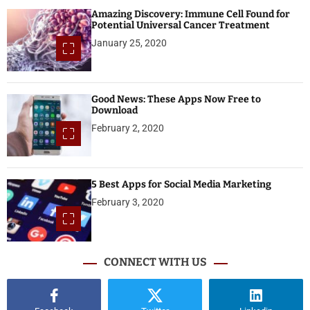
Amazing Discovery: Immune Cell Found for
Potential Universal Cancer Treatment
January 25, 2020
Good News: These Apps Now Free to
Download
February 2, 2020
5 Best Apps for Social Media Marketing
February 3, 2020
CONNECT WITH US