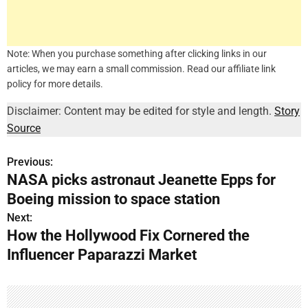
Note: When you purchase something after clicking links in our
articles, we may earn a small commission. Read our affiliate link
policy for more details.
Disclaimer: Content may be edited for style and length.
Story
Source
Previous:
P
NASA picks astronaut Jeanette Epps for
o
Boeing mission to space station
s
Next:
How the Hollywood Fix Cornered the
t
Influencer Paparazzi Market
n
a