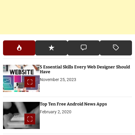
5 Essential Skills Every Web Designer Should
Have
November 25, 2023
Top Ten Free Android News Apps
February 2, 2020