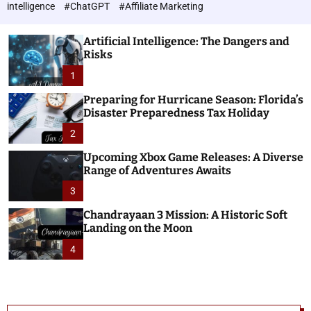
h
c
intelligence
#ChatGPT
#Affiliate Marketing
o
n
l
o
o
Artificial Intelligence: The Dangers and
l
r
Risks
o
m
o
1
g
d
i
e
Preparing for Hurricane Season: Florida’s
e
Disaster Preparedness Tax Holiday
s
2
Upcoming Xbox Game Releases: A Diverse
Range of Adventures Awaits
3
Chandrayaan 3 Mission: A Historic Soft
Landing on the Moon
4