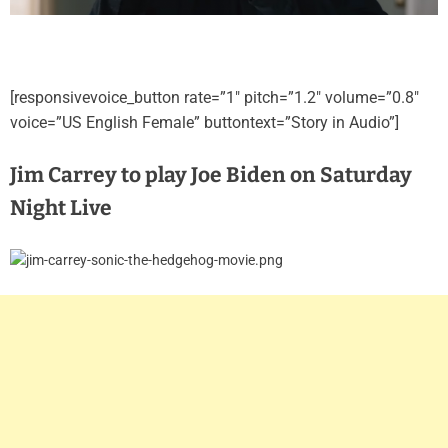
[responsivevoice_button rate=”1″ pitch=”1.2″ volume=”0.8″
voice=”US English Female” buttontext=”Story in Audio”]
Jim Carrey to play Joe Biden on Saturday
Night Live