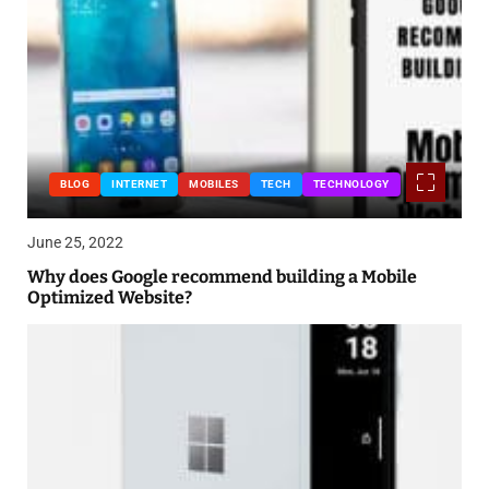
BLOG
INTERNET
MOBILES
TECH
TECHNOLOGY
June 25, 2022
Why does Google recommend building a Mobile
Optimized Website?