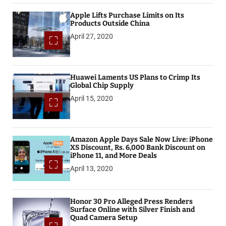
Apple Lifts Purchase Limits on Its
Products Outside China
April 27, 2020
Huawei Laments US Plans to Crimp Its
Global Chip Supply
April 15, 2020
Amazon Apple Days Sale Now Live: iPhone
XS Discount, Rs. 6,000 Bank Discount on
iPhone 11, and More Deals
April 13, 2020
Honor 30 Pro Alleged Press Renders
Surface Online with Silver Finish and
Quad Camera Setup