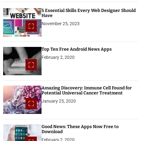
5 Essential Skills Every Web Designer Should
Have
November 25, 2023
Top Ten Free Android News Apps
February 2, 2020
Amazing Discovery: Immune Cell Found for
Potential Universal Cancer Treatment
January 25, 2020
Good News: These Apps Now Free to
Download
February 2, 2020