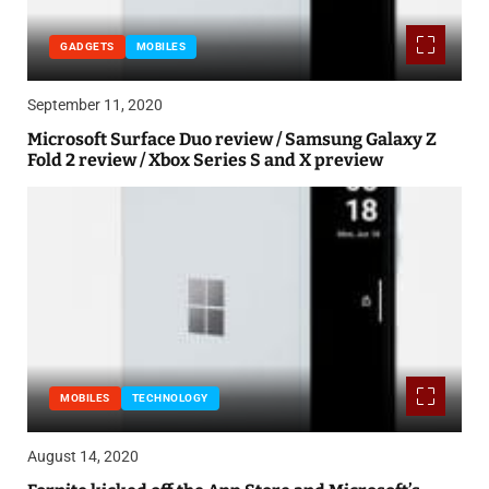
GADGETS
MOBILES
September 11, 2020
Microsoft Surface Duo review / Samsung Galaxy Z
Fold 2 review / Xbox Series S and X preview
MOBILES
TECHNOLOGY
August 14, 2020