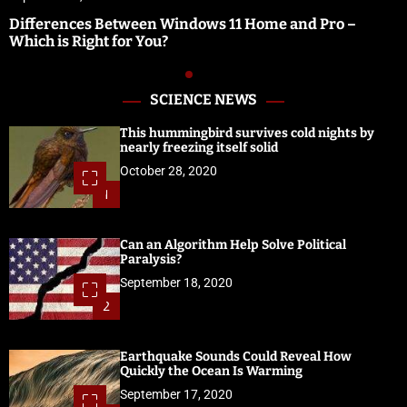
Differences Between Windows 11 Home and Pro –
Which is Right for You?
SCIENCE NEWS
This hummingbird survives cold nights by
nearly freezing itself solid
October 28, 2020
1
Can an Algorithm Help Solve Political
Paralysis?
September 18, 2020
2
Earthquake Sounds Could Reveal How
Quickly the Ocean Is Warming
September 17, 2020