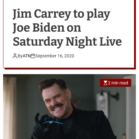
Jim Carrey to play
Joe Biden on
Saturday Night Live
By
ATN
September 16, 2020
2 min read