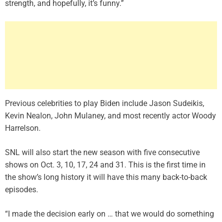
strength, and hopefully, it’s funny.”
Previous celebrities to play Biden include
Jason Sudeikis
,
Kevin Nealon, John Mulaney, and most recently actor Woody
Harrelson.
SNL will also start the new season with five consecutive
shows on Oct. 3, 10, 17, 24 and 31. This is the first time in
the show’s long history it will have this many back-to-back
episodes.
“I made the decision early on … that we would do something