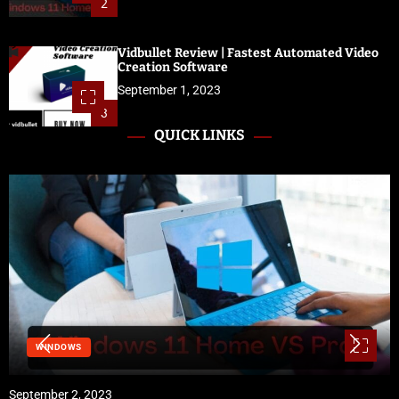
2
Vidbullet Review | Fastest Automated Video
Creation Software
September 1, 2023
3
QUICK LINKS
WINDOWS
September 2, 2023