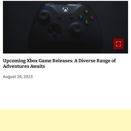
Upcoming Xbox Game Releases: A Diverse Range of
Adventures Awaits
August 28, 2023