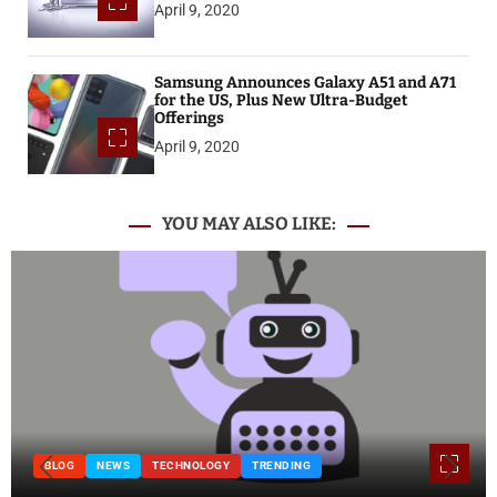
April 9, 2020
Samsung Announces Galaxy A51 and A71
for the US, Plus New Ultra-Budget
Offerings
April 9, 2020
YOU MAY ALSO LIKE:
BLOG
NEWS
TECHNOLOGY
TRENDING