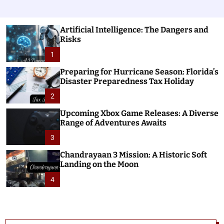
Artificial Intelligence: The Dangers and
Risks
1
Preparing for Hurricane Season: Florida’s
Disaster Preparedness Tax Holiday
2
Upcoming Xbox Game Releases: A Diverse
Range of Adventures Awaits
3
Chandrayaan 3 Mission: A Historic Soft
Landing on the Moon
4