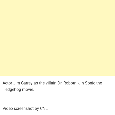
Actor Jim Carrey as the villain Dr. Robotnik in Sonic the
Hedgehog movie.
Video screenshot by CNET