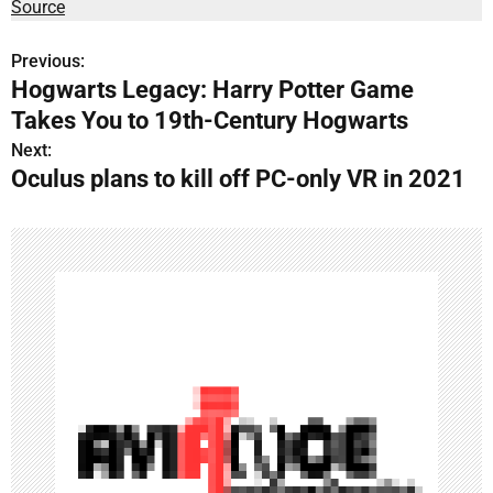
Source
Previous:
P
Hogwarts Legacy: Harry Potter Game
o
Takes You to 19th-Century Hogwarts
s
Next:
Oculus plans to kill off PC-only VR in 2021
t
n
a
v
i
g
a
t