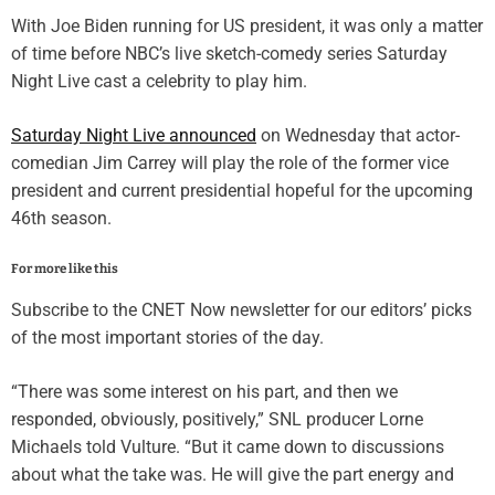
With
Joe Biden
running for US president, it was only a matter
of time before NBC’s live sketch-comedy series
Saturday
Night Live
cast a celebrity to play him.
Saturday Night Live announced
on Wednesday that actor-
comedian
Jim Carrey
will play the role of the former vice
president and current presidential hopeful for the upcoming
46th season.
For more like this
Subscribe to the CNET Now newsletter for our editors’ picks
of the most important stories of the day.
“There was some interest on his part, and then we
responded, obviously, positively,” SNL producer Lorne
Michaels told Vulture. “But it came down to discussions
about what the take was. He will give the part energy and