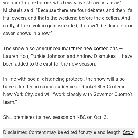
we hadn’t done before, which was five shows in a row,”
Michaels said. “Because there are four debates and then it’s
Halloween, and that’s the weekend before the election. And
sadly, if the election gets extended, then we’ll be doing six or
seven shows in a row.”
The show also announced that
three new comedians
—
Lauren Holt, Punkie Johnson and Andrew Dismukes — have
been added to the cast for the new season.
In line with social distancing protocol, the show will also
have a limited in-studio audience at Rockefeller Center in
New York City, and will “work closely with Governor Cuomo’s
team.”
SNL premieres its new season on NBC on Oct. 3.
Disclaimer: Content may be edited for style and length.
Story