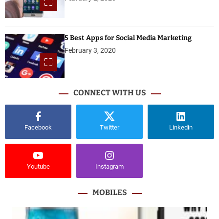
5 Best Apps for Social Media Marketing
February 3, 2020
CONNECT WITH US
Facebook
Twitter
Linkedin
Youtube
Instagram
MOBILES