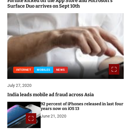
Fornite kicked off the App Store and Microsoft’s
Surface Duo arrives on Sept 10th
INTERNET
MOBILES
NEWS
July 27, 2020
India leads mobile ad fraud across Asia
92 percent of iPhones released in last four
years now on iOS 13
June 21, 2020