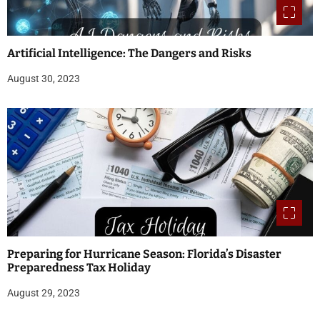
Artificial Intelligence: The Dangers and Risks
August 30, 2023
Preparing for Hurricane Season: Florida’s Disaster
Preparedness Tax Holiday
August 29, 2023