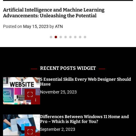
Artificial Intelligence and Machine Learning
Advancements: Unleashing the Potential
Posted on
May 15, 2023
by
ATN
RECENT POSTS WIDGET
5 Essential Skills Every Web Designer Should
Have
November 25, 2023
1
Differences Between Windows 11 Home and
Pro – Which is Right for You?
September 2, 2023