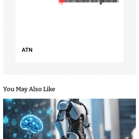
i
o
n
ATN
You May Also Like