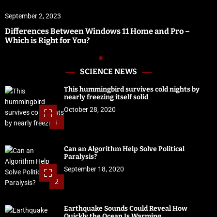
September 2, 2023
Differences Between Windows 11 Home and Pro –
Which is Right for You?
SCIENCE NEWS
This hummingbird survives cold nights by
nearly freezing itself solid
October 28, 2020
1
Can an Algorithm Help Solve Political
Paralysis?
September 18, 2020
2
Earthquake Sounds Could Reveal How
Quickly the Ocean Is Warming