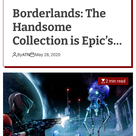
Borderlands: The
Handsome
Collection is Epic’s
latest free game
By
ATN
May 28, 2020
giveaway
2 min read