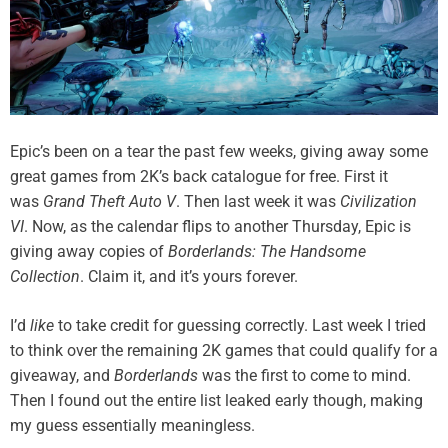
Epic’s been on a tear the past few weeks, giving away some
great games from 2K’s back catalogue for free. First it
was
Grand Theft Auto V
. Then last week it was
Civilization
VI
. Now, as the calendar flips to another Thursday, Epic is
giving away copies of
Borderlands: The Handsome
Collection
. Claim it, and it’s yours forever.
I’d
like
to take credit for guessing correctly. Last week I tried
to think over the remaining 2K games that could qualify for a
giveaway, and
Borderlands
was the first to come to mind.
Then I found out the entire list leaked early though, making
my guess essentially meaningless.