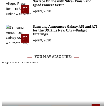
Surface Online with Silver Finish and
Quad Camera Setup
April 9, 2020
Samsung Announces Galaxy A51 and A71
for the US, Plus New Ultra-Budget
Offerings
April 9, 2020
YOU MAY ALSO LIKE: