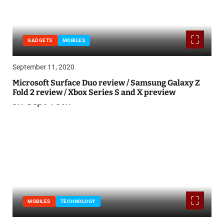
GADGETS
MOBILES
September 11, 2020
Microsoft Surface Duo review / Samsung Galaxy Z
Fold 2 review / Xbox Series S and X preview
MOBILES
TECHNOLOGY