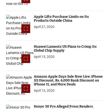
Apple Lifts Purchase Limits on Its
Products Outside China
April 27, 2020
Huawei Laments US Plans to Crimp Its
Global Chip Supply
April 15, 2020
Amazon Apple Days Sale Now Live: iPhone
XS Discount, Rs. 6,000 Bank Discount on
iPhone 11, and More Deals
April 13, 2020
Honor 30 Pro Alleged Press Renders