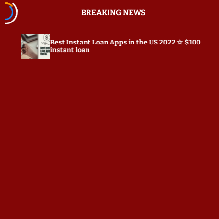
S
BREAKING NEWS
k
i
p
Instant Loan Apps in the US 2022 ☆ $100
Prepostseo.c
t
nt loan
o
c
o
n
t
e
n
t