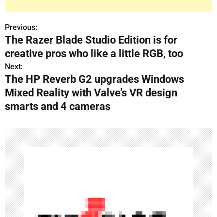
Previous:
P
The Razer Blade Studio Edition is for
o
creative pros who like a little RGB, too
s
Next:
The HP Reverb G2 upgrades Windows
t
Mixed Reality with Valve’s VR design
n
smarts and 4 cameras
a
v
i
g
a
t