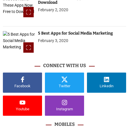
Download
February 2, 2020
5 Best Apps for Social Media Marketing
February 3, 2020
CONNECT WITH US
Facebook
Twitter
Linkedin
Youtube
Instagram
MOBILES