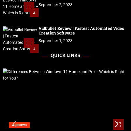
September 2, 2023
2
Vidbullet Review | Fastest Automated Video
Creation Software
September 1, 2023
3
QUICK LINKS
WINDOWS