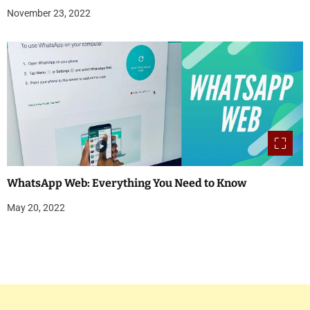
November 23, 2022
WhatsApp Web: Everything You Need to Know
May 20, 2022