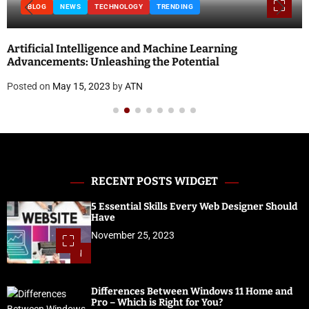
BLOG
NEWS
TECHNOLOGY
TRENDING
Artificial Intelligence and Machine Learning
Advancements: Unleashing the Potential
Posted on
May 15, 2023
by
ATN
RECENT POSTS WIDGET
5 Essential Skills Every Web Designer Should
Have
November 25, 2023
1
Differences Between Windows 11 Home and
Pro – Which is Right for You?