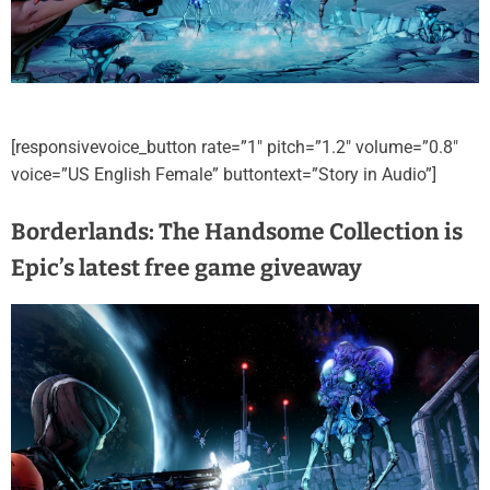
[responsivevoice_button rate=”1″ pitch=”1.2″ volume=”0.8″
voice=”US English Female” buttontext=”Story in Audio”]
Borderlands: The Handsome Collection is
Epic’s latest free game giveaway