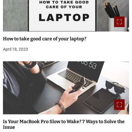
How to take good care of your laptop?
April 18, 2023
Is Your MacBook Pro Slow to Wake? 7 Ways to Solve the
Issue