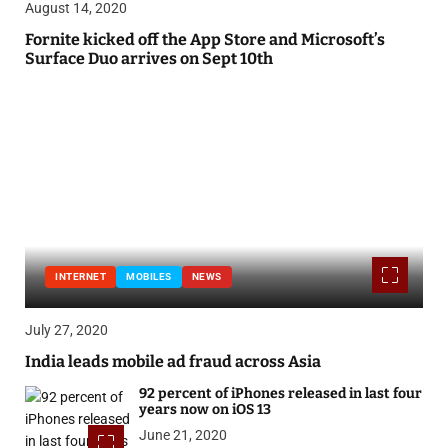
August 14, 2020
Fornite kicked off the App Store and Microsoft’s
Surface Duo arrives on Sept 10th
INTERNET
MOBILES
NEWS
July 27, 2020
India leads mobile ad fraud across Asia
92 percent of iPhones released in last four
years now on iOS 13
June 21, 2020