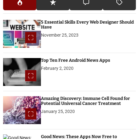
5 Essential Skills Every Web Designer Should
Have
November 25, 2023
Top Ten Free Android News Apps
February 2, 2020
Amazing Discovery: Immune Cell Found for
Potential Universal Cancer Treatment
January 25, 2020
Good News: These Apps Now Free to