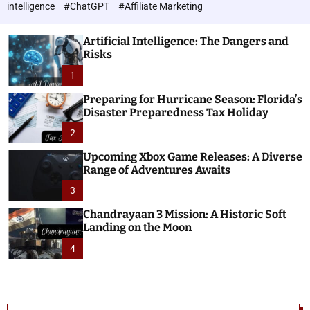
h
c
intelligence
#ChatGPT
#Affiliate Marketing
o
n
l
o
o
Artificial Intelligence: The Dangers and
l
r
Risks
o
m
o
1
g
d
i
e
Preparing for Hurricane Season: Florida’s
e
Disaster Preparedness Tax Holiday
s
2
Upcoming Xbox Game Releases: A Diverse
Range of Adventures Awaits
3
Chandrayaan 3 Mission: A Historic Soft
Landing on the Moon
4