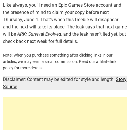
Like always, you’ll need an Epic Games Store account and
the presence of mind to claim your copy before next
Thursday, June 4. That’s when this freebie will disappear
and the next will take its place. The leak says that next game
will be
ARK: Survival Evolved
, and the leak hasn’t lied yet, but
check back next week for full details.
Note: When you purchase something after clicking links in our
articles, we may earn a small commission. Read our affiliate link
policy for more details.
Disclaimer: Content may be edited for style and length.
Story
Source