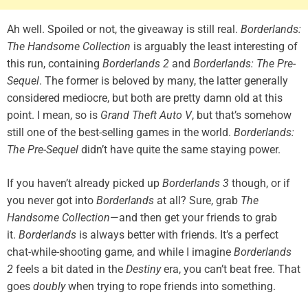
Ah well. Spoiled or not, the giveaway is still real.
Borderlands:
The Handsome Collection
is arguably the least interesting of
this run, containing
Borderlands 2
and
Borderlands: The Pre-
Sequel
. The former is beloved by many, the latter generally
considered mediocre, but both are pretty damn old at this
point. I mean, so is
Grand Theft Auto V
, but that’s somehow
still one of the best-selling games in the world.
Borderlands:
The Pre-Sequel
didn’t have quite the same staying power.
If you haven’t already picked up
Borderlands 3
though, or if
you never got into
Borderlands
at all? Sure, grab
The
Handsome Collection
—and then get your friends to grab
it.
Borderlands
is always better with friends. It’s a perfect
chat-while-shooting game, and while I imagine
Borderlands
2
feels a bit dated in the
Destiny
era, you can’t beat free. That
goes
doubly
when trying to rope friends into something.