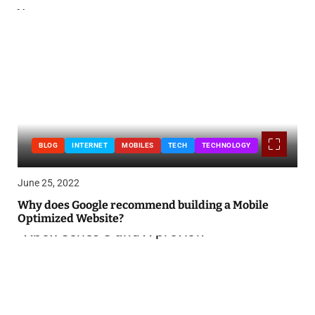
BLOG
INTERNET
MOBILES
TECH
TECHNOLOGY
June 25, 2022
Why does Google recommend building a Mobile
Optimized Website?