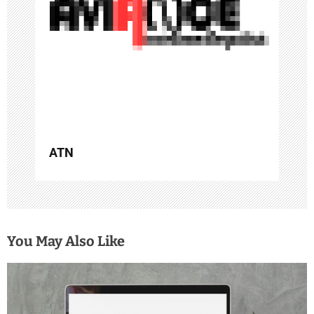
i
o
n
ATN
You May Also Like