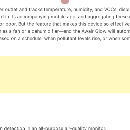
er outlet and tracks temperature, humidity, and VOCs, disp
d in its accompanying mobile app, and aggregating these r
, or poor. But the feature that makes this device so effective
 as a fan or a dehumidifier—and the Awair Glow will autom
 based on a schedule, when pollutant levels rise, or when s
 detection in an all-purpose air-quality monitor.