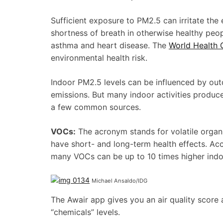
Sufficient exposure to PM2.5 can irritate the
shortness of breath in otherwise healthy peop
asthma and heart disease. The
World Health 
environmental health risk.
Indoor PM2.5 levels can be influenced by outd
emissions. But many indoor activities produce
a few common sources.
VOCs:
The acronym stands for volatile organ
have short- and long-term health effects. Ac
many VOCs can be up to 10 times higher indo
Michael Ansaldo/IDG
The Awair app gives you an air quality scor
“chemicals” levels.