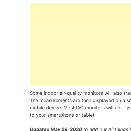
Some indoor air-quality monitors will also tra
The measurements are then displayed on a scr
mobile device. Most IAQ monitors will alert yo
to your smartphone or tablet.
Updated May 29
, 2020
to add our Airthings 