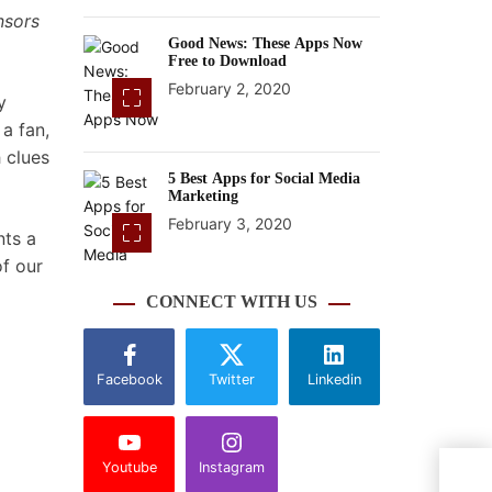
nsors
Good News: These Apps Now
Free to Download
February 2, 2020
y
a fan,
 clues
5 Best Apps for Social Media
Marketing
February 3, 2020
nts a
of our
CONNECT WITH US
Facebook
Twitter
Linkedin
Youtube
Instagram
11 c