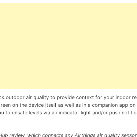
ck outdoor air quality to provide context for your indoor r
een on the device itself as well as in a companion app on
u to unsafe levels via an indicator light and/or push notific
Hub review, which connects any Airthings air quality sensor