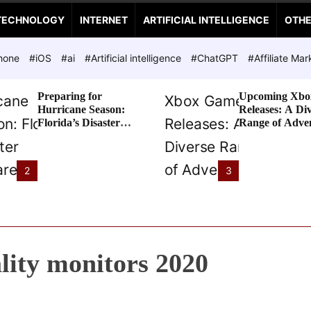
TECHNOLOGY
INTERNET
ARTIFICIAL INTELLIGENCE
OTH
hone
#iOS
#ai
#Artificial intelligence
#ChatGPT
#Affiliate Mar
Preparing for
Upcoming Xbo
Hurricane Season:
Releases: A Di
Florida’s Disaster
Range of Adve
Preparedness Tax
Awaits
Holiday
2
3
ality monitors 2020