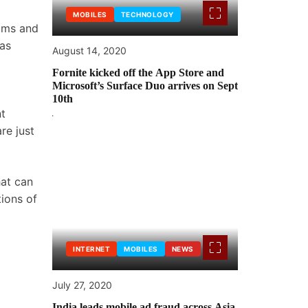
MOBILES
TECHNOLOGY
toms and
 as
August 14, 2020
Fornite kicked off the App Store and
Microsoft’s Surface Duo arrives on Sept
10th
nt
re just
hat can
tions of
INTERNET
MOBILES
NEWS
July 27, 2020
India leads mobile ad fraud across Asia