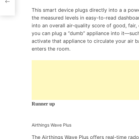
This smart device plugs directly into a a pow
the measured levels in easy-to-read dashboar
into an overall air-quality score of good, fair
you can plug a “dumb” appliance into it—such
activate that appliance to circulate your air
enters the room.
Runner up
Airthings Wave Plus
The Airthings Wave Plus offers real-time radon