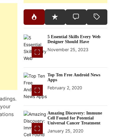
5 Essential Skills Every Web
Designer Should Have
November 25, 2023
Top Ten Free Android News
Apps
February 2, 2020
eadings.
 your
Amazing Discovery: Immune
ations
Cell Found for Potential
Universal Cancer Treatment
January 25, 2020