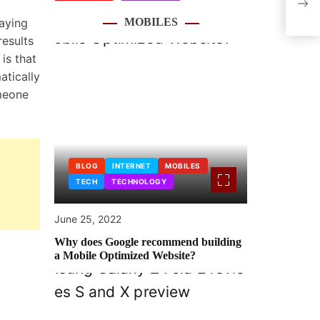
Fant
laying
MOBILES
esults
 is that
atically
omeone
BLOG
INTERNET
MOBILES
TECH
TECHNOLOGY
June 25, 2022
Why does Google recommend building
a Mobile Optimized Website?