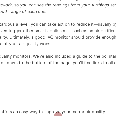
etwork, so you can see the readings from your Airthings se
ooth range of each one.
ardous a level, you can take action to reduce it—usually b
n trigger other smart appliances—such as an air purifier, 
ality. Ultimately, a good IAQ monitor should provide enough
e of your air quality woes.
quality monitors. We’ve also included a guide to the polluta
ll down to the bottom of the page, you’ll find links to all 
offers an easy way to improve your indoor air quality.