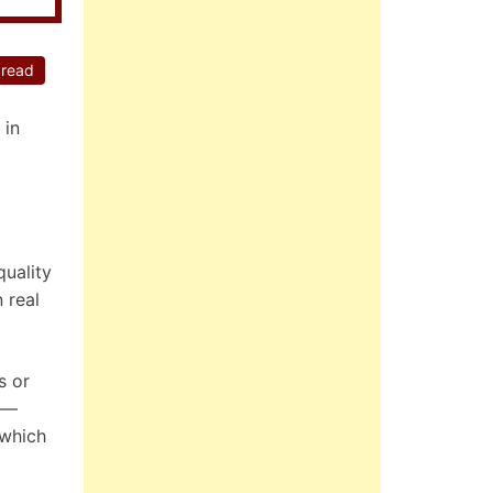
 read
 in
quality
 real
s or
ut—
 which