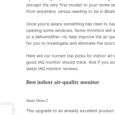
(except the very first model) to your home n
from anywhere, versus needing to be in Bluet
Once you’re aware something has risen to haz
opening some windows. Some monitors will eve
or a dehumidifier—to help improve the air qu
for you to investigate and eliminate the sourc
Here are our current top picks for indoor air-
good IAQ monitor should track. And if you scro
latest IAQ monitor reviews.
Best indoor air-quality monitor
Awair Glow C
This upgrade to an already excellent product 
ews