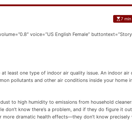
7 min
 volume=”0.8″ voice=”US English Female” buttontext=”Story
 at least one type of indoor air quality issue. An indoor air 
mmon pollutants and other air conditions inside your home in
 dust to high humidity to emissions from household cleaner
le don’t know there’s a problem, and if they do figure it o
or more dramatic health effects—they don’t know precisely