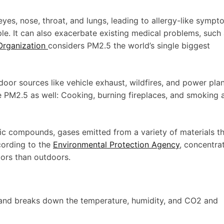
 eyes, nose, throat, and lungs, leading to allergy-like symp
le. It can also exacerbate existing medical problems, such
Organization
considers PM2.5 the world’s single biggest
oor sources like vehicle exhaust, wildfires, and power pla
 PM2.5 as well: Cooking, burning fireplaces, and smoking a
ic compounds, gases emitted from a variety of materials t
cording to the
Environmental Protection Agency
, concentra
ors than outdoors.
e and breaks down the temperature, humidity, and CO2 and