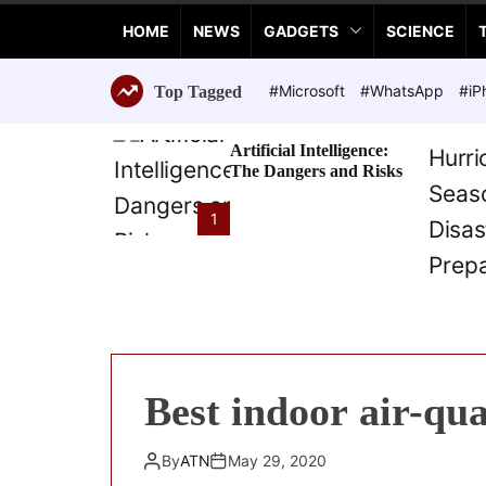
a
HOME
NEWS
GADGETS
SCIENCE
n
c
e
#Microsoft
#WhatsApp
#iP
Top Tagged
T
e
Artificial Intelligence:
c
The Dangers and Risks
h
n
1
o
l
o
g
i
e
s
Best indoor air-qu
By
ATN
May 29, 2020