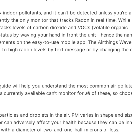
ndoor pollutants, and it can’t be detected unless you’re a
ently the only monitor that tracks Radon in real time. While 
tracks levels of carbon dioxide and VOCs (volatile organic
 status by waving your hand in front the unit—hence the n
rements on the easy-to-use mobile app. The Airthings Wave
u to high radon levels by text message or by changing the c
 guide will help you understand the most common air polluta
 currently available can’t monitor for
all
of these, so choo
particles and droplets in the air. PM varies in shape and siz
r can adversely affect your health because they can be inh
 with a diameter of two-and-one-half microns or less.