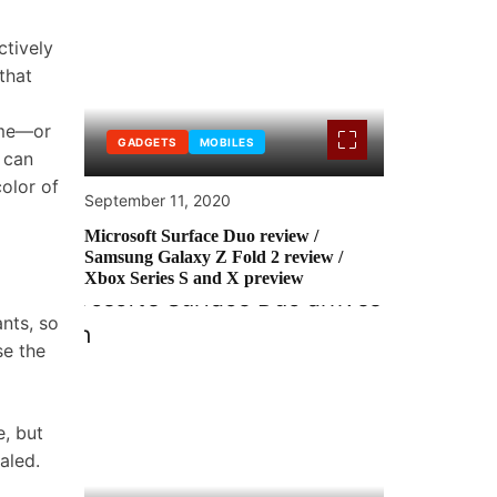
ctively
that
ame—or
GADGETS
MOBILES
 can
olor of
September 11, 2020
Microsoft Surface Duo review /
Samsung Galaxy Z Fold 2 review /
Xbox Series S and X preview
nts, so
se the
e, but
aled.