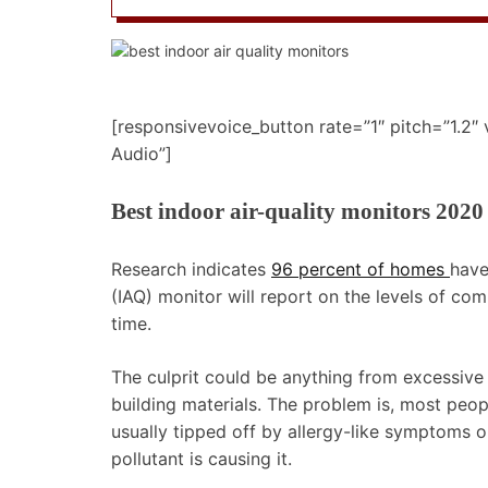
[responsivevoice_button rate=”1″ pitch=”1.2″
Audio”]
Best indoor air-quality monitors 2020
Research indicates
96 percent of homes
have
(IAQ) monitor will report on the levels of co
time.
The culprit could be anything from excessive
building materials. The problem is, most peop
usually tipped off by allergy-like symptoms 
pollutant is causing it.