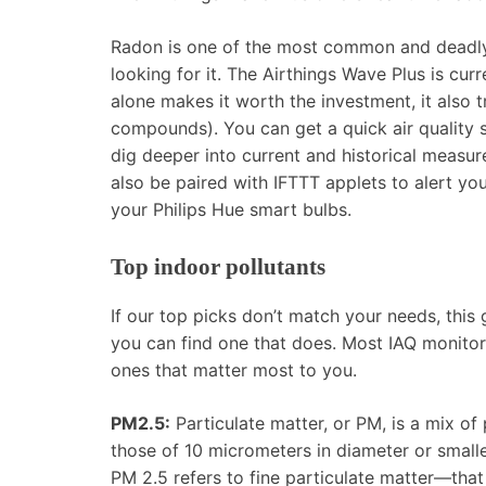
Radon is one of the most common and deadly i
looking for it. The Airthings Wave Plus is curr
alone makes it worth the investment, it also 
compounds). You can get a quick air quality
dig deeper into current and historical measu
also be paired with IFTTT applets to alert yo
your Philips Hue smart bulbs.
Top indoor pollutants
If our top picks don’t match your needs, this
you can find one that does. Most IAQ monitors
ones that matter most to you.
PM2.5:
Particulate matter, or PM, is a mix of 
those of 10 micrometers in diameter or smalle
PM 2.5 refers to fine particulate matter—that