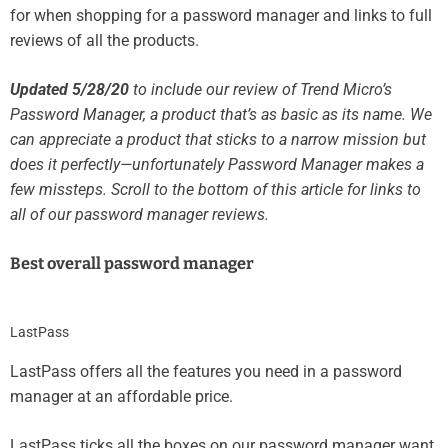
for when shopping for a password manager and links to full
reviews of all the products.
Updated 5/28/20
to include our review of Trend Micro’s
Password Manager, a product that’s as basic as its name. We
can appreciate a product that sticks to a narrow mission but
does it perfectly—unfortunately Password Manager makes a
few missteps. Scroll to the bottom of this article for links to
all of our password manager reviews.
Best overall password manager
LastPass
LastPass offers all the features you need in a password
manager at an affordable price.
LastPass ticks all the boxes on our password manager want