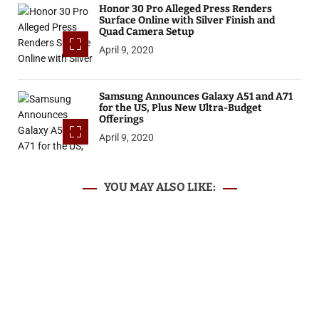
Honor 30 Pro Alleged Press Renders
Surface Online with Silver Finish and
Quad Camera Setup
April 9, 2020
Samsung Announces Galaxy A51 and A71
for the US, Plus New Ultra-Budget
Offerings
April 9, 2020
YOU MAY ALSO LIKE: