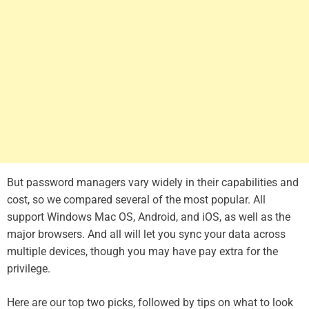
But password managers vary widely in their capabilities and
cost, so we compared several of the most popular. All
support Windows Mac OS, Android, and iOS, as well as the
major browsers. And all will let you sync your data across
multiple devices, though you may have pay extra for the
privilege.
Here are our top two picks, followed by tips on what to look