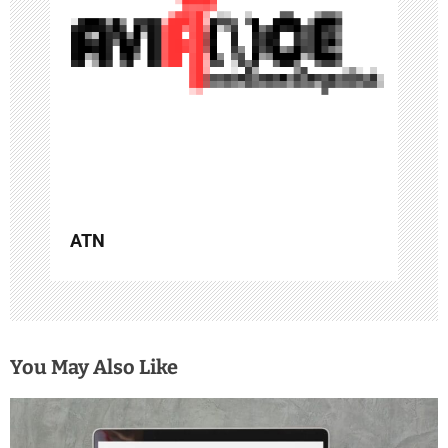
a
t
i
o
n
ATN
You May Also Like