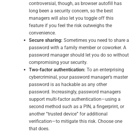
controversial, though, as browser autofill has
long been a security concern, so the best
managers will also let you toggle off this
feature if you feel the risk outweighs the
convenience.
Secure sharing:
Sometimes you need to share a
password with a family member or coworker. A
password manager should let you do so without
compromising your security.
Two-factor authentication:
To an enterprising
cybercriminal, your password manager’s master
password is as hackable as any other
password. Increasingly, password managers
support multi-factor authentication—using a
second method such as a PIN, a fingerprint, or
another “trusted device” for additional
verification—to mitigate this risk. Choose one
that does.