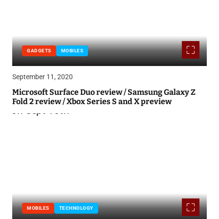
GADGETS
MOBILES
September 11, 2020
Microsoft Surface Duo review / Samsung Galaxy Z
Fold 2 review / Xbox Series S and X preview
MOBILES
TECHNOLOGY