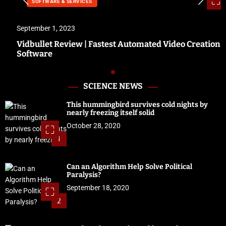
SOFTWARE & SERVICES
September 1, 2023
Vidbullet Review | Fastest Automated Video Creation
Software
SCIENCE NEWS
This hummingbird survives cold nights by
nearly freezing itself solid
October 28, 2020
1
Can an Algorithm Help Solve Political
Paralysis?
September 18, 2020
2