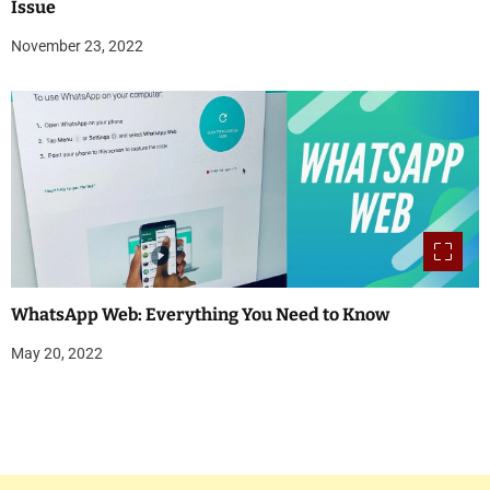
Issue
November 23, 2022
WhatsApp Web: Everything You Need to Know
May 20, 2022