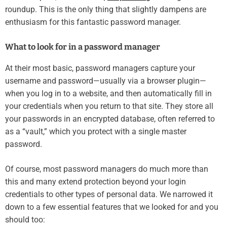
roundup. This is the only thing that slightly dampens are
enthusiasm for this fantastic password manager.
What to look for in a password manager
At their most basic, password managers capture your
username and password—usually via a browser plugin—
when you log in to a website, and then automatically fill in
your credentials when you return to that site. They store all
your passwords in an encrypted database, often referred to
as a “vault,” which you protect with a single master
password.
Of course, most password managers do much more than
this and many extend protection beyond your login
credentials to other types of personal data. We narrowed it
down to a few essential features that we looked for and you
should too: