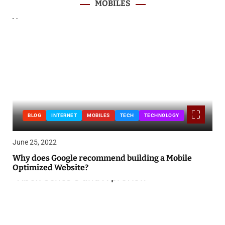
MOBILES
BLOG
INTERNET
MOBILES
TECH
TECHNOLOGY
June 25, 2022
Why does Google recommend building a Mobile
Optimized Website?