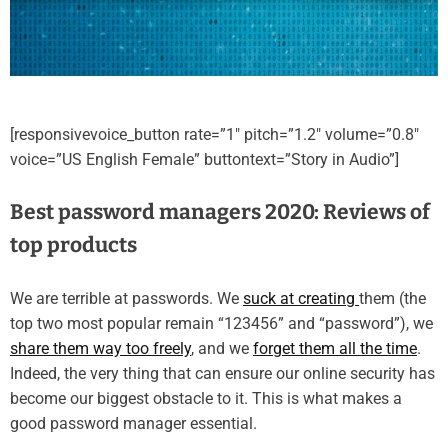
[responsivevoice_button rate=”1″ pitch=”1.2″ volume=”0.8″
voice=”US English Female” buttontext=”Story in Audio”]
Best password managers 2020: Reviews of
top products
We are terrible at passwords. We
suck at creating
them (the
top two most popular remain “123456” and “password”), we
share them way too freely
, and we
forget them all the time
.
Indeed, the very thing that can ensure our online security has
become our biggest obstacle to it. This is what makes a
good password manager essential.