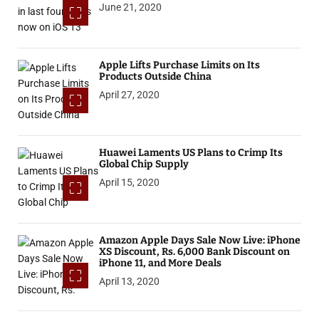
June 21, 2020
Apple Lifts Purchase Limits on Its
Products Outside China
April 27, 2020
Huawei Laments US Plans to Crimp Its
Global Chip Supply
April 15, 2020
Amazon Apple Days Sale Now Live: iPhone
XS Discount, Rs. 6,000 Bank Discount on
iPhone 11, and More Deals
April 13, 2020