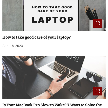
How to take good care of your laptop?
April 18, 2023
Is Your MacBook Pro Slow to Wake? 7 Ways to Solve the