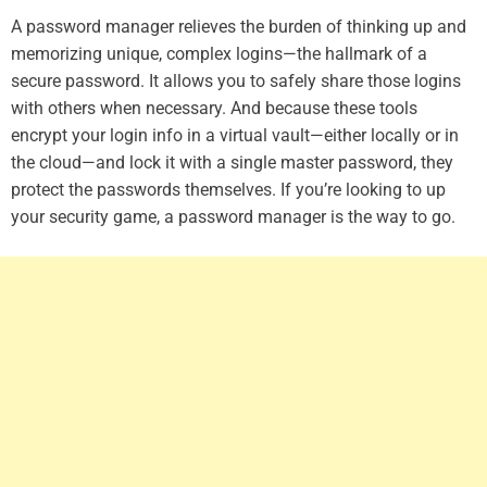
A password manager relieves the burden of thinking up and
memorizing unique, complex logins—the hallmark of a
secure password. It allows you to safely share those logins
with others when necessary. And because these tools
encrypt your login info in a virtual vault—either locally or in
the cloud—and lock it with a single master password, they
protect the passwords themselves. If you’re looking to up
your security game, a password manager is the way to go.