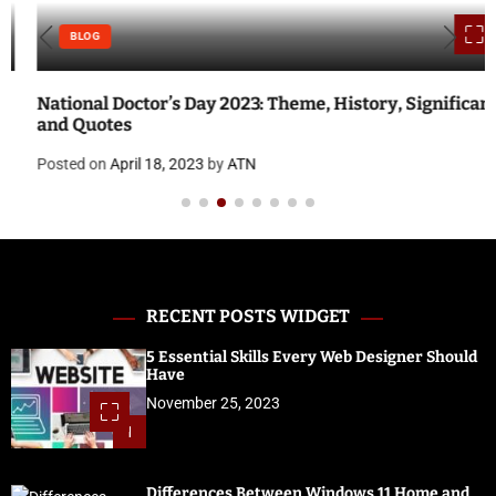
BLOG
National Doctor’s Day 2023: Theme, History, Significance
and Quotes
Posted on
April 18, 2023
by
ATN
RECENT POSTS WIDGET
5 Essential Skills Every Web Designer Should
Have
November 25, 2023
1
Differences Between Windows 11 Home and