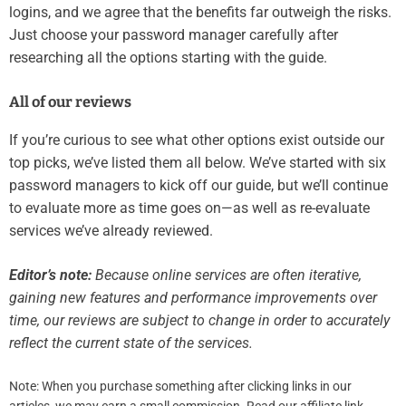
logins, and we agree that the benefits far outweigh the risks.
Just choose your password manager carefully after
researching all the options starting with the guide.
All of our reviews
If you’re curious to see what other options exist outside our
top picks, we’ve listed them all below. We’ve started with six
password managers to kick off our guide, but we’ll continue
to evaluate more as time goes on—as well as re-evaluate
services we’ve already reviewed.
Editor’s note:
Because online services are often iterative,
gaining new features and performance improvements over
time, our reviews are subject to change in order to accurately
reflect the current state of the services.
Note: When you purchase something after clicking links in our