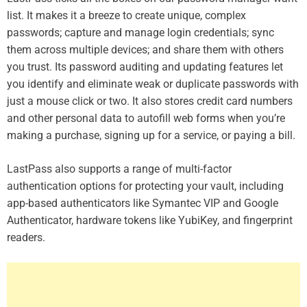
list. It makes it a breeze to create unique, complex
passwords; capture and manage login credentials; sync
them across multiple devices; and share them with others
you trust. Its password auditing and updating features let
you identify and eliminate weak or duplicate passwords with
just a mouse click or two. It also stores credit card numbers
and other personal data to autofill web forms when you’re
making a purchase, signing up for a service, or paying a bill.
LastPass also supports a range of multi-factor
authentication options for protecting your vault, including
app-based authenticators like Symantec VIP and Google
Authenticator, hardware tokens like YubiKey, and fingerprint
readers.