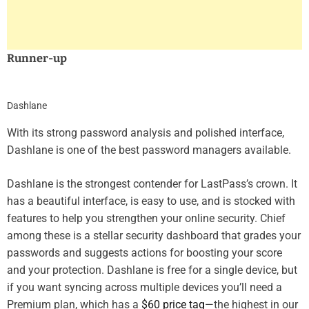
Runner-up
Dashlane
With its strong password analysis and polished interface,
Dashlane is one of the best password managers available.
Dashlane is the strongest contender for LastPass’s crown. It
has a beautiful interface, is easy to use, and is stocked with
features to help you strengthen your online security. Chief
among these is a stellar security dashboard that grades your
passwords and suggests actions for boosting your score
and your protection. Dashlane is free for a single device, but
if you want syncing across multiple devices you’ll need a
Premium plan, which has a
$60 price tag
—the highest in our