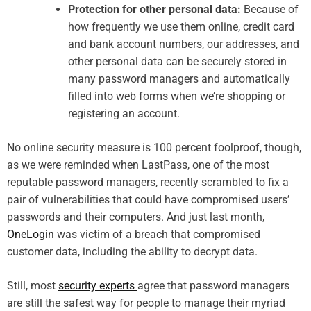
Protection for other personal data:
Because of
how frequently we use them online, credit card
and bank account numbers, our addresses, and
other personal data can be securely stored in
many password managers and automatically
filled into web forms when we’re shopping or
registering an account.
No online security measure is 100 percent foolproof, though,
as we were reminded when LastPass, one of the most
reputable password managers, recently scrambled to fix a
pair of vulnerabilities that could have compromised users’
passwords and their computers. And just last month,
OneLogin
was victim of a breach that compromised
customer data, including the ability to decrypt data.
Still, most
security experts
agree that password managers
are still the safest way for people to manage their myriad