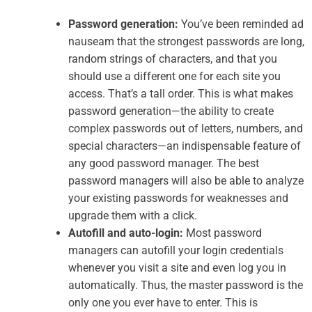
Password generation:
You’ve been reminded ad
nauseam that the strongest passwords are long,
random strings of characters, and that you
should use a different one for each site you
access. That’s a tall order. This is what makes
password generation—the ability to create
complex passwords out of letters, numbers, and
special characters—an indispensable feature of
any good password manager. The best
password managers will also be able to analyze
your existing passwords for weaknesses and
upgrade them with a click.
Autofill and auto-login:
Most password
managers can autofill your login credentials
whenever you visit a site and even log you in
automatically. Thus, the master password is the
only one you ever have to enter. This is