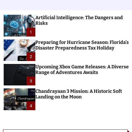
Artificial Intelligence: The Dangers and
Risks
1
Preparing for Hurricane Season: Florida’s
Disaster Preparedness Tax Holiday
2
Upcoming Xbox Game Releases: A Diverse
Range of Adventures Awaits
3
Chandrayaan 3 Mission: A Historic Soft
Landing on the Moon
4