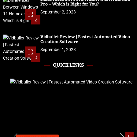
Pro – Which is Right for You?
September 2, 2023
2
Vidbullet Review | Fastest Automated Video
Creation Software
September 1, 2023
3
QUICK LINKS