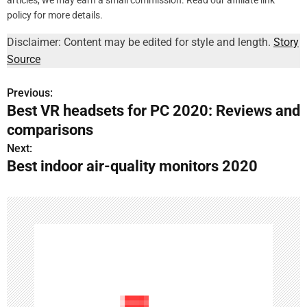
articles, we may earn a small commission. Read our affiliate link
policy for more details.
Disclaimer: Content may be edited for style and length.
Story
Source
Previous:
P
Best VR headsets for PC 2020: Reviews and
o
comparisons
s
Next:
Best indoor air-quality monitors 2020
t
n
a
v
i
g