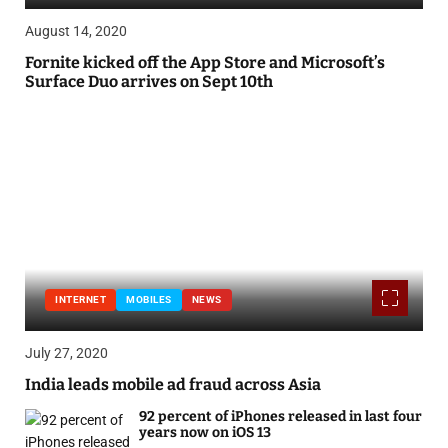
August 14, 2020
Fornite kicked off the App Store and Microsoft’s
Surface Duo arrives on Sept 10th
INTERNET
MOBILES
NEWS
July 27, 2020
India leads mobile ad fraud across Asia
92 percent of iPhones released in last four
years now on iOS 13