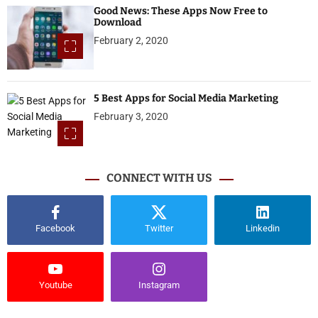
Good News: These Apps Now Free to
Download
February 2, 2020
5 Best Apps for Social Media Marketing
February 3, 2020
CONNECT WITH US
Facebook
Twitter
Linkedin
Youtube
Instagram