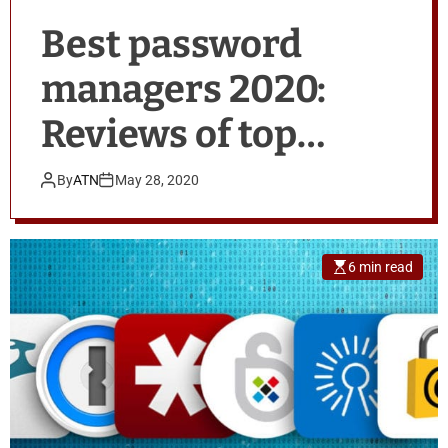
Best password
managers 2020:
Reviews of top
products
By
ATN
May 28, 2020
6 min read