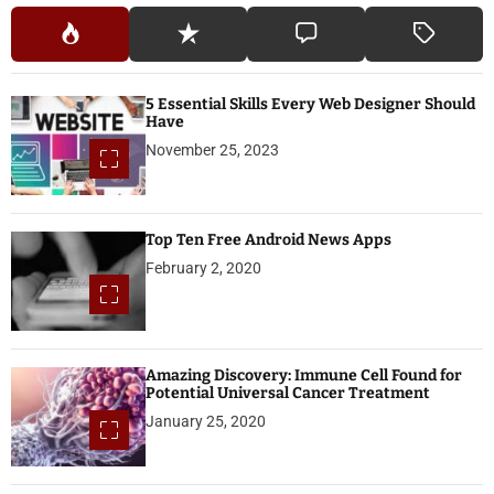
5 Essential Skills Every Web Designer Should
Have
November 25, 2023
Top Ten Free Android News Apps
February 2, 2020
Amazing Discovery: Immune Cell Found for
Potential Universal Cancer Treatment
January 25, 2020