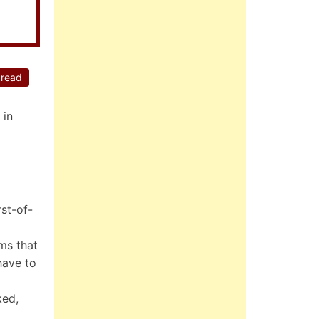
 read
 in
st-of-
rms that
have to
ked,