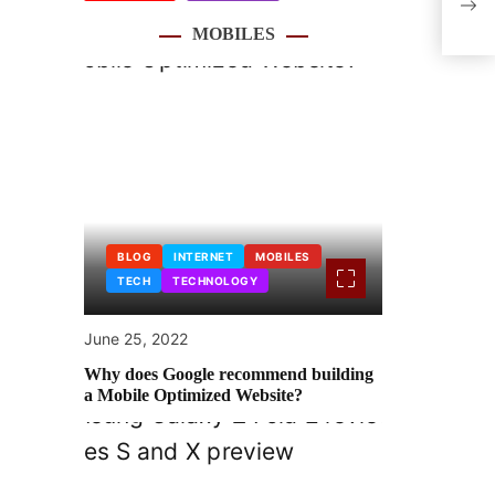
spen
MOBILES
BLOG
INTERNET
MOBILES
TECH
TECHNOLOGY
June 25, 2022
Why does Google recommend building
a Mobile Optimized Website?