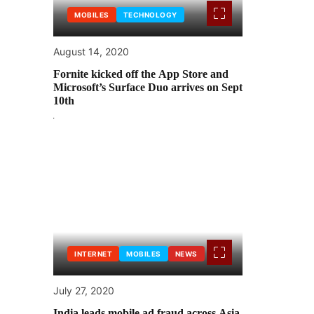
MOBILES
TECHNOLOGY
August 14, 2020
Fornite kicked off the App Store and
Microsoft’s Surface Duo arrives on Sept
10th
INTERNET
MOBILES
NEWS
July 27, 2020
India leads mobile ad fraud across Asia