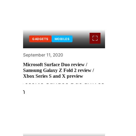
GADGETS
MOBILES
September 11, 2020
Microsoft Surface Duo review /
Samsung Galaxy Z Fold 2 review /
Xbox Series S and X preview