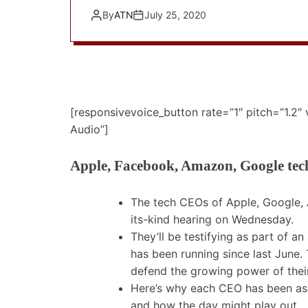
By
ATN
July 25, 2020
[responsivevoice_button rate=”1″ pitch=”1.2″
Audio”]
Apple, Facebook, Amazon, Google tech
The tech CEOs of Apple, Google, 
its-kind hearing on Wednesday.
They’ll be testifying as part of an
has been running since last June. 
defend the growing power of thei
Here’s why each CEO has been aske
and how the day might play out.