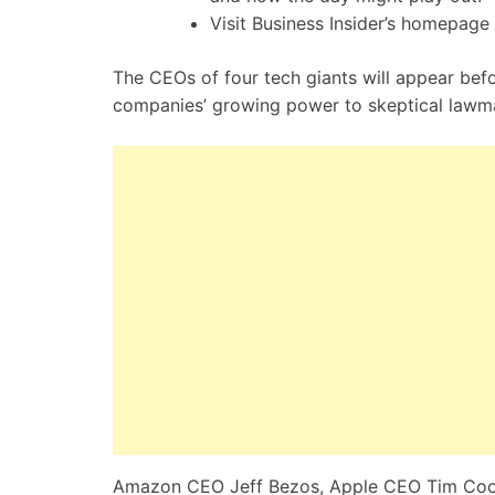
Visit Business Insider’s homepage 
The CEOs of four tech giants will appear bef
companies’ growing power to skeptical lawm
Amazon CEO Jeff Bezos, Apple CEO Tim Cook