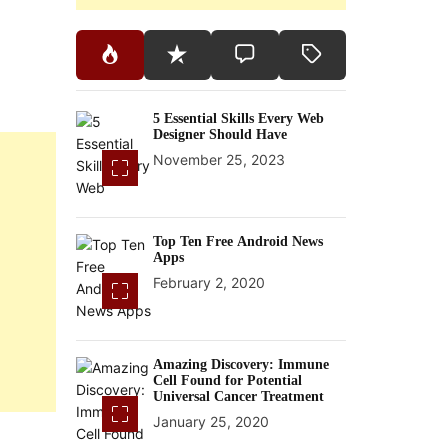
5 Essential Skills Every Web
Designer Should Have
November 25, 2023
Top Ten Free Android News
Apps
February 2, 2020
Amazing Discovery: Immune
Cell Found for Potential
Universal Cancer Treatment
January 25, 2020