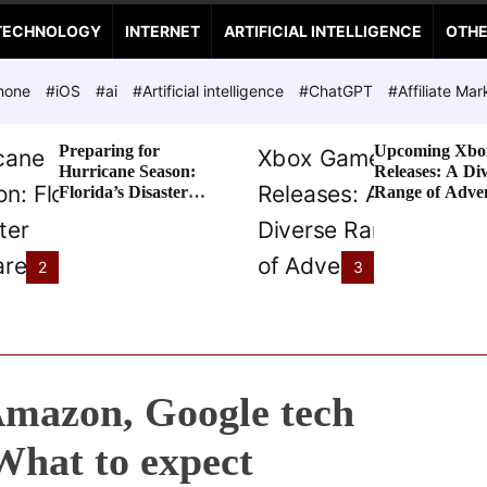
TECHNOLOGY
INTERNET
ARTIFICIAL INTELLIGENCE
OTH
hone
#iOS
#ai
#Artificial intelligence
#ChatGPT
#Affiliate Mar
Preparing for
Upcoming Xbo
Hurricane Season:
Releases: A Di
Florida’s Disaster
Range of Adve
Preparedness Tax
Awaits
Holiday
2
3
Amazon, Google tech
 What to expect