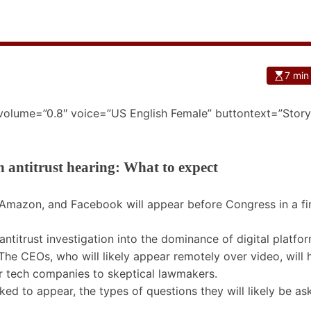
7 min
 volume=”0.8″ voice=”US English Female” buttontext=”Story
 antitrust hearing: What to expect
Amazon, and Facebook will appear before Congress in a fir
 antitrust investigation into the dominance of digital platfo
The CEOs, who will likely appear remotely over video, will 
r tech companies to skeptical lawmakers.
d to appear, the types of questions they will likely be as