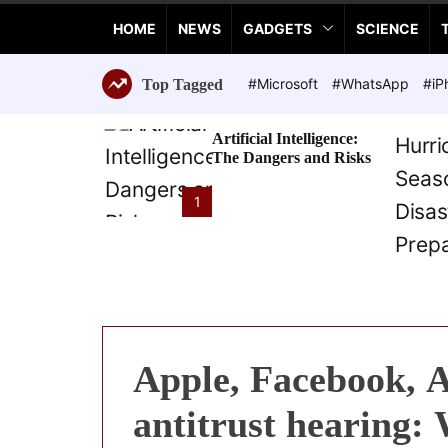
a
HOME
NEWS
GADGETS
SCIENCE
n
c
e
#Microsoft
#WhatsApp
#iP
Top Tagged
T
e
Artificial Intelligence:
c
The Dangers and Risks
h
n
1
o
l
o
g
i
e
s
Apple, Facebook, 
antitrust hearing: