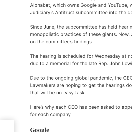
Alphabet, which owns Google and YouTube, wil
Judiciary’s Antitrust subcommittee into the d
Since June, the subcommittee has held hearin
monopolistic practices of these giants. Now, 
on the committee’s findings.
The hearing is scheduled for Wednesday at n
due to a memorial for the late Rep. John Lew
Due to the ongoing global pandemic, the CEO
Lawmakers are hoping to get the hearings don
that will be no easy task.
Here’s why each CEO has been asked to appear,
for each company.
Google