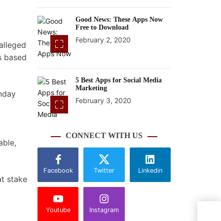
Good News: These Apps Now
Free to Download
February 2, 2020
alleged
ns based
5 Best Apps for Social Media
Marketing
onday
February 3, 2020
.
CONNECT WITH US
able,
Facebook
Twitter
Linkedin
at stake
Youtube
Instagram
Top 