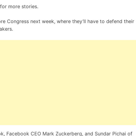
for more stories.
ore Congress next week, where they’ll have to defend their
akers.
, Facebook CEO Mark Zuckerberg, and Sundar Pichai of