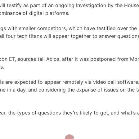
l testify as part of an ongoing investigation by the House
ominance of digital platforms.
gs with smaller competitors, which have testified over the 
all four tech titans will appear together to answer questio
oon ET, sources tell Axios, after it was postponed from M
is.
s are expected to appear remotely via video call software
e in a day, and considering the expanse of issues on the t
 the types of questions they’re likely to get, and what’s 