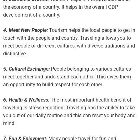
the economy of a country. It helps in the overall GDP
development of a country.
4. Meet New People:
Tourism helps the local people to get in
touch with the people and country. Traveling allows you to
meet people of different cultures, with diverse traditions and
distinctive.
5. Cultural Exchange:
People belonging to various cultures
meet together and understand each other. This gives them
an opportunity to build respect for each other.
6. Health & Wellness:
The most important health benefit of
traveling is stress reduction. Traveling has the ability to take
you out of our daily routine and this can reset your body and
mind.
7. Fun & Enjoyment:
Many people travel for fun and