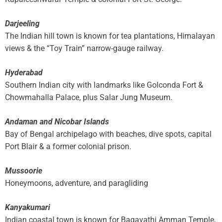
Darjeeling
The Indian hill town is known for tea plantations, Himalayan
views & the “Toy Train” narrow-gauge railway.
Hyderabad
Southern Indian city with landmarks like Golconda Fort &
Chowmahalla Palace, plus Salar Jung Museum.
Andaman and Nicobar Islands
Bay of Bengal archipelago with beaches, dive spots, capital
Port Blair & a former colonial prison.
Mussoorie
Honeymoons, adventure, and paragliding
Kanyakumari
Indian coastal town is known for Bagavathi Amman Temple,