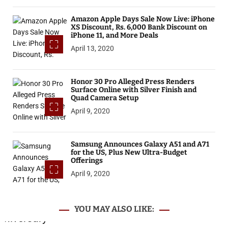
Amazon Apple Days Sale Now Live: iPhone
XS Discount, Rs. 6,000 Bank Discount on
iPhone 11, and More Deals
April 13, 2020
Honor 30 Pro Alleged Press Renders
Surface Online with Silver Finish and
Quad Camera Setup
April 9, 2020
Samsung Announces Galaxy A51 and A71
for the US, Plus New Ultra-Budget
Offerings
April 9, 2020
YOU MAY ALSO LIKE: