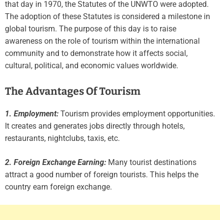
that day in 1970, the Statutes of the UNWTO were adopted.
The adoption of these Statutes is considered a milestone in
global tourism. The purpose of this day is to raise
awareness on the role of tourism within the international
community and to demonstrate how it affects social,
cultural, political, and economic values worldwide.
The Advantages Of Tourism
1. Employment:
Tourism provides employment opportunities.
It creates and generates jobs directly through hotels,
restaurants, nightclubs, taxis, etc.
2. Foreign Exchange Earning:
Many tourist destinations
attract a good number of foreign tourists. This helps the
country earn foreign exchange.