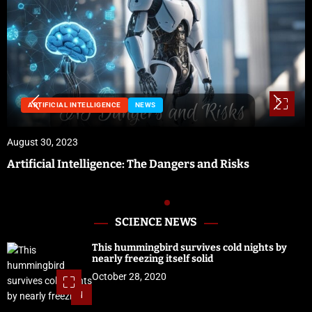
NEWS
August 29, 2023
Preparing for Hurricane Season: Florida’s Disaster
Preparedness Tax Holiday
SCIENCE NEWS
This hummingbird survives cold nights by
nearly freezing itself solid
October 28, 2020
1