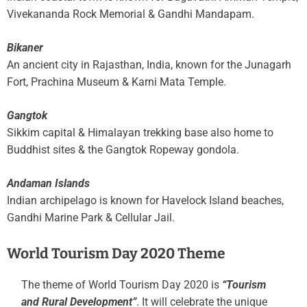
Vivekananda Rock Memorial & Gandhi Mandapam.
Bikaner
An ancient city in Rajasthan, India, known for the Junagarh
Fort, Prachina Museum & Karni Mata Temple.
Gangtok
Sikkim capital & Himalayan trekking base also home to
Buddhist sites & the Gangtok Ropeway gondola.
Andaman Islands
Indian archipelago is known for Havelock Island beaches,
Gandhi Marine Park & Cellular Jail.
World Tourism Day 2020 Theme
The theme of World Tourism Day 2020 is
“Tourism
and Rural Development”
. It will celebrate the unique