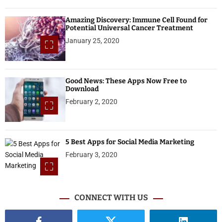
Amazing Discovery: Immune Cell Found for
Potential Universal Cancer Treatment
January 25, 2020
Good News: These Apps Now Free to
Download
February 2, 2020
5 Best Apps for Social Media Marketing
February 3, 2020
CONNECT WITH US