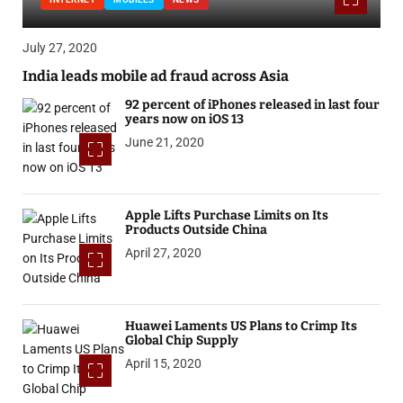
July 27, 2020
India leads mobile ad fraud across Asia
92 percent of iPhones released in last four
years now on iOS 13
June 21, 2020
Apple Lifts Purchase Limits on Its
Products Outside China
April 27, 2020
Huawei Laments US Plans to Crimp Its
Global Chip Supply
April 15, 2020