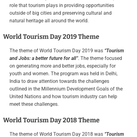
role that tourism plays in providing opportunities
outside of big cities and preserving cultural and
natural heritage all around the world.
World Tourism Day 2019 Theme
The theme of World Tourism Day 2019 was
“Tourism
and Jobs: a better future for all”
. The theme focused
on generating more and better jobs, especially for
youth and women. The program was held in Delhi,
India to draw attention towards the challenges
outlined in the Millennium Development Goals of the
United Nations and how tourism industry can help
meet these challenges.
World Tourism Day 2018 Theme
The theme of World Tourism Day 2018 was
“Tourism