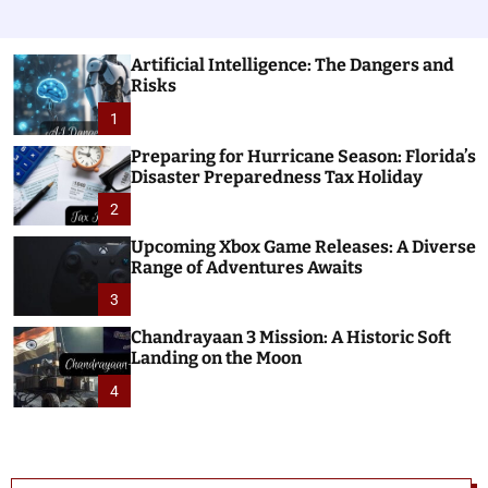
Artificial Intelligence: The Dangers and
Risks
1
Preparing for Hurricane Season: Florida’s
Disaster Preparedness Tax Holiday
2
Upcoming Xbox Game Releases: A Diverse
Range of Adventures Awaits
3
Chandrayaan 3 Mission: A Historic Soft
Landing on the Moon
4