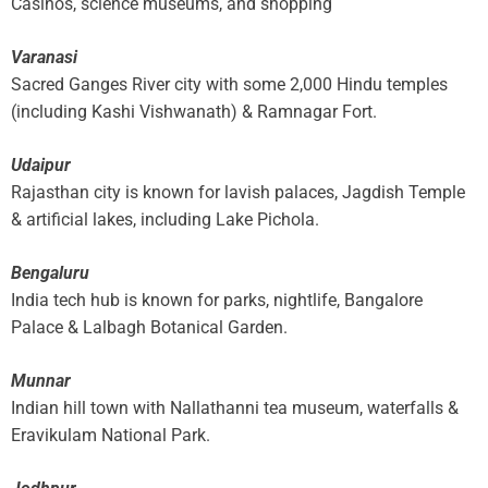
Casinos, science museums, and shopping
Varanasi
Sacred Ganges River city with some 2,000 Hindu temples
(including Kashi Vishwanath) & Ramnagar Fort.
Udaipur
Rajasthan city is known for lavish palaces, Jagdish Temple
& artificial lakes, including Lake Pichola.
Bengaluru
India tech hub is known for parks, nightlife, Bangalore
Palace & Lalbagh Botanical Garden.
Munnar
Indian hill town with Nallathanni tea museum, waterfalls &
Eravikulam National Park.