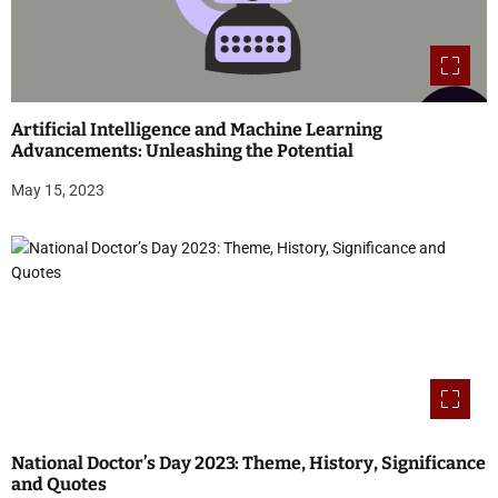
Artificial Intelligence and Machine Learning
Advancements: Unleashing the Potential
May 15, 2023
National Doctor’s Day 2023: Theme, History, Significance
and Quotes