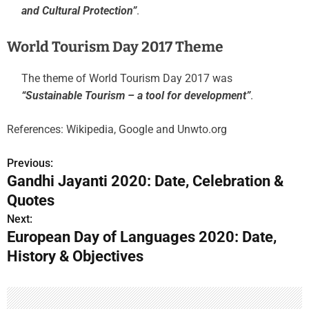
and Cultural Protection”
.
World Tourism Day 2017 Theme
The theme of World Tourism Day 2017 was
“Sustainable Tourism – a tool for development”
.
References: Wikipedia, Google and Unwto.org
Previous:
P
Gandhi Jayanti 2020: Date, Celebration &
o
Quotes
s
Next:
European Day of Languages 2020: Date,
t
History & Objectives
n
a