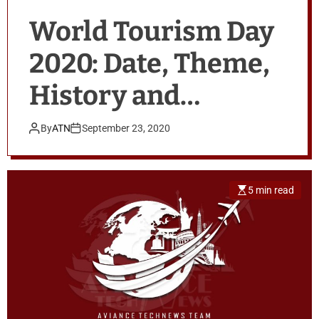
World Tourism Day
2020: Date, Theme,
History and
Advantages Of
By
ATN
September 23, 2020
Tourism
5 min read