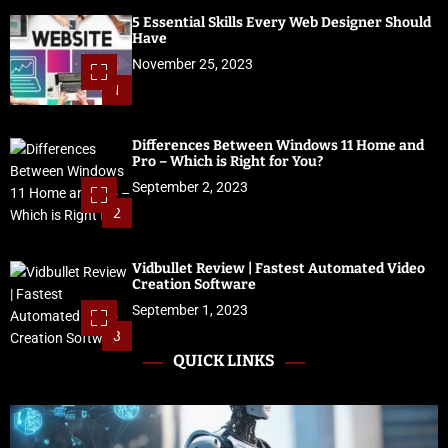
5 Essential Skills Every Web Designer Should
Have
November 25, 2023
1
Differences Between Windows 11 Home and
Pro – Which is Right for You?
September 2, 2023
2
Vidbullet Review | Fastest Automated Video
Creation Software
September 1, 2023
3
QUICK LINKS