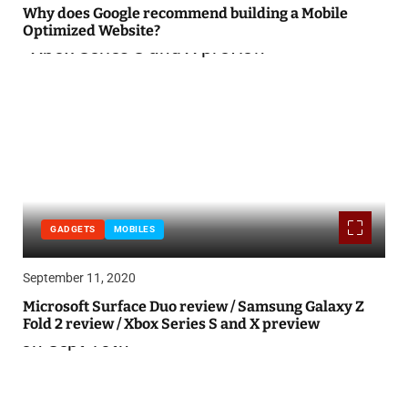
Why does Google recommend building a Mobile
Optimized Website?
GADGETS
MOBILES
September 11, 2020
Microsoft Surface Duo review / Samsung Galaxy Z
Fold 2 review / Xbox Series S and X preview