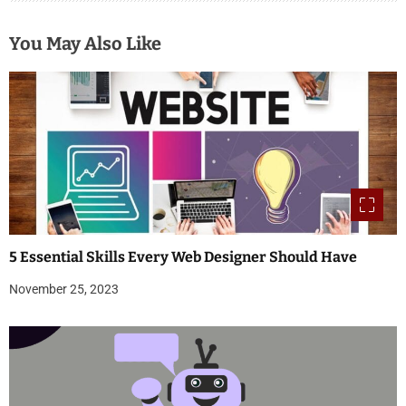
You May Also Like
5 Essential Skills Every Web Designer Should Have
November 25, 2023