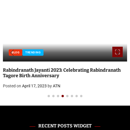
BLOG
INTERNET
TECHNOLOGY
Local SEO vs. Paid Search: Which Should You Prioritize?
Posted on
April 17, 2023
by
ATN
RECENT POSTS WIDGET