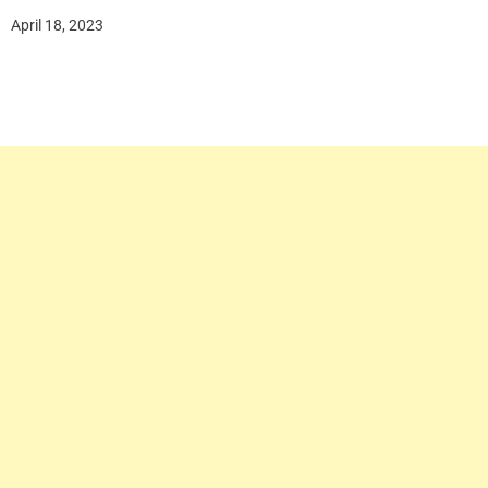
April 18, 2023