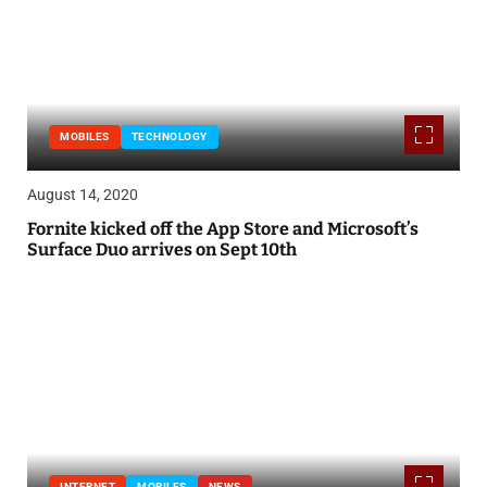
MOBILES
TECHNOLOGY
August 14, 2020
Fornite kicked off the App Store and Microsoft’s
Surface Duo arrives on Sept 10th
INTERNET
MOBILES
NEWS