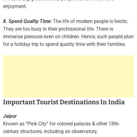
enjoyment.
8. Spend Quality Time:
The life of modern people is hectic.
They are too busy in their professional life. There is
immense pressure even on children. Hence, such people plan
for a holiday trip to spend quality time with their families.
Important Tourist Destinations In India
Jaipur
Known as “Pink City” for colored palaces & other 18th-
century structures, including an observatory.