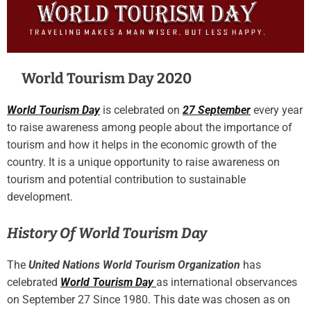
World Tourism Day 2020
World Tourism Day
is celebrated on
27 September
every year
to raise awareness among people about the importance of
tourism and how it helps in the economic growth of the
country. It is a unique opportunity to raise awareness on
tourism and potential contribution to sustainable
development.
History Of World Tourism Day
The
United Nations World Tourism Organization
has
celebrated
World Tourism Day
as international observances
on September 27 Since 1980. This date was chosen as on