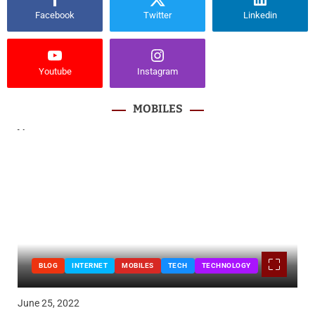
Facebook
Twitter
Linkedin
Youtube
Instagram
MOBILES
BLOG
INTERNET
MOBILES
TECH
TECHNOLOGY
June 25, 2022