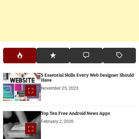
5 Essential Skills Every Web Designer Should
Have
November 25, 2023
Top Ten Free Android News Apps
February 2, 2020