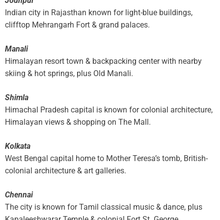
Jodhpur
Indian city in Rajasthan known for light-blue buildings,
clifftop Mehrangarh Fort & grand palaces.
Manali
Himalayan resort town & backpacking center with nearby
skiing & hot springs, plus Old Manali.
Shimla
Himachal Pradesh capital is known for colonial architecture,
Himalayan views & shopping on The Mall.
Kolkata
West Bengal capital home to Mother Teresa’s tomb, British-
colonial architecture & art galleries.
Chennai
The city is known for Tamil classical music & dance, plus
Kapaleeshwarar Temple & colonial Fort St. George.