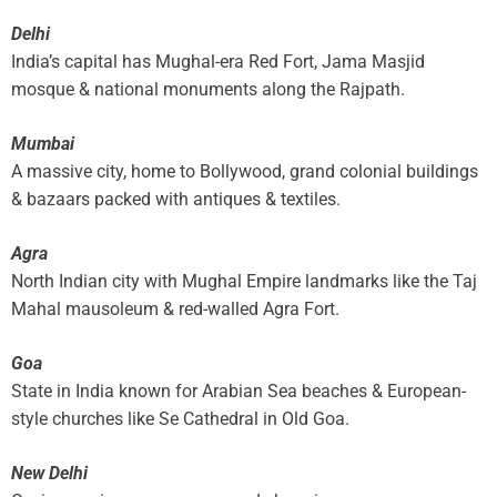
Delhi
India’s capital has Mughal-era Red Fort, Jama Masjid
mosque & national monuments along the Rajpath.
Mumbai
A massive city, home to Bollywood, grand colonial buildings
& bazaars packed with antiques & textiles.
Agra
North Indian city with Mughal Empire landmarks like the Taj
Mahal mausoleum & red-walled Agra Fort.
Goa
State in India known for Arabian Sea beaches & European-
style churches like Se Cathedral in Old Goa.
New Delhi