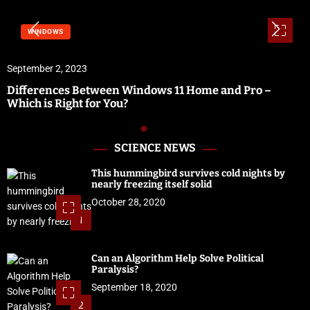
WINDOWS
September 2, 2023
Differences Between Windows 11 Home and Pro –
Which is Right for You?
SCIENCE NEWS
This hummingbird survives cold nights by
nearly freezing itself solid
October 28, 2020
1
Can an Algorithm Help Solve Political
Paralysis?
September 18, 2020
2