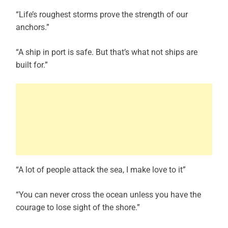
“Life’s roughest storms prove the strength of our
anchors.”
“A ship in port is safe. But that’s what not ships are
built for.”
“A lot of people attack the sea, I make love to it”
“You can never cross the ocean unless you have the
courage to lose sight of the shore.”