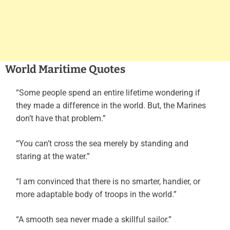
World Maritime Quotes
“Some people spend an entire lifetime wondering if
they made a difference in the world. But, the Marines
don’t have that problem.”
“You can’t cross the sea merely by standing and
staring at the water.”
“I am convinced that there is no smarter, handier, or
more adaptable body of troops in the world.”
“A smooth sea never made a skillful sailor.”