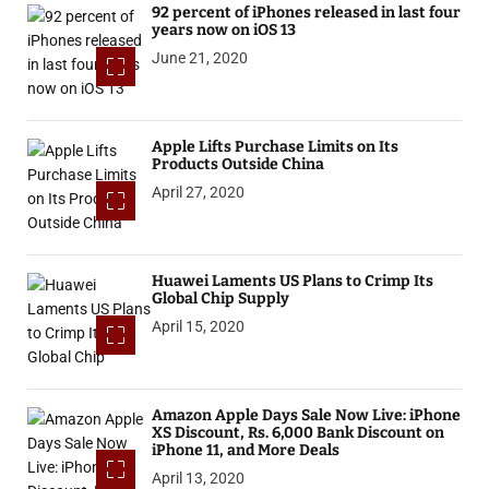
92 percent of iPhones released in last four
years now on iOS 13
June 21, 2020
Apple Lifts Purchase Limits on Its
Products Outside China
April 27, 2020
Huawei Laments US Plans to Crimp Its
Global Chip Supply
April 15, 2020
Amazon Apple Days Sale Now Live: iPhone
XS Discount, Rs. 6,000 Bank Discount on
iPhone 11, and More Deals
April 13, 2020