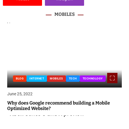
MOBILES
BLOG
INTERNET
MOBILES
TECH
TECHNOLOGY
June 25, 2022
Why does Google recommend building a Mobile
Optimized Website?