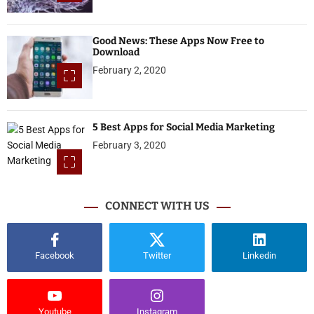
Good News: These Apps Now Free to
Download
February 2, 2020
5 Best Apps for Social Media Marketing
February 3, 2020
CONNECT WITH US
Facebook
Twitter
Linkedin
Youtube
Instagram