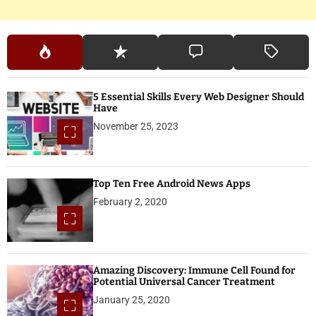
5 Essential Skills Every Web Designer Should
Have
November 25, 2023
Top Ten Free Android News Apps
February 2, 2020
Amazing Discovery: Immune Cell Found for
Potential Universal Cancer Treatment
January 25, 2020