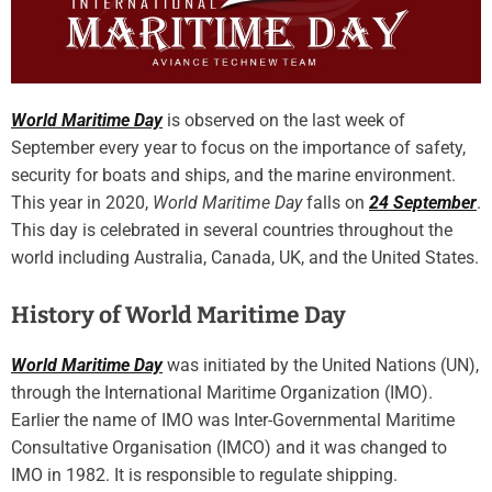
World Maritime Day
is observed on the last week of
September every year to focus on the importance of safety,
security for boats and ships, and the marine environment.
This year in 2020,
World Maritime Day
falls on
24 September
.
This day is celebrated in several countries throughout the
world including Australia, Canada, UK, and the United States.
History of World Maritime Day
World Maritime Day
was initiated by the United Nations (UN),
through the International Maritime Organization (IMO).
Earlier the name of IMO was Inter-Governmental Maritime
Consultative Organisation (IMCO) and it was changed to
IMO in 1982. It is responsible to regulate shipping.