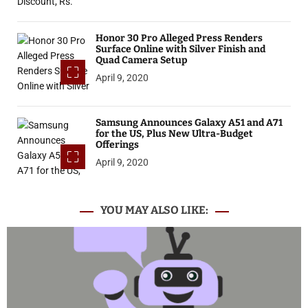
Honor 30 Pro Alleged Press Renders
Surface Online with Silver Finish and
Quad Camera Setup
April 9, 2020
Samsung Announces Galaxy A51 and A71
for the US, Plus New Ultra-Budget
Offerings
April 9, 2020
YOU MAY ALSO LIKE: