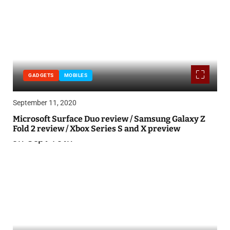
GADGETS
MOBILES
September 11, 2020
Microsoft Surface Duo review / Samsung Galaxy Z
Fold 2 review / Xbox Series S and X preview