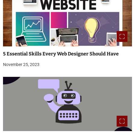
5 Essential Skills Every Web Designer Should Have
November 25, 2023