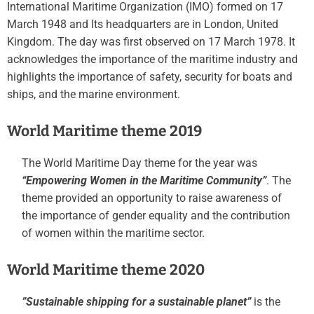
International Maritime Organization (IMO) formed on 17
March 1948 and Its headquarters are in London, United
Kingdom. The day was first observed on 17 March 1978. It
acknowledges the importance of the maritime industry and
highlights the importance of safety, security for boats and
ships, and the marine environment.
World Maritime theme 2019
​​The World Maritime Day theme for the year was
“Empowering Women in the Maritime Community”
. The
theme provided an opportunity to raise awareness of
the importance of gender equality and the contribution
of women within the maritime sector.
World Maritime theme 2020
​​”Sustainable shipping for a sustainable planet”
is the