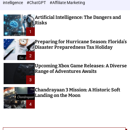
h
c
intelligence
#ChatGPT
#Affiliate Marketing
o
n
l
o
o
Artificial Intelligence: The Dangers and
l
r
Risks
o
m
o
1
g
d
i
e
Preparing for Hurricane Season: Florida’s
e
Disaster Preparedness Tax Holiday
s
2
Upcoming Xbox Game Releases: A Diverse
Range of Adventures Awaits
3
Chandrayaan 3 Mission: A Historic Soft
Landing on the Moon
4