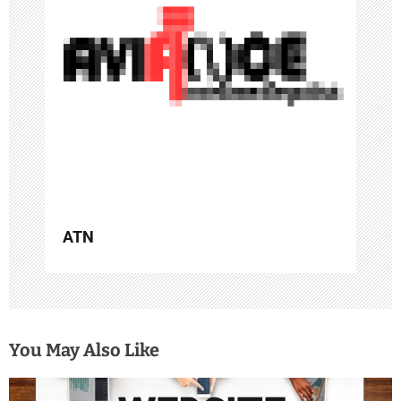
a
t
i
o
n
ATN
You May Also Like