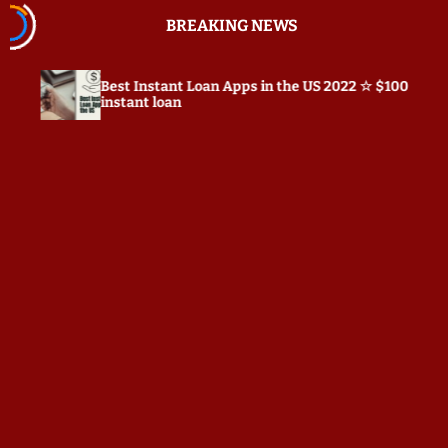
S
BREAKING NEWS
k
i
p
st Instant Loan Apps in the US 2022 ☆ $100
Prepostse
t
stant loan
o
c
o
n
t
e
n
t