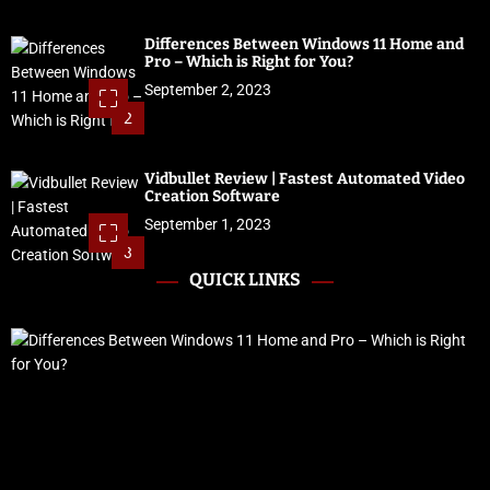
Differences Between Windows 11 Home and
Pro – Which is Right for You?
September 2, 2023
2
Vidbullet Review | Fastest Automated Video
Creation Software
September 1, 2023
3
QUICK LINKS