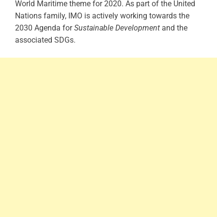
World Maritime theme for 2020.
As part of the United
Nations family, IMO is actively working towards the
2030 Agenda for
Sustainable Development
and the
associated SDGs.