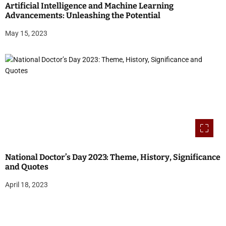
Artificial Intelligence and Machine Learning
Advancements: Unleashing the Potential
May 15, 2023
National Doctor’s Day 2023: Theme, History, Significance
and Quotes
April 18, 2023