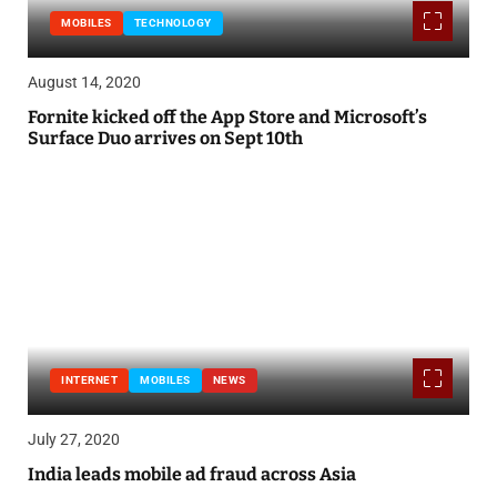
MOBILES
TECHNOLOGY
August 14, 2020
Fornite kicked off the App Store and Microsoft’s
Surface Duo arrives on Sept 10th
INTERNET
MOBILES
NEWS
July 27, 2020
India leads mobile ad fraud across Asia