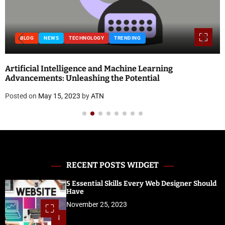
BLOG
NEWS
TECHNOLOGY
TRENDING
Artificial Intelligence and Machine Learning
Advancements: Unleashing the Potential
Posted on
May 15, 2023
by
ATN
RECENT POSTS WIDGET
5 Essential Skills Every Web Designer Should
Have
November 25, 2023
1