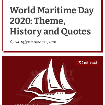
World Maritime Day
2020: Theme,
History and Quotes
By
ATN
September 25, 2020
2 min read