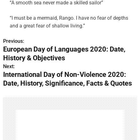
“A smooth sea never made a skilled sailor”
“I must be a mermaid, Rango. I have no fear of depths
and a great fear of shallow living.”
Previous:
P
European Day of Languages 2020: Date,
o
History & Objectives
s
Next:
International Day of Non-Violence 2020:
t
Date, History, Significance, Facts & Quotes
n
a
v
i
g