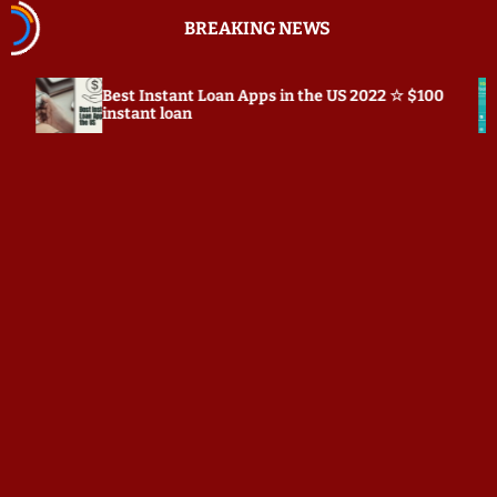
S
BREAKING NEWS
k
i
p
Best Instant Loan Apps in the US 2022 ☆ $100
Prepos
t
instant loan
o
c
o
n
t
e
n
t