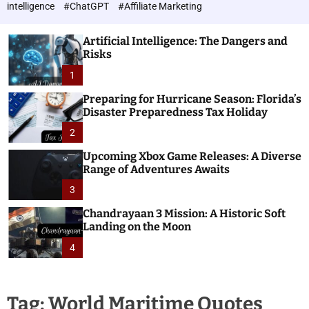
h
c
intelligence
#ChatGPT
#Affiliate Marketing
o
n
l
o
o
Artificial Intelligence: The Dangers and
l
r
Risks
o
m
o
1
g
d
i
e
Preparing for Hurricane Season: Florida’s
e
Disaster Preparedness Tax Holiday
s
2
Upcoming Xbox Game Releases: A Diverse
Range of Adventures Awaits
3
Chandrayaan 3 Mission: A Historic Soft
Landing on the Moon
4
Tag:
World Maritime Quotes