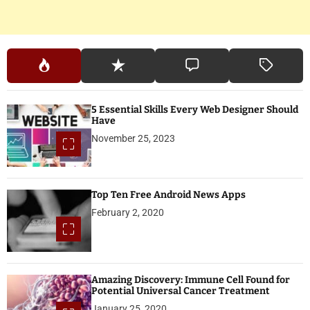
5 Essential Skills Every Web Designer Should
Have
November 25, 2023
Top Ten Free Android News Apps
February 2, 2020
Amazing Discovery: Immune Cell Found for
Potential Universal Cancer Treatment
January 25, 2020