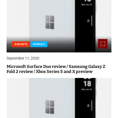
GADGETS
MOBILES
September 11, 2020
Microsoft Surface Duo review / Samsung Galaxy Z
Fold 2 review / Xbox Series S and X preview