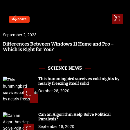
WINDOWS
September 2, 2023
Differences Between Windows 11 Home and Pro –
Which is Right for You?
SCIENCE NEWS
This hummingbird survives cold nights by
nearly freezing itself solid
October 28, 2020
1
Can an Algorithm Help Solve Political
Paralysis?
September 18, 2020