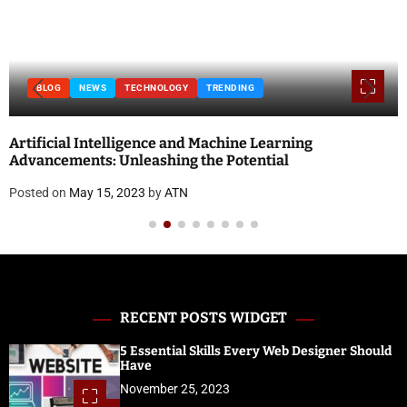
BLOG
NEWS
TECHNOLOGY
TRENDING
Artificial Intelligence and Machine Learning
Advancements: Unleashing the Potential
Posted on
May 15, 2023
by
ATN
RECENT POSTS WIDGET
5 Essential Skills Every Web Designer Should
Have
November 25, 2023