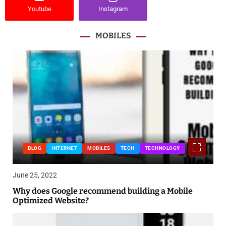
Youtube
Instagram
MOBILES
BLOG
INTERNET
MOBILES
TECH
TECHNOLOGY
June 25, 2022
Why does Google recommend building a Mobile
Optimized Website?