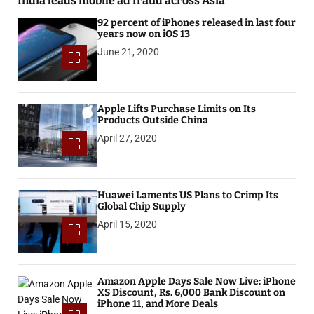
India leads mobile ad fraud across Asia
92 percent of iPhones released in last four
years now on iOS 13
June 21, 2020
Apple Lifts Purchase Limits on Its
Products Outside China
April 27, 2020
Huawei Laments US Plans to Crimp Its
Global Chip Supply
April 15, 2020
Amazon Apple Days Sale Now Live: iPhone
XS Discount, Rs. 6,000 Bank Discount on
iPhone 11, and More Deals