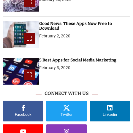
Good News: These Apps Now Free to
Download
February 2, 2020
5 Best Apps for Social Media Marketing
February 3, 2020
CONNECT WITH US
Facebook
Twitter
Linkedin