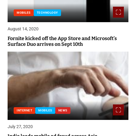
MOBILES
TECHNOLOGY
August 14, 2020
Fornite kicked off the App Store and Microsoft’s
Surface Duo arrives on Sept 10th
INTERNET
MOBILES
NEWS
July 27, 2020