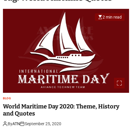
2 min read
BLOG
World Maritime Day 2020: Theme, History
and Quotes
By
ATN
September 25, 2020