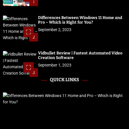
1
Differences Between Windows 11 Home and
Pro – Which is Right for You?
September 2, 2023
2
Vidbullet Review | Fastest Automated Video
Creation Software
September 1, 2023
3
QUICK LINKS