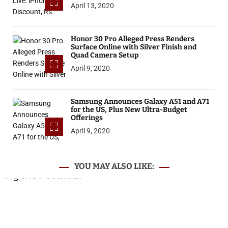
April 13, 2020
Honor 30 Pro Alleged Press Renders
Surface Online with Silver Finish and
Quad Camera Setup
April 9, 2020
Samsung Announces Galaxy A51 and A71
for the US, Plus New Ultra-Budget
Offerings
April 9, 2020
YOU MAY ALSO LIKE: