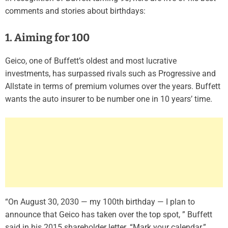
comments and stories about birthdays:
1. Aiming for 100
Geico, one of Buffett’s oldest and most lucrative
investments, has surpassed rivals such as Progressive and
Allstate in terms of premium volumes over the years. Buffett
wants the auto insurer to be number one in 10 years’ time.
“On August 30, 2030 — my 100th birthday — I plan to
announce that Geico has taken over the top spot, ” Buffett
said in his 2015 shareholder letter. “Mark your calendar.”