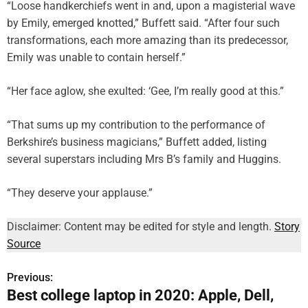
“Loose handkerchiefs went in and, upon a magisterial wave
by Emily, emerged knotted,” Buffett said. “After four such
transformations, each more amazing than its predecessor,
Emily was unable to contain herself.”
“Her face aglow, she exulted: ‘Gee, I’m really good at this.”
“That sums up my contribution to the performance of
Berkshire’s business magicians,” Buffett added, listing
several superstars including Mrs B’s family and Huggins.
“They deserve your applause.”
Disclaimer: Content may be edited for style and length.
Story
Source
Previous:
P
Best college laptop in 2020: Apple, Dell,
o