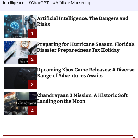
h
c
intelligence
#ChatGPT
#Affiliate Marketing
o
n
l
o
o
Artificial Intelligence: The Dangers and
l
r
Risks
o
m
o
1
g
d
i
e
Preparing for Hurricane Season: Florida’s
e
Disaster Preparedness Tax Holiday
s
2
Upcoming Xbox Game Releases: A Diverse
Range of Adventures Awaits
3
Chandrayaan 3 Mission: A Historic Soft
Landing on the Moon
4