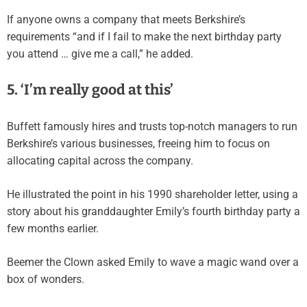
If anyone owns a company that meets Berkshire’s
requirements “and if I fail to make the next birthday party
you attend … give me a call,” he added.
5. ‘I’m really good at this’
Buffett famously hires and trusts top-notch managers to run
Berkshire’s various businesses, freeing him to focus on
allocating capital across the company.
He illustrated the point in his 1990 shareholder letter, using a
story about his granddaughter Emily’s fourth birthday party a
few months earlier.
Beemer the Clown asked Emily to wave a magic wand over a
box of wonders.