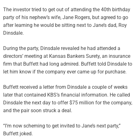
The investor tried to get out of attending the 40th birthday
party of his nephew’s wife, Jane Rogers, but agreed to go
after learning he would be sitting next to Jane’s dad, Roy
Dinsdale.
During the party, Dinsdale revealed he had attended a
directors’ meeting at Kansas Bankers Surety, an insurance
firm that Buffett had long admired. Buffett told Dinsdale to
let him know if the company ever came up for purchase.
Buffett received a letter from Dinsdale a couple of weeks
later that contained KBS’s financial information. He called
Dinsdale the next day to offer $75 million for the company,
and the pair soon struck a deal.
“I’m now scheming to get invited to Jane’s next party,”
Buffett joked.