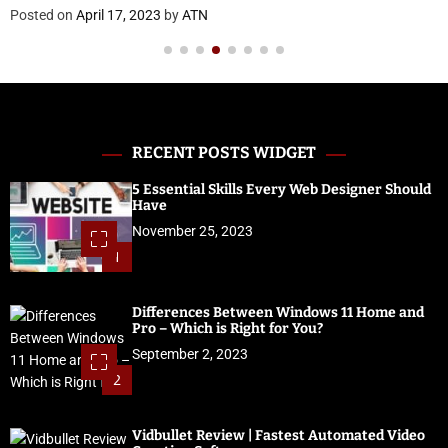
RECENT POSTS WIDGET
5 Essential Skills Every Web Designer Should
Have
November 25, 2023
1
Differences Between Windows 11 Home and
Pro – Which is Right for You?
September 2, 2023
2
Vidbullet Review | Fastest Automated Video