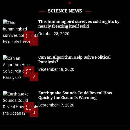
SCIENCE NEWS
This hummingbird survives cold nights by
nearly freezing itself solid
October 28, 2020
1
Can an Algorithm Help Solve Political
Paralysis?
September 18, 2020
2
Earthquake Sounds Could Reveal How
Quickly the Ocean Is Warming
September 17, 2020
3