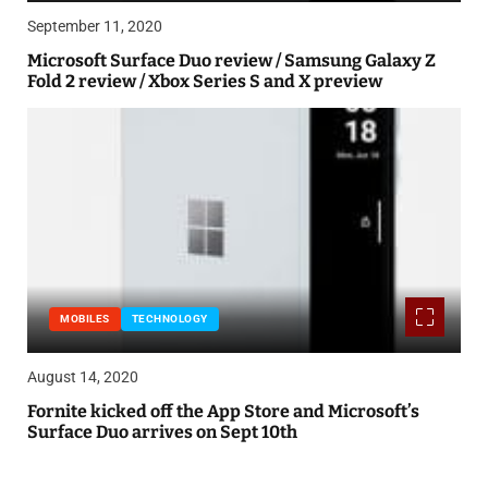
September 11, 2020
Microsoft Surface Duo review / Samsung Galaxy Z
Fold 2 review / Xbox Series S and X preview
MOBILES
TECHNOLOGY
August 14, 2020
Fornite kicked off the App Store and Microsoft’s
Surface Duo arrives on Sept 10th