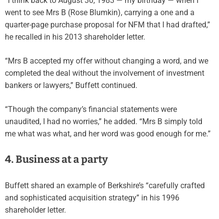
“I think back to August 30, 1983 — my birthday — when I
went to see Mrs B (Rose Blumkin), carrying a one and a
quarter-page purchase proposal for NFM that I had drafted,”
he recalled in his 2013 shareholder letter.
“Mrs B accepted my offer without changing a word, and we
completed the deal without the involvement of investment
bankers or lawyers,” Buffett continued.
“Though the company’s financial statements were
unaudited, I had no worries,” he added. “Mrs B simply told
me what was what, and her word was good enough for me.”
4. Business at a party
Buffett shared an example of Berkshire’s “carefully crafted
and sophisticated acquisition strategy” in his 1996
shareholder letter.