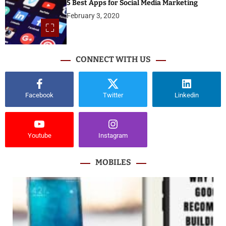
5 Best Apps for Social Media Marketing
February 3, 2020
CONNECT WITH US
Facebook
Twitter
Linkedin
Youtube
Instagram
MOBILES