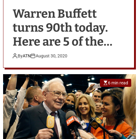
Warren Buffett
turns 90th today.
Here are 5 of the
legendary
By
ATN
August 30, 2020
investor’s best
birthday stories.
6 min read