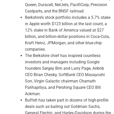
Queen, Duracell, NetJets, PacifiCorp, Precision
Castparts, and the BNSF railroad.
Berkshire’s stock portfolio includes a 5.7% stake
in Apple worth $123 billion at the last count, a
12% stake in Bank of America valued at $27
billion, and billion-dollar positions in Coca-Cola,
Kraft Heinz, JPMorgan, and other blue-chip
companies.
The Berkshire chief has inspired countless
investors and managers including Google
founders Sergey Brin and Larry Page, Airbnb
CEO Brian Chesky, SoftBank CEO Masayoshi
Son, Virgin Galactic chairman Chamath
Palihapitiya, and Pershing Square CEO Bill
Ackman.
Buffett has taken part in dozens of high-profile
deals such as bailing out Goldman Sachs,
General Electric, and Harley-Davidson during the