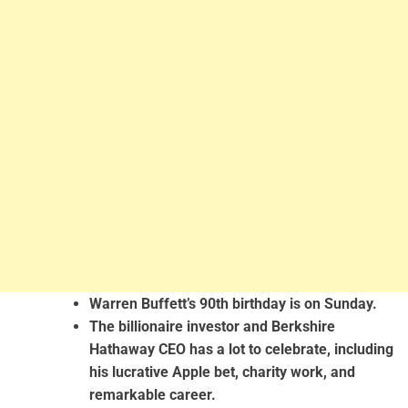
Warren Buffett’s 90th birthday is on Sunday.
The billionaire investor and Berkshire
Hathaway CEO has a lot to celebrate, including
his lucrative Apple bet, charity work, and
remarkable career.