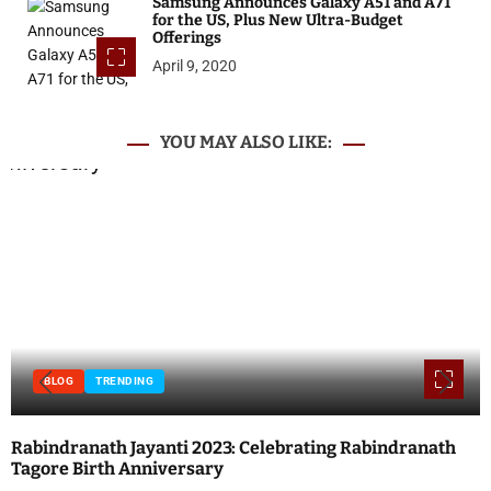
Samsung Announces Galaxy A51 and A71
for the US, Plus New Ultra-Budget
Offerings
April 9, 2020
YOU MAY ALSO LIKE:
BLOG
INTERNET
TECHNOLOGY
Local SEO vs. Paid Search: Which Should You Prioritize?
Posted on
April 17, 2023
by
ATN