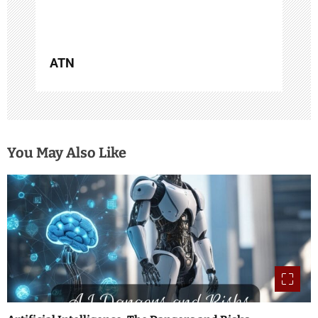
n
ATN
You May Also Like