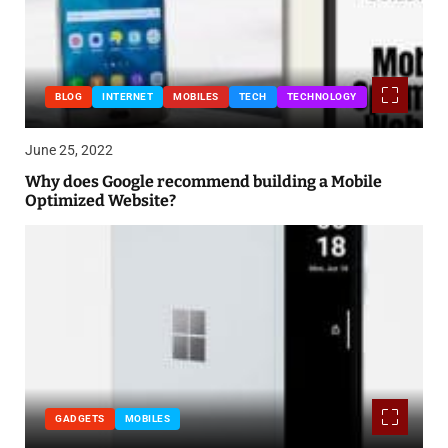
BLOG
INTERNET
MOBILES
TECH
TECHNOLOGY
June 25, 2022
Why does Google recommend building a Mobile
Optimized Website?
GADGETS
MOBILES