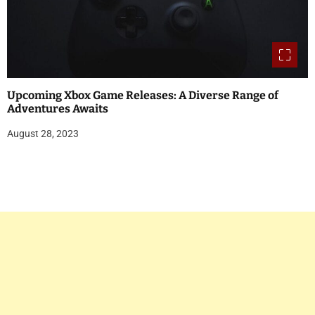
Upcoming Xbox Game Releases: A Diverse Range of
Adventures Awaits
August 28, 2023