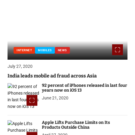
INTERNET
MOBILES
NEWS
July 27, 2020
India leads mobile ad fraud across Asia
92 percent of iPhones released in last four
years now on iOS 13
June 21, 2020
Apple Lifts Purchase Limits on Its
Products Outside China
April 27, 2020