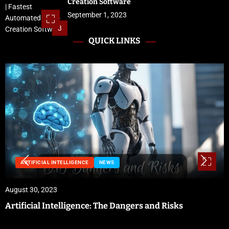
Creation Software
September 1, 2023
3
QUICK LINKS
NEWS
August 29, 2023
Preparing for Hurricane Season: Florida’s Disaster
Preparedness Tax Holiday