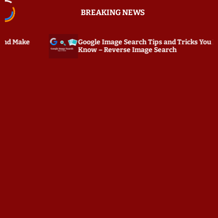
S
BREAKING NEWS
k
i
p
Google Image Search Tips and Tricks You Must
PC Tat
t
Know – Reverse Image Search
Keylog
o
c
o
n
t
e
n
t