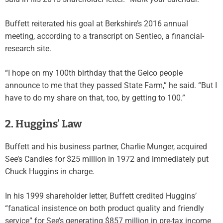
Buffett reiterated his goal at Berkshire’s 2016 annual
meeting, according to a transcript on Sentieo, a financial-
research site.
“I hope on my 100th birthday that the Geico people
announce to me that they passed State Farm,” he said. “But I
have to do my share on that, too, by getting to 100.”
2. Huggins’ Law
Buffett and his business partner, Charlie Munger, acquired
See’s Candies for $25 million in 1972 and immediately put
Chuck Huggins in charge.
In his 1999 shareholder letter, Buffett credited Huggins’
“fanatical insistence on both product quality and friendly
service” for See’s generating $857 million in pre-tax income