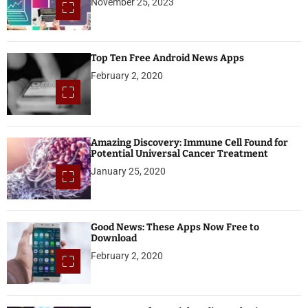
November 25, 2023
Top Ten Free Android News Apps
February 2, 2020
Amazing Discovery: Immune Cell Found for
Potential Universal Cancer Treatment
January 25, 2020
Good News: These Apps Now Free to
Download
February 2, 2020