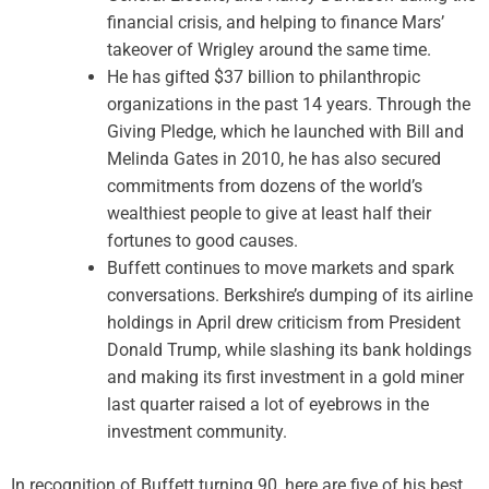
financial crisis, and helping to finance Mars’
takeover of Wrigley around the same time.
He has gifted $37 billion to philanthropic
organizations in the past 14 years. Through the
Giving Pledge, which he launched with Bill and
Melinda Gates in 2010, he has also secured
commitments from dozens of the world’s
wealthiest people to give at least half their
fortunes to good causes.
Buffett continues to move markets and spark
conversations. Berkshire’s dumping of its airline
holdings in April drew criticism from President
Donald Trump, while slashing its bank holdings
and making its first investment in a gold miner
last quarter raised a lot of eyebrows in the
investment community.
In recognition of Buffett turning 90, here are five of his best