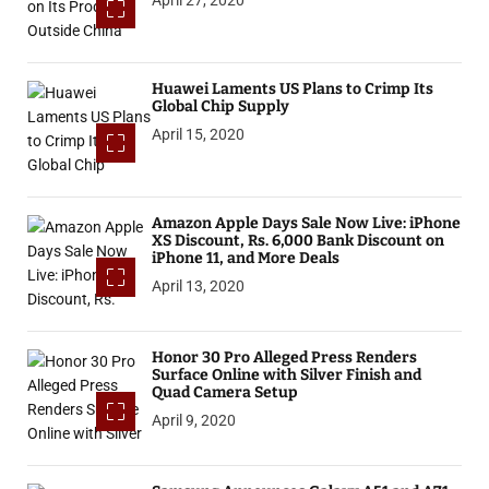
Huawei Laments US Plans to Crimp Its
Global Chip Supply
April 15, 2020
Amazon Apple Days Sale Now Live: iPhone
XS Discount, Rs. 6,000 Bank Discount on
iPhone 11, and More Deals
April 13, 2020
Honor 30 Pro Alleged Press Renders
Surface Online with Silver Finish and
Quad Camera Setup
April 9, 2020