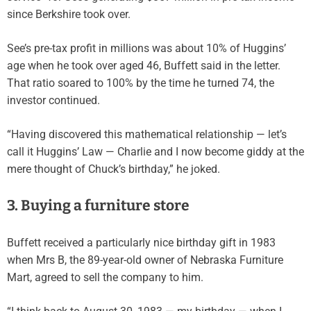
since Berkshire took over.
See’s pre-tax profit in millions was about 10% of Huggins’
age when he took over aged 46, Buffett said in the letter.
That ratio soared to 100% by the time he turned 74, the
investor continued.
“Having discovered this mathematical relationship — let’s
call it Huggins’ Law — Charlie and I now become giddy at the
mere thought of Chuck’s birthday,” he joked.
3. Buying a furniture store
Buffett received a particularly nice birthday gift in 1983
when Mrs B, the 89-year-old owner of Nebraska Furniture
Mart, agreed to sell the company to him.