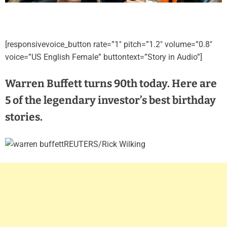
[responsivevoice_button rate=”1″ pitch=”1.2″ volume=”0.8″
voice=”US English Female” buttontext=”Story in Audio”]
Warren Buffett turns 90th today. Here are
5 of the legendary investor’s best birthday
stories.
REUTERS/Rick Wilking