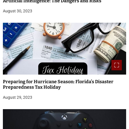
Artificial Intelligence: The Dangers and Risks
August 30, 2023
Preparing for Hurricane Season: Florida’s Disaster
Preparedness Tax Holiday
August 29, 2023