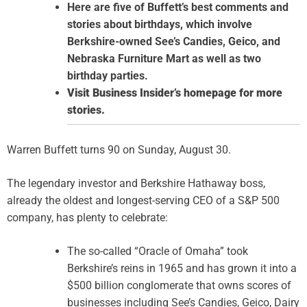
Here are five of Buffett’s best comments and
stories about birthdays, which involve
Berkshire-owned See’s Candies, Geico, and
Nebraska Furniture Mart as well as two
birthday parties.
Visit Business Insider’s homepage for more
stories.
Warren Buffett turns 90 on Sunday, August 30.
The legendary investor and Berkshire Hathaway boss,
already the oldest and longest-serving CEO of a S&P 500
company, has plenty to celebrate:
The so-called “Oracle of Omaha” took
Berkshire’s reins in 1965 and has grown it into a
$500 billion conglomerate that owns scores of
businesses including See’s Candies, Geico, Dairy