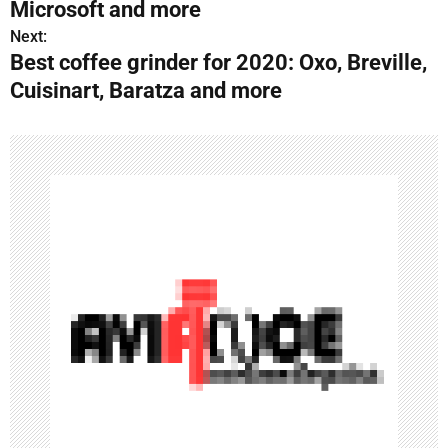
Microsoft and more
s
Next:
Best coffee grinder for 2020: Oxo, Breville,
t
Cuisinart, Baratza and more
n
a
v
i
g
a
t
i
o