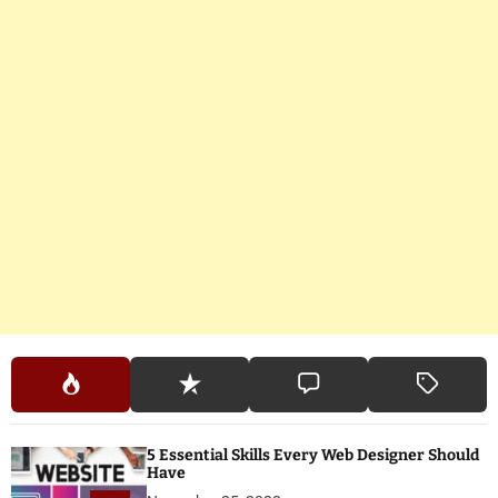
5 Essential Skills Every Web Designer Should
Have