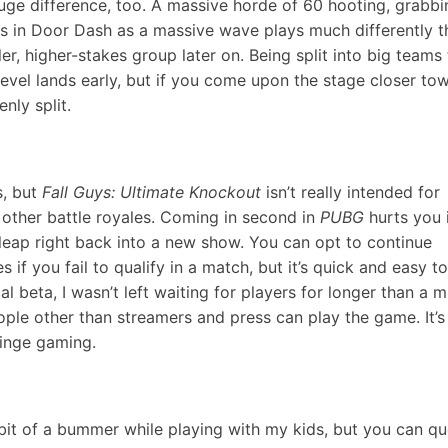
ge difference, too. A massive horde of 60 hooting, grabbi
ls in Door Dash as a massive wave plays much differently t
ler, higher-stakes group later on. Being split into big teams
evel lands early, but if you come upon the stage closer to
nly split.
s, but
Fall Guys: Ultimate Knockout
isn’t really intended for
 in other battle royales. Coming in second in
PUBG
hurts you 
d leap right back into a new show. You can opt to continue
 if you fail to qualify in a match, but it’s quick and easy t
l beta, I wasn’t left waiting for players for longer than a m
eople other than streamers and press can play the game. It’s
binge gaming.
 bit of a bummer while playing with my kids, but you can q