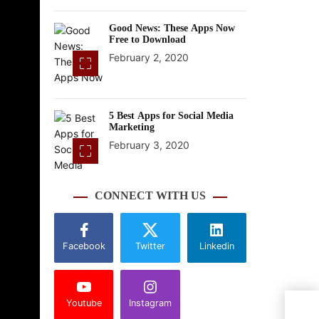
Good News: These Apps Now
Free to Download
February 2, 2020
5 Best Apps for Social Media
Marketing
February 3, 2020
CONNECT WITH US
Facebook
Twitter
Linkedin
Youtube
Instagram
Acer
Core