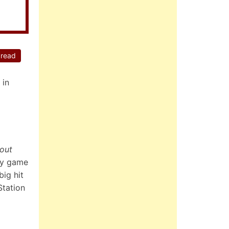
 read
 in
kout
rty game
ig hit
Station