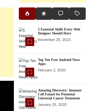
5 Essential Skills Every Web
Designer Should Have
November 25, 2023
Top Ten Free Android News
Apps
February 2, 2020
Amazing Discovery: Immune
Cell Found for Potential
Universal Cancer Treatment
January 25, 2020