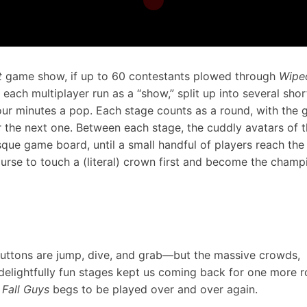
t
game show, if up to 60 contestants plowed through
Wipe
 each multiplayer run as a “show,” split up into several shor
our minutes a pop. Each stage counts as a round, with the g
r the next one. Between each stage, the cuddly avatars of 
sque game board, until a small handful of players reach the 
urse to touch a (literal) crown first and become the champ
 buttons are jump, dive, and grab—but the massive crowds,
 delightfully fun stages kept us coming back for one more 
.
Fall Guys
begs to be played over and over again.