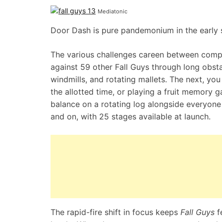
Mediatonic
Door Dash is pure pandemonium in the early 
The various challenges careen between compe
against 59 other Fall Guys through long obstac
windmills, and rotating mallets. The next, you
the allotted time, or playing a fruit memory
balance on a rotating log alongside everyone
and on, with 25 stages available at launch.
The rapid-fire shift in focus keeps
Fall Guys
f