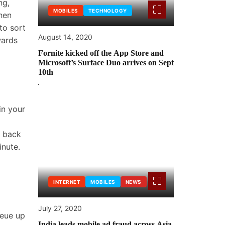
ng,
MOBILES
TECHNOLOGY
hen
 to sort
August 14, 2020
wards
Fornite kicked off the App Store and
Microsoft’s Surface Duo arrives on Sept
10th
in your
o back
inute.
INTERNET
MOBILES
NEWS
July 27, 2020
ueue up
India leads mobile ad fraud across Asia