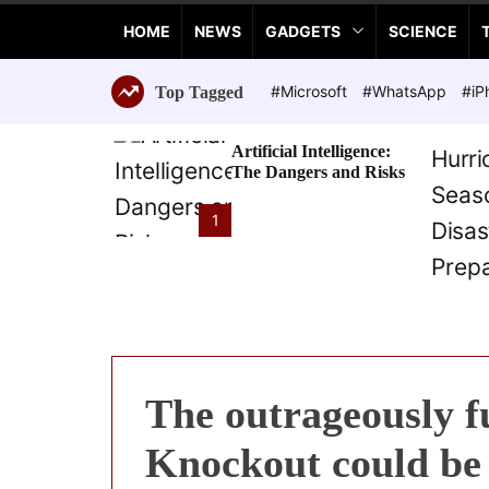
a
HOME
NEWS
GADGETS
SCIENCE
n
c
e
#Microsoft
#WhatsApp
#iP
Top Tagged
T
e
Artificial Intelligence:
c
The Dangers and Risks
h
n
1
o
l
o
g
i
e
s
The outrageously f
Knockout could be