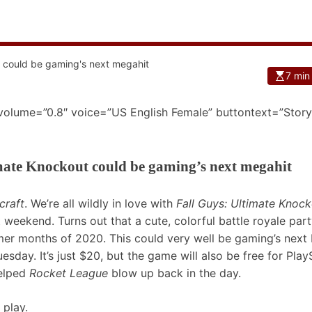
7 min
 volume=”0.8″ voice=”US English Female” buttontext=”Story
mate Knockout could be gaming’s next megahit
craft
. We’re all wildly in love with
Fall Guys: Ultimate Knoc
t weekend. Turns out that a cute, colorful battle royale pa
mer months of 2020. This could very well be gaming’s next b
esday. It’s just $20, but the game will also be free for Play
helped
Rocket League
blow up back in the day.
 play.