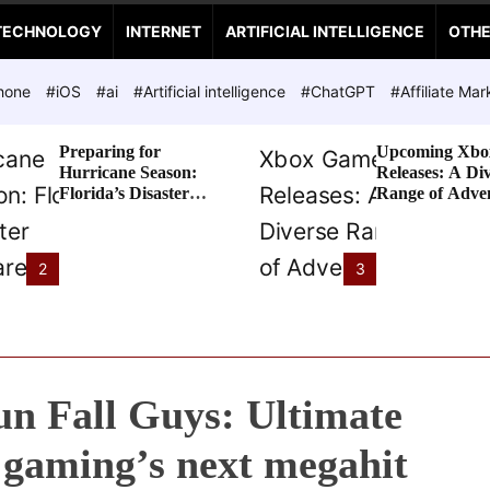
TECHNOLOGY
INTERNET
ARTIFICIAL INTELLIGENCE
OTH
hone
#iOS
#ai
#Artificial intelligence
#ChatGPT
#Affiliate Mar
Preparing for
Upcoming Xbo
Hurricane Season:
Releases: A Di
Florida’s Disaster
Range of Adve
Preparedness Tax
Awaits
Holiday
2
3
un Fall Guys: Ultimate
 gaming’s next megahit