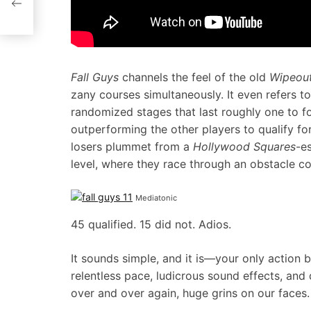
Fall Guys
channels the feel of the old
Wipeou
zany courses simultaneously. It even refers to
randomized stages that last roughly one to f
outperforming the other players to qualify fo
losers plummet from a
Hollywood Squares
-e
level, where they race through an obstacle co
Mediatonic
45 qualified. 15 did not. Adios.
It sounds simple, and it is—your only action
relentless pace, ludicrous sound effects, and
over and over again, huge grins on our faces