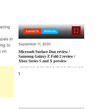
racing
GADGETS
MOBILES
oals in
September 11, 2020
ing to
s on
Microsoft Surface Duo review /
Samsung Galaxy Z Fold 2 review /
Xbox Series S and X preview