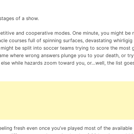
stages of a show.
titive and cooperative modes. One minute, you might be 
le courses full of spinning surfaces, devastating whirligig
 might be split into soccer teams trying to score the most g
 game where wrong answers plunge you to your death, or try
 else while hazards zoom toward you, or…well, the list goe
eeling fresh even once you’ve played most of the available