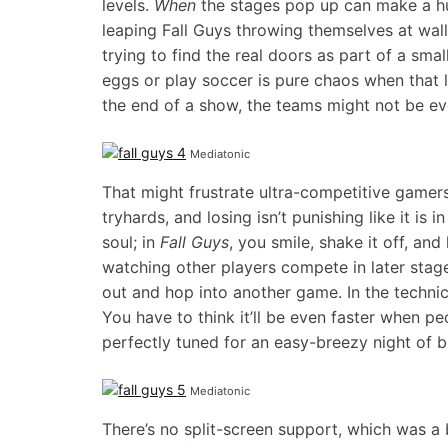
levels.
When
the stages pop up can make a hu
leaping Fall Guys throwing themselves at wal
trying to find the real doors as part of a smal
eggs or play soccer is pure chaos when that l
the end of a show, the teams might not be eve
Mediatonic
That might frustrate ultra-competitive gamer
tryhards, and losing isn’t punishing like it is
soul; in
Fall Guys
, you smile, shake it off, an
watching other players compete in later stages
out and hop into another game. In the technica
You have to think it’ll be even faster when p
perfectly tuned for an easy-breezy night of 
Mediatonic
There’s no split-screen support, which was a