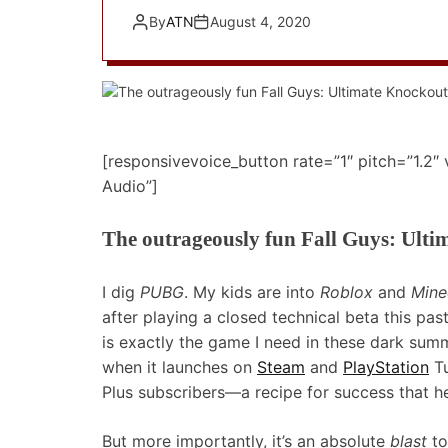
By
ATN
August 4, 2020
[responsivevoice_button rate=”1″ pitch=”1.2″
Audio”]
The outrageously fun Fall Guys: Ulti
I dig
PUBG
. My kids are into
Roblox
and
Mine
after playing a closed technical beta this pas
is exactly the game I need in these dark sum
when it launches on
Steam
and
PlayStation
Tu
Plus subscribers—a recipe for success that 
But more importantly, it’s an absolute
blast
to