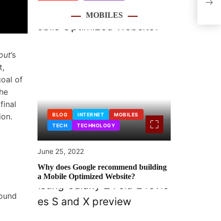
Indi
MOBILES
out
’s
t,
oal of
the
final
ion.
BLOG
INTERNET
MOBILES
TECH
TECHNOLOGY
June 25, 2022
Why does Google recommend building
a Mobile Optimized Website?
round