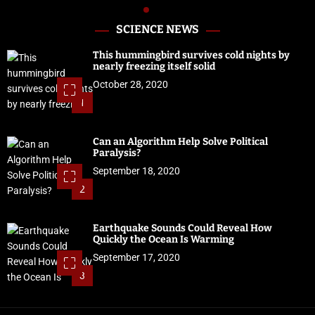
SCIENCE NEWS
This hummingbird survives cold nights by
nearly freezing itself solid
October 28, 2020
1
Can an Algorithm Help Solve Political
Paralysis?
September 18, 2020
2
Earthquake Sounds Could Reveal How
Quickly the Ocean Is Warming
September 17, 2020
3