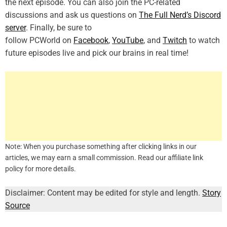
the next episode. You can also join the PC-related
discussions and ask us questions on
The Full Nerd’s Discord
server
. Finally, be sure to
follow PCWorld on
Facebook
,
YouTube
, and
Twitch
to watch
future episodes live and pick our brains in real time!
Note: When you purchase something after clicking links in our
articles, we may earn a small commission. Read our affiliate link
policy for more details.
Disclaimer: Content may be edited for style and length.
Story
Source