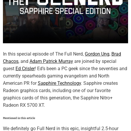
In this special episode of The Full Nerd,
Gordon Ung
,
Brad
Chacos
, and
Adam Patrick Murray
are joined by special
guest
Ed Crisler
! Ed’s been a PC geek since the seventies and
currently spearheads gaming evangelism and North
American PR for
Sapphire Technology
. Sapphire creates
Radeon graphics cards, including one of our favorite
graphics cards of this generation, the Sapphire Nitro+
Radeon RX 5700 XT.
Mentioned in this article
We definitely go Full Nerd in this epic, insightful 2.5-hour