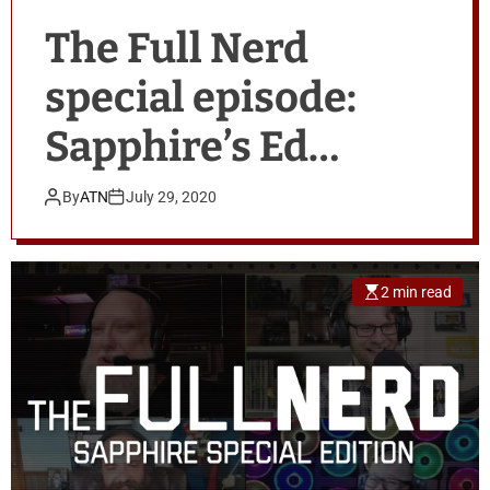
The Full Nerd
special episode:
Sapphire’s Ed
Crisler talks GPU
By
ATN
July 29, 2020
development, PC
gaming, and
2 min read
nostalgia