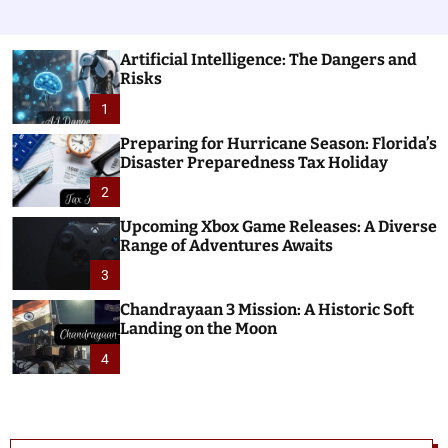
Artificial Intelligence: The Dangers and
Risks
1
Preparing for Hurricane Season: Florida’s
Disaster Preparedness Tax Holiday
2
Upcoming Xbox Game Releases: A Diverse
Range of Adventures Awaits
3
Chandrayaan 3 Mission: A Historic Soft
Landing on the Moon
4