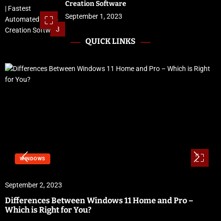
Creation Software
September 1, 2023
3
QUICK LINKS
WINDOWS
September 2, 2023
Differences Between Windows 11 Home and Pro –
Which is Right for You?