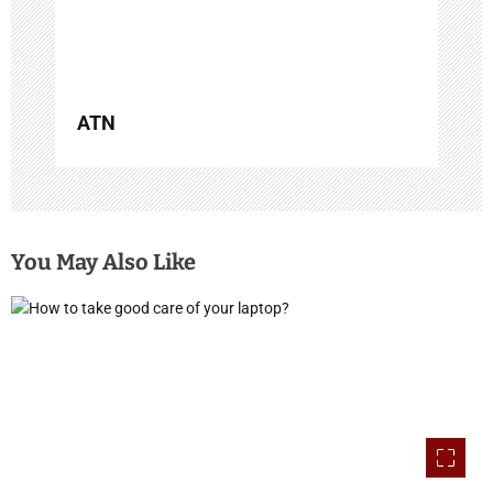
o
n
ATN
You May Also Like