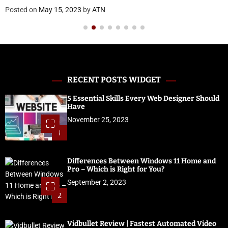
Posted on
May 15, 2023
by
ATN
RECENT POSTS WIDGET
5 Essential Skills Every Web Designer Should
Have
November 25, 2023
1
Differences Between Windows 11 Home and
Pro – Which is Right for You?
September 2, 2023
2
Vidbullet Review | Fastest Automated Video