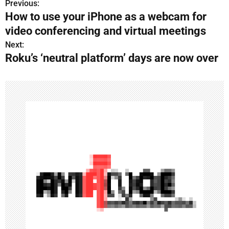
Previous:
P
How to use your iPhone as a webcam for
o
video conferencing and virtual meetings
s
Next:
Roku’s ‘neutral platform’ days are now over
t
n
a
v
i
g
a
t
i