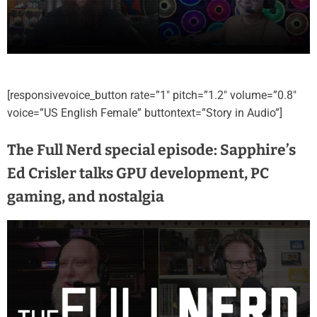
[responsivevoice_button rate=”1″ pitch=”1.2″ volume=”0.8″
voice=”US English Female” buttontext=”Story in Audio”]
The Full Nerd special episode: Sapphire’s
Ed Crisler talks GPU development, PC
gaming, and nostalgia