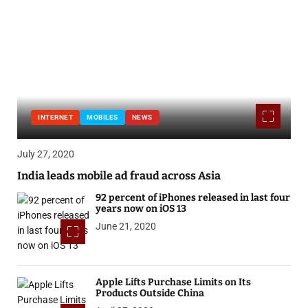
INTERNET
MOBILES
NEWS
July 27, 2020
India leads mobile ad fraud across Asia
92 percent of iPhones released in last four
years now on iOS 13
June 21, 2020
Apple Lifts Purchase Limits on Its
Products Outside China