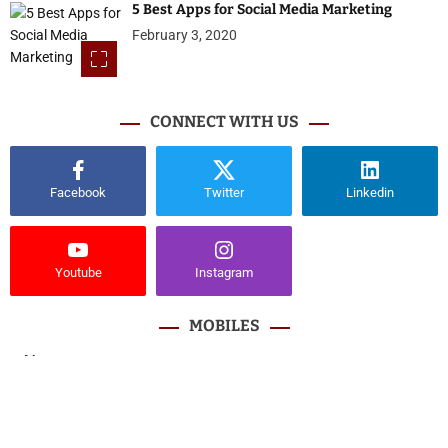
5 Best Apps for Social Media Marketing
February 3, 2020
CONNECT WITH US
Facebook
Twitter
Linkedin
Youtube
Instagram
MOBILES