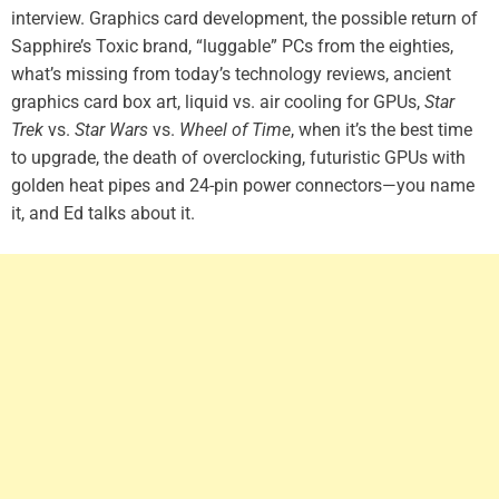
interview. Graphics card development, the possible return of
Sapphire’s Toxic brand, “luggable” PCs from the eighties,
what’s missing from today’s technology reviews, ancient
graphics card box art, liquid vs. air cooling for GPUs,
Star
Trek
vs.
Star Wars
vs.
Wheel of Time
, when it’s the best time
to upgrade, the death of overclocking, futuristic GPUs with
golden heat pipes and 24-pin power connectors—you name
it, and Ed talks about it.