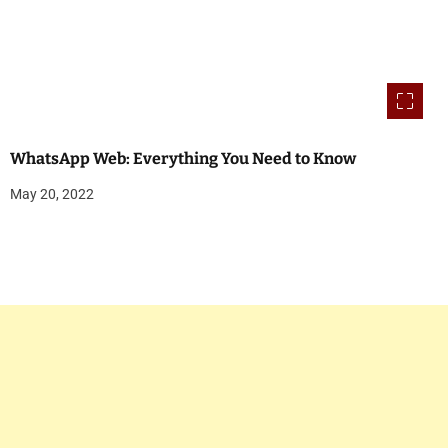
WhatsApp Web: Everything You Need to Know
May 20, 2022