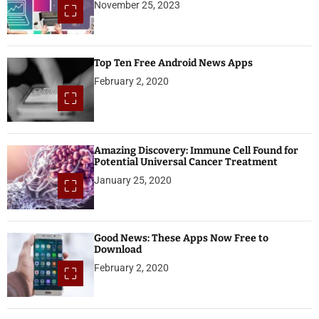
November 25, 2023
Top Ten Free Android News Apps
February 2, 2020
Amazing Discovery: Immune Cell Found for
Potential Universal Cancer Treatment
January 25, 2020
Good News: These Apps Now Free to
Download
February 2, 2020