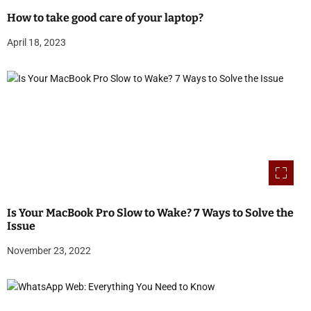
How to take good care of your laptop?
April 18, 2023
Is Your MacBook Pro Slow to Wake? 7 Ways to Solve the
Issue
November 23, 2022