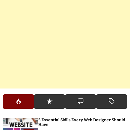
5 Essential Skills Every Web Designer Should
Have