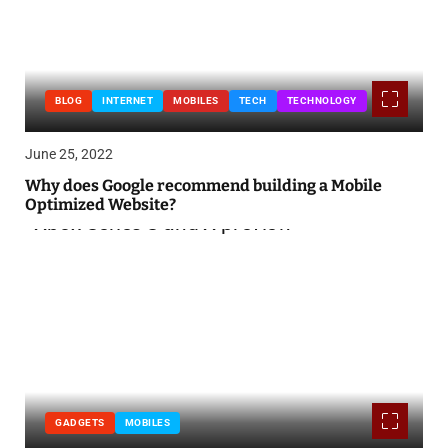
BLOG
INTERNET
MOBILES
TECH
TECHNOLOGY
June 25, 2022
Why does Google recommend building a Mobile
Optimized Website?
GADGETS
MOBILES