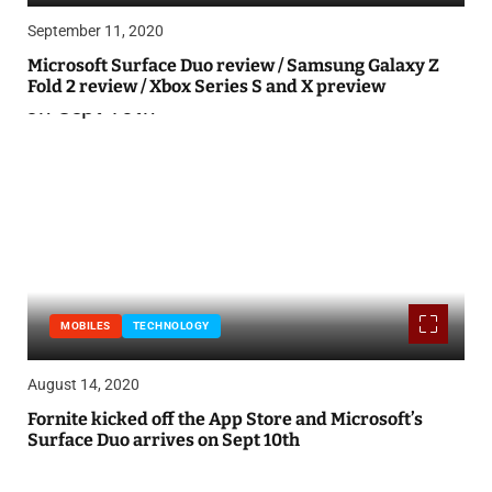
September 11, 2020
Microsoft Surface Duo review / Samsung Galaxy Z
Fold 2 review / Xbox Series S and X preview
MOBILES
TECHNOLOGY
August 14, 2020
Fornite kicked off the App Store and Microsoft’s
Surface Duo arrives on Sept 10th