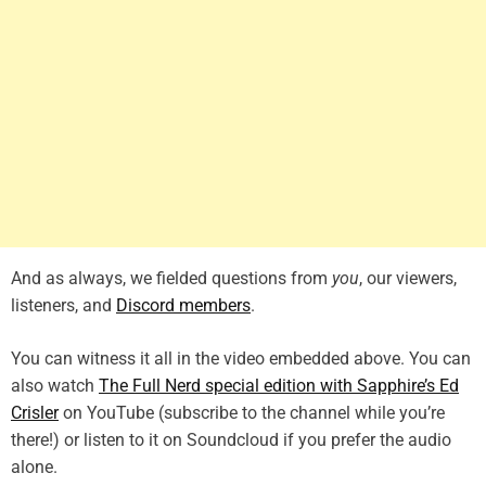
And as always, we fielded questions from
you
, our viewers,
listeners, and
Discord members
.
You can witness it all in the video embedded above. You can
also watch
The Full Nerd special edition with Sapphire’s Ed
Crisler
on YouTube (subscribe to the channel while you’re
there!) or listen to it on Soundcloud if you prefer the audio
alone.