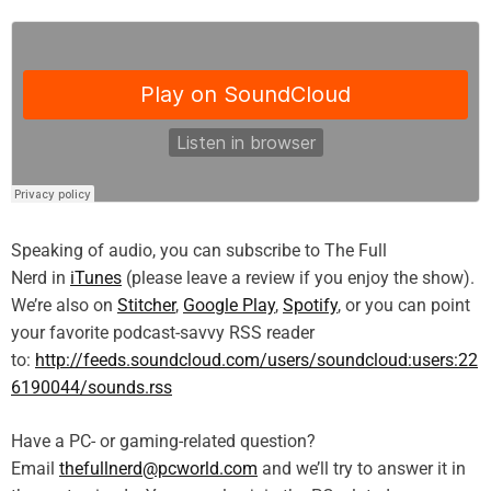
Speaking of audio, you can subscribe to The Full
Nerd in
iTunes
(please leave a review if you enjoy the show).
We’re also on
Stitcher
,
Google Play
,
Spotify
, or you can point
your favorite podcast-savvy RSS reader
to:
http://feeds.soundcloud.com/users/soundcloud:users:22
6190044/sounds.rss
Have a PC- or gaming-related question?
Email
thefullnerd@pcworld.com
and we’ll try to answer it in