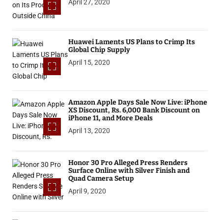
April 27, 2020
Huawei Laments US Plans to Crimp Its
Global Chip Supply
April 15, 2020
Amazon Apple Days Sale Now Live: iPhone
XS Discount, Rs. 6,000 Bank Discount on
iPhone 11, and More Deals
April 13, 2020
Honor 30 Pro Alleged Press Renders
Surface Online with Silver Finish and
Quad Camera Setup
April 9, 2020