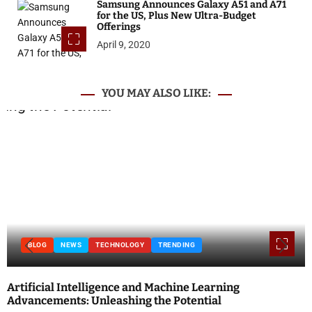
Samsung Announces Galaxy A51 and A71
for the US, Plus New Ultra-Budget
Offerings
April 9, 2020
YOU MAY ALSO LIKE:
BLOG
NEWS
TECHNOLOGY
TRENDING
Artificial Intelligence and Machine Learning
Advancements: Unleashing the Potential