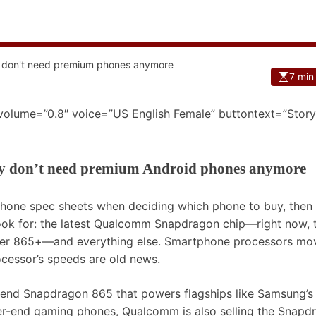
7 min
 volume=”0.8″ voice=”US English Female” buttontext=”Story
y don’t need premium Android phones anymore
 phone spec sheets when deciding which phone to buy, then
look for: the latest Qualcomm Snapdragon chip—right now, 
ster 865+—and everything else. Smartphone processors mo
rocessor’s speeds are old news.
h-end Snapdragon 865 that powers flagships like Samsung’s
r-end gaming phones, Qualcomm is also selling the Snapd