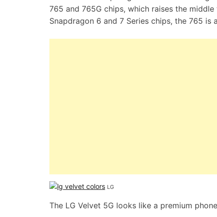
765 and 765G chips, which raises the middle t
Snapdragon 6 and 7 Series chips, the 765 is a
LG
The LG Velvet 5G looks like a premium phone 