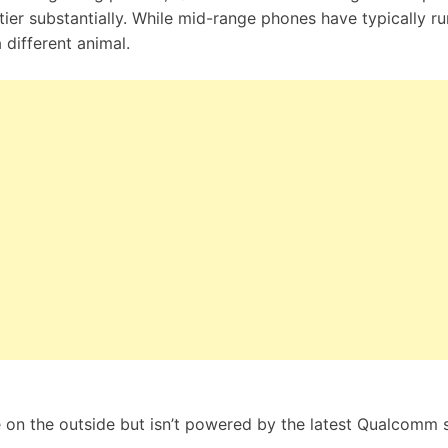
ier substantially. While mid-range phones have typically ru
 different animal.
on the outside but isn’t powered by the latest Qualcomm s