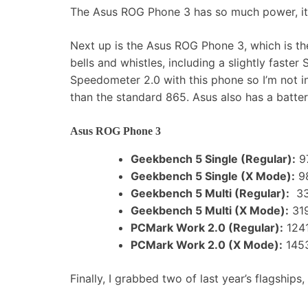
The Asus ROG Phone 3 has so much power, it c
Next up is the Asus ROG Phone 3, which is th
bells and whistles, including a slightly fast
Speedometer 2.0 with this phone so I’m not inc
than the standard 865. Asus also has a batte
Asus ROG Phone 3
Geekbench 5 Single (Regular):
9
Geekbench 5 Single (X Mode):
9
Geekbench 5 Multi (Regular):
33
Geekbench 5 Multi (X Mode):
31
PCMark Work 2.0 (Regular):
124
PCMark Work 2.0 (X Mode):
145
Finally, I grabbed two of last year’s flagship