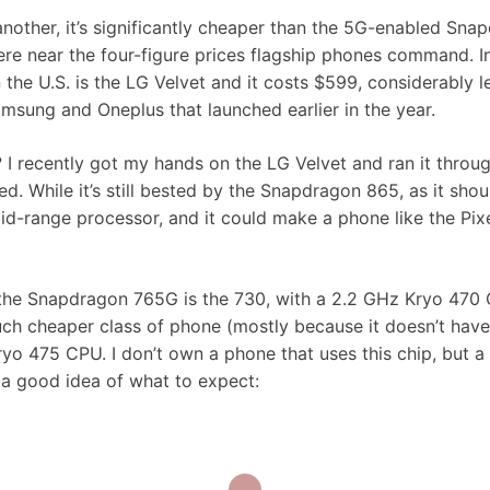
another, it’s significantly cheaper than the 5G-enabled Sna
e near the four-figure prices flagship phones command. In
the U.S. is the LG Velvet and it costs $599, considerably l
sung and Oneplus that launched earlier in the year.
I recently got my hands on the LG Velvet and ran it throu
. While it’s still bested by the Snapdragon 865, as it shou
mid-range processor, and it could make a phone like the Pix
to the Snapdragon 765G is the 730, with a 2.2 GHz Kryo 470
 much cheaper class of phone (mostly because it doesn’t have
Kryo 475 CPU. I don’t own a phone that uses this chip, but a
a good idea of what to expect: