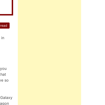
 read
 in
 you
that
ve so
 Galaxy
ragon