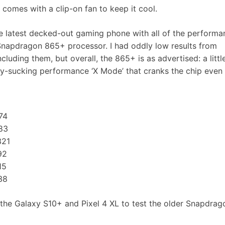
omes with a clip-on fan to keep it cool.
e latest decked-out gaming phone with all of the performa
er Snapdragon 865+ processor. I had oddly low results from
luding them, but overall, the 865+ is as advertised: a littl
ry-sucking performance ‘X Mode’ that cranks the chip even 
74
83
21
92
15
38
s, the Galaxy S10+ and Pixel 4 XL to test the older Snapdra