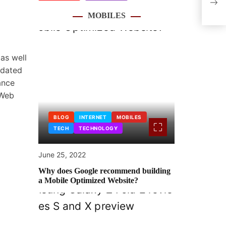
Cert
MOBILES
The 
as well
pdated
ance
 Web
BLOG
INTERNET
MOBILES
TECH
TECHNOLOGY
June 25, 2022
Why does Google recommend building
a Mobile Optimized Website?