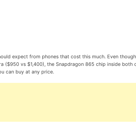
should expect from phones that cost this much. Even though
tra ($950 vs $1,400), the Snapdragon 865 chip inside both 
u can buy at any price.