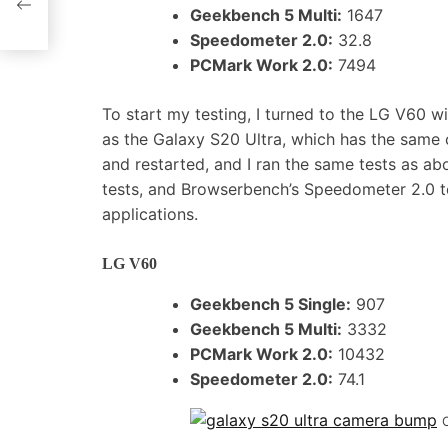
Geekbench 5 Multi:
1647
Speedometer 2.0:
32.8
PCMark Work 2.0:
7494
To start my testing, I turned to the LG V60 w
as the Galaxy S20 Ultra, which has the sam
and restarted, and I ran the same tests as 
tests, and Browserbench’s Speedometer 2.0 
applications.
LG V60
Geekbench 5 Single:
907
Geekbench 5 Multi:
3332
PCMark Work 2.0:
10432
Speedometer 2.0:
74.1