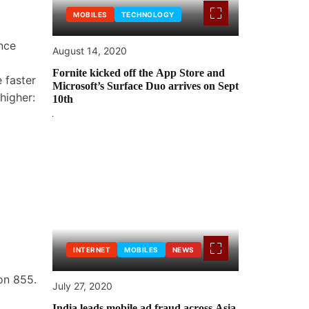
MOBILES
TECHNOLOGY
nce
August 14, 2020
Fornite kicked off the App Store and
e faster
Microsoft’s Surface Duo arrives on Sept
higher:
10th
INTERNET
MOBILES
NEWS
gon 855.
July 27, 2020
India leads mobile ad fraud across Asia