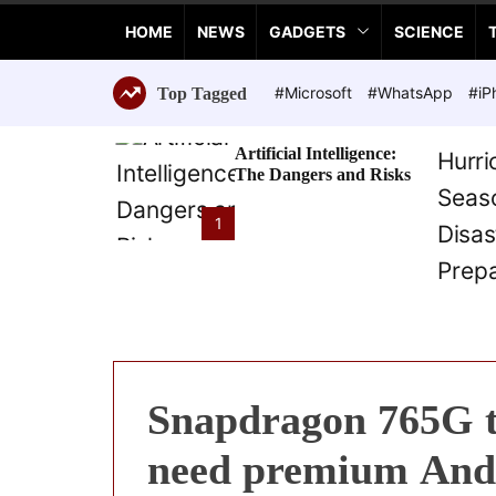
a
HOME
NEWS
GADGETS
SCIENCE
n
c
e
#Microsoft
#WhatsApp
#iP
Top Tagged
T
e
Artificial Intelligence:
c
The Dangers and Risks
h
n
1
o
l
o
g
i
e
s
Snapdragon 765G t
need premium And