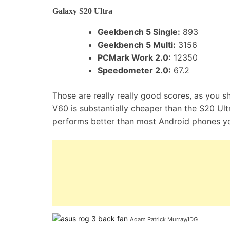
Galaxy S20 Ultra
Geekbench 5 Single:
893
Geekbench 5 Multi:
3156
PCMark Work 2.0:
12350
Speedometer 2.0:
67.2
Those are really really good scores, as you 
V60 is substantially cheaper than the S20 Ul
performs better than most Android phones yo
Adam Patrick Murray/IDG