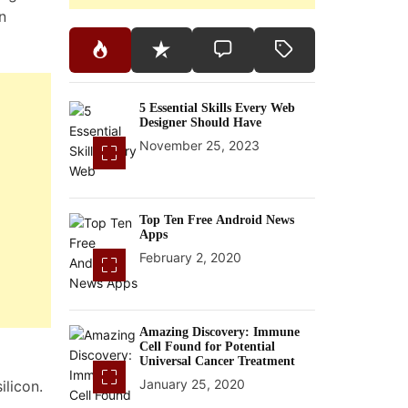
n
5 Essential Skills Every Web
Designer Should Have
November 25, 2023
Top Ten Free Android News
Apps
February 2, 2020
Amazing Discovery: Immune
Cell Found for Potential
Universal Cancer Treatment
January 25, 2020
ilicon.