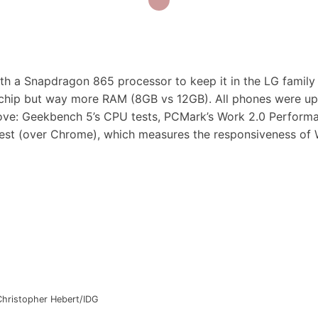
ith a Snapdragon 865 processor to keep it in the LG family 
e chip but way more RAM (8GB vs 12GB). All phones were u
above: Geekbench 5’s CPU tests, PCMark’s Work 2.0 Perform
test (over Chrome), which measures the responsiveness of
Christopher Hebert/IDG