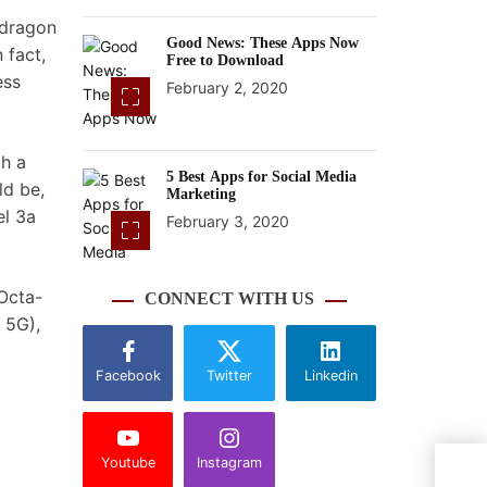
pdragon
Good News: These Apps Now
 fact,
Free to Download
ess
February 2, 2020
gh a
5 Best Apps for Social Media
ld be,
Marketing
el 3a
February 3, 2020
 Octa-
CONNECT WITH US
 5G),
Facebook
Twitter
Linkedin
Youtube
Instagram
Nobo
Cybe