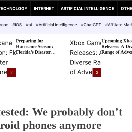
TECHNOLOGY
INTERNET
ARTIFICIAL INTELLIGENCE
OTH
hone
#iOS
#ai
#Artificial intelligence
#ChatGPT
#Affiliate Mar
Preparing for
Upcoming Xbo
Hurricane Season:
Releases: A Di
Florida’s Disaster
Range of Adve
Preparedness Tax
Awaits
Holiday
2
3
ested: We probably don’t
roid phones anymore