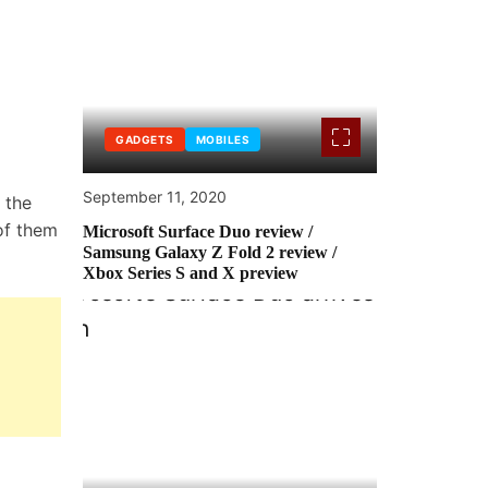
GADGETS
MOBILES
September 11, 2020
 the
of them
Microsoft Surface Duo review /
Samsung Galaxy Z Fold 2 review /
Xbox Series S and X preview