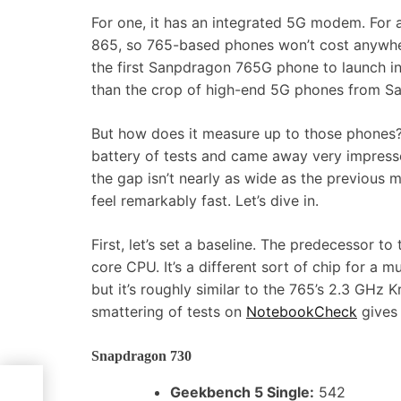
For one, it has an integrated 5G modem. For 
865, so 765-based phones won’t cost anywher
the first Sanpdragon 765G phone to launch in 
than the crop of high-end 5G phones from Sam
But how does it measure up to those phones? 
battery of tests and came away very impressed
the gap isn’t nearly as wide as the previous 
feel remarkably fast. Let’s dive in.
First, let’s set a baseline. The predecessor 
core CPU. It’s a different sort of chip for a
but it’s roughly similar to the 765’s 2.3 GHz 
smattering of tests on
NotebookCheck
gives 
Snapdragon 730
 SSD
Geekbench 5 Single:
542