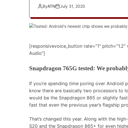
By
ATN
July 31, 2020
[responsivevoice_button rate=”1″ pitch=”1.2″
Audio”]
Snapdragon 765G tested: We probabl
If you’re spending time poring over Android
know there are basically two processors to 
would be the Snapdragon 865 or slightly fa
fast that even the previous year’s flagship p
That’s changed this year. Along with the hig
S20 and the Snapdragon 865+ for even highe