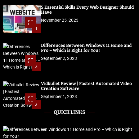
5 Essential Skills Every Web Designer Should
Have
November 25, 2023
1
Differences Between Windows 11 Home and
Pro – Which is Right for You?
September 2, 2023
2
Vidbullet Review | Fastest Automated Video
Creation Software
September 1, 2023
3
QUICK LINKS