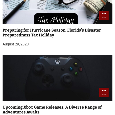
Preparing for Hurricane Season: Florida’s Disaster
Preparedness Tax Holiday
August 29, 2023
Upcoming Xbox Game Releases: A Diverse Range of
Adventures Awaits