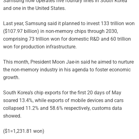
Samsung now operates five foundry lines in South Korea
and one in the United States.
Last year, Samsung said it planned to invest 133 trillion won
($107.97 billion) in non-memory chips through 2030,
comprising 73 trillion won for domestic R&D and 60 trillion
won for production infrastructure.
This month, President Moon Jae-in said he aimed to nurture
the non-memory industry in his agenda to foster economic
growth.
South Korea’s chip exports for the first 20 days of May
soared 13.4%, while exports of mobile devices and cars
collapsed 11.2% and 58.6% respectively, customs data
showed.
($1=1,231.81 won)