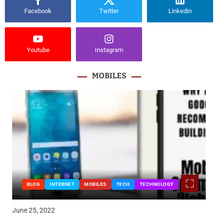
Facebook
Twitter
Linkedin
Youtube
Instagram
MOBILES
BLOG
INTERNET
MOBILES
TECH
TECHNOLOGY
June 25, 2022