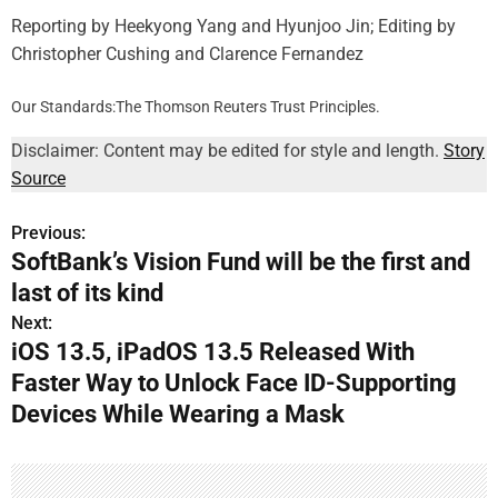
Reporting by Heekyong Yang and Hyunjoo Jin; Editing by
Christopher Cushing and Clarence Fernandez
Our Standards:
The Thomson Reuters Trust Principles.
Disclaimer: Content may be edited for style and length.
Story
Source
Previous:
P
SoftBank’s Vision Fund will be the first and
o
last of its kind
s
Next:
iOS 13.5, iPadOS 13.5 Released With
t
Faster Way to Unlock Face ID-Supporting
n
Devices While Wearing a Mask
a
v