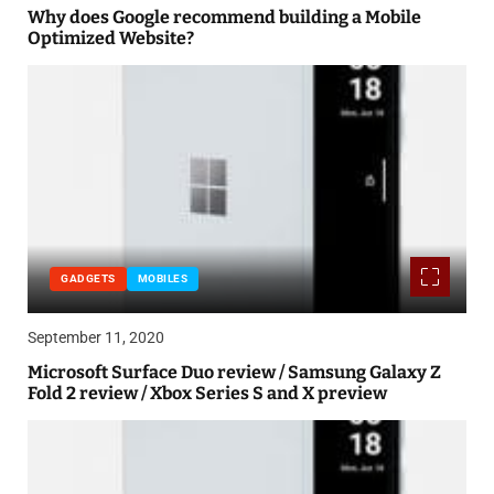
Why does Google recommend building a Mobile
Optimized Website?
GADGETS
MOBILES
September 11, 2020
Microsoft Surface Duo review / Samsung Galaxy Z
Fold 2 review / Xbox Series S and X preview