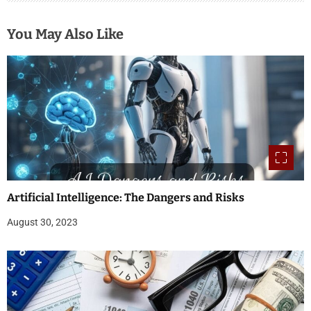
You May Also Like
Artificial Intelligence: The Dangers and Risks
August 30, 2023