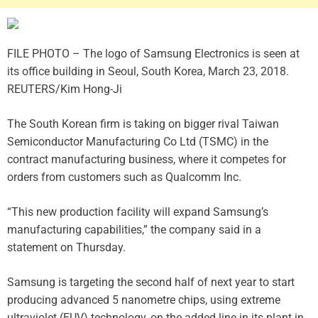
FILE PHOTO – The logo of Samsung Electronics is seen at
its office building in Seoul, South Korea, March 23, 2018.
REUTERS/Kim Hong-Ji
The South Korean firm is taking on bigger rival Taiwan
Semiconductor Manufacturing Co Ltd (TSMC) in the
contract manufacturing business, where it competes for
orders from customers such as Qualcomm Inc.
“This new production facility will expand Samsung’s
manufacturing capabilities,” the company said in a
statement on Thursday.
Samsung is targeting the second half of next year to start
producing advanced 5 nanometre chips, using extreme
ultraviolet (EUV) technology, on the added line in its plant in