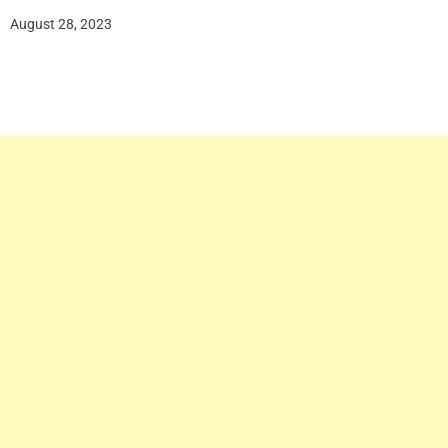
August 28, 2023