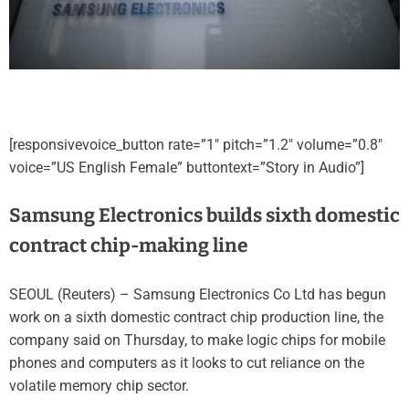
[responsivevoice_button rate=”1″ pitch=”1.2″ volume=”0.8″
voice=”US English Female” buttontext=”Story in Audio”]
Samsung Electronics builds sixth domestic
contract chip-making line
SEOUL (Reuters) – Samsung Electronics Co Ltd has begun
work on a sixth domestic contract chip production line, the
company said on Thursday, to make logic chips for mobile
phones and computers as it looks to cut reliance on the
volatile memory chip sector.