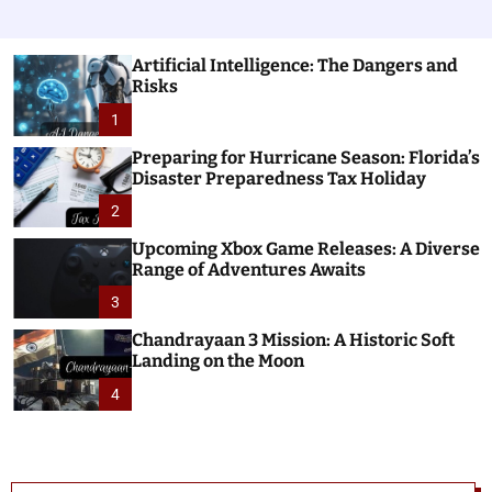
Artificial Intelligence: The Dangers and
Risks
1
Preparing for Hurricane Season: Florida’s
Disaster Preparedness Tax Holiday
2
Upcoming Xbox Game Releases: A Diverse
Range of Adventures Awaits
3
Chandrayaan 3 Mission: A Historic Soft
Landing on the Moon
4