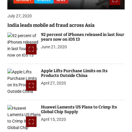
INTERNET
MOBILES
NEWS
July 27, 2020
India leads mobile ad fraud across Asia
92 percent of iPhones released in last four
years now on iOS 13
June 21, 2020
Apple Lifts Purchase Limits on Its
Products Outside China
April 27, 2020
Huawei Laments US Plans to Crimp Its
Global Chip Supply
April 15, 2020