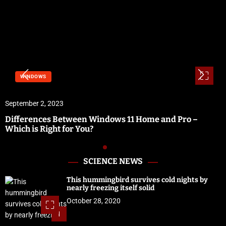
WINDOWS
September 2, 2023
Differences Between Windows 11 Home and Pro –
Which is Right for You?
SCIENCE NEWS
This hummingbird survives cold nights by
nearly freezing itself solid
October 28, 2020
1