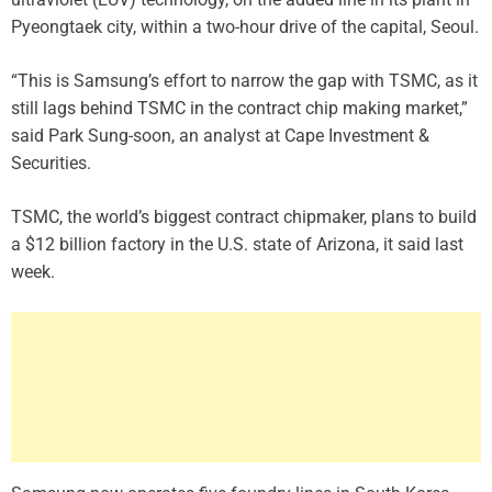
Pyeongtaek city, within a two-hour drive of the capital, Seoul.
“This is Samsung’s effort to narrow the gap with TSMC, as it
still lags behind TSMC in the contract chip making market,”
said Park Sung-soon, an analyst at Cape Investment &
Securities.
TSMC, the world’s biggest contract chipmaker, plans to build
a $12 billion factory in the U.S. state of Arizona, it said last
week.