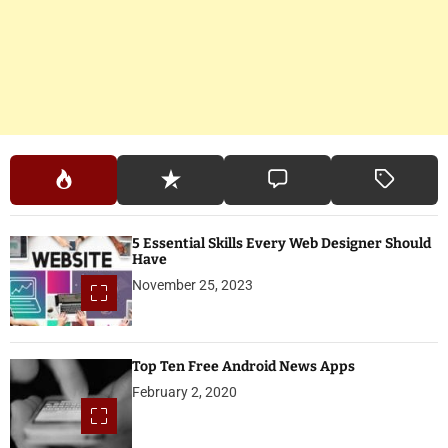
5 Essential Skills Every Web Designer Should
Have
November 25, 2023
Top Ten Free Android News Apps
February 2, 2020