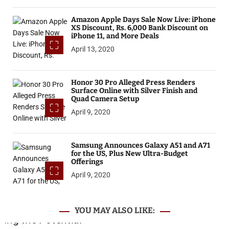
Amazon Apple Days Sale Now Live: iPhone
XS Discount, Rs. 6,000 Bank Discount on
iPhone 11, and More Deals
April 13, 2020
Honor 30 Pro Alleged Press Renders
Surface Online with Silver Finish and
Quad Camera Setup
April 9, 2020
Samsung Announces Galaxy A51 and A71
for the US, Plus New Ultra-Budget
Offerings
April 9, 2020
YOU MAY ALSO LIKE: