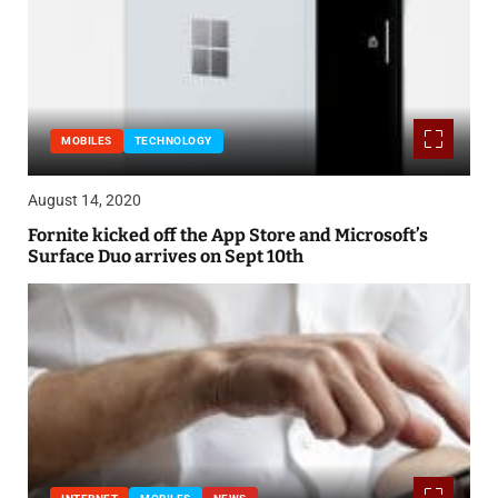
MOBILES
TECHNOLOGY
August 14, 2020
Fornite kicked off the App Store and Microsoft’s
Surface Duo arrives on Sept 10th