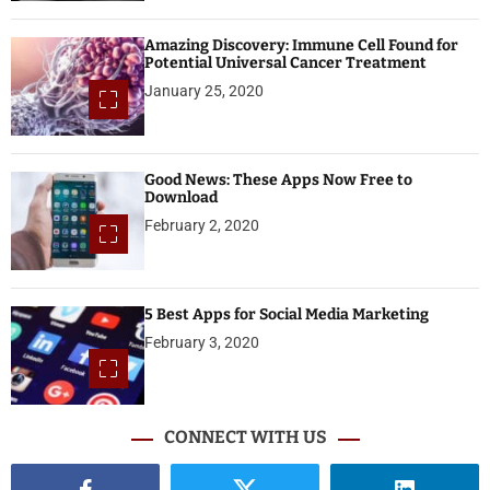
Amazing Discovery: Immune Cell Found for
Potential Universal Cancer Treatment
January 25, 2020
Good News: These Apps Now Free to
Download
February 2, 2020
5 Best Apps for Social Media Marketing
February 3, 2020
CONNECT WITH US