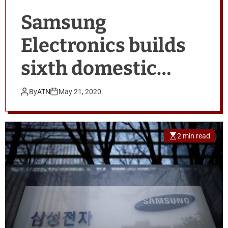
Samsung
Electronics builds
sixth domestic
contract chip-
By
ATN
May 21, 2020
making line
2 min read