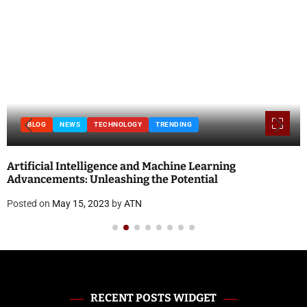
BLOG
NEWS
TECHNOLOGY
TRENDING
Artificial Intelligence and Machine Learning
Advancements: Unleashing the Potential
Posted on
May 15, 2023
by
ATN
RECENT POSTS WIDGET