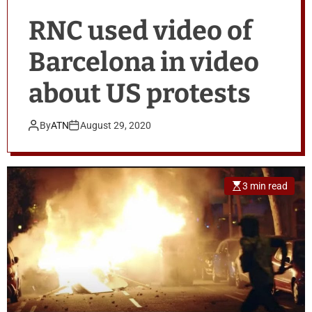
RNC used video of
Barcelona in video
about US protests
By
ATN
August 29, 2020
3 min read