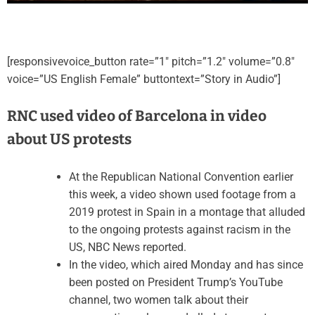
[responsivevoice_button rate=”1″ pitch=”1.2″ volume=”0.8″
voice=”US English Female” buttontext=”Story in Audio”]
RNC used video of Barcelona in video
about US protests
At the Republican National Convention earlier
this week, a video shown used footage from a
2019 protest in Spain in a montage that alluded
to the ongoing protests against racism in the
US, NBC News reported.
In the video, which aired Monday and has since
been posted on President Trump’s YouTube
channel, two women talk about their