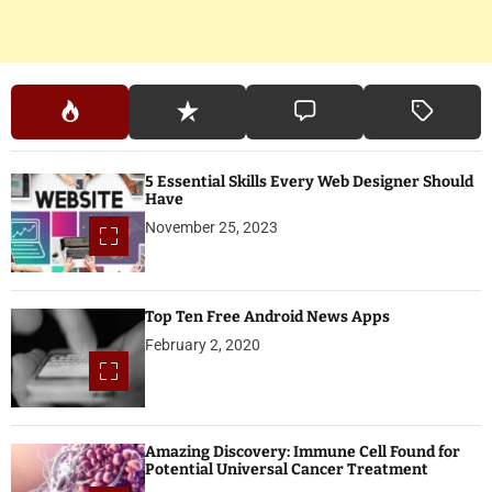
5 Essential Skills Every Web Designer Should
Have
November 25, 2023
Top Ten Free Android News Apps
February 2, 2020
Amazing Discovery: Immune Cell Found for
Potential Universal Cancer Treatment