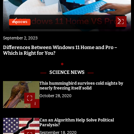
SOFTWARE & SERVICES
September 1, 2023
e and Pro –
Vidbullet Review | Fastest Automated 
Software
SCIENCE NEWS
This hummingbird survives cold nights by
nearly freezing itself solid
October 28, 2020
1
Can an Algorithm Help Solve Political
Paralysis?
September 18, 2020