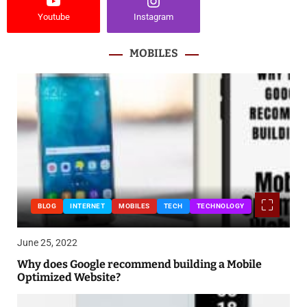
Youtube
Instagram
MOBILES
BLOG
INTERNET
MOBILES
TECH
TECHNOLOGY
June 25, 2022
Why does Google recommend building a Mobile
Optimized Website?