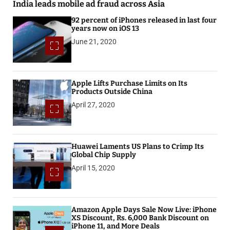
India leads mobile ad fraud across Asia
92 percent of iPhones released in last four
years now on iOS 13
June 21, 2020
Apple Lifts Purchase Limits on Its
Products Outside China
April 27, 2020
Huawei Laments US Plans to Crimp Its
Global Chip Supply
April 15, 2020
Amazon Apple Days Sale Now Live: iPhone
XS Discount, Rs. 6,000 Bank Discount on
iPhone 11, and More Deals