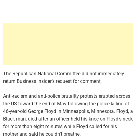
The Republican National Committee did not immediately
return Business Insider’s request for comment,
Anti-racism and anti-police brutality protests erupted across
the US toward the end of May following the police killing of
46-year-old George Floyd in Minneapolis, Minnesota. Floyd, a
Black man, died after an officer held his knee on Floyd’s neck
for more than eight minutes while Floyd called for his
mother and said he couldn’t breathe.