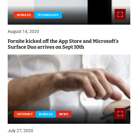
MOBILES
TECHNOLOGY
August 14, 2020
Fornite kicked off the App Store and Microsoft’s
Surface Duo arrives on Sept 10th
INTERNET
MOBILES
NEWS
July 27, 2020