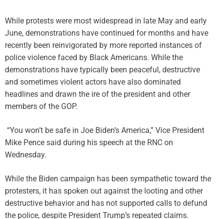
While protests were most widespread in late May and early
June, demonstrations have continued for months and have
recently been reinvigorated by more reported instances of
police violence faced by Black Americans. While the
demonstrations have typically been peaceful, destructive
and sometimes violent actors have also dominated
headlines and drawn the ire of the president and other
members of the GOP.
“You won’t be safe in Joe Biden’s America,” Vice President
Mike Pence said during his speech at the RNC on
Wednesday.
While the Biden campaign has been sympathetic toward the
protesters, it has spoken out against the looting and other
destructive behavior and has not supported calls to defund
the police, despite President Trump’s repeated claims.