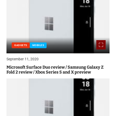
GADGETS
MOBILES
September 11, 2020
Microsoft Surface Duo review / Samsung Galaxy Z
Fold 2 review / Xbox Series S and X preview