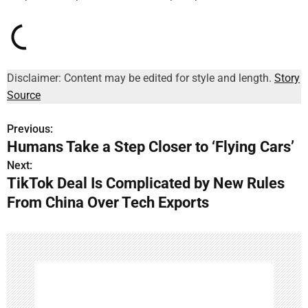
Disclaimer: Content may be edited for style and length.
Story
Source
Previous:
P
Humans Take a Step Closer to ‘Flying Cars’
o
Next:
TikTok Deal Is Complicated by New Rules
s
From China Over Tech Exports
t
n
a
v