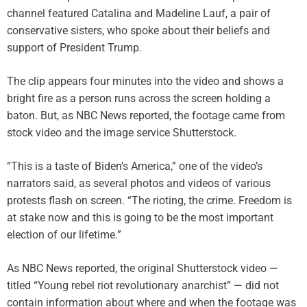
channel featured Catalina and Madeline Lauf, a pair of
conservative sisters, who spoke about their beliefs and
support of President Trump.
The clip appears four minutes into the video and shows a
bright fire as a person runs across the screen holding a
baton. But, as NBC News reported, the footage came from
stock video and the image service Shutterstock.
“This is a taste of Biden’s America,” one of the video’s
narrators said, as several photos and videos of various
protests flash on screen. “The rioting, the crime. Freedom is
at stake now and this is going to be the most important
election of our lifetime.”
As NBC News reported, the original Shutterstock video —
titled “Young rebel riot revolutionary anarchist” — did not
contain information about where and when the footage was