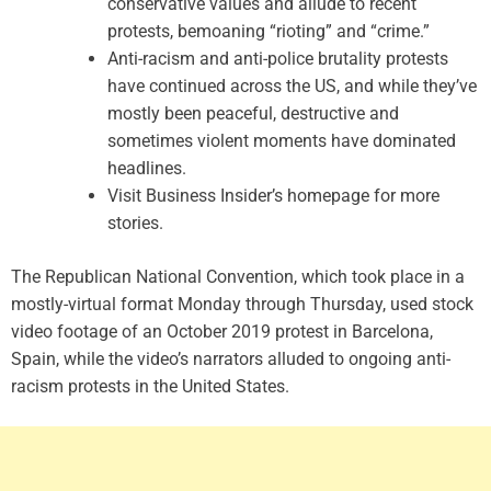
conservative values and allude to recent
protests, bemoaning “rioting” and “crime.”
Anti-racism and anti-police brutality protests
have continued across the US, and while they’ve
mostly been peaceful, destructive and
sometimes violent moments have dominated
headlines.
Visit Business Insider’s homepage for more
stories.
The Republican National Convention, which took place in a
mostly-virtual format Monday through Thursday, used stock
video footage of an October 2019 protest in Barcelona,
Spain, while the video’s narrators alluded to ongoing anti-
racism protests in the United States.