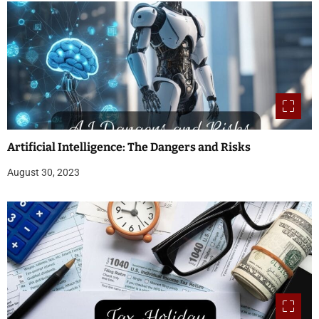
Artificial Intelligence: The Dangers and Risks
August 30, 2023