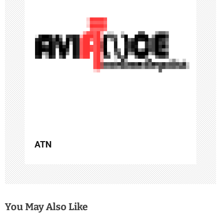
i
g
a
t
i
o
n
ATN
You May Also Like