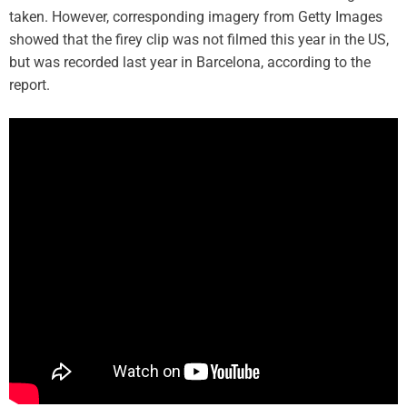
taken. However, corresponding imagery from Getty Images
showed that the firey clip was not filmed this year in the US,
but was recorded last year in Barcelona, according to the
report.