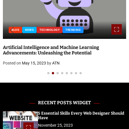
BLOG
ing
National Doctor’s Day 2023: Theme, Histor
and Quotes
Posted on
April 18, 2023
by
ATN
RECENT POSTS WIDGET
5 Essential Skills Every Web Designer Should
Have
November 25, 2023