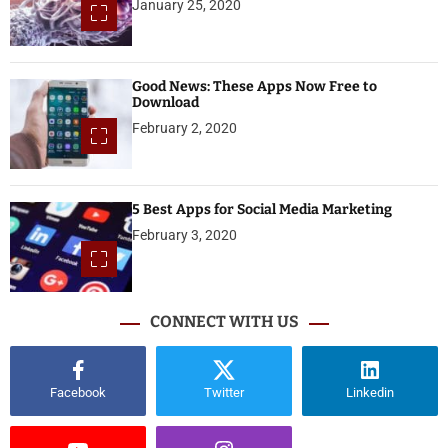
January 25, 2020
Good News: These Apps Now Free to
Download
February 2, 2020
5 Best Apps for Social Media Marketing
February 3, 2020
CONNECT WITH US
Facebook
Twitter
Linkedin