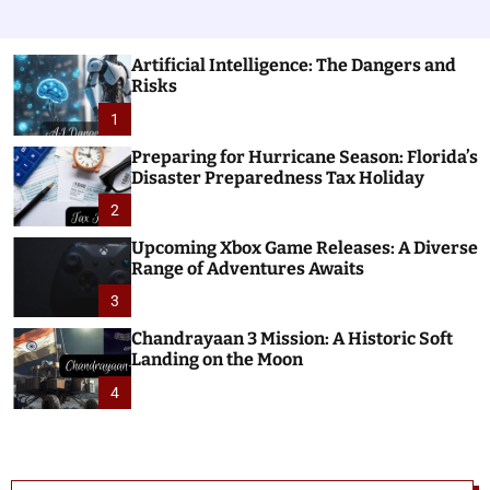
Artificial Intelligence: The Dangers and
Risks
1
Preparing for Hurricane Season: Florida’s
Disaster Preparedness Tax Holiday
2
Upcoming Xbox Game Releases: A Diverse
Range of Adventures Awaits
3
Chandrayaan 3 Mission: A Historic Soft
Landing on the Moon
4