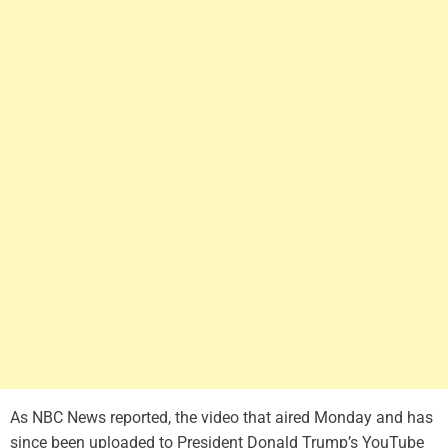
As NBC News reported, the video that aired Monday and has
since been uploaded to President Donald Trump’s YouTube