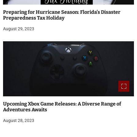
Preparing for Hurricane Season: Florida’s Disaster
Preparedness Tax Holiday
August 29, 2023
Upcoming Xbox Game Releases: A Diverse Range of
Adventures Awaits
August 28, 2023