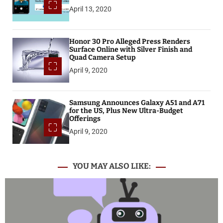
April 13, 2020
Honor 30 Pro Alleged Press Renders
Surface Online with Silver Finish and
Quad Camera Setup
April 9, 2020
Samsung Announces Galaxy A51 and A71
for the US, Plus New Ultra-Budget
Offerings
April 9, 2020
YOU MAY ALSO LIKE: