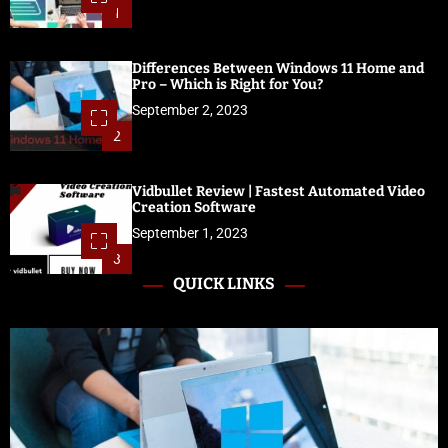
1
Differences Between Windows 11 Home and
Pro – Which is Right for You?
September 2, 2023
2
Vidbullet Review | Fastest Automated Video
Creation Software
September 1, 2023
3
QUICK LINKS