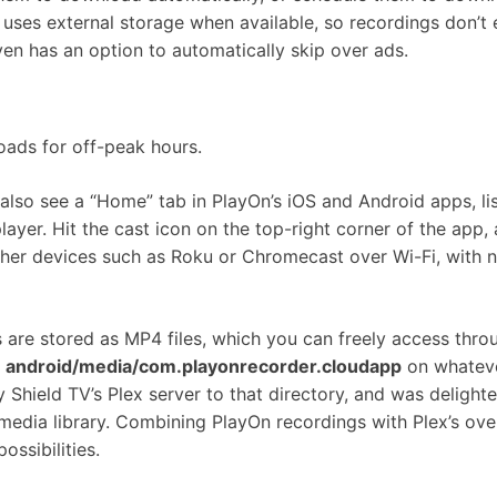
uses external storage when available, so recordings don’t 
ven has an option to automatically skip over ads.
oads for off-peak hours.
lso see a “Home” tab in PlayOn’s iOS and Android apps, lis
ayer. Hit the cast icon on the top-right corner of the app,
her devices such as Roku or Chromecast over Wi-Fi, with 
gs are stored as MP4 files, which you can freely access thro
r
android/media/com.playonrecorder.cloudapp
on whatev
my Shield TV’s Plex server to that directory, and was delight
media library. Combining PlayOn recordings with Plex’s ove
ossibilities.