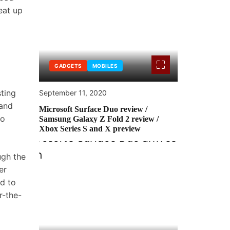
eat up
GADGETS
MOBILES
ting
September 11, 2020
 and
Microsoft Surface Duo review /
no
Samsung Galaxy Z Fold 2 review /
Xbox Series S and X preview
ugh the
er
ed to
r-the-