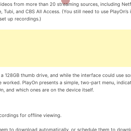
videos from more than 20 streaming sources, including Netfl
Tubi, and CBS All Access. (You still need to use PlayOn’s 
set up recordings.)
h a 128GB thumb drive, and while the interface could use s
e worked. PlayOn presents a simple, two-part menu, indica
n, and which ones are on the device itself.
rdings for offline viewing.
them to download automatically, or schedule them to down