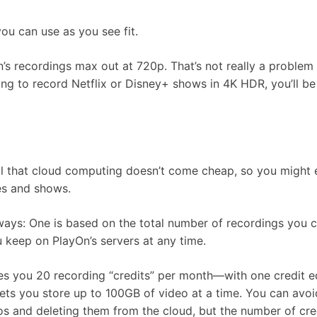
ou can use as you see fit.
n’s recordings max out at 720p. That’s not really a problem 
ing to record Netflix or Disney+ shows in 4K HDR, you’ll be
 all that cloud computing doesn’t come cheap, so you might
ies and shows.
ways: One is based on the total number of recordings you c
 keep on PlayOn’s servers at any time.
ives you 20 recording “credits” per month—with one credit e
ets you store up to 100GB of video at a time. You can avoi
os and deleting them from the cloud, but the number of cre