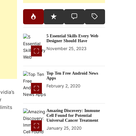
5 Essential Skills Every Web
Designer Should Have
November 25, 2023
Top Ten Free Android News
Apps
February 2, 2020
vidia’s
r
limits
Amazing Discovery: Immune
Cell Found for Potential
Universal Cancer Treatment
January 25, 2020