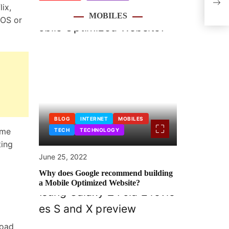
ix,
coul
MOBILES
iOS or
BLOG
INTERNET
MOBILES
ome
TECH
TECHNOLOGY
ting
June 25, 2022
Why does Google recommend building
a Mobile Optimized Website?
load