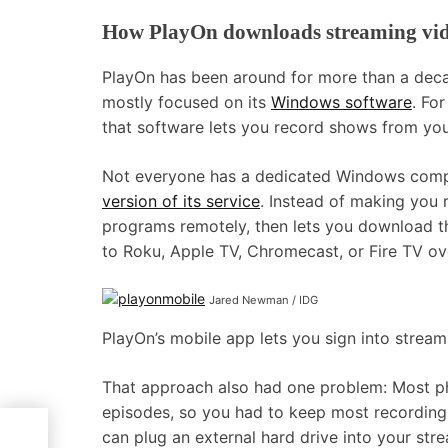
How PlayOn downloads streaming vi
PlayOn has been around for more than a decade
mostly focused on its
Windows software
. Fo
that software lets you record shows from you
Not everyone has a dedicated Windows compu
version of its service
. Instead of making you
programs remotely, then lets you download th
to Roku, Apple TV, Chromecast, or Fire TV ove
Jared Newman / IDG
PlayOn’s mobile app lets you sign into strea
That approach also had one problem: Most p
episodes, so you had to keep most recording
can plug an external hard drive into your str