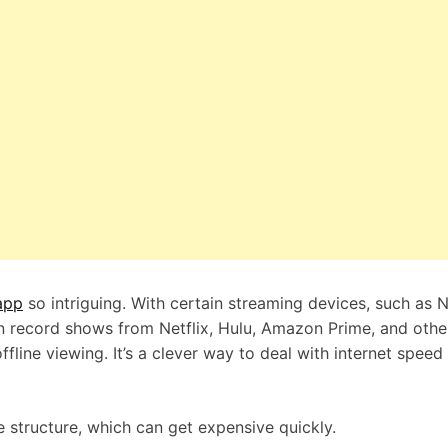
app
so intriguing. With certain streaming devices, such as N
n record shows from Netflix, Hulu, Amazon Prime, and othe
line viewing. It’s a clever way to deal with internet speed 
 structure, which can get expensive quickly.