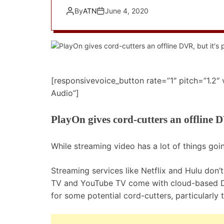
By
ATN
June 4, 2020
[responsivevoice_button rate=”1″ pitch=”1.2″
Audio”]
PlayOn gives cord-cutters an offline D
While streaming video has a lot of things goin
Streaming services like Netflix and Hulu don’
TV and YouTube TV come with cloud-based DV
for some potential cord-cutters, particularly