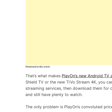
Mentioned in this article
That’s what makes
PlayOn’s new Android TV 
Shield TV or the new TiVo Stream 4K, you ca
streaming services, then download them for off
and still have plenty to watch.
The only problem is PlayOn’s convoluted price