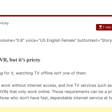
7 min
 volume=”0.8″ voice=”US English Female” buttontext=”Story
VR, but it’s pricey
g for it, watching TV offline isn’t one of them.
t work without internet access, and live TV services such as
Rs that only work online. Those requirements can be a p
 those who don’t have fast, dependable internet service at 