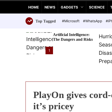
a
HOME
NEWS
GADGETS
SCIENCE
n
c
e
#Microsoft
#WhatsApp
#iP
Top Tagged
T
e
Artificial Intelligence:
c
The Dangers and Risks
h
n
1
o
l
o
g
i
e
s
PlayOn gives cord-
it’s pricey