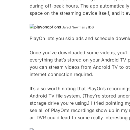
during off-peak hours. The app automatically 
space on the streaming device itself, and it e
Jared Newman / IDG
PlayOn lets you skip ads and schedule downl
Once you’ve downloaded some videos, you’ll a
everything that’s stored on your Android TV pl
you can stream videos from Android TV to ot
internet connection required.
It’s also worth noting that PlayOn’s recordin
Android TV file system. (They’re stored unde
storage drive you’re using.) I tried pointing 
see all of PlayOn’s recordings show up in my 
air DVR could lead to some really interesting p