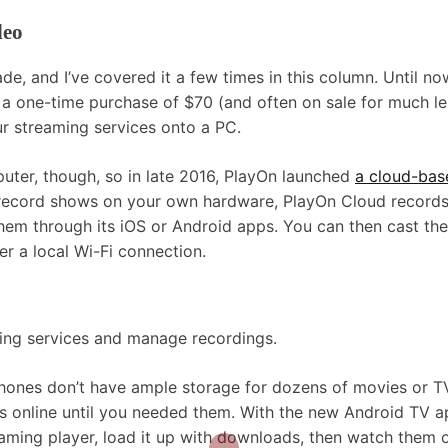
deo
, and I’ve covered it a few times in this column. Until now
r a one-time purchase of $70 (and often on sale for much le
r streaming services onto a PC.
ter, though, so in late 2016, PlayOn launched
a cloud-bas
 record shows on your own hardware, PlayOn Cloud record
em through its iOS or Android apps. You can then cast the
r a local Wi-Fi connection.
ming services and manage recordings.
hones don’t have ample storage for dozens of movies or T
s online until you needed them. With the new Android TV a
eaming player, load it up with downloads, then watch them o