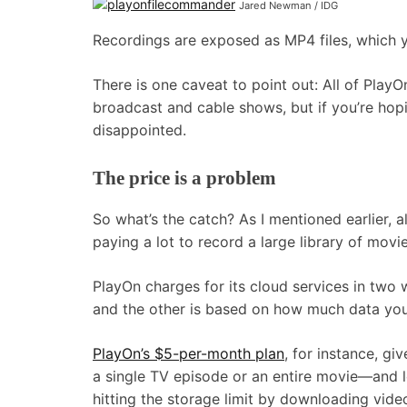
Jared Newman / IDG
Recordings are exposed as MP4 files, which y
There is one caveat to point out: All of PlayO
broadcast and cable shows, but if you’re hop
disappointed.
The price is a problem
So what’s the catch? As I mentioned earlier,
paying a lot to record a large library of mov
PlayOn charges for its cloud services in two 
and the other is based on how much data you
PlayOn’s $5-per-month plan
, for instance, g
a single TV episode or an entire movie—and l
hitting the storage limit by downloading vide