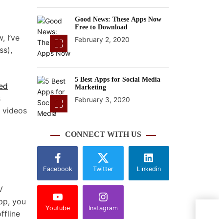
Good News: These Apps Now
Free to Download
, I’ve
February 2, 2020
ss),
5 Best Apps for Social Media
ed
Marketing
s
February 3, 2020
 videos
CONNECT WITH US
Facebook
Twitter
Linkedin
V
pp, you
Youtube
Instagram
Sono
ffline
any h