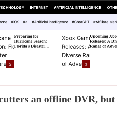
TECHNOLOGY
INTERNET
ARTIFICIAL INTELLIGENCE
OTH
hone
#iOS
#ai
#Artificial intelligence
#ChatGPT
#Affiliate Mar
Preparing for
Upcoming Xbo
Hurricane Season:
Releases: A Di
Florida’s Disaster
Range of Adve
Preparedness Tax
Awaits
Holiday
2
3
cutters an offline DVR, but