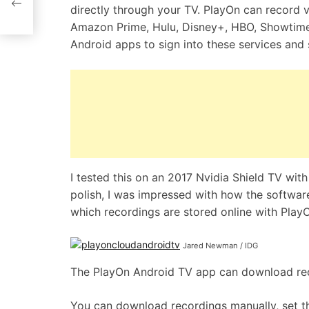
directly through your TV. PlayOn can record 
Amazon Prime, Hulu, Disney+, HBO, Showtime, 
Android apps to sign into these services and 
I tested this on an 2017 Nvidia Shield TV wit
polish, I was impressed with how the softwar
which recordings are stored online with PlayO
Jared Newman / IDG
The PlayOn Android TV app can download reco
You can download recordings manually, set 