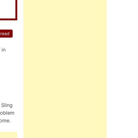
 read
 in
 Sling
roblem
home.