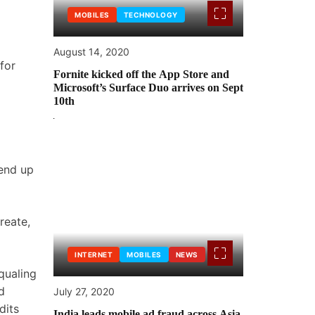
MOBILES
TECHNOLOGY
August 14, 2020
for
Fornite kicked off the App Store and
Microsoft’s Surface Duo arrives on Sept
10th
 end up
reate,
INTERNET
MOBILES
NEWS
qualing
d
July 27, 2020
dits
India leads mobile ad fraud across Asia