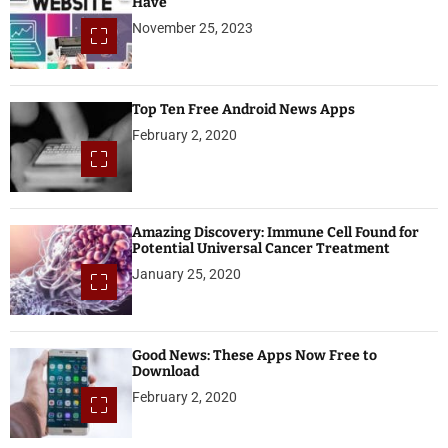
Have
November 25, 2023
Top Ten Free Android News Apps
February 2, 2020
Amazing Discovery: Immune Cell Found for
Potential Universal Cancer Treatment
January 25, 2020
Good News: These Apps Now Free to
Download
February 2, 2020