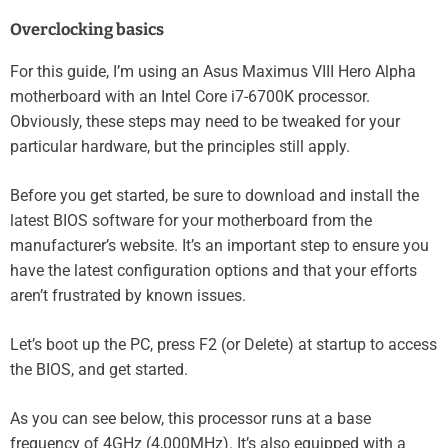
Overclocking basics
For this guide, I’m using an Asus Maximus VIII Hero Alpha
motherboard with an Intel Core i7-6700K processor.
Obviously, these steps may need to be tweaked for your
particular hardware, but the principles still apply.
Before you get started, be sure to download and install the
latest BIOS software for your motherboard from the
manufacturer’s website. It’s an important step to ensure you
have the latest configuration options and that your efforts
aren’t frustrated by known issues.
Let’s boot up the PC, press F2 (or Delete) at startup to access
the BIOS, and get started.
As you can see below, this processor runs at a base
frequency of 4GHz (4,000MHz). It’s also equipped with a