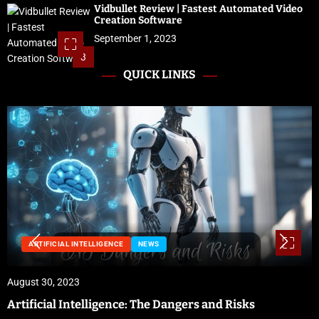
Vidbullet Review | Fastest Automated Video
Creation Software
September 1, 2023
3
QUICK LINKS
NEWS
August 29, 2023
Preparing for Hurricane Season: Florida’s Disaster
Preparedness Tax Holiday