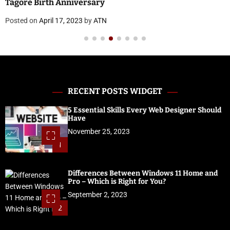
Posted on
April 17, 2023
by
ATN
RECENT POSTS WIDGET
5 Essential Skills Every Web Designer Should
Have
November 25, 2023
1
Differences Between Windows 11 Home and
Pro – Which is Right for You?
September 2, 2023
2