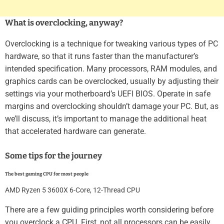
What is overclocking, anyway?
Overclocking is a technique for tweaking various types of PC
hardware, so that it runs faster than the manufacturer’s
intended specification. Many processors, RAM modules, and
graphics cards can be overclocked, usually by adjusting their
settings via your motherboard’s UEFI BIOS. Operate in safe
margins and overclocking shouldn’t damage your PC. But, as
we’ll discuss, it’s important to manage the additional heat
that accelerated hardware can generate.
Some tips for the journey
The best gaming CPU for most people
AMD Ryzen 5 3600X 6-Core, 12-Thread CPU
There are a few guiding principles worth considering before
you overclock a CPU. First, not all processors can be easily