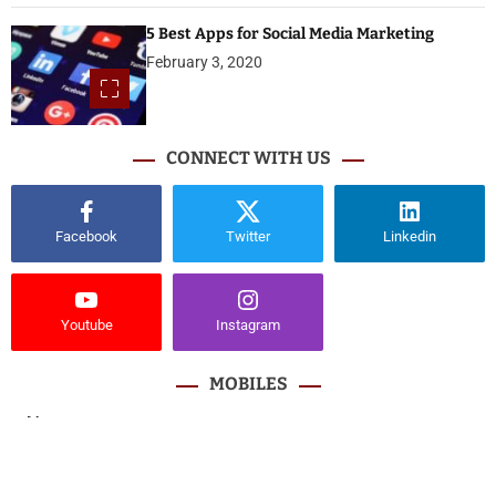
5 Best Apps for Social Media Marketing
February 3, 2020
CONNECT WITH US
Facebook
Twitter
Linkedin
Youtube
Instagram
MOBILES