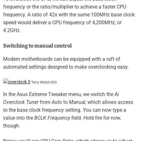
frequency or the ratio/multiplier to achieve a faster CPU
frequency. A ratio of 42x with the same 100MHz base clock
speed would deliver a CPU frequency of 4,200MHz, or
4.2GHz.
Switching to manual control
Modern motherboards can be equipped with a raft of
automated settings designed to make overclocking easy.
Terry Walsh/IDG
In the Asus Extreme Tweaker menu, we switch the
Ai
Overclock Tuner
from
Auto
to
Manual
, which allows access
to the base clock frequency setting. You can now type a
value into the
BCLK Frequency
field. Hold fire for now,
though.