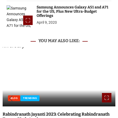
Samsung Announces Galaxy A51 and A71
for the US, Plus New Ultra-Budget
Offerings
April 9, 2020
YOU MAY ALSO LIKE:
BLOG
INTERNET
TECHNOLOGY
Local SEO vs. Paid Search: Which Should You Prioritize?