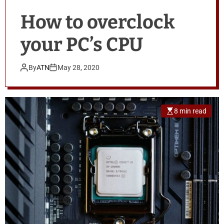
How to overclock
your PC’s CPU
By
ATN
May 28, 2020
8 min read