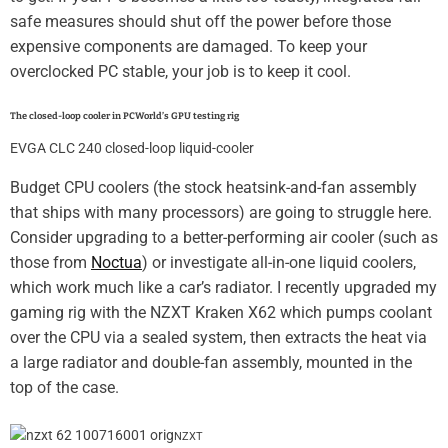
safe measures should shut off the power before those
expensive components are damaged. To keep your
overclocked PC stable, your job is to keep it cool.
The closed-loop cooler in PCWorld’s GPU testing rig
EVGA CLC 240 closed-loop liquid-cooler
Budget CPU coolers (the stock heatsink-and-fan assembly
that ships with many processors) are going to struggle here.
Consider upgrading to a better-performing air cooler (such as
those from
Noctua
) or investigate all-in-one liquid coolers,
which work much like a car’s radiator. I recently upgraded my
gaming rig with the NZXT Kraken X62 which pumps coolant
over the CPU via a sealed system, then extracts the heat via
a large radiator and double-fan assembly, mounted in the
top of the case.
NZXT