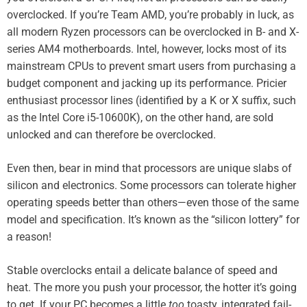
overclocked. If you’re Team AMD, you’re probably in luck, as
all modern Ryzen processors can be overclocked in B- and X-
series AM4 motherboards. Intel, however, locks most of its
mainstream CPUs to prevent smart users from purchasing a
budget component and jacking up its performance. Pricier
enthusiast processor lines (identified by a K or X suffix, such
as the Intel Core i5-10600K
), on the other hand, are sold
unlocked and can therefore be overclocked.
Even then, bear in mind that processors are unique slabs of
silicon and electronics. Some processors can tolerate higher
operating speeds better than others—even those of the same
model and specification. It’s known as the “silicon lottery” for
a reason!
Stable overclocks entail a delicate balance of speed and
heat. The more you push your processor, the hotter it’s going
to get. If your PC becomes a little
too
toasty, integrated fail-