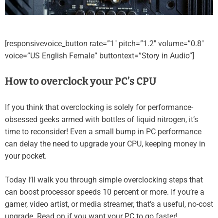
[responsivevoice_button rate=”1″ pitch=”1.2″ volume=”0.8″
voice=”US English Female” buttontext=”Story in Audio”]
How to overclock your PC’s CPU
If you think that overclocking is solely for performance-
obsessed geeks armed with bottles of liquid nitrogen, it’s
time to reconsider! Even a small bump in PC performance
can delay the need to upgrade your CPU, keeping money in
your pocket.
Today I’ll walk you through simple overclocking steps that
can boost processor speeds 10 percent or more. If you’re a
gamer, video artist, or media streamer, that’s a useful, no-cost
upgrade. Read on if you want your PC to go faster!