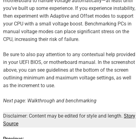
motherboard to handle voltage automatically—at least until
you’ve built up some experience. If you experience instability,
then experiment with Adaptive and Offset modes to support
your CPU with a small voltage boost. Benchmarking PCs in
manual voltage modes can place significant stress on the
CPU, increasing their risk of failure.
Be sure to also pay attention to any contextual help provided
in your UEFI BIOS, or motherboard manual. In the screenshot
above, you can see guidelines at the bottom of the screen
outlining minimum and maximum voltage settings, as well
as the increment to use.
Next page: Walkthrough and benchmarking
Disclaimer: Content may be edited for style and length.
Story
Source
Previous: