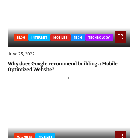
BLOG
INTERNET
MOBILES
TECH
TECHNOLOGY
June 25, 2022
Why does Google recommend building a Mobile
Optimized Website?
GADGETS
MOBILES