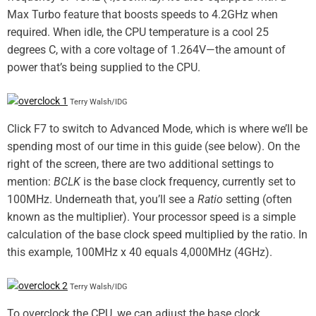
Max Turbo feature that boosts speeds to 4.2GHz when
required. When idle, the CPU temperature is a cool 25
degrees C, with a core voltage of 1.264V—the amount of
power that’s being supplied to the CPU.
Terry Walsh/IDG
Click F7 to switch to Advanced Mode, which is where we’ll be
spending most of our time in this guide (see below). On the
right of the screen, there are two additional settings to
mention:
BCLK
is the base clock frequency, currently set to
100MHz. Underneath that, you’ll see a
Ratio
setting (often
known as the multiplier). Your processor speed is a simple
calculation of the base clock speed multiplied by the ratio. In
this example, 100MHz x 40 equals 4,000MHz (4GHz).
Terry Walsh/IDG
To overclock the CPU, we can adjust the base clock