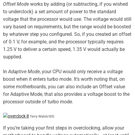
Offset Mode
works by adding (or subtracting, if you wished
to underclock) a set amount of power to the standard
voltage that the processor would use. The voltage would still
vary based on requirements, but the range would be boosted
by whatever step you configured. So, if you created an offset
of 0.1 V, for example, and the processor typically requires
1.25 V to deliver a certain speed, 1.35 V would actually be
supplied.
In
Adaptive
Mode
, your CPU would only receive a voltage
boost when it enters turbo mode. It’s worth noting that, on
some motherboards, you
can
also include an Offset value
for Adaptive Mode, that also provides a voltage boost to the
processor outside of turbo mode.
Terry Walsh/IDG
If you’re taking your first steps in overclocking, allow your