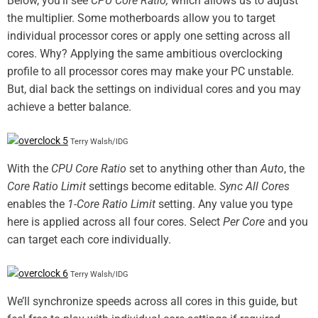
Below, you’ll see
CPU Core Ratio,
which allows us to adjust
the multiplier. Some motherboards allow you to target
individual processor cores or apply one setting across all
cores. Why? Applying the same ambitious overclocking
profile to all processor cores may make your PC unstable.
But, dial back the settings on individual cores and you may
achieve a better balance.
Terry Walsh/IDG
With the
CPU Core Ratio
set to anything other than
Auto
, the
Core Ratio Limit
settings become editable.
Sync All Cores
enables the
1-Core Ratio Limit
setting. Any value you type
here is applied across all four cores. Select
Per Core
and you
can target each core individually.
Terry Walsh/IDG
We’ll synchronize speeds across all cores in this guide, but