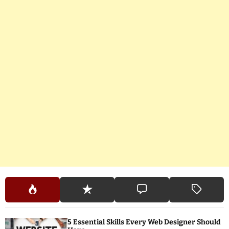
5 Essential Skills Every Web Designer Should