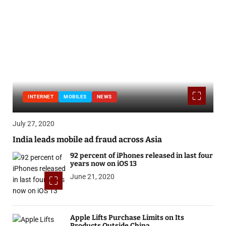
INTERNET
MOBILES
NEWS
July 27, 2020
India leads mobile ad fraud across Asia
92 percent of iPhones released in last four
years now on iOS 13
June 21, 2020
Apple Lifts Purchase Limits on Its
Products Outside China