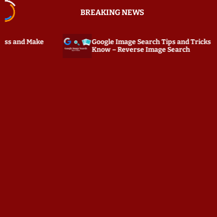
S
BREAKING NEWS
k
i
p
Google Image Search Tips and Tricks You Must
PC Tatt
t
Know – Reverse Image Search
Keylogg
o
c
o
n
t
e
n
t