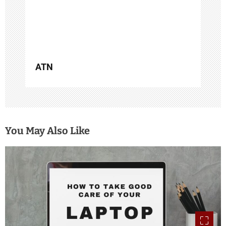
o
n
ATN
You May Also Like