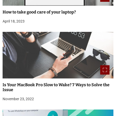
How to take good care of your laptop?
April 18, 2023
Is Your MacBook Pro Slow to Wake? 7 Ways to Solve the
Issue
November 23, 2022