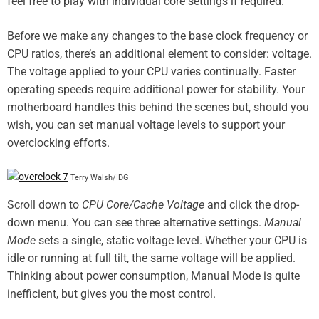
feel free to play with individual core settings if required.
Before we make any changes to the base clock frequency or
CPU ratios, there’s an additional element to consider: voltage.
The voltage applied to your CPU varies continually. Faster
operating speeds require additional power for stability. Your
motherboard handles this behind the scenes but, should you
wish, you can set manual voltage levels to support your
overclocking efforts.
Terry Walsh/IDG
Scroll down to
CPU Core/Cache Voltage
and click the drop-
down menu. You can see three alternative settings.
Manual
Mode
sets a single, static voltage level. Whether your CPU is
idle or running at full tilt, the same voltage will be applied.
Thinking about power consumption, Manual Mode is quite
inefficient, but gives you the most control.