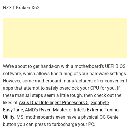
NZXT Kraken X62
We’re about to get hands-on with a motherboard’s UEFI BIOS
software, which allows fine-tuning of your hardware settings.
However, some motherboard manufacturers offer convenient
apps that attempt to safely overclock your CPU for you. If
these manual steps seem a little tough, then check out the
likes of
Asus Dual Intelligent Processors 5
,
Gigabyte
EasyTune
, AMD’s
Ryzen Master
, or Intel’s
Extreme Tuning
Utility
. MSI motherboards even have a physical OC Genie
button you can press to turbocharge your PC.