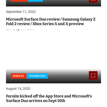
September 11, 2020
Microsoft Surface Duo review / Samsung Galaxy Z
Fold 2 review / Xbox Series S and X preview
MOBILES
TECHNOLOGY
August 14, 2020
Fornite kicked off the App Store and Microsoft’s
Surface Duo arrives on Sept 10th