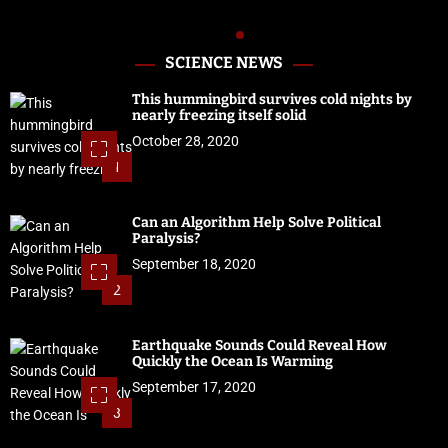
SCIENCE NEWS
This hummingbird survives cold nights by
nearly freezing itself solid
October 28, 2020
1
Can an Algorithm Help Solve Political
Paralysis?
September 18, 2020
2
Earthquake Sounds Could Reveal How
Quickly the Ocean Is Warming
September 17, 2020
3