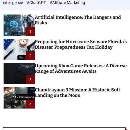
h
c
intelligence
#ChatGPT
#Affiliate Marketing
o
n
l
o
o
Artificial Intelligence: The Dangers and
l
r
Risks
o
m
o
1
g
d
i
e
Preparing for Hurricane Season: Florida’s
e
Disaster Preparedness Tax Holiday
s
2
Upcoming Xbox Game Releases: A Diverse
Range of Adventures Awaits
3
Chandrayaan 3 Mission: A Historic Soft
Landing on the Moon
4