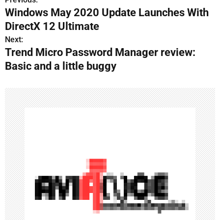
P
Windows May 2020 Update Launches With
o
DirectX 12 Ultimate
s
Next:
Trend Micro Password Manager review:
t
Basic and a little buggy
n
a
v
i
g
a
t
i