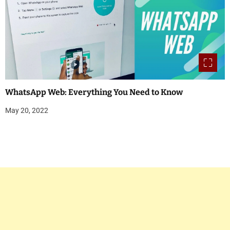
WhatsApp Web: Everything You Need to Know
May 20, 2022