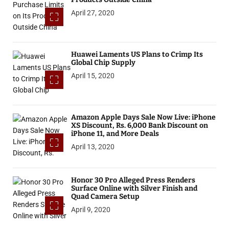
April 27, 2020
Huawei Laments US Plans to Crimp Its
Global Chip Supply
April 15, 2020
Amazon Apple Days Sale Now Live: iPhone
XS Discount, Rs. 6,000 Bank Discount on
iPhone 11, and More Deals
April 13, 2020
Honor 30 Pro Alleged Press Renders
Surface Online with Silver Finish and
Quad Camera Setup
April 9, 2020