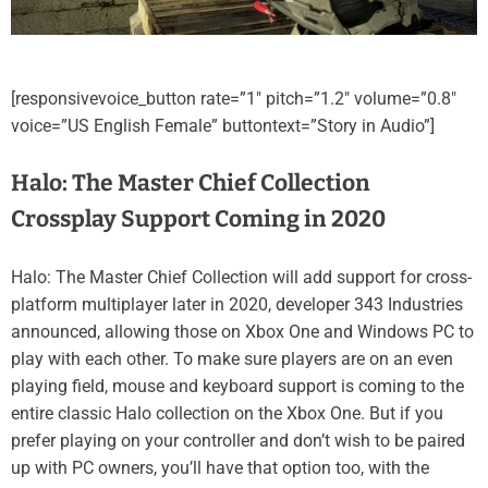
[responsivevoice_button rate=”1″ pitch=”1.2″ volume=”0.8″
voice=”US English Female” buttontext=”Story in Audio”]
Halo: The Master Chief Collection
Crossplay Support Coming in 2020
Halo: The Master Chief Collection will add support for cross-
platform multiplayer later in 2020, developer 343 Industries
announced, allowing those on Xbox One and Windows PC to
play with each other. To make sure players are on an even
playing field, mouse and keyboard support is coming to the
entire classic Halo collection on the Xbox One. But if you
prefer playing on your controller and don’t wish to be paired
up with PC owners, you’ll have that option too, with the