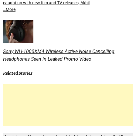
caught up with new film and TV releases, Akhil
…More
Sony WH-1000XM4 Wireless Active Noise Cancelling
Headphones Seen in Leaked Promo Video
Related Stories