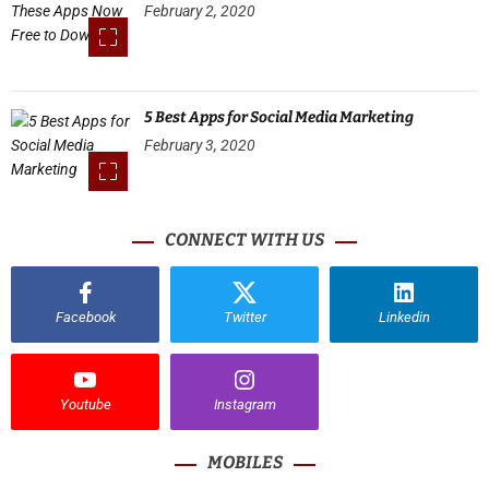
February 2, 2020
5 Best Apps for Social Media Marketing
February 3, 2020
CONNECT WITH US
Facebook
Twitter
Linkedin
Youtube
Instagram
MOBILES