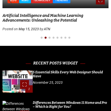
BLOG
NEWS
TECHNOLOGY
TRENDING
Artificial Intelligence and Machine Learning
Advancements: Unleashing the Potential
Posted on
May 15, 2023
by
ATN
RECENT POSTS WIDGET
5 Essential Skills Every Web Designer Should
Have
November 25, 2023
1
Differences Between Windows 11 Home and Pro
– Which is Right for You?