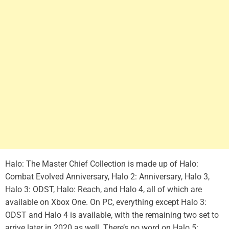
Halo: The Master Chief Collection is made up of Halo:
Combat Evolved Anniversary, Halo 2: Anniversary, Halo 3,
Halo 3: ODST, Halo: Reach, and Halo 4, all of which are
available on Xbox One. On PC, everything except Halo 3:
ODST and Halo 4 is available, with the remaining two set to
arrive later in 2020 as well. There’s no word on Halo 5: