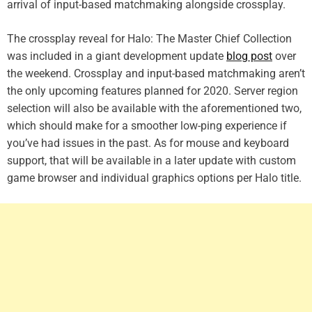
arrival of input-based matchmaking alongside crossplay.
The crossplay reveal for Halo: The Master Chief Collection
was included in a giant development update
blog post
over
the weekend. Crossplay and input-based matchmaking aren’t
the only upcoming features planned for 2020. Server region
selection will also be available with the aforementioned two,
which should make for a smoother low-ping experience if
you’ve had issues in the past. As for mouse and keyboard
support, that will be available in a later update with custom
game browser and individual graphics options per Halo title.