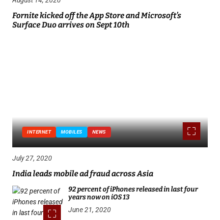
Fornite kicked off the App Store and Microsoft’s
Surface Duo arrives on Sept 10th
INTERNET
MOBILES
NEWS
July 27, 2020
India leads mobile ad fraud across Asia
92 percent of iPhones released in last four
years now on iOS 13
June 21, 2020