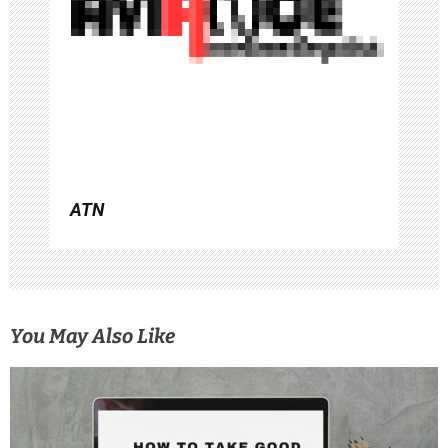
t
i
o
n
ATN
You May Also Like