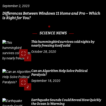
September 2, 2023
Differences Between Windows 11 Home and Pro – Which
is Right for You?
SCIENCE NEWS
This hummingbird survives cold nights by
nearly freezing itself solid
October 28, 2020
1
Can an Algorithm Help Solve Political
Paralysis?
September 18, 2020
2
Earthquake Sounds Could Reveal How Quickly
the Ocean Is Warming