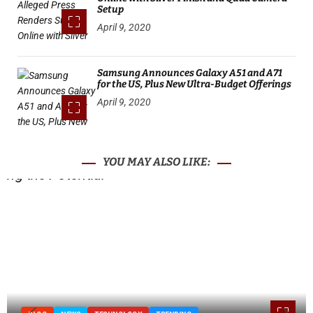
Setup
April 9, 2020
Samsung Announces Galaxy A51 and A71
for the US, Plus New Ultra-Budget Offerings
April 9, 2020
YOU MAY ALSO LIKE: