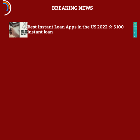
S
BREAKING NEWS
k
i
p
Instant Loan Apps in the US 2022 ☆ $100
Prepostseo.c
t
nt loan
o
c
o
n
t
e
n
t