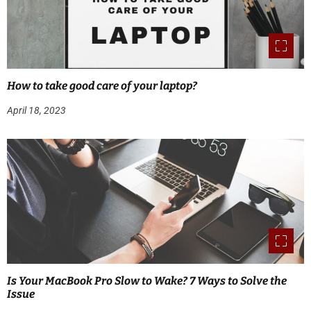
How to take good care of your laptop?
April 18, 2023
Is Your MacBook Pro Slow to Wake? 7 Ways to Solve the
Issue