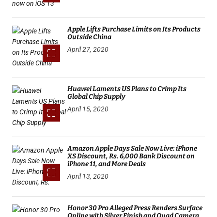
Apple Lifts Purchase Limits on Its Products
Outside China
April 27, 2020
Huawei Laments US Plans to Crimp Its
Global Chip Supply
April 15, 2020
Amazon Apple Days Sale Now Live: iPhone
XS Discount, Rs. 6,000 Bank Discount on
iPhone 11, and More Deals
April 13, 2020
Honor 30 Pro Alleged Press Renders Surface
Online with Silver Finish and Quad Camera