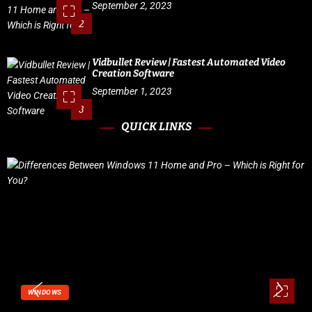
September 2, 2023
2
Vidbullet Review | Fastest Automated Video
Creation Software
September 1, 2023
3
QUICK LINKS
WINDOWS