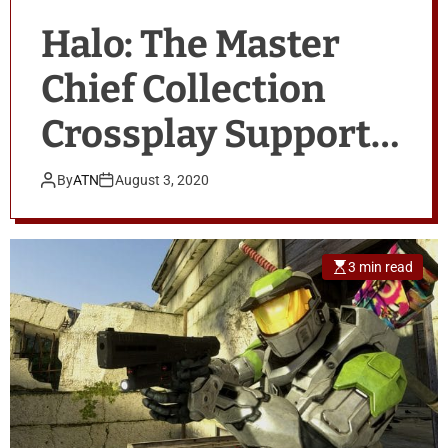
Halo: The Master
Chief Collection
Crossplay Support
Coming in 2020
By
ATN
August 3, 2020
3 min read