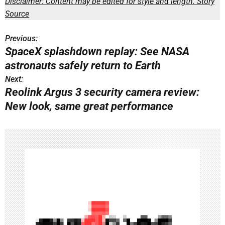
Disclaimer: Content may be edited for style and length.
Story
Source
Previous:
P
SpaceX splashdown replay: See NASA
o
astronauts safely return to Earth
s
Next:
Reolink Argus 3 security camera review:
t
New look, same great performance
n
a
v
i
g
a