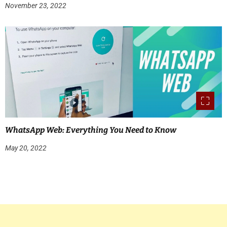
November 23, 2022
WhatsApp Web: Everything You Need to Know
May 20, 2022