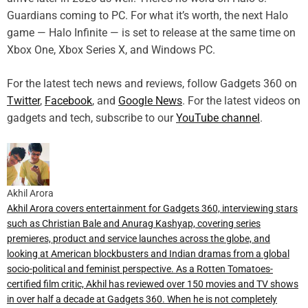
Guardians coming to PC. For what it’s worth, the next Halo
game — Halo Infinite — is set to release at the same time on
Xbox One, Xbox Series X, and Windows PC.
For the latest tech news and reviews, follow Gadgets 360 on
Twitter
,
Facebook
, and
Google News
. For the latest videos on
gadgets and tech, subscribe to our
YouTube channel
.
Akhil Arora
Akhil Arora covers entertainment for Gadgets 360, interviewing stars
such as Christian Bale and Anurag Kashyap, covering series
premieres, product and service launches across the globe, and
looking at American blockbusters and Indian dramas from a global
socio-political and feminist perspective. As a Rotten Tomatoes-
certified film critic, Akhil has reviewed over 150 movies and TV shows
in over half a decade at Gadgets 360. When he is not completely