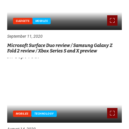
GADGETS
MOBILES
September 11, 2020
Microsoft Surface Duo review / Samsung Galaxy Z
Fold 2 review / Xbox Series S and X preview
MOBILES
TECHNOLOGY
August 14, 2020