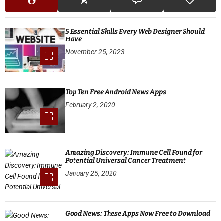
5 Essential Skills Every Web Designer Should
Have
November 25, 2023
Top Ten Free Android News Apps
February 2, 2020
Amazing Discovery: Immune Cell Found for
Potential Universal Cancer Treatment
January 25, 2020
Good News: These Apps Now Free to Download