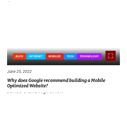
BLOG
INTERNET
MOBILES
TECH
TECHNOLOGY
June 25, 2022
Why does Google recommend building a Mobile
Optimized Website?