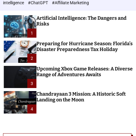
h
c
intelligence
#ChatGPT
#Affiliate Marketing
o
n
l
o
o
Artificial Intelligence: The Dangers and
l
r
Risks
o
m
o
1
g
d
i
e
Preparing for Hurricane Season: Florida’s
e
Disaster Preparedness Tax Holiday
s
2
Upcoming Xbox Game Releases: A Diverse
Range of Adventures Awaits
3
Chandrayaan 3 Mission: A Historic Soft
Landing on the Moon
4