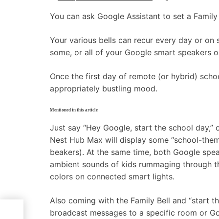
You can ask Google Assistant to set a Family 
Your various bells can recur every day or on 
some, or all of your Google smart speakers or
Once the first day of remote (or hybrid) schoo
appropriately bustling mood.
Mentioned in this article
Just say “Hey Google, start the school day,” 
Nest Hub Max will display some “school-theme
beakers). At the same time, both Google spea
ambient sounds of kids rummaging through thei
colors on connected smart lights.
Also coming with the Family Bell and “start th
broadcast messages to a specific room or Go
ng