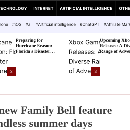
TECHNOLOGY
INTERNET
ARTIFICIAL INTELLIGENCE
OTH
hone
#iOS
#ai
#Artificial intelligence
#ChatGPT
#Affiliate Mar
Preparing for
Upcoming Xbo
Hurricane Season:
Releases: A Di
Florida’s Disaster
Range of Adve
Preparedness Tax
Awaits
Holiday
2
3
 new Family Bell feature
endless summer days