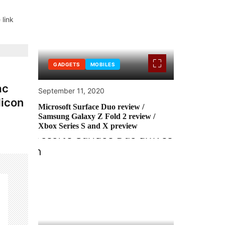
 link
GADGETS
MOBILES
ac
September 11, 2020
licon
Microsoft Surface Duo review /
Samsung Galaxy Z Fold 2 review /
Xbox Series S and X preview