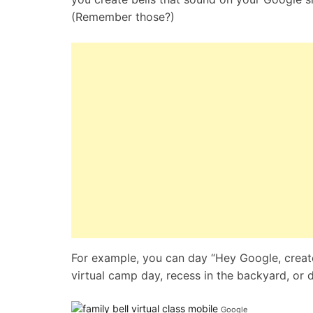
(Remember those?)
For example, you can day “Hey Google, create a
virtual camp day, recess in the backyard, or d
Google