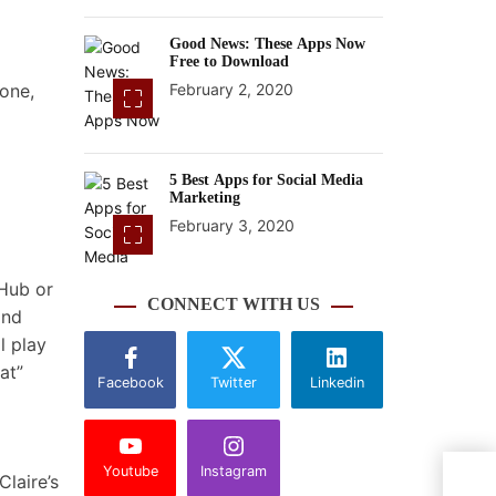
Good News: These Apps Now
Free to Download
 one,
February 2, 2020
5 Best Apps for Social Media
Marketing
February 3, 2020
 Hub or
CONNECT WITH US
and
l play
at”
Facebook
Twitter
Linkedin
Youtube
Instagram
5 re
laire’s
rath