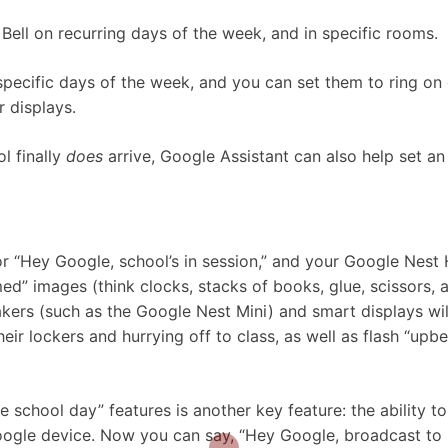
Bell on recurring days of the week, and in specific rooms.
specific days of the week, and you can set them to ring on
 displays.
l finally
does
arrive, Google Assistant can also help set an
or “Hey Google, school’s in session,” and your Google Nest
d” images (think clocks, stacks of books, glue, scissors, 
kers (such as the Google Nest Mini) and smart displays wil
r lockers and hurrying off to class, as well as flash “upbe
e school day” features is another key feature: the ability to
ogle device. Now you can say, “Hey Google, broadcast to C