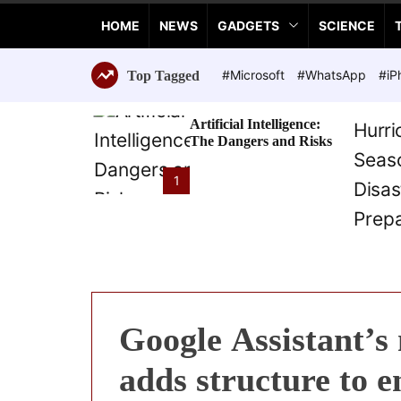
a
HOME
NEWS
GADGETS
SCIENCE
n
c
e
#Microsoft
#WhatsApp
#iP
Top Tagged
T
e
Artificial Intelligence:
c
The Dangers and Risks
h
n
1
o
l
o
g
i
e
s
Google Assistant’s
adds structure to 