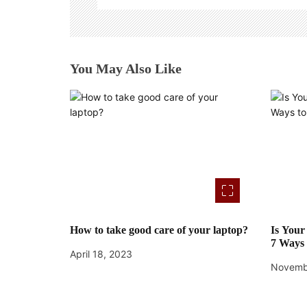
g
a
t
You May Also Like
i
o
n
How to take good care of your laptop?
Is You
7 Ways 
April 18, 2023
Novemb