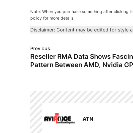
Note: When you purchase something after clicking link
policy for more details.
Disclaimer: Content may be edited for style 
P
Previous:
Reseller RMA Data Shows Fascin
o
Pattern Between AMD, Nvidia G
s
t
n
a
v
ATN
i