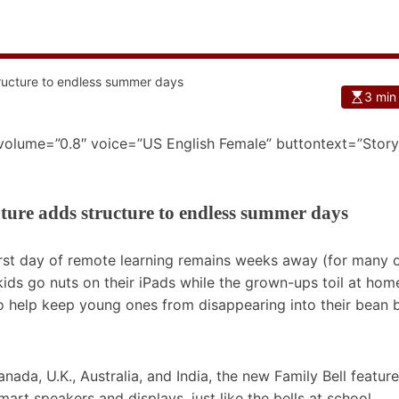
3 min
 volume=”0.8″ voice=”US English Female” buttontext=”Story
ature adds structure to endless summer days
rst day of remote learning remains weeks away (for many o
ids go nuts on their iPads while the grown-ups toil at hom
to help keep young ones from disappearing into their bean 
anada, U.K., Australia, and India, the new Family Bell feature
rt speakers and displays, just like the bells at school.