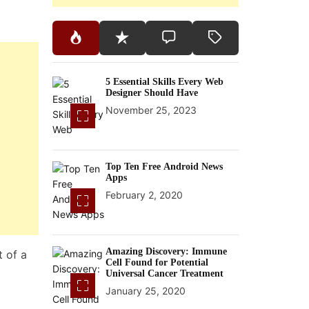
5 Essential Skills Every Web
Designer Should Have
November 25, 2023
Top Ten Free Android News
Apps
February 2, 2020
Amazing Discovery: Immune
t of a
Cell Found for Potential
Universal Cancer Treatment
January 25, 2020