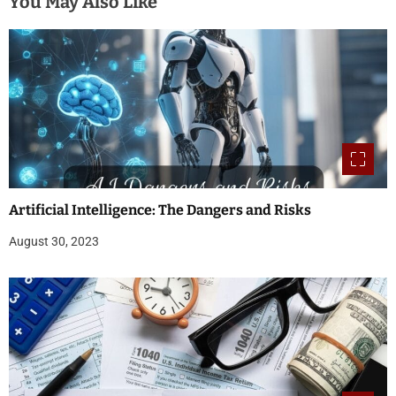
You May Also Like
Artificial Intelligence: The Dangers and Risks
August 30, 2023