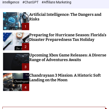
h
c
intelligence
#ChatGPT
#Affiliate Marketing
o
n
l
o
o
Artificial Intelligence: The Dangers and
l
r
Risks
o
m
o
1
g
d
i
e
Preparing for Hurricane Season: Florida’s
e
Disaster Preparedness Tax Holiday
s
2
Upcoming Xbox Game Releases: A Diverse
Range of Adventures Awaits
3
Chandrayaan 3 Mission: A Historic Soft
Landing on the Moon
4