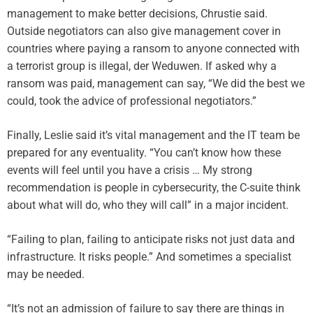
management to make better decisions, Chrustie said.
Outside negotiators can also give management cover in
countries where paying a ransom to anyone connected with
a terrorist group is illegal, der Weduwen. If asked why a
ransom was paid, management can say, “We did the best we
could, took the advice of professional negotiators.”
Finally, Leslie said it’s vital management and the IT team be
prepared for any eventuality. “You can’t know how these
events will feel until you have a crisis … My strong
recommendation is people in cybersecurity, the C-suite think
about what will do, who they will call” in a major incident.
“Failing to plan, failing to anticipate risks not just data and
infrastructure. It risks people.” And sometimes a specialist
may be needed.
“It’s not an admission of failure to say there are things in