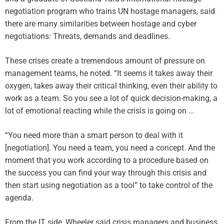
negotiation program who trains UN hostage managers, said
there are many similarities between hostage and cyber
negotiations: Threats, demands and deadlines.
These crises create a tremendous amount of pressure on
management teams, he noted. “It seems it takes away their
oxygen, takes away their critical thinking, even their ability to
work as a team. So you see a lot of quick decision-making, a
lot of emotional reacting while the crisis is going on …
“You need more than a smart person to deal with it
[negotiation]. You need a team, you need a concept. And the
moment that you work according to a procedure based on
the success you can find your way through this crisis and
then start using negotiation as a tool” to take control of the
agenda.
From the IT side, Wheeler said crisis managers and business