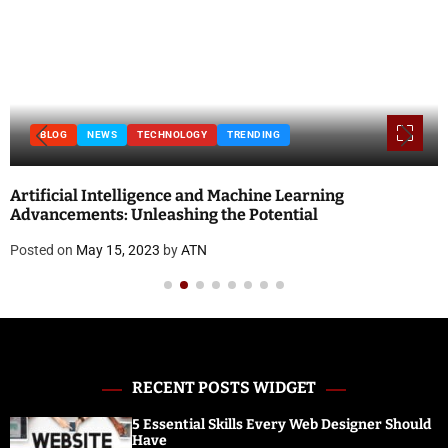
TRENDING
BLOG
Machine Learning
National Doctor’s Day 2023: 
e Potential
and Quotes
Posted on
April 18, 2023
by
ATN
RECENT POSTS WIDGET
5 Essential Skills Every Web Designer Should
Have