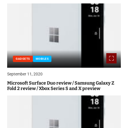
GADGETS
MOBILES
September 11, 2020
Microsoft Surface Duo review / Samsung Galaxy Z
Fold 2 review / Xbox Series S and X preview