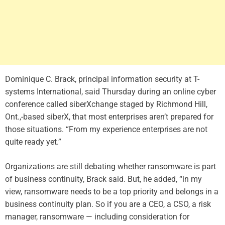
Dominique C. Brack, principal information security at T-
systems International, said Thursday during an online cyber
conference called siberXchange staged by Richmond Hill,
Ont.,-based siberX, that most enterprises aren’t prepared for
those situations. “From my experience enterprises are not
quite ready yet.”
Organizations are still debating whether ransomware is part
of business continuity, Brack said. But, he added, “in my
view, ransomware needs to be a top priority and belongs in a
business continuity plan. So if you are a CEO, a CSO, a risk
manager, ransomware — including consideration for