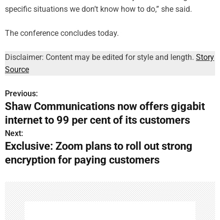
specific situations we don’t know how to do,” she said.
The conference concludes today.
Disclaimer: Content may be edited for style and length.
Story
Source
Previous:
P
Shaw Communications now offers gigabit
o
internet to 99 per cent of its customers
s
Next:
Exclusive: Zoom plans to roll out strong
t
encryption for paying customers
n
a
v