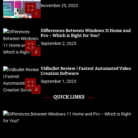
November 25, 2023
1
Differences Between Windows 11 Home and
Pro – Which is Right for You?
September 2, 2023
2
Vidbullet Review | Fastest Automated Video
Creation Software
September 1, 2023
3
QUICK LINKS