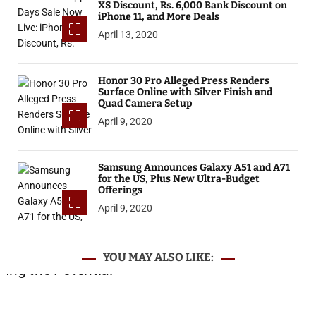
XS Discount, Rs. 6,000 Bank Discount on
iPhone 11, and More Deals
April 13, 2020
Honor 30 Pro Alleged Press Renders
Surface Online with Silver Finish and
Quad Camera Setup
April 9, 2020
Samsung Announces Galaxy A51 and A71
for the US, Plus New Ultra-Budget
Offerings
April 9, 2020
YOU MAY ALSO LIKE: