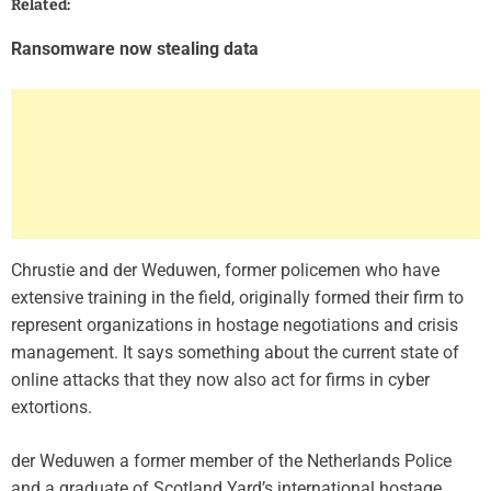
Related:
Ransomware now stealing data
Chrustie and der Weduwen, former policemen who have
extensive training in the field, originally formed their firm to
represent organizations in hostage negotiations and crisis
management. It says something about the current state of
online attacks that they now also act for firms in cyber
extortions.
der Weduwen a former member of the Netherlands Police
and a graduate of Scotland Yard’s international hostage