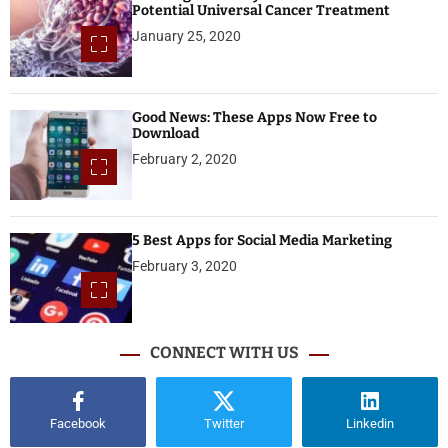
Potential Universal Cancer Treatment
January 25, 2020
Good News: These Apps Now Free to
Download
February 2, 2020
5 Best Apps for Social Media Marketing
February 3, 2020
CONNECT WITH US
Facebook
Twitter
Linkedin