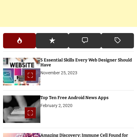
5 Essential Skills Every Web Designer Should
Have
November 25, 2023
Top Ten Free Android News Apps
February 2, 2020
Amazing Discovery: Immune Cell Found for