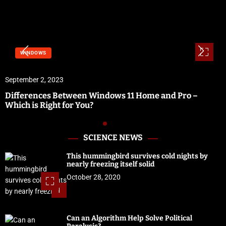
SOFTWARE & SERVICES
September 1, 2023
ndows 11 Home and Pro –
Vidbullet Review | Fast
Software
SCIENCE NEWS
This hummingbird survives cold nights by
nearly freezing itself solid
October 28, 2020
1
Can an Algorithm Help Solve Political