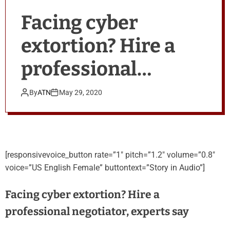
Facing cyber
extortion? Hire a
professional
negotiator, experts
By
ATN
May 29, 2020
say
[responsivevoice_button rate=”1″ pitch=”1.2″ volume=”0.8″
voice=”US English Female” buttontext=”Story in Audio”]
Facing cyber extortion? Hire a
professional negotiator, experts say