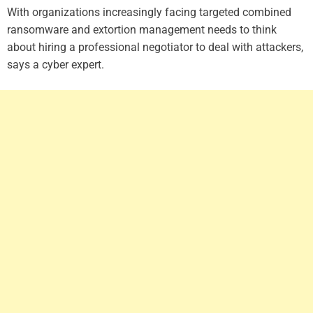
With organizations increasingly facing targeted combined
ransomware and extortion management needs to think
about hiring a professional negotiator to deal with attackers,
says a cyber expert.