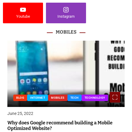
Youtube
Instagram
MOBILES
BLOG
INTERNET
MOBILES
TECH
TECHNOLOGY
June 25, 2022
Why does Google recommend building a Mobile
Optimized Website?