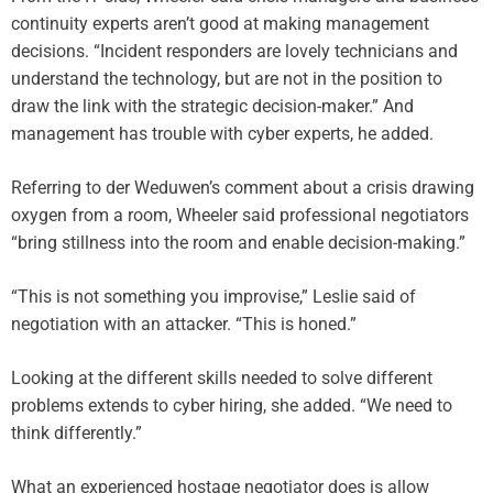
continuity experts aren’t good at making management
decisions. “Incident responders are lovely technicians and
understand the technology, but are not in the position to
draw the link with the strategic decision-maker.” And
management has trouble with cyber experts, he added.
Referring to der Weduwen’s comment about a crisis drawing
oxygen from a room, Wheeler said professional negotiators
“bring stillness into the room and enable decision-making.”
“This is not something you improvise,” Leslie said of
negotiation with an attacker. “This is honed.”
Looking at the different skills needed to solve different
problems extends to cyber hiring, she added. “We need to
think differently.”
What an experienced hostage negotiator does is allow