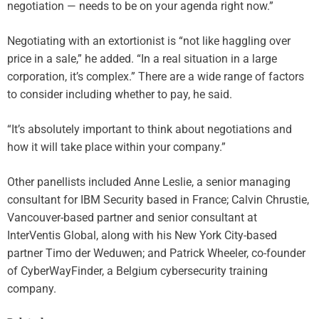
negotiation — needs to be on your agenda right now.”
Negotiating with an extortionist is “not like haggling over
price in a sale,” he added. “In a real situation in a large
corporation, it’s complex.” There are a wide range of factors
to consider including whether to pay, he said.
“It’s absolutely important to think about negotiations and
how it will take place within your company.”
Other panellists included Anne Leslie, a senior managing
consultant for IBM Security based in France; Calvin Chrustie,
Vancouver-based partner and senior consultant at
InterVentis Global, along with his New York City-based
partner Timo der Weduwen; and Patrick Wheeler, co-founder
of CyberWayFinder, a Belgium cybersecurity training
company.