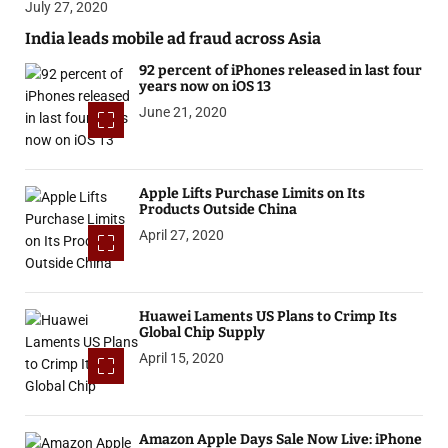
July 27, 2020
India leads mobile ad fraud across Asia
92 percent of iPhones released in last four
years now on iOS 13
June 21, 2020
Apple Lifts Purchase Limits on Its
Products Outside China
April 27, 2020
Huawei Laments US Plans to Crimp Its
Global Chip Supply
April 15, 2020
Amazon Apple Days Sale Now Live: iPhone