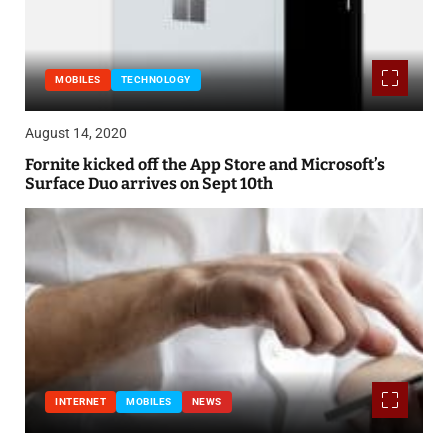
MOBILES
TECHNOLOGY
August 14, 2020
Fornite kicked off the App Store and Microsoft’s
Surface Duo arrives on Sept 10th
INTERNET
MOBILES
NEWS