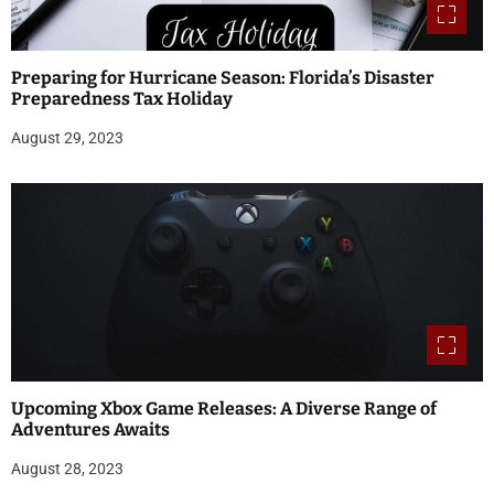
Preparing for Hurricane Season: Florida’s Disaster
Preparedness Tax Holiday
August 29, 2023
Upcoming Xbox Game Releases: A Diverse Range of
Adventures Awaits
August 28, 2023