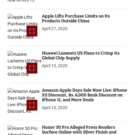
Apple Lifts Purchase Limits on Its
Products Outside China
April 27, 2020
Huawei Laments US Plans to Crimp Its
Global Chip Supply
April 15, 2020
Amazon Apple Days Sale Now Live: iPhone
XS Discount, Rs. 6,000 Bank Discount on
iPhone 11, and More Deals
April 13, 2020
Honor 30 Pro Alleged Press Renders
Surface Online with Silver Finish and