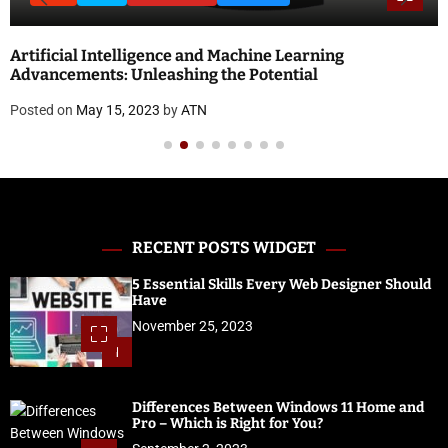
National Doctor’s Day 2023: Theme, History, Signi
and Quotes
Posted on
April 18, 2023
by
ATN
RECENT POSTS WIDGET
5 Essential Skills Every Web Designer Should
Have
November 25, 2023
1
Differences Between Windows 11 Home and
Pro – Which is Right for You?