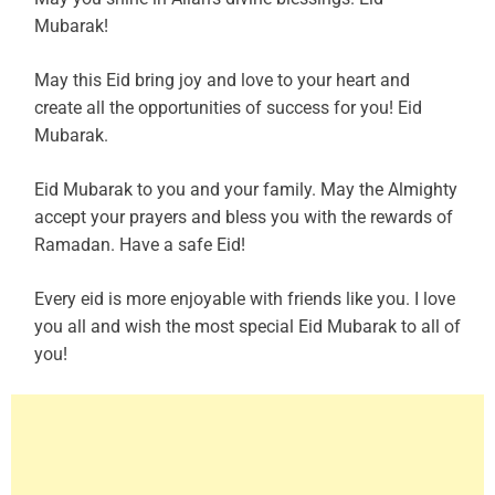
Mubarak!
May this Eid bring joy and love to your heart and
create all the opportunities of success for you! Eid
Mubarak.
Eid Mubarak to you and your family. May the Almighty
accept your prayers and bless you with the rewards of
Ramadan. Have a safe Eid!
Every eid is more enjoyable with friends like you. I love
you all and wish the most special Eid Mubarak to all of
you!