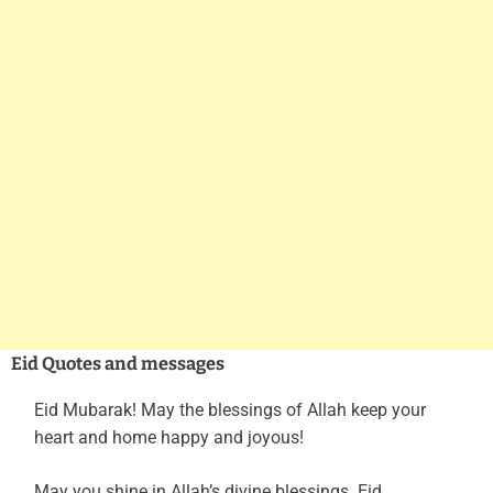
Eid Quotes and messages
Eid Mubarak! May the blessings of Allah keep your
heart and home happy and joyous!
May you shine in Allah’s divine blessings. Eid