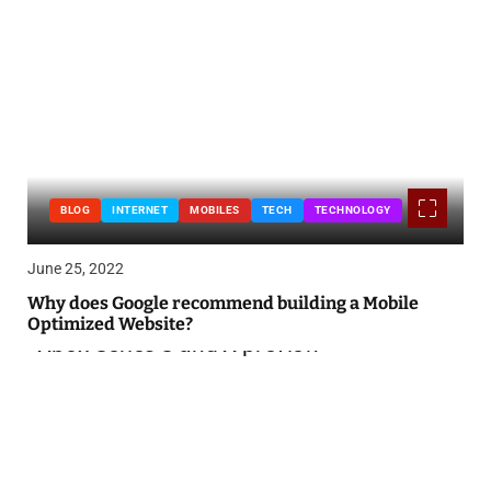
BLOG
INTERNET
MOBILES
TECH
TECHNOLOGY
June 25, 2022
Why does Google recommend building a Mobile
Optimized Website?