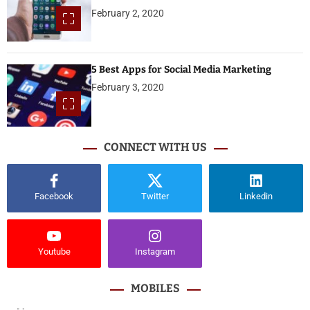
February 2, 2020
5 Best Apps for Social Media Marketing
February 3, 2020
CONNECT WITH US
Facebook
Twitter
Linkedin
Youtube
Instagram
MOBILES