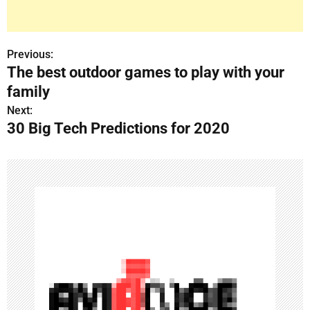
Previous:
P
The best outdoor games to play with your
o
family
s
Next:
30 Big Tech Predictions for 2020
t
n
a
v
i
g
a