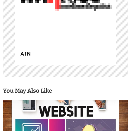
t
i
o
n
ATN
You May Also Like