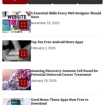
5 Essential Skills Every Web Designer Should
Have
November 25, 2023
Top Ten Free Android News Apps
February 2, 2020
Amazing Discovery: Immune Cell Found for
Potential Universal Cancer Treatment
January 25, 2020
Good News: These Apps Now Free to
Download