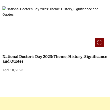
National Doctor’s Day 2023: Theme, History, Significance
and Quotes
April 18, 2023