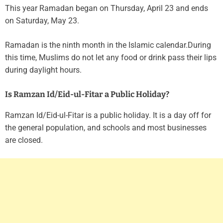
This year Ramadan began on Thursday, April 23 and ends
on Saturday, May 23.
Ramadan is the ninth month in the Islamic calendar.During
this time, Muslims do not let any food or drink pass their lips
during daylight hours.
Is Ramzan Id/Eid-ul-Fitar a Public Holiday?
Ramzan Id/Eid-ul-Fitar is a public holiday. It is a day off for
the general population, and schools and most businesses
are closed.