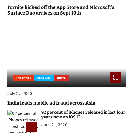
Fornite kicked off the App Store and Microsoft’s
Surface Duo arrives on Sept 10th
INTERNET
MOBILES
NEWS
July 27, 2020
India leads mobile ad fraud across Asia
92 percent of iPhones released in last four
years now on iOS 13
June 21, 2020