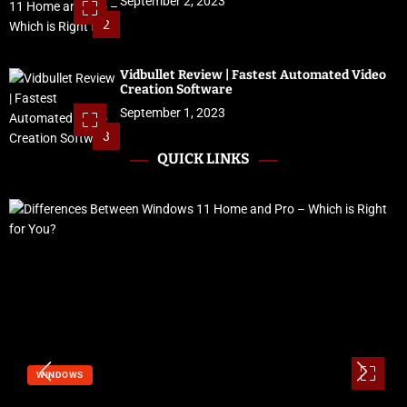
September 2, 2023
2
Vidbullet Review | Fastest Automated Video
Creation Software
September 1, 2023
3
QUICK LINKS
SOFTWARE & SERVICES