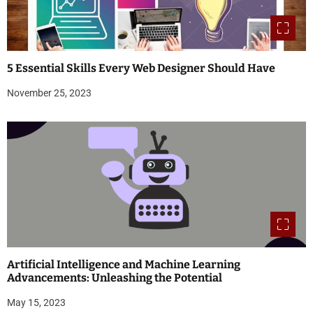
5 Essential Skills Every Web Designer Should Have
November 25, 2023
Artificial Intelligence and Machine Learning
Advancements: Unleashing the Potential
May 15, 2023