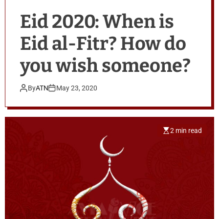
Eid 2020: When is
Eid al-Fitr? How do
you wish someone?
By
ATN
May 23, 2020
2 min read