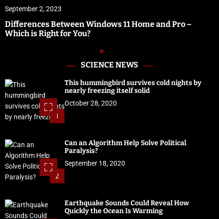
September 1, 2023
–
Vidbullet Review | Fastest Automated Video Crea
Software
SCIENCE NEWS
This hummingbird survives cold nights by
nearly freezing itself solid
October 28, 2020
1
Can an Algorithm Help Solve Political
Paralysis?
September 18, 2020
2
Earthquake Sounds Could Reveal How
Quickly the Ocean Is Warming