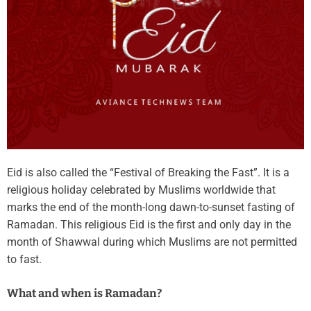
Eid is also called the “Festival of Breaking the Fast”. It is a
religious holiday celebrated by Muslims worldwide that
marks the end of the month-long dawn-to-sunset fasting of
Ramadan. This religious Eid is the first and only day in the
month of Shawwal during which Muslims are not permitted
to fast.
What and when is Ramadan?