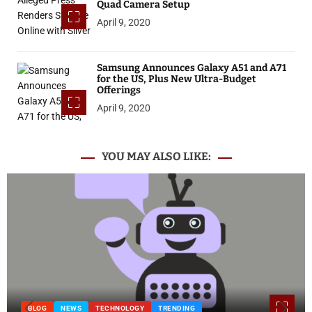
Quad Camera Setup
April 9, 2020
Samsung Announces Galaxy A51 and A71
for the US, Plus New Ultra-Budget
Offerings
April 9, 2020
YOU MAY ALSO LIKE:
BLOG