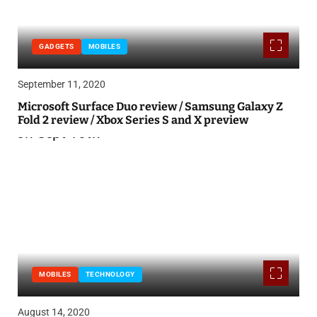
GADGETS
MOBILES
September 11, 2020
Microsoft Surface Duo review / Samsung Galaxy Z
Fold 2 review / Xbox Series S and X preview
MOBILES
TECHNOLOGY
August 14, 2020