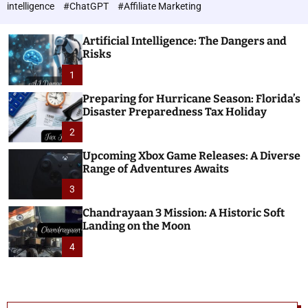
h
c
intelligence
#ChatGPT
#Affiliate Marketing
o
n
l
o
o
Artificial Intelligence: The Dangers and
l
r
Risks
o
m
o
1
g
d
i
e
Preparing for Hurricane Season: Florida’s
e
Disaster Preparedness Tax Holiday
s
2
Upcoming Xbox Game Releases: A Diverse
Range of Adventures Awaits
3
Chandrayaan 3 Mission: A Historic Soft
Landing on the Moon
4