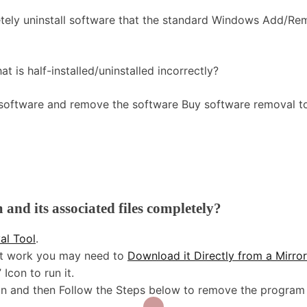
tely uninstall software that the standard Windows Add/R
t is half-installed/uninstalled incorrectly?
 software and remove the software Buy software removal to
nd its associated files completely?
al Tool
.
n’t work you may need to
Download it Directly from a Mirro
Icon to run it.
tton and then Follow the Steps below to remove the program