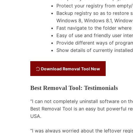
Protect your registry from empty
Backup registry so as to restore
Windows 8, Windows 8.1, Windows
Fast navigate to the folder where y
Easy of use and friendly user inte
Provide different ways of program 
Show details of currently installe
Download Removal Tool Now
Best Removal Tool: Testimonials
“I can not completely uninstall software on
Best Removal Tool is an easy but powerful rem
USA.
“I was always worried about the leftover regist