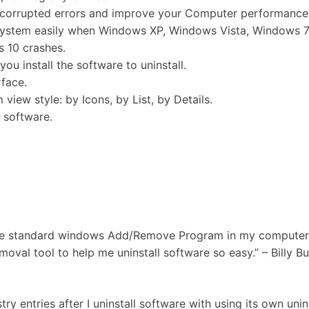
/corrupted errors and improve your Computer performance
 system easily when Windows XP, Windows Vista, Windows 7
 10 crashes.
ou install the software to uninstall.
rface.
view style: by Icons, by List, by Details.
d software.
 the standard windows Add/Remove Program in my computer.
oval tool to help me uninstall software so easy.” – Billy Bu
ry entries after I uninstall software with using its own unins