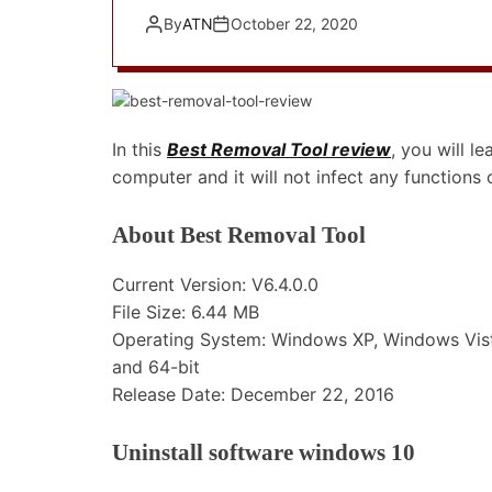
By
ATN
October 22, 2020
In this
Best Removal Tool review
, you will 
computer and it will not infect any function
About Best Removal Tool
Current Version: V6.4.0.0
File Size: 6.44 MB
Operating System: Windows XP, Windows Vist
and 64-bit
Release Date: December 22, 2016
Uninstall software windows 10