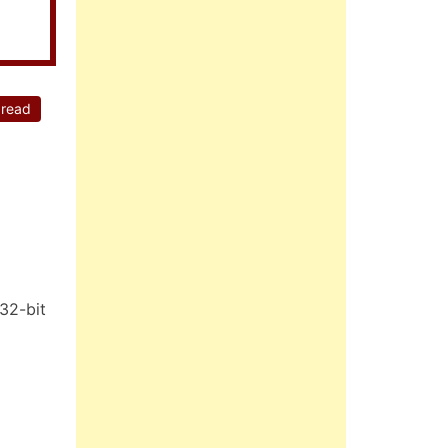
 read
32-bit