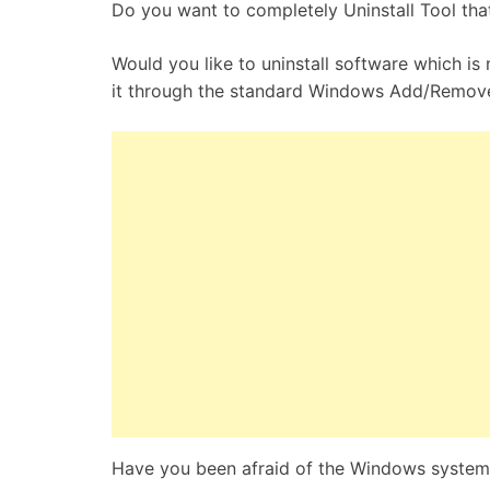
Do you want to completely Uninstall Tool that 
Would you like to uninstall software which is n
it through the standard Windows Add/Remov
Have you been afraid of the Windows system 