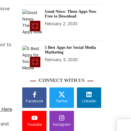
emove
Good News: These Apps Now
Free to Download
February 2, 2020
ol to
5 Best Apps for Social Media
Marketing
February 3, 2020
CONNECT WITH US
Facebook
Twitter
Linkedin
r Here
.
 and
Youtube
Instagram
News