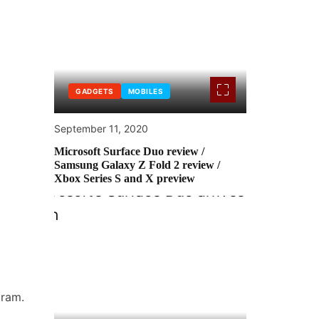
GADGETS
MOBILES
September 11, 2020
Microsoft Surface Duo review /
Samsung Galaxy Z Fold 2 review /
Xbox Series S and X preview
gram.