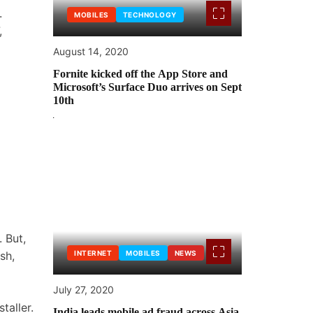
.
MOBILES
TECHNOLOGY
,
August 14, 2020
Fornite kicked off the App Store and
Microsoft’s Surface Duo arrives on Sept
10th
 But,
sh,
INTERNET
MOBILES
NEWS
July 27, 2020
taller.
India leads mobile ad fraud across Asia