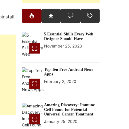
install
5 Essential Skills Every Web
Designer Should Have
November 25, 2023
Top Ten Free Android News
Apps
February 2, 2020
Amazing Discovery: Immune
Cell Found for Potential
Universal Cancer Treatment
January 25, 2020