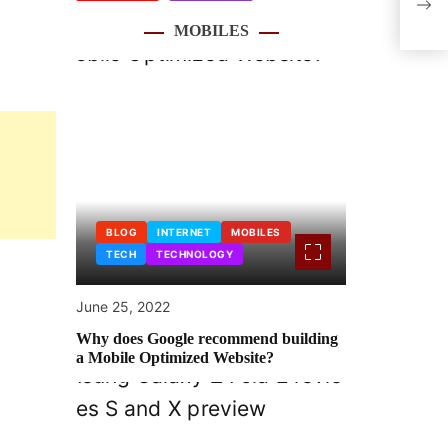
life
MOBILES
BLOG
INTERNET
MOBILES
TECH
TECHNOLOGY
June 25, 2022
Why does Google recommend building
a Mobile Optimized Website?