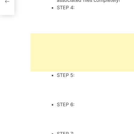
associated files completely!
STEP 4:
STEP 5:
STEP 6:
STEP 7: