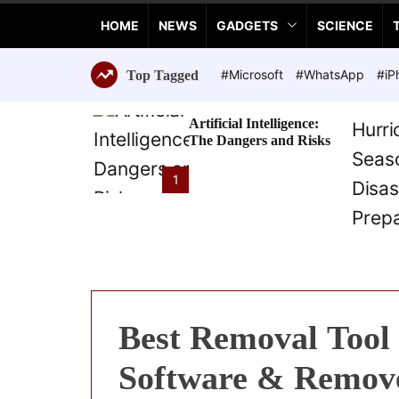
a
HOME
NEWS
GADGETS
SCIENCE
n
c
e
#Microsoft
#WhatsApp
#iP
Top Tagged
T
e
Artificial Intelligence:
c
The Dangers and Risks
h
n
1
o
l
o
g
i
e
s
Best Removal Tool 
Software & Remov