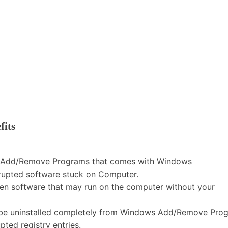
fits
the Add/Remove Programs that comes with Windows
rrupted software stuck on Computer.
dden software that may run on the computer without your
t be uninstalled completely from Windows Add/Remove Pro
ted registry entries.