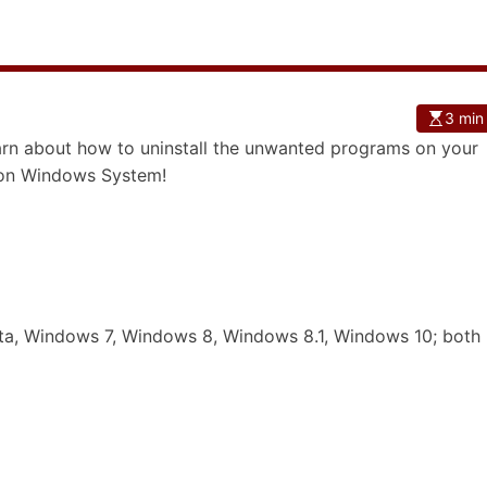
3 min
learn about how to uninstall the unwanted programs on your
s on Windows System!
a, Windows 7, Windows 8, Windows 8.1, Windows 10; both 