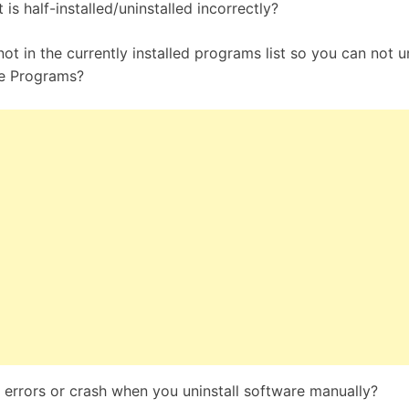
is half-installed/uninstalled incorrectly?
ot in the currently installed programs list so you can not un
e Programs?
errors or crash when you uninstall software manually?