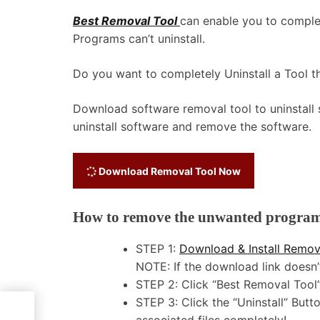
Best Removal Tool
can enable you to comple
Programs can’t uninstall.
Do you want to completely Uninstall a Tool tha
Download software removal tool to uninstall
uninstall software and remove the software.
Download Removal Tool Now
How to remove the unwanted program a
STEP 1:
Download & Install Remov
NOTE: If the download link does
STEP 2: Click “Best Removal Tool” 
STEP 3: Click the “Uninstall” Bu