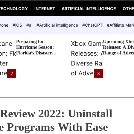
TECHNOLOGY
INTERNET
ARTIFICIAL INTELLIGENCE
OTH
hone
#iOS
#ai
#Artificial intelligence
#ChatGPT
#Affiliate Mar
Preparing for
Upcoming Xbo
Hurricane Season:
Releases: A Di
Florida’s Disaster
Range of Adve
Preparedness Tax
Awaits
Holiday
2
3
Review 2022: Uninstall
e Programs With Ease