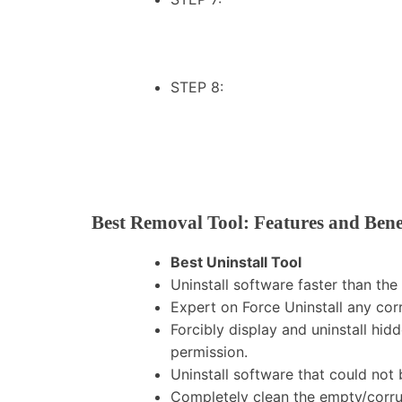
STEP 8:
Best Removal Tool: Features and Bene
Best Uninstall Tool
Uninstall software faster than 
Expert on Force Uninstall any co
Forcibly display and uninstall hi
permission.
Uninstall software that could no
Completely clean the empty/corrup