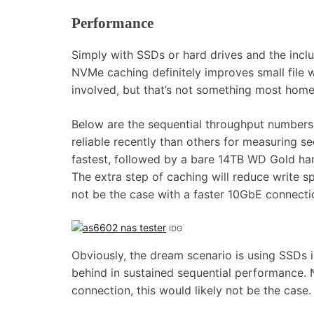
Performance
Simply with SSDs or hard drives and the inc
NVMe caching definitely improves small file 
involved, but that’s not something most home
Below are the sequential throughput numbers f
reliable recently than others for measuring s
fastest, followed by a bare 14TB WD Gold h
The extra step of caching will reduce write 
not be the case with a faster 10GbE connect
IDG
Obviously, the dream scenario is using SSDs i
behind in sustained sequential performance. N
connection, this would likely not be the case.