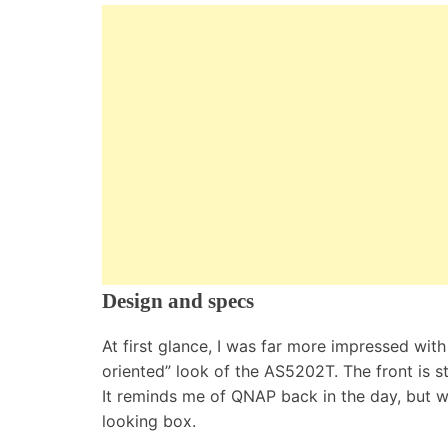
Design and specs
At first glance, I was far more impressed wit
oriented” look of the AS5202T. The front is sti
It reminds me of QNAP back in the day, but wi
looking box.