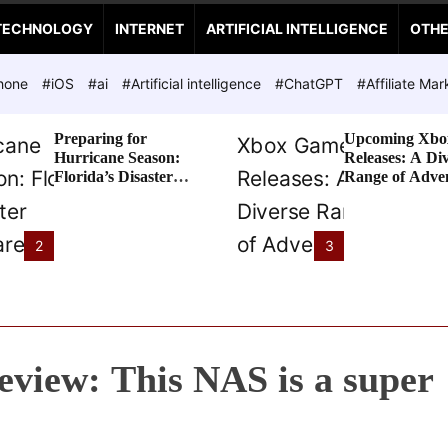
TECHNOLOGY
INTERNET
ARTIFICIAL INTELLIGENCE
OTH
hone
#iOS
#ai
#Artificial intelligence
#ChatGPT
#Affiliate Mar
Preparing for
Upcoming Xbo
Hurricane Season:
Releases: A Di
Florida’s Disaster
Range of Adve
Preparedness Tax
Awaits
Holiday
2
3
view: This NAS is a super