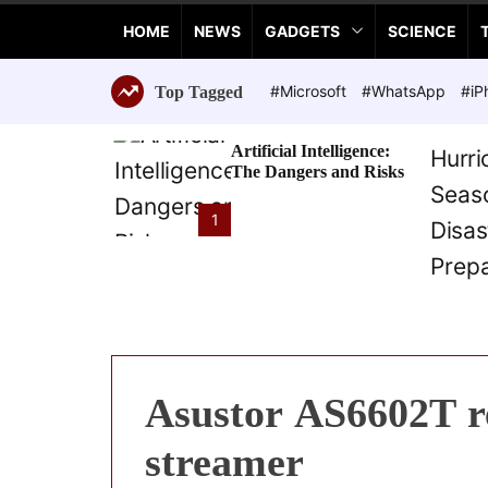
a
HOME
NEWS
GADGETS
SCIENCE
n
c
e
#Microsoft
#WhatsApp
#iP
Top Tagged
T
e
Artificial Intelligence:
c
The Dangers and Risks
h
n
1
o
l
o
g
i
e
s
Asustor AS6602T re
streamer