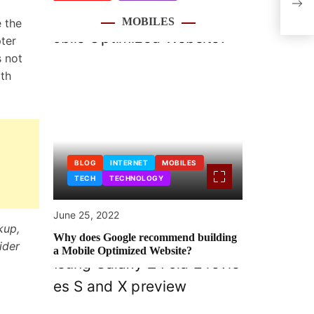
ultr
MOBILES
 the
ter
s not
rth
BLOG
INTERNET
MOBILES
TECH
TECHNOLOGY
June 25, 2022
kup,
Why does Google recommend building
ider
a Mobile Optimized Website?