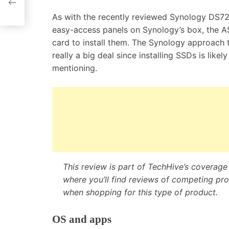
pport
As with the recently reviewed Synology DS7
easy-access panels on Synology’s box, the A
card to install them. The Synology approach t
really a big deal since installing SSDs is like
mentioning.
This review is part of TechHive’s coverag
where you’ll find
reviews of competing prod
when shopping for this type of product.
OS and apps