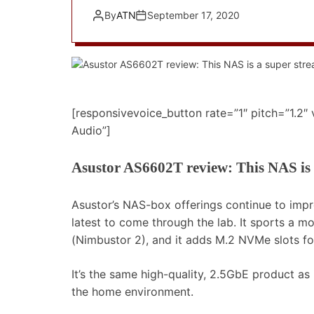
By
ATN
September 17, 2020
[responsivevoice_button rate=”1″ pitch=”1.2″
Audio”]
Asustor AS6602T review: This NAS is 
Asustor’s NAS-box offerings continue to imp
latest to come through the lab. It sports a 
(Nimbustor 2), and it adds M.2 NVMe slots fo
It’s the same high-quality, 2.5GbE product as 
the home environment.