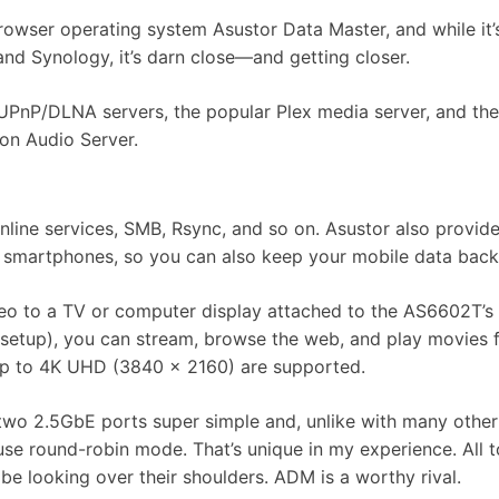
rowser operating system Asustor Data Master, and while it’
nd Synology, it’s darn close—and getting closer.
 UPnP/DLNA servers, the popular Plex media server, and the
oon Audio Server.
online services, SMB, Rsync, and so on. Asustor also provid
d smartphones, so you can also keep your mobile data bac
ideo to a TV or computer display attached to the AS6602T’
ing setup), you can stream, browse the web, and play movies
s up to 4K UHD (3840 x 2160) are supported.
two 2.5GbE ports super simple and, unlike with many other
 use round-robin mode. That’s unique in my experience. All to
 looking over their shoulders. ADM is a worthy rival.