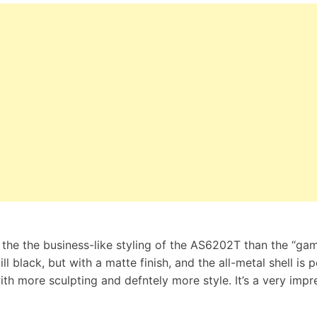
h the the business-like styling of the AS6202T than the “ga
ll black, but with a matte finish, and the all-metal shell is 
th more sculpting and defntely more style. It’s a very impr