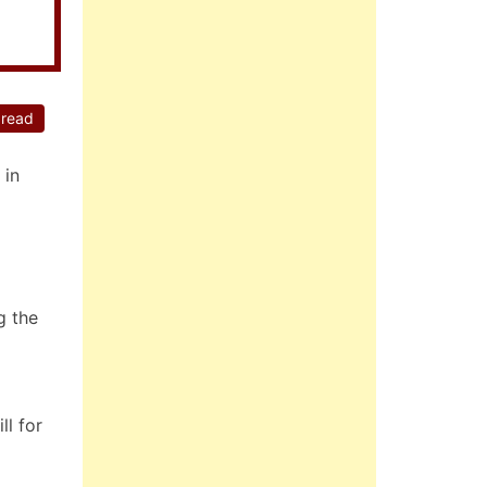
 read
 in
g the
ll for