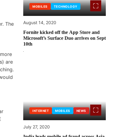
MOBILES
TECHNOLOGY
August 14, 2020
r. The
Fornite kicked off the App Store and
Microsoft’s Surface Duo arrives on Sept
10th
n more
s) are
ching.
 would
ar
INTERNET
MOBILES
NEWS
E
July 27, 2020
India leads mobile ad fraud across Asia