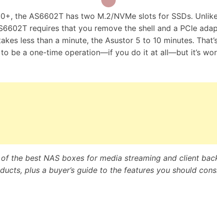
20+, the AS6602T has two M.2/NVMe slots for SSDs. Unlike
S6602T requires that you remove the shell and a PCIe adap
akes less than a minute, the Asustor 5 to 10 minutes. That’
ly to be a one-time operation—if you do it at all—but it’s wo
e of the best NAS boxes for media streaming and client bac
ucts, plus a buyer’s guide to the features you should cons