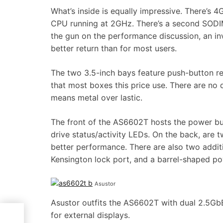
What’s inside is equally impressive. There’s
CPU running at 2GHz. There’s a second SODI
the gun on the performance discussion, an i
better return than for most users.
The two 3.5-inch bays feature push-button re
that most boxes this price use. There are no qu
means metal over lastic.
The front of the AS6602T hosts the power bu
drive status/activity LEDs. On the back, are
better performance. There are also two addi
Kensington lock port, and a barrel-shaped po
Asustor
Asustor outfits the AS6602T with dual 2.5Gb
for external displays.