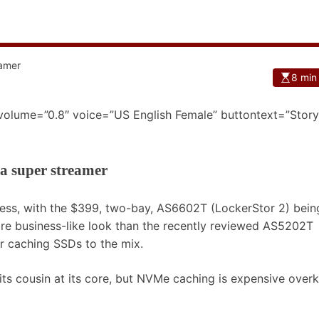
8 min
 volume=”0.8″ voice=”US English Female” buttontext=”Story
a super streamer
ress, with the $399, two-bay, AS6602T (LockerStor 2) bein
more business-like look than the recently reviewed AS5202T
r caching SSDs to the mix.
its cousin at its core, but NVMe caching is expensive overki