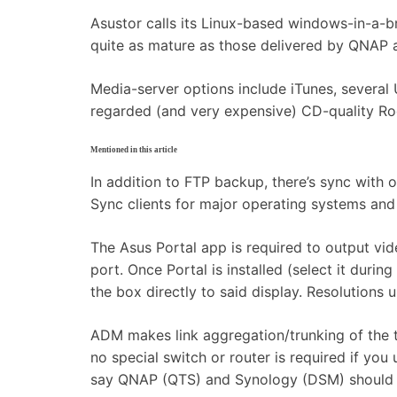
Asustor calls its Linux-based windows-in-a-b
quite as mature as those delivered by QNAP a
Media-server options include iTunes, several
regarded (and very expensive) CD-quality R
Mentioned in this article
In addition to FTP backup, there’s sync with 
Sync clients for major operating systems an
The Asus Portal app is required to output v
port. Once Portal is installed (select it dur
the box directly to said display. Resolution
ADM makes link aggregation/trunking of the 
no special switch or router is required if you
say QNAP (QTS) and Synology (DSM) should be