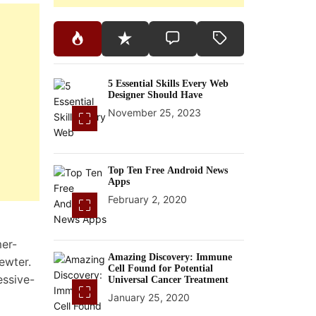
5 Essential Skills Every Web
Designer Should Have
November 25, 2023
Top Ten Free Android News
Apps
February 2, 2020
mer-
Amazing Discovery: Immune
pewter.
Cell Found for Potential
essive-
Universal Cancer Treatment
January 25, 2020