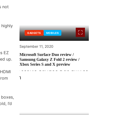
s not
 highly
GADGETS
MOBILES
September 11, 2020
es EZ
Microsoft Surface Duo review /
ked up.
Samsung Galaxy Z Fold 2 review /
Xbox Series S and X preview
s HDMI
 from
 boxes,
ld, I’d