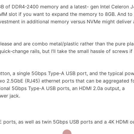
 4GB of DDR4-2400 memory and a latest- gen Intel Celeron 
MM slot if you want to expand the memory to 8GB. And to
nvestment in additional memory versus NVMe might deliver 
lease and are combo metal/plastic rather than the pure pla
ick-change rails, but I’ll take the small hassle of screws if 
tton, a single 5Gbps Type-A USB port, and the typical po
 two 2.5GbE (RJ45) ethernet ports that can be aggregated f
tional 5Gbps Type-A USB ports, an HDMI 2.0a output, a
wer jack.
E ports, as well as twin 5Gbps USB ports and a 4K HDMI o