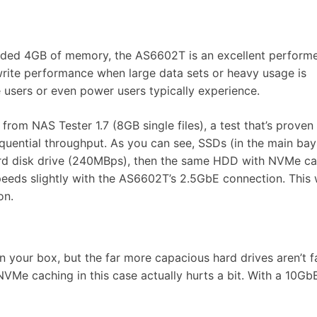
luded 4GB of memory, the AS6602T is an excellent performe
write performance when large data sets or heavy usage is
 users or even power users typically experience.
rom NAS Tester 1.7 (8GB single files), a test that’s prove
equential throughput. As you can see, SSDs (in the main bay
ard disk drive (240MBps), then the same HDD with NVMe ca
speeds slightly with the AS6602T’s 2.5GbE connection. This
ion.
n your box, but the far more capacious hard drives aren’t f
VMe caching in this case actually hurts a bit. With a 10Gb