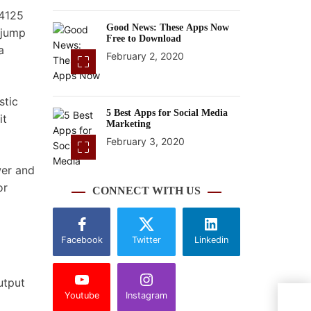
J4125
Good News: These Apps Now
 jump
Free to Download
a
February 2, 2020
stic
5 Best Apps for Social Media
it
Marketing
February 3, 2020
wer and
or
CONNECT WITH US
Facebook
Twitter
Linkedin
utput
Youtube
Instagram
Nvid