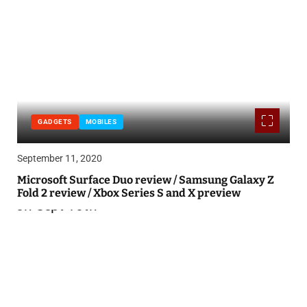
GADGETS
MOBILES
September 11, 2020
Microsoft Surface Duo review / Samsung Galaxy Z
Fold 2 review / Xbox Series S and X preview