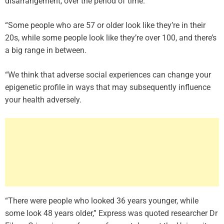
disarrangement, over the period of time.
“Some people who are 57 or older look like they’re in their
20s, while some people look like they’re over 100, and there’s
a big range in between.
“We think that adverse social experiences can change your
epigenetic profile in ways that may subsequently influence
your health adversely.
“There were people who looked 36 years younger, while
some look 48 years older,” Express was quoted researcher Dr