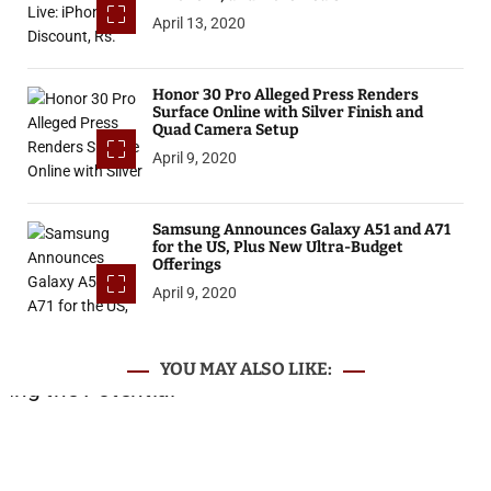
April 13, 2020
Honor 30 Pro Alleged Press Renders
Surface Online with Silver Finish and
Quad Camera Setup
April 9, 2020
Samsung Announces Galaxy A51 and A71
for the US, Plus New Ultra-Budget
Offerings
April 9, 2020
YOU MAY ALSO LIKE: