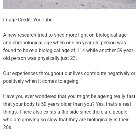
Image Credit: YouTube
A new research tried to shed more light on biological age
and chronological age when one 66-year-old person was
found to have a biological age of 114 while another 59-year-
old person was physically just 23.
Our experiences throughout our lives contribute negatively or
positively when it comes to ageing.
Have you ever wondered that you might be ageing really fast
that your body is 50 years older than you? Yes, that’s a real
things. There also exists a flip side since there are people
who are growing so slow that they are biologically in their
20s.