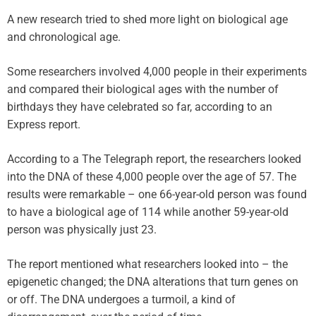
A new research tried to shed more light on biological age
and chronological age.
Some researchers involved 4,000 people in their experiments
and compared their biological ages with the number of
birthdays they have celebrated so far, according to an
Express report.
According to a The Telegraph report, the researchers looked
into the DNA of these 4,000 people over the age of 57. The
results were remarkable – one 66-year-old person was found
to have a biological age of 114 while another 59-year-old
person was physically just 23.
The report mentioned what researchers looked into – the
epigenetic changed; the DNA alterations that turn genes on
or off. The DNA undergoes a turmoil, a kind of