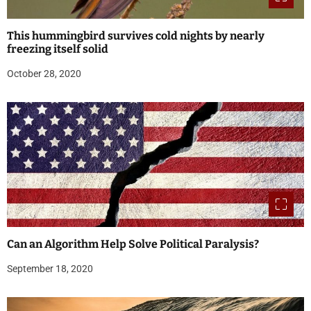
This hummingbird survives cold nights by nearly
freezing itself solid
October 28, 2020
Can an Algorithm Help Solve Political Paralysis?
September 18, 2020