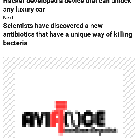
Hacker developed a device that can unlock
o
any luxury car
s
Next:
Scientists have discovered a new
t
antibiotics that have a unique way of killing
n
bacteria
a
v
i
g
a
t
i
o