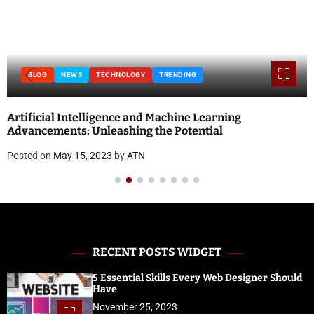
BLOG
NEWS
TECHNOLOGY
TRENDING
Artificial Intelligence and Machine Learning
Advancements: Unleashing the Potential
Posted on
May 15, 2023
by
ATN
RECENT POSTS WIDGET
5 Essential Skills Every Web Designer Should
Have
November 25, 2023