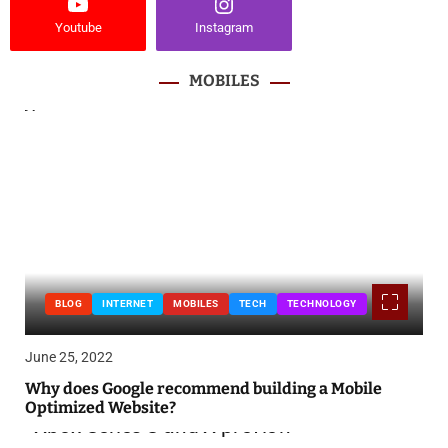
Youtube
Instagram
MOBILES
BLOG
INTERNET
MOBILES
TECH
TECHNOLOGY
June 25, 2022
Why does Google recommend building a Mobile
Optimized Website?