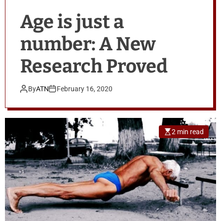
Age is just a
number: A New
Research Proved
By
ATN
February 16, 2020
2 min read