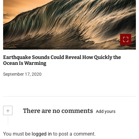
Earthquake Sounds Could Reveal How Quickly the
Ocean Is Warming
September 17, 2020
+
There are no comments
Add yours
You must be
logged in
to post a comment.