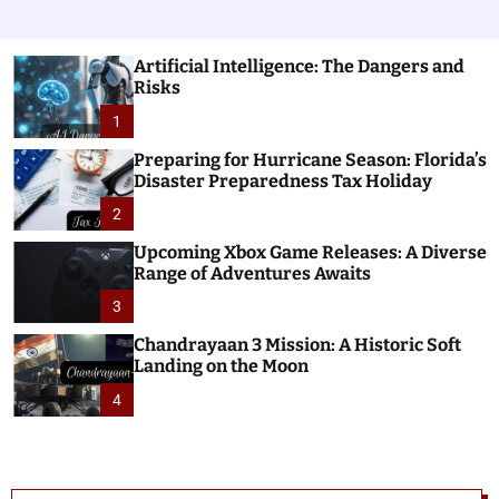
Artificial Intelligence: The Dangers and
Risks
1
Preparing for Hurricane Season: Florida’s
Disaster Preparedness Tax Holiday
2
Upcoming Xbox Game Releases: A Diverse
Range of Adventures Awaits
3
Chandrayaan 3 Mission: A Historic Soft
Landing on the Moon
4