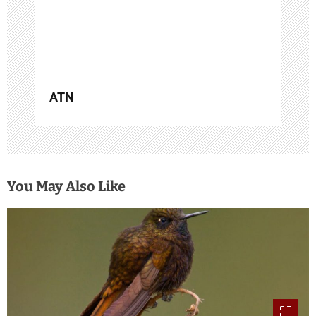
n
ATN
You May Also Like