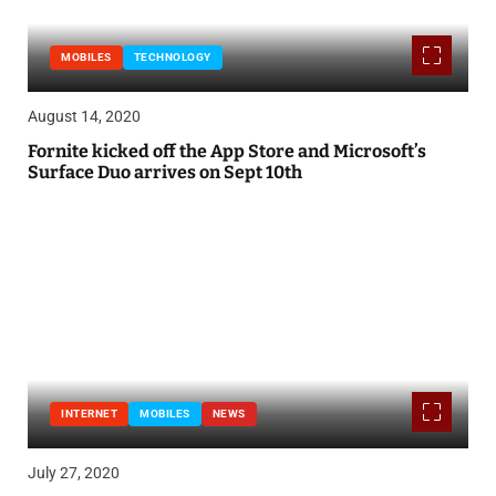
MOBILES
TECHNOLOGY
August 14, 2020
Fornite kicked off the App Store and Microsoft’s
Surface Duo arrives on Sept 10th
INTERNET
MOBILES
NEWS
July 27, 2020