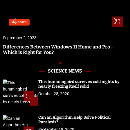
WINDOWS
September 2, 2023
Differences Between Windows 11 Home and Pro –
Which is Right for You?
SCIENCE NEWS
This hummingbird survives cold nights by
nearly freezing itself solid
October 28, 2020
1
Can an Algorithm Help Solve Political
Paralysis?
September 18, 2020