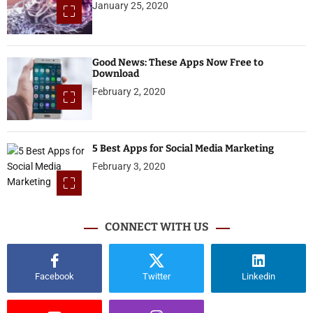
January 25, 2020
Good News: These Apps Now Free to
Download
February 2, 2020
5 Best Apps for Social Media Marketing
February 3, 2020
CONNECT WITH US
Facebook
Twitter
Linkedin