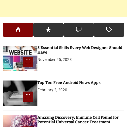
5 Essential Skills Every Web Designer Should
Have
November 25, 2023
Top Ten Free Android News Apps
February 2, 2020
Amazing Discovery: Immune Cell Found for
Potential Universal Cancer Treatment