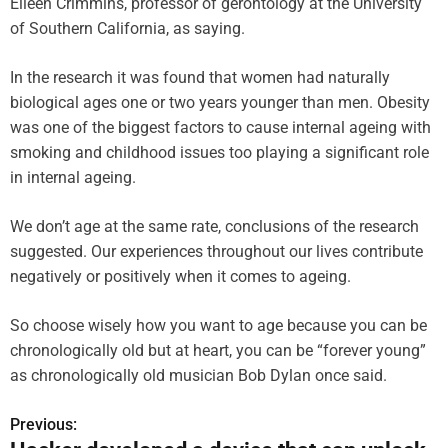
Eileen Crimmins, professor of gerontology at the University
of Southern California, as saying.
In the research it was found that women had naturally
biological ages one or two years younger than men. Obesity
was one of the biggest factors to cause internal ageing with
smoking and childhood issues too playing a significant role
in internal ageing.
We don’t age at the same rate, conclusions of the research
suggested. Our experiences throughout our lives contribute
negatively or positively when it comes to ageing.
So choose wisely how you want to age because you can be
chronologically old but at heart, you can be “forever young”
as chronologically old musician Bob Dylan once said.
Previous:
P