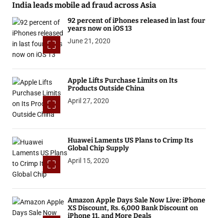
India leads mobile ad fraud across Asia
92 percent of iPhones released in last four
years now on iOS 13
June 21, 2020
Apple Lifts Purchase Limits on Its
Products Outside China
April 27, 2020
Huawei Laments US Plans to Crimp Its
Global Chip Supply
April 15, 2020
Amazon Apple Days Sale Now Live: iPhone
XS Discount, Rs. 6,000 Bank Discount on
iPhone 11, and More Deals