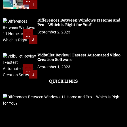
1
Differences Between Windows 11 Home and
Pro – Which is Right for You?
September 2, 2023
2
Vidbullet Review | Fastest Automated Video
Creation Software
September 1, 2023
3
QUICK LINKS