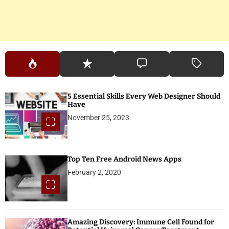
o
n
5 Essential Skills Every Web Designer Should
Have
November 25, 2023
Top Ten Free Android News Apps
February 2, 2020
Amazing Discovery: Immune Cell Found for