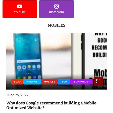
Youtube
Instagram
MOBILES
BLOG
INTERNET
MOBILES
TECH
TECHNOLOGY
June 25, 2022
Why does Google recommend building a Mobile
Optimized Website?