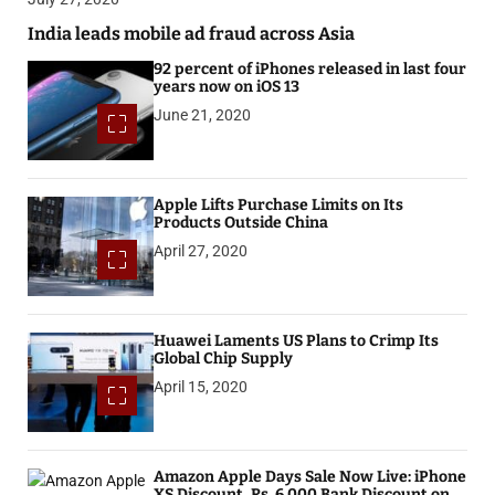
India leads mobile ad fraud across Asia
92 percent of iPhones released in last four
years now on iOS 13
June 21, 2020
Apple Lifts Purchase Limits on Its
Products Outside China
April 27, 2020
Huawei Laments US Plans to Crimp Its
Global Chip Supply
April 15, 2020
Amazon Apple Days Sale Now Live: iPhone
XS Discount, Rs. 6,000 Bank Discount on