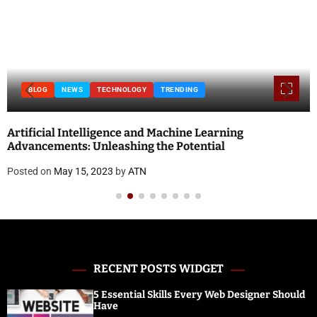
BLOG
NEWS
TECHNOLOGY
TRENDING
Artificial Intelligence and Machine Learning
Advancements: Unleashing the Potential
Posted on
May 15, 2023
by
ATN
RECENT POSTS WIDGET
5 Essential Skills Every Web Designer Should
Have