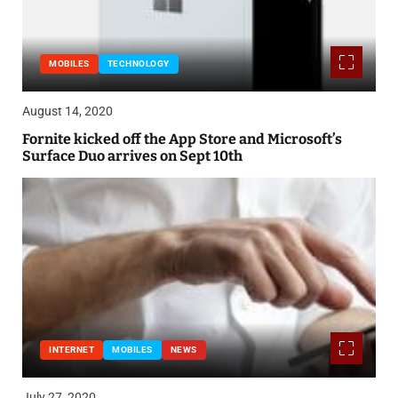
MOBILES
TECHNOLOGY
August 14, 2020
Fornite kicked off the App Store and Microsoft’s
Surface Duo arrives on Sept 10th
INTERNET
MOBILES
NEWS
July 27, 2020