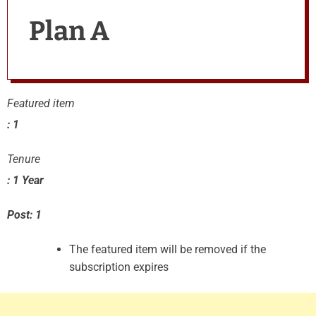
Plan A
Featured item
: 1
Tenure
: 1 Year
Post: 1
The featured item will be removed if the
subscription expires