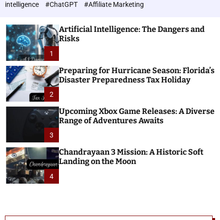
h
c
intelligence
#ChatGPT
#Affiliate Marketing
o
n
l
o
o
Artificial Intelligence: The Dangers and
l
r
Risks
o
m
o
1
g
d
i
e
Preparing for Hurricane Season: Florida’s
e
Disaster Preparedness Tax Holiday
s
2
Upcoming Xbox Game Releases: A Diverse
Range of Adventures Awaits
3
Chandrayaan 3 Mission: A Historic Soft
Landing on the Moon
4