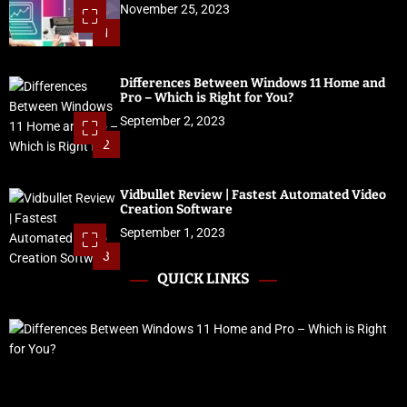
November 25, 2023
1
Differences Between Windows 11 Home and
Pro – Which is Right for You?
September 2, 2023
2
Vidbullet Review | Fastest Automated Video
Creation Software
September 1, 2023
3
QUICK LINKS