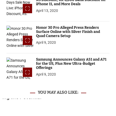
iPhone 11, and More Deals
April 13, 2020
Honor 30 Pro Alleged Press Renders
Surface Online with Silver Finish and
Quad Camera Setup
April 9, 2020
Samsung Announces Galaxy A51 and A71
for the US, Plus New Ultra-Budget
Offerings
April 9, 2020
YOU MAY ALSO LIKE: