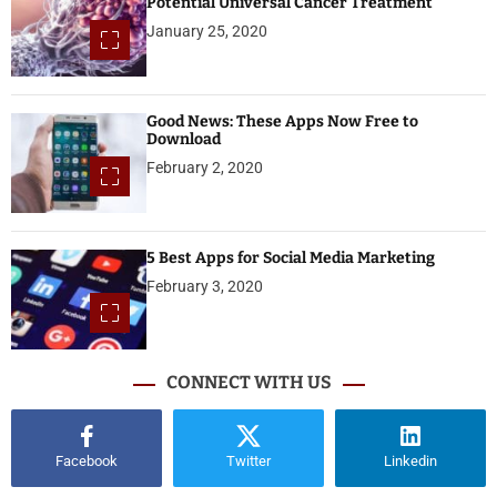
Potential Universal Cancer Treatment
January 25, 2020
Good News: These Apps Now Free to
Download
February 2, 2020
5 Best Apps for Social Media Marketing
February 3, 2020
CONNECT WITH US
Facebook
Twitter
Linkedin