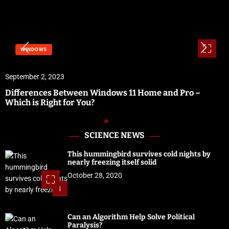
WINDOWS
September 2, 2023
Differences Between Windows 11 Home and Pro –
Which is Right for You?
SCIENCE NEWS
This hummingbird survives cold nights by
nearly freezing itself solid
October 28, 2020
1
Can an Algorithm Help Solve Political
Paralysis?