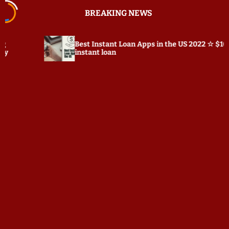
S
BREAKING NEWS
k
i
p
Best Instant Loan Apps in the US 2022 ☆ $100
t
instant loan
o
c
o
n
t
e
n
t