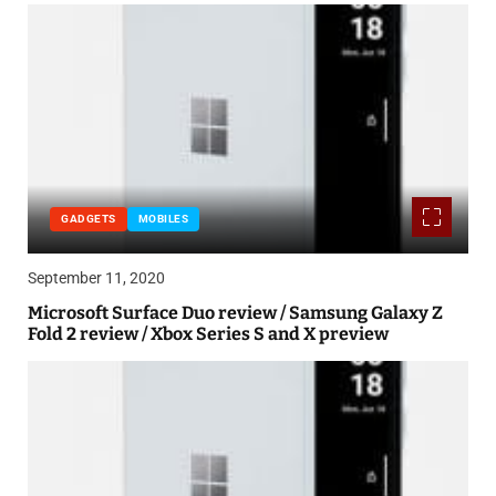
GADGETS
MOBILES
September 11, 2020
Microsoft Surface Duo review / Samsung Galaxy Z
Fold 2 review / Xbox Series S and X preview