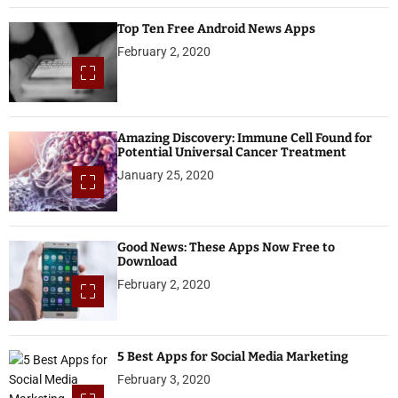
Top Ten Free Android News Apps
February 2, 2020
Amazing Discovery: Immune Cell Found for
Potential Universal Cancer Treatment
January 25, 2020
Good News: These Apps Now Free to
Download
February 2, 2020
5 Best Apps for Social Media Marketing
February 3, 2020