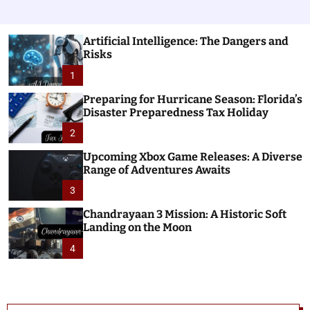
Artificial Intelligence: The Dangers and
Risks
1
Preparing for Hurricane Season: Florida’s
Disaster Preparedness Tax Holiday
2
Upcoming Xbox Game Releases: A Diverse
Range of Adventures Awaits
3
Chandrayaan 3 Mission: A Historic Soft
Landing on the Moon
4