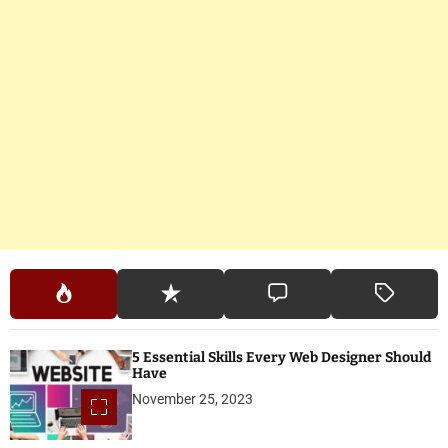
5 Essential Skills Every Web Designer Should
Have
November 25, 2023