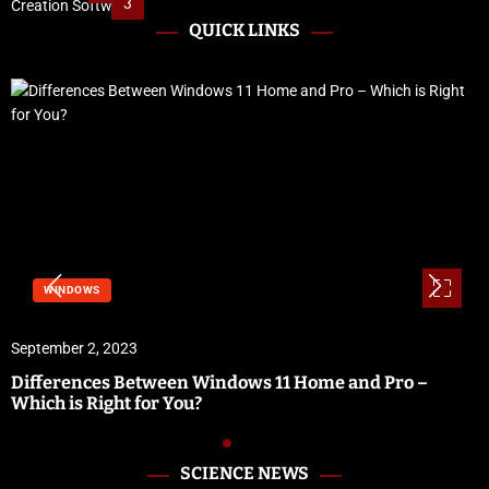
3
QUICK LINKS
WINDOWS
September 2, 2023
Differences Between Windows 11 Home and Pro –
Which is Right for You?
SCIENCE NEWS