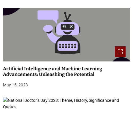
Artificial Intelligence and Machine Learning
Advancements: Unleashing the Potential
May 15, 2023