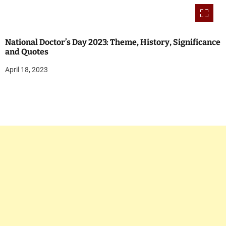
National Doctor’s Day 2023: Theme, History, Significance
and Quotes
April 18, 2023