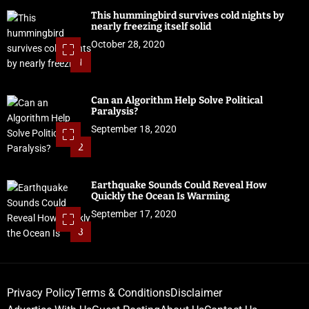
This hummingbird survives cold nights by
nearly freezing itself solid
October 28, 2020
1
Can an Algorithm Help Solve Political
Paralysis?
September 18, 2020
2
Earthquake Sounds Could Reveal How
Quickly the Ocean Is Warming
September 17, 2020
3
Privacy Policy
Terms & Conditions
Disclaimer