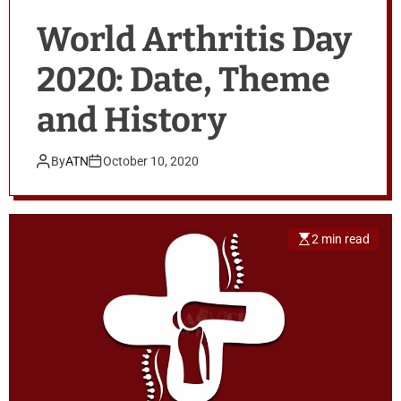
World Arthritis Day
2020: Date, Theme
and History
By
ATN
October 10, 2020
2 min read