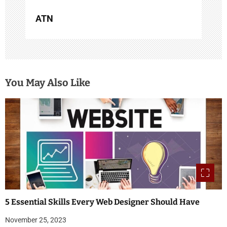
ATN
You May Also Like
5 Essential Skills Every Web Designer Should Have
November 25, 2023