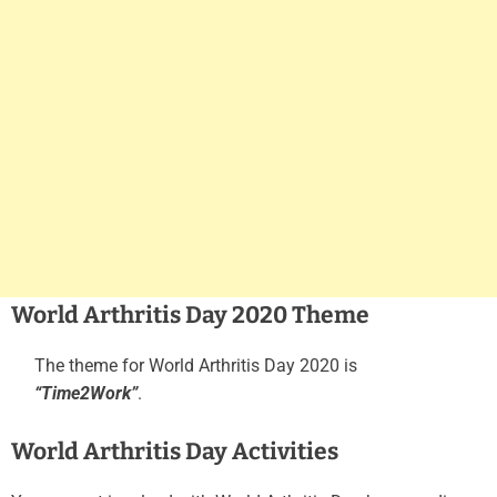
World Arthritis Day 2020 Theme
The theme for World Arthritis Day 2020 is
“Time2Work”
.
World Arthritis Day Activities