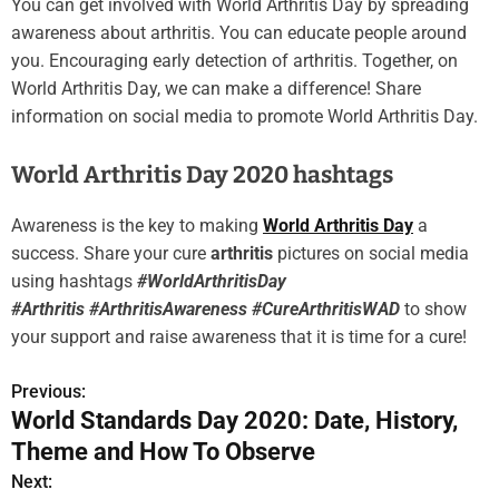
You can get involved with World Arthritis Day by spreading
awareness about arthritis. You can educate people around
you. Encouraging early detection of arthritis. Together, on
World Arthritis Day, we can make a difference! Share
information on social media to promote World Arthritis Day.
World Arthritis Day 2020 hashtags
Awareness is the key to making
World Arthritis Day
a
success. Share your cure
arthritis
pictures on social media
using hashtags
#WorldArthritisDay
#Arthritis #ArthritisAwareness #CureArthritisWAD
to show
your support and raise awareness that it is time for a cure!
Previous:
P
World Standards Day 2020: Date, History,
o
Theme and How To Observe
s
Next: