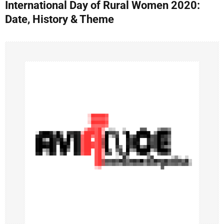
International Day of Rural Women 2020:
t
Date, History & Theme
n
a
v
i
g
a
t
i
o
n