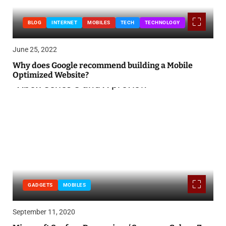
BLOG
INTERNET
MOBILES
TECH
TECHNOLOGY
June 25, 2022
Why does Google recommend building a Mobile
Optimized Website?
GADGETS
MOBILES
September 11, 2020