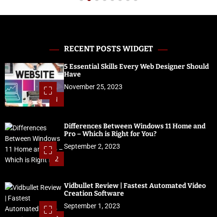
RECENT POSTS WIDGET
5 Essential Skills Every Web Designer Should
Have
November 25, 2023
1
Differences Between Windows 11 Home and
Pro – Which is Right for You?
September 2, 2023
2
Vidbullet Review | Fastest Automated Video
Creation Software
September 1, 2023