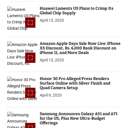
Huawei Laments US Plans to Crimp Its
Global Chip Supply
April 15, 2020
Amazon Apple Days Sale Now Live: iPhone
XS Discount, Rs. 6,000 Bank Discount on
iPhone 11, and More Deals
April 13, 2020
Honor 30 Pro Alleged Press Renders
Surface Online with Silver Finish and
Quad Camera Setup
April 9, 2020
Samsung Announces Galaxy A51 and A71
for the US, Plus New Ultra-Budget
Offerings