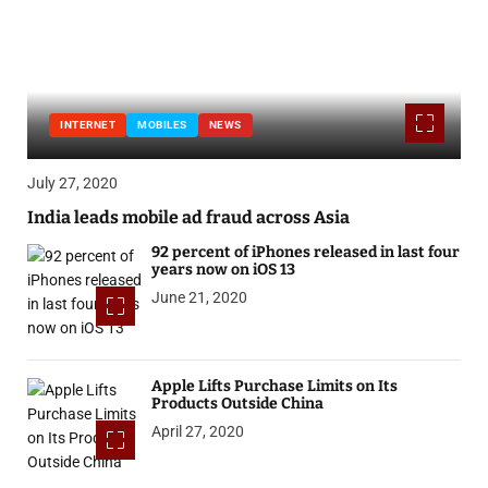
INTERNET
MOBILES
NEWS
July 27, 2020
India leads mobile ad fraud across Asia
92 percent of iPhones released in last four
years now on iOS 13
June 21, 2020
Apple Lifts Purchase Limits on Its
Products Outside China
April 27, 2020