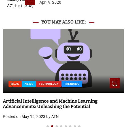
April 9, 2020
YOU MAY ALSO LIKE:
BLOG
NEWS
TECHNOLOGY
TRENDING
Artificial Intelligence and Machine Learning
Advancements: Unleashing the Potential
Posted on
May 15, 2023
by
ATN