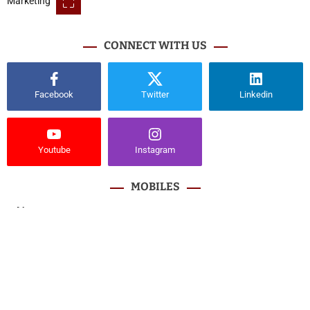
CONNECT WITH US
Facebook
Twitter
Linkedin
Youtube
Instagram
MOBILES