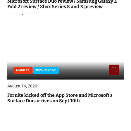
Microsoft Surface Duo review / Samsung Galaxy Z
Fold 2 review / Xbox Series S and X preview
MOBILES
TECHNOLOGY
August 14, 2020
Fornite kicked off the App Store and Microsoft’s
Surface Duo arrives on Sept 10th