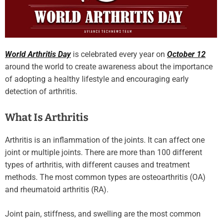
World Arthritis Day
is celebrated every year on
October 12
around the world to create awareness about the importance
of adopting a healthy lifestyle and encouraging early
detection of arthritis.
What Is Arthritis
Arthritis is an inflammation of the joints. It can affect one
joint or multiple joints. There are more than 100 different
types of arthritis, with different causes and treatment
methods. The most common types are osteoarthritis (OA)
and rheumatoid arthritis (RA).
Joint pain, stiffness, and swelling are the most common