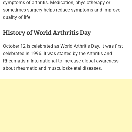
symptoms of arthritis. Medication, physiotherapy or
sometimes surgery helps reduce symptoms and improve
quality of life.
History of World Arthritis Day
October 12 is celebrated as World Arthritis Day. It was first
celebrated in 1996. It was started by the Arthritis and
Rheumatism International to increase global awareness
about rheumatic and musculoskeletal diseases.