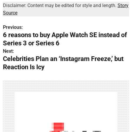
Disclaimer: Content may be edited for style and length.
Story
Source
Previous:
P
6 reasons to buy Apple Watch SE instead of
o
Series 3 or Series 6
s
Next:
Celebrities Plan an ‘Instagram Freeze,’ but
t
Reaction Is Icy
n
a
v
i
g
a