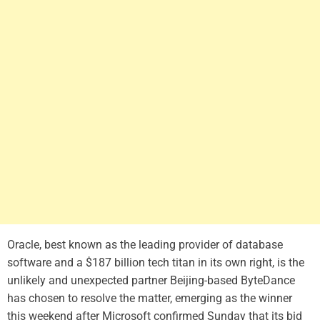
Oracle, best known as the leading provider of database
software and a $187 billion tech titan in its own right, is the
unlikely and unexpected partner Beijing-based ByteDance
has chosen to resolve the matter, emerging as the winner
this weekend after Microsoft confirmed Sunday that its bid