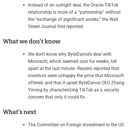
Instead of an outright deal, the Oracle-TikTok
relationship is more of a “partnership” without
the “exchange of significant assets,” the Wall
Street Journal first reported.
What we don’t know
We don’t know why ByteDance’s deal with
Microsoft, which seemed sure for weeks, fell
apart at the last minute. Reuters reported that
investors were unhappy the price that Microsoft
offered, and that it upset ByteDance CEO Zhang
Yiming by characterizing TikTok as a security
concern that only it could fix.
What’s next
The Committee on Foreign Investment in the US