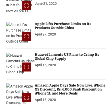
June 21, 2020
Apple Lifts Purchase Limits on Its
Products Outside China
April 27, 2020
Huawei Laments US Plans to Crimp Its
Global Chip Supply
April 15, 2020
Amazon Apple Days Sale Now Live: iPhone
XS Discount, Rs. 6,000 Bank Discount on
iPhone 11, and More Deals
April 13, 2020