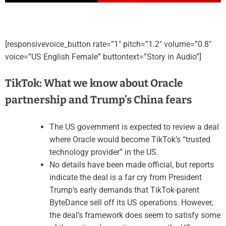
[responsivevoice_button rate=”1″ pitch=”1.2″ volume=”0.8″
voice=”US English Female” buttontext=”Story in Audio”]
TikTok: What we know about Oracle
partnership and Trump’s China fears
The US government is expected to review a deal
where Oracle would become TikTok’s “trusted
technology provider” in the US.
No details have been made official, but reports
indicate the deal is a far cry from President
Trump’s early demands that TikTok-parent
ByteDance sell off its US operations. However,
the deal’s framework does seem to satisfy some