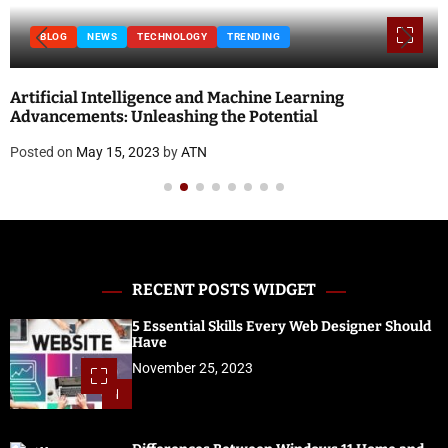
BLOG
NEWS
TECHNOLOGY
TRENDING
Artificial Intelligence and Machine Learning
Advancements: Unleashing the Potential
Posted on
May 15, 2023
by
ATN
RECENT POSTS WIDGET
5 Essential Skills Every Web Designer Should
Have
November 25, 2023
1