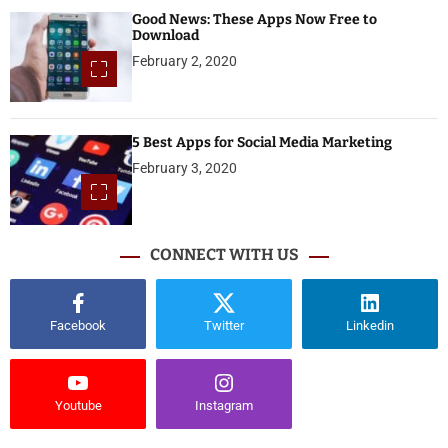
Good News: These Apps Now Free to
Download
February 2, 2020
5 Best Apps for Social Media Marketing
February 3, 2020
CONNECT WITH US
Facebook
Twitter
Linkedin
Youtube
Instagram