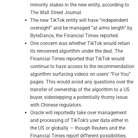
minority stakes in the new entity, according to
The Wall Street Journal.
The new TikTok entity will have “independent
oversight” and be managed “at arms length” by
ByteDance, the Financial Times reported.
One concern was whether TikTok would retain
its renowned algorithm under the deal. The
Financial Times reported that TikTok would
continue to have access to the recommendation
algorithm surfacing videos on users’ “For You”
pages. This would avoid any questions over the
transfer of ownership of the algorithm to a US
buyer, sidestepping a potentially thorny issue
with Chinese regulators.
Oracle will reportedly take over management
and processing of TikTok’s user data either in
the US or globally — though Reuters and the
Financial Times report different possibilities.