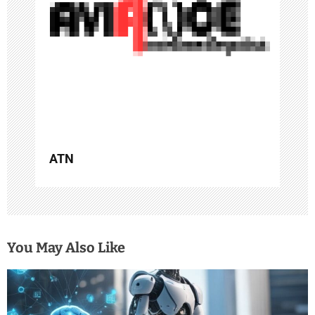
t
i
o
n
ATN
You May Also Like