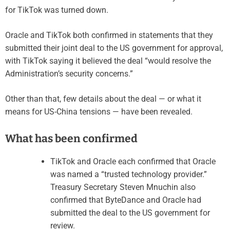
for TikTok was turned down.
Oracle and TikTok both confirmed in statements that they
submitted their joint deal to the US government for approval,
with TikTok saying it believed the deal “would resolve the
Administration’s security concerns.”
Other than that, few details about the deal — or what it
means for US-China tensions — have been revealed.
What has been confirmed
TikTok and Oracle each confirmed that Oracle
was named a “trusted technology provider.”
Treasury Secretary Steven Mnuchin also
confirmed that ByteDance and Oracle had
submitted the deal to the US government for
review.