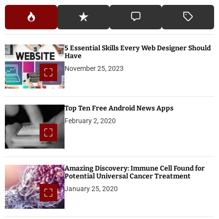
5 Essential Skills Every Web Designer Should
Have
November 25, 2023
Top Ten Free Android News Apps
February 2, 2020
Amazing Discovery: Immune Cell Found for
Potential Universal Cancer Treatment
January 25, 2020