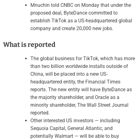
Mnuchin told CNBC on Monday that under the
proposed deal, ByteDance committed to
establish TikTok as a US-headquartered global
company and create 20,000 new jobs.
What is reported
The global business for TikTok, which has more
than two billion worldwide installs outside of
China, will be placed into a new US-
headquartered entity, the Financial Times
reports. The new entity will have ByteDance as
the majority shareholder, and Oracle as a
minority shareholder, The Wall Street Journal
reported.
Other interested US investors — including
Sequoia Capital, General Atlantic, and
potentially Walmart — will be able to buy