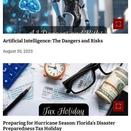
Artificial Intelligence: The Dangers and Risks
August 30, 2023
Preparing for Hurricane Season: Florida’s Disaster
Preparedness Tax Holiday