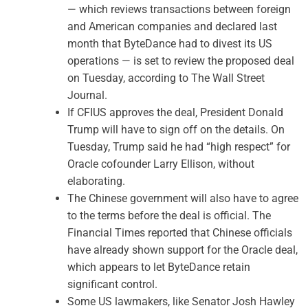
— which reviews transactions between foreign
and American companies and declared last
month that ByteDance had to divest its US
operations — is set to review the proposed deal
on Tuesday, according to The Wall Street
Journal.
If CFIUS approves the deal, President Donald
Trump will have to sign off on the details. On
Tuesday, Trump said he had “high respect” for
Oracle cofounder Larry Ellison, without
elaborating.
The Chinese government will also have to agree
to the terms before the deal is official. The
Financial Times reported that Chinese officials
have already shown support for the Oracle deal,
which appears to let ByteDance retain
significant control.
Some US lawmakers, like Senator Josh Hawley