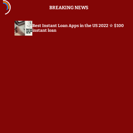
S
BREAKING NEWS
k
i
p
t Instant Loan Apps in the US 2022 ☆ $100
Prepostseo
t
tant loan
o
c
o
n
t
e
n
t