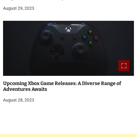
August 29, 2023
Upcoming Xbox Game Releases: A Diverse Range of
Adventures Awaits
August 28, 2023