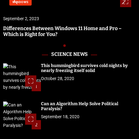
WINDOWS
September 2, 2023
Differences Between Windows 11 Home and Pro –
Which is Right for You?
SCIENCE NEWS
This hummingbird survives cold nights by
nearly freezing itself solid
October 28, 2020
1
Can an Algorithm Help Solve Political
Paralysis?
September 18, 2020
2