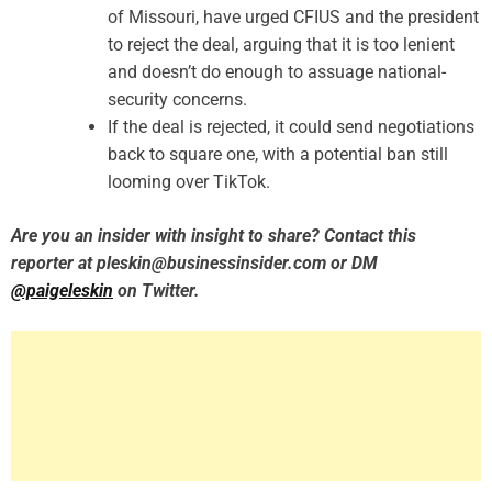
of Missouri, have urged CFIUS and the president
to reject the deal, arguing that it is too lenient
and doesn’t do enough to assuage national-
security concerns.
If the deal is rejected, it could send negotiations
back to square one, with a potential ban still
looming over TikTok.
Are you an insider with insight to share? Contact this
reporter at pleskin@businessinsider.com or DM
@paigeleskin
on Twitter.