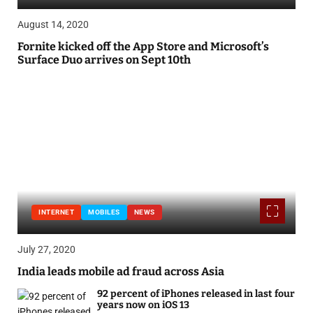
August 14, 2020
Fornite kicked off the App Store and Microsoft’s
Surface Duo arrives on Sept 10th
INTERNET
MOBILES
NEWS
July 27, 2020
India leads mobile ad fraud across Asia
92 percent of iPhones released in last four
years now on iOS 13