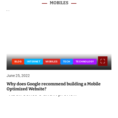
MOBILES
BLOG
INTERNET
MOBILES
TECH
TECHNOLOGY
June 25, 2022
Why does Google recommend building a Mobile
Optimized Website?