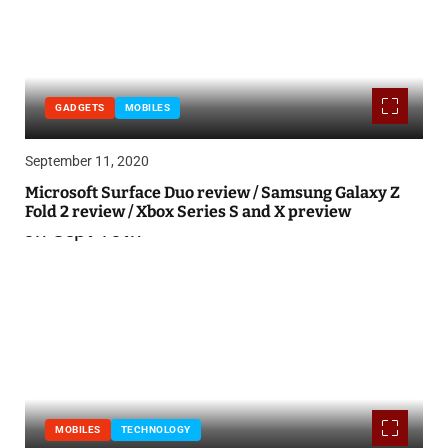
GADGETS
MOBILES
September 11, 2020
Microsoft Surface Duo review / Samsung Galaxy Z
Fold 2 review / Xbox Series S and X preview
MOBILES
TECHNOLOGY