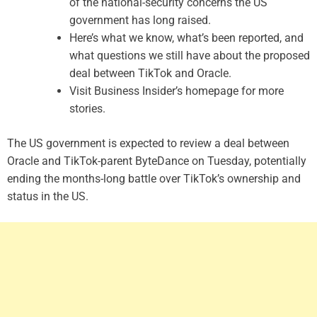
of the national-security concerns the US
government has long raised.
Here’s what we know, what’s been reported, and
what questions we still have about the proposed
deal between TikTok and Oracle.
Visit Business Insider’s homepage for more
stories.
The US government is expected to review a deal between
Oracle and TikTok-parent ByteDance on Tuesday, potentially
ending the months-long battle over TikTok’s ownership and
status in the US.