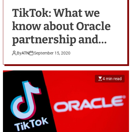
TikTok: What we
know about Oracle
partnership and
Trump’s China fears
By
ATN
September 15, 2020
4 min read