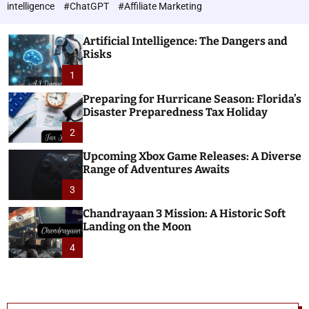
h
c
intelligence
#ChatGPT
#Affiliate Marketing
o
n
l
o
o
Artificial Intelligence: The Dangers and
l
r
Risks
o
m
o
1
g
d
i
e
Preparing for Hurricane Season: Florida’s
e
Disaster Preparedness Tax Holiday
s
2
Upcoming Xbox Game Releases: A Diverse
Range of Adventures Awaits
3
Chandrayaan 3 Mission: A Historic Soft
Landing on the Moon
4