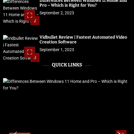
Differences Between Windows 11 Home and
Pro – Which is Right for You?
September 2, 2023
2
Vidbullet Review | Fastest Automated Video
Creation Software
September 1, 2023
3
QUICK LINKS