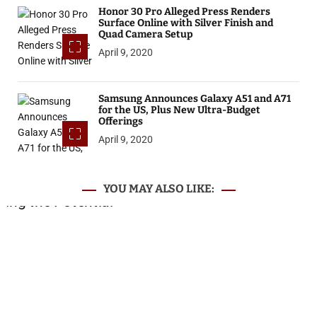
Honor 30 Pro Alleged Press Renders
Surface Online with Silver Finish and
Quad Camera Setup
April 9, 2020
Samsung Announces Galaxy A51 and A71
for the US, Plus New Ultra-Budget
Offerings
April 9, 2020
YOU MAY ALSO LIKE: