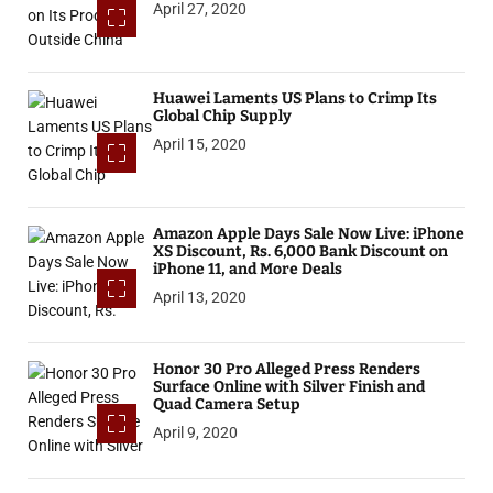
April 27, 2020
Huawei Laments US Plans to Crimp Its
Global Chip Supply
April 15, 2020
Amazon Apple Days Sale Now Live: iPhone
XS Discount, Rs. 6,000 Bank Discount on
iPhone 11, and More Deals
April 13, 2020
Honor 30 Pro Alleged Press Renders
Surface Online with Silver Finish and
Quad Camera Setup
April 9, 2020