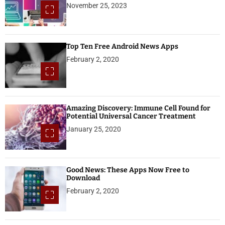
November 25, 2023
Top Ten Free Android News Apps
February 2, 2020
Amazing Discovery: Immune Cell Found for
Potential Universal Cancer Treatment
January 25, 2020
Good News: These Apps Now Free to
Download
February 2, 2020