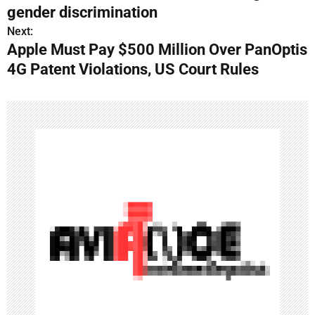
o
gender discrimination
s
Next:
Apple Must Pay $500 Million Over PanOptis
t
4G Patent Violations, US Court Rules
n
a
v
i
g
a
t
i
o