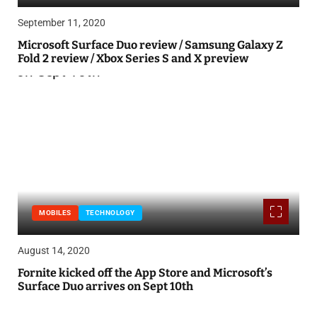
September 11, 2020
Microsoft Surface Duo review / Samsung Galaxy Z
Fold 2 review / Xbox Series S and X preview
MOBILES
TECHNOLOGY
August 14, 2020
Fornite kicked off the App Store and Microsoft’s
Surface Duo arrives on Sept 10th