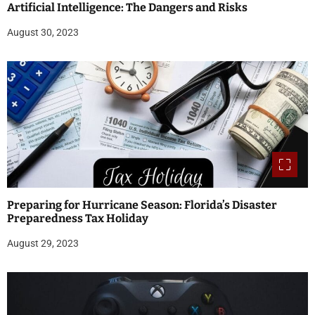
Artificial Intelligence: The Dangers and Risks
August 30, 2023
Preparing for Hurricane Season: Florida’s Disaster
Preparedness Tax Holiday
August 29, 2023