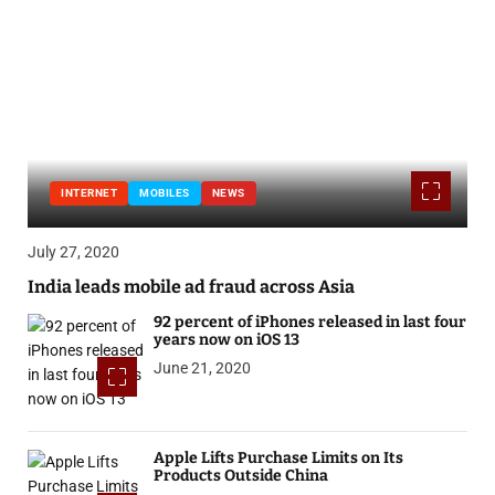
INTERNET
MOBILES
NEWS
July 27, 2020
India leads mobile ad fraud across Asia
92 percent of iPhones released in last four
years now on iOS 13
June 21, 2020
Apple Lifts Purchase Limits on Its
Products Outside China