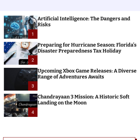
Artificial Intelligence: The Dangers and
Risks
1
Preparing for Hurricane Season: Florida’s
Disaster Preparedness Tax Holiday
2
Upcoming Xbox Game Releases: A Diverse
Range of Adventures Awaits
3
Chandrayaan 3 Mission: A Historic Soft
Landing on the Moon
4