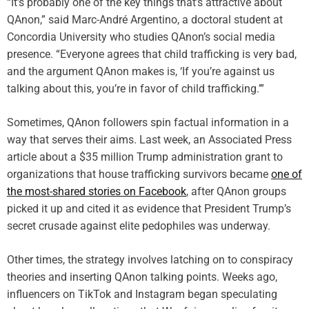
“It’s probably one of the key things that’s attractive about
QAnon,” said Marc-André Argentino, a doctoral student at
Concordia University who studies QAnon’s social media
presence. “Everyone agrees that child trafficking is very bad,
and the argument QAnon makes is, ‘If you’re against us
talking about this, you’re in favor of child trafficking.’”
Sometimes, QAnon followers spin factual information in a
way that serves their aims. Last week, an Associated Press
article about a $35 million Trump administration grant to
organizations that house trafficking survivors became
one of
the most-shared stories on Facebook
, after QAnon groups
picked it up and cited it as evidence that President Trump’s
secret crusade against elite pedophiles was underway.
Other times, the strategy involves latching on to conspiracy
theories and inserting QAnon talking points. Weeks ago,
influencers on TikTok and Instagram began speculating