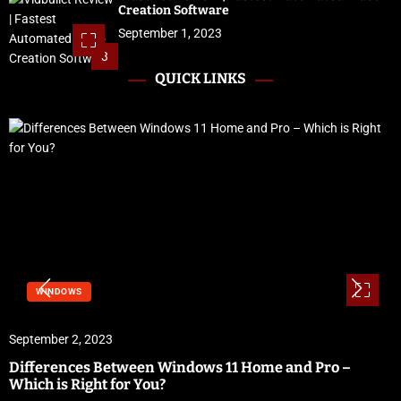
Creation Software
September 1, 2023
3
QUICK LINKS
WINDOWS
September 2, 2023
Differences Between Windows 11 Home and Pro –
Which is Right for You?