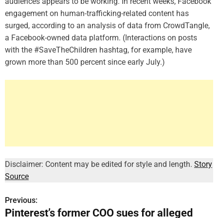
audiences appears to be working. In recent weeks, Facebook
engagement on human-trafficking-related content has
surged, according to an analysis of data from CrowdTangle,
a Facebook-owned data platform. (Interactions on posts
with the #SaveTheChildren hashtag, for example, have
grown more than 500 percent since early July.)
Disclaimer: Content may be edited for style and length.
Story
Source
Previous:
P
Pinterest’s former COO sues for alleged