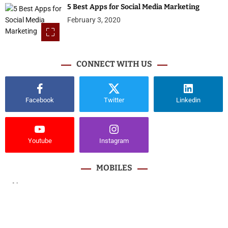
5 Best Apps for Social Media Marketing
February 3, 2020
CONNECT WITH US
Facebook
Twitter
Linkedin
Youtube
Instagram
MOBILES