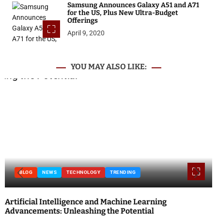
Samsung Announces Galaxy A51 and A71
for the US, Plus New Ultra-Budget
Offerings
April 9, 2020
YOU MAY ALSO LIKE:
BLOG
NEWS
TECHNOLOGY
TRENDING
Artificial Intelligence and Machine Learning
Advancements: Unleashing the Potential