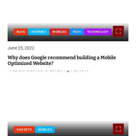
BLOG
INTERNET
MOBILES
TECH
TECHNOLOGY
June 25, 2022
Why does Google recommend building a Mobile
Optimized Website?
GADGETS
MOBILES