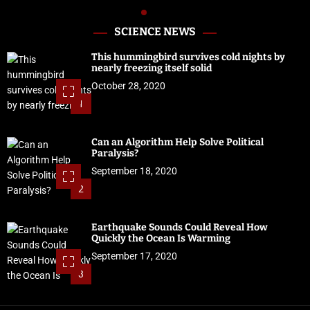
SCIENCE NEWS
This hummingbird survives cold nights by
nearly freezing itself solid
October 28, 2020
1
Can an Algorithm Help Solve Political
Paralysis?
September 18, 2020
2
Earthquake Sounds Could Reveal How
Quickly the Ocean Is Warming
September 17, 2020
3