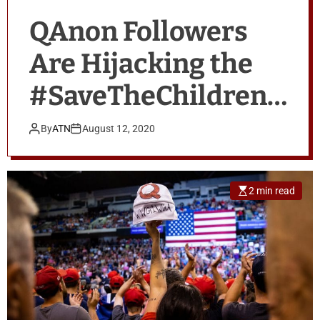
QAnon Followers
Are Hijacking the
#SaveTheChildren
Movement
By
ATN
August 12, 2020
2 min read