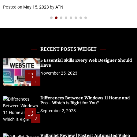
Posted on
May 15, 2023
by
ATN
RECENT POSTS WIDGET
5 Essential Skills Every Web Designer Should
Have
November 25, 2023
1
Differences Between Windows 11 Home and
Pro – Which is Right for You?
September 2, 2023
2
Vidbullet Review | Fastest Automated Video