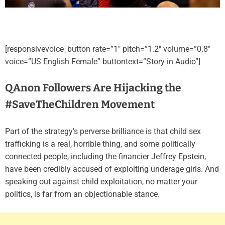
[responsivevoice_button rate=”1″ pitch=”1.2″ volume=”0.8″
voice=”US English Female” buttontext=”Story in Audio”]
QAnon Followers Are Hijacking the
#SaveTheChildren Movement
Part of the strategy’s perverse brilliance is that child sex
trafficking is a real, horrible thing, and some politically
connected people, including the financier Jeffrey Epstein,
have been credibly accused of exploiting underage girls. And
speaking out against child exploitation, no matter your
politics, is far from an objectionable stance.