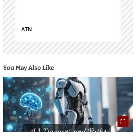
n
ATN
You May Also Like