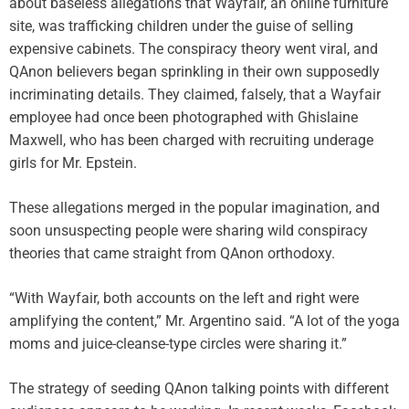
about baseless allegations that Wayfair, an online furniture
site, was trafficking children under the guise of selling
expensive cabinets. The conspiracy theory went viral, and
QAnon believers began sprinkling in their own supposedly
incriminating details. They claimed, falsely, that a Wayfair
employee had once been photographed with Ghislaine
Maxwell, who has been charged with recruiting underage
girls for Mr. Epstein.
These allegations merged in the popular imagination, and
soon unsuspecting people were sharing wild conspiracy
theories that came straight from QAnon orthodoxy.
“With Wayfair, both accounts on the left and right were
amplifying the content,” Mr. Argentino said. “A lot of the yoga
moms and juice-cleanse-type circles were sharing it.”
The strategy of seeding QAnon talking points with different