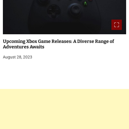
Upcoming Xbox Game Releases: A Diverse Range of
Adventures Awaits
August 28, 2023