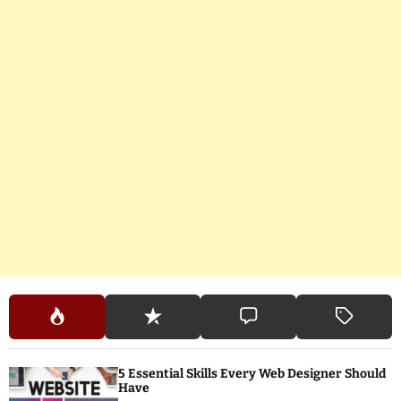
5 Essential Skills Every Web Designer Should
Have