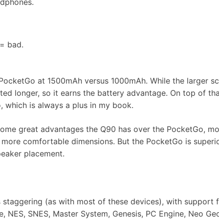
adphones.
 = bad.
 PocketGo at 1500mAh versus 1000mAh. While the larger s
ted longer, so it earns the battery advantage. On top of that
 which is always a plus in my book.
 some great advantages the Q90 has over the PocketGo, mo
nd more comfortable dimensions. But the PocketGo is super
speaker placement.
staggering (as with most of these devices), with support 
 NES, SNES, Master System, Genesis, PC Engine, Neo Geo