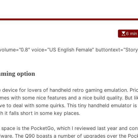
6 min
 volume=”0.8″ voice=”US English Female” buttontext=”Story
aming option
device for lovers of handheld retro gaming emulation. Pri
es with some nice features and a nice build quality. But lik
ve to deal with some quirks. This tiny handheld emulator i
h it falls short in some key places.
0 space is the PocketGo, which I reviewed last year and con
dware. The Q90 boasts a number of upgrades over the Po