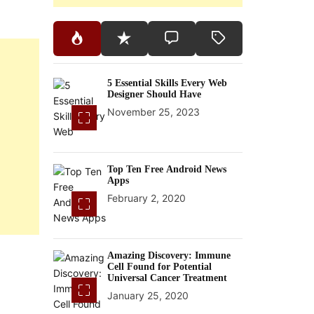
5 Essential Skills Every Web
Designer Should Have
November 25, 2023
Top Ten Free Android News
Apps
February 2, 2020
Amazing Discovery: Immune
Cell Found for Potential
Universal Cancer Treatment
January 25, 2020