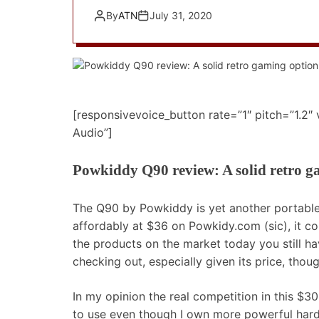
By
ATN
July 31, 2020
[responsivevoice_button rate=”1″ pitch=”1.2″
Audio”]
Powkiddy Q90 review: A solid retro g
The Q90 by Powkiddy is yet another portable 
affordably at $36 on Powkidy.com (sic), it com
the products on the market today you still ha
checking out, especially given its price, thoug
In my opinion the real competition in this $3
to use even though I own more powerful har