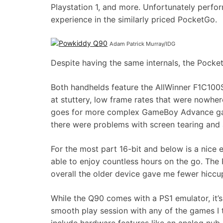
Playstation 1, and more. Unfortunately perfor
experience in the similarly priced PocketGo.
Adam Patrick Murray/IDG
Despite having the same internals, the Pocke
Both handhelds feature the AllWinner F1C10
at stuttery, low frame rates that were nowhe
goes for more complex GameBoy Advance g
there were problems with screen tearing and a
For the most part 16-bit and below is a nice 
able to enjoy countless hours on the go. The
overall the older device gave me fewer hicc
While the Q90 comes with a PS1 emulator, it’s
smooth play session with any of the games I 