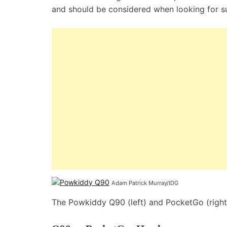
and should be considered when looking for s
Adam Patrick Murray/IDG
The Powkiddy Q90 (left) and PocketGo (right)