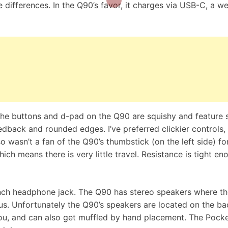
 differences. In the Q90’s favor, it charges via USB-C, a 
 The buttons and d-pad on the Q90 are squishy and feature 
dback and rounded edges. I’ve preferred clickier controls,
o wasn’t a fan of the Q90’s thumbstick (on the left side) fo
hich means there is very little travel. Resistance is tight en
inch headphone jack. The Q90 has stereo speakers where t
s. Unfortunately the Q90’s speakers are located on the ba
u, and can also get muffled by hand placement. The Pocke