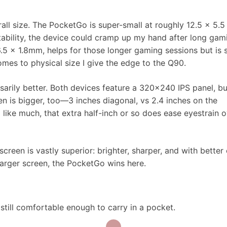
l size. The PocketGo is super-small at roughly 12.5 x 5.5
tability, the device could cramp up my hand after long gam
.5 x 1.8mm, helps for those longer gaming sessions but is st
mes to physical size I give the edge to the Q90.
sarily better. Both devices feature a 320×240 IPS panel, bu
en is bigger, too—3 inches diagonal, vs 2.4 inches on the
like much, that extra half-inch or so does ease eyestrain 
creen is vastly superior: brighter, sharper, and with better 
larger screen, the PocketGo wins here.
still comfortable enough to carry in a pocket.