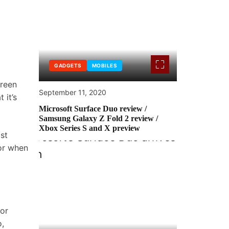
GADGETS
MOBILES
creen
September 11, 2020
 it’s
Microsoft Surface Duo review /
Samsung Galaxy Z Fold 2 review /
Xbox Series S and X preview
st
ior when
for
,