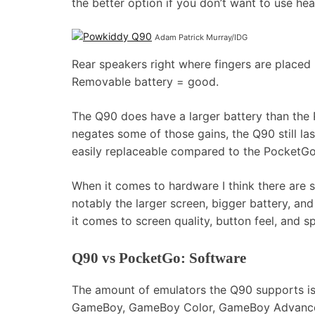
the better option if you don’t want to use he
Adam Patrick Murray/IDG
Rear speakers right where fingers are placed
Removable battery = good.
The Q90 does have a larger battery than the
negates some of those gains, the Q90 still las
easily replaceable compared to the PocketGo,
When it comes to hardware I think there are
notably the larger screen, bigger battery, a
it comes to screen quality, button feel, and 
Q90 vs PocketGo: Software
The amount of emulators the Q90 supports is 
GameBoy, GameBoy Color, GameBoy Advance,