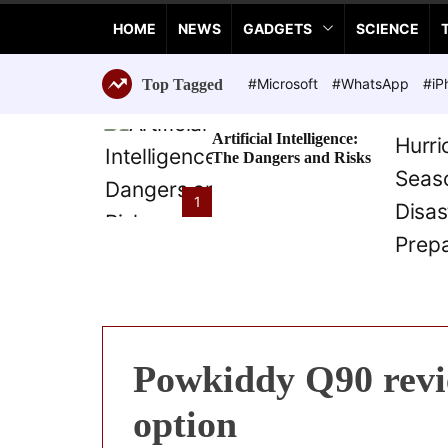
a
HOME
NEWS
GADGETS
SCIENCE
n
c
e
#Microsoft
#WhatsApp
#iP
Top Tagged
T
e
Artificial Intelligence:
c
The Dangers and Risks
h
n
1
o
l
o
g
i
e
s
Powkiddy Q90 revie
option