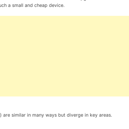
uch a small and cheap device.
 are similar in many ways but diverge in key areas.