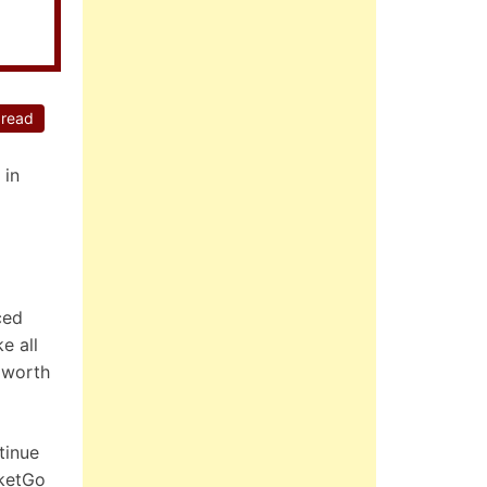
 read
 in
ced
e all
s worth
tinue
cketGo