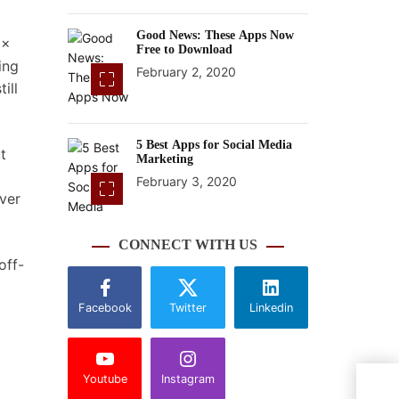
Good News: These Apps Now
 x
Free to Download
ing
February 2, 2020
ill
5 Best Apps for Social Media
t
Marketing
February 3, 2020
over
CONNECT WITH US
off-
Facebook
Twitter
Linkedin
Youtube
Instagram
Micr
Harm