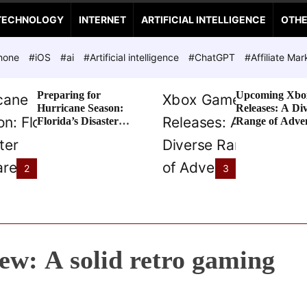
TECHNOLOGY
INTERNET
ARTIFICIAL INTELLIGENCE
OTH
hone
#iOS
#ai
#Artificial intelligence
#ChatGPT
#Affiliate Mar
Preparing for
Upcoming Xbo
Hurricane Season:
Releases: A Di
Florida’s Disaster
Range of Adve
Preparedness Tax
Awaits
Holiday
2
3
w: A solid retro gaming