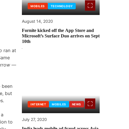
MOBILES
TECHNOLOGY
August 14, 2020
Fornite kicked off the App Store and
Microsoft’s Surface Duo arrives on Sept
10th
o
ran at
 Same
orrow
—
e been
e, but
s.
INTERNET
MOBILES
NEWS
 a
July 27, 2020
ion to
India leads mobile ad fraud across Asia