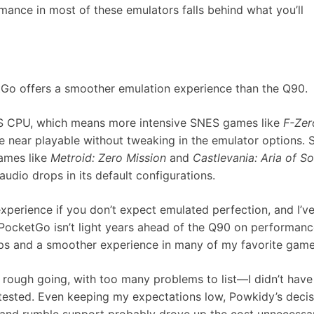
mance in most of these emulators falls behind what you’ll
tGo offers a smoother emulation experience than the Q90.
0S CPU, which means more intensive SNES games like
F-Zer
re near playable without tweaking in the emulator options.
ames like
Metroid: Zero Mission
and
Castlevania: Aria of S
udio drops in its default configurations.
experience if you don’t expect emulated perfection, and I’v
 PocketGo isn’t light years ahead of the Q90 on performanc
ups and a smoother experience in many of my favorite game
 rough going, with too many problems to list—I didn’t have
tested. Even keeping my expectations low, Powkidy’s decis