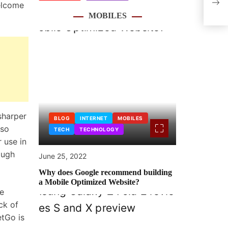
welcome
Head
MOBILES
sharper
BLOG
INTERNET
MOBILES
 so
TECH
TECHNOLOGY
r use in
ough
June 25, 2022
Why does Google recommend building
a Mobile Optimized Website?
he
ck of
tGo is