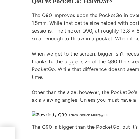
Q90 vs PocketGo: Hardware
The Q90 improves upon the PocketGo in overal
1.5mm. While that petite size helped with por
sessions. The thicker Q90, at roughly 13.8 x 6
small enough to throw in a pocket. When it co
When we get to the screen, bigger isn’t neces
thanks to the bigger size of the Q90 the scre
PocketGo. While that difference doesn’t seem 
time.
Other than the size, however, the PocketGo’s s
axis viewing angles. Unless you must have a 
Adam Patrick Murray/IDG
The Q90 is bigger than the PocketGo, but it’s 