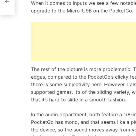
When it comes to inputs we see a few notable
n
upgrade to the Micro-USB on the PocketGo.
The rest of the picture is more problematic.
edges, compared to the PocketGo’s clicky fee
there is some subjectivity here. However, I als
supported games. It’s of the sliding variety, w
that it’s hard to slide in a smooth fashion.
In the audio department, both feature a 1/8-
PocketGo has mono, and that seems like a plu
the device, so the sound moves away from yo