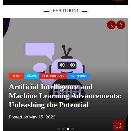
FEATURED
BLOG
NEWS
TECHNOLOGY
TRENDING
Artificial Intelligence and
Machine Learning Advancements:
Unleashing the Potential
Posted on
May 15, 2023