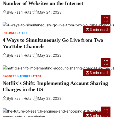
Number of Websites on the Internet
By
Bikash Hutait
May 24, 2023
3 min read
INTERNET
LATEST
4 Ways to Simultaneously Go Live from Two
YouTube Channels
By
Bikash Hutait
May 23, 2023
3 min read
GADGETS
INTERNET
LATEST
Netflix’s Shift: Implementing Account Sharing
Charges in the US
By
Bikash Hutait
May 23, 2023
3 min read