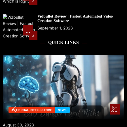
2
Vidbullet Review | Fastest Automated Video
Creation Software
September 1, 2023
3
QUICK LINKS
NEWS
August 29, 2023