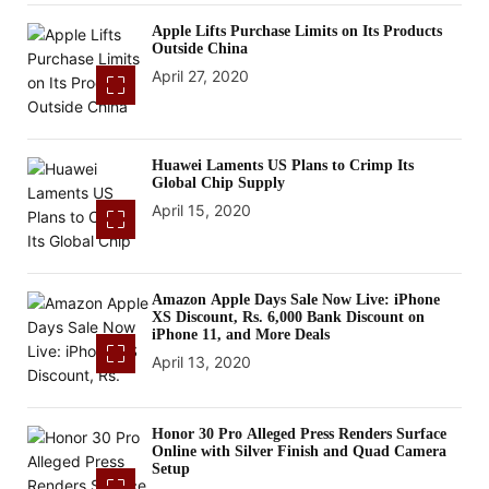
Apple Lifts Purchase Limits on Its Products
Outside China
April 27, 2020
Huawei Laments US Plans to Crimp Its
Global Chip Supply
April 15, 2020
Amazon Apple Days Sale Now Live: iPhone
XS Discount, Rs. 6,000 Bank Discount on
iPhone 11, and More Deals
April 13, 2020
Honor 30 Pro Alleged Press Renders Surface
Online with Silver Finish and Quad Camera
Setup