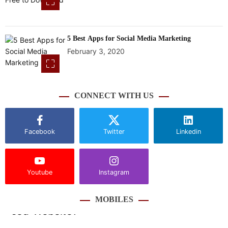
5 Best Apps for Social Media Marketing
February 3, 2020
CONNECT WITH US
Facebook
Twitter
Linkedin
Youtube
Instagram
MOBILES