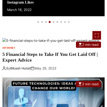
Own Website
March 17, 2022
2 min read
INTERNET
5 Financial Steps to Take If You Get Laid Off |
Expert Advice
By
Bikash Hutait
May 29, 2023
3 min read