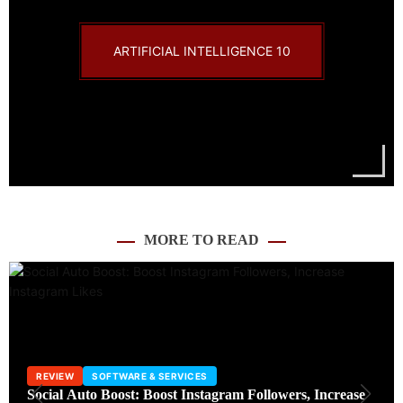
ARTIFICIAL INTELLIGENCE
10
MORE TO READ
INTERNET
SOFTWARE & SERVICES
TECHNOLOGY
TRENDING
WordPress Wiz – Learn WordPress and Make Your