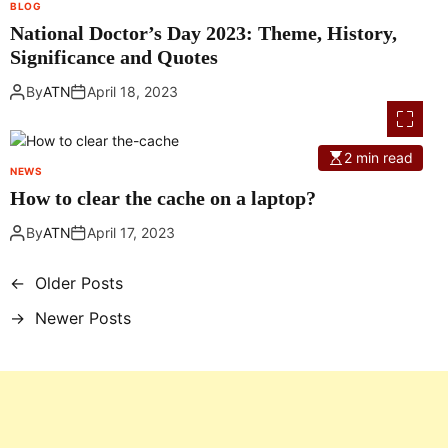
BLOG
National Doctor’s Day 2023: Theme, History,
Significance and Quotes
By
ATN
April 18, 2023
2 min read
NEWS
How to clear the cache on a laptop?
By
ATN
April 17, 2023
←
Older Posts
P
→
Newer Posts
o
s
t
s