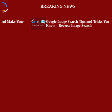
S
BREAKING NEWS
k
i
p
Google Image Search Tips and Tricks You Must
PC Tat
t
Know – Reverse Image Search
and Sp
o
c
o
n
t
e
n
t