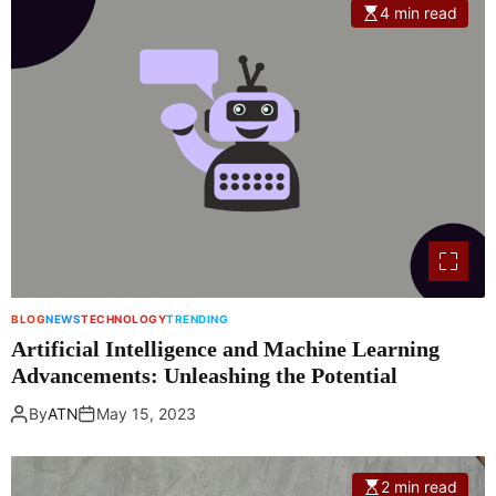
4 min read
BLOG
NEWS
TECHNOLOGY
TRENDING
Artificial Intelligence and Machine Learning
Advancements: Unleashing the Potential
By
ATN
May 15, 2023
2 min read