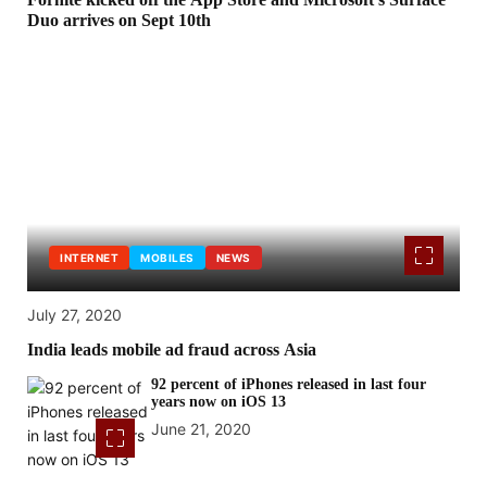
Duo arrives on Sept 10th
INTERNET
MOBILES
NEWS
July 27, 2020
India leads mobile ad fraud across Asia
92 percent of iPhones released in last four
years now on iOS 13
June 21, 2020