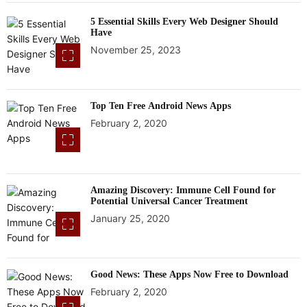
5 Essential Skills Every Web Designer Should
Have
November 25, 2023
Top Ten Free Android News Apps
February 2, 2020
Amazing Discovery: Immune Cell Found for
Potential Universal Cancer Treatment
January 25, 2020
Good News: These Apps Now Free to Download
February 2, 2020