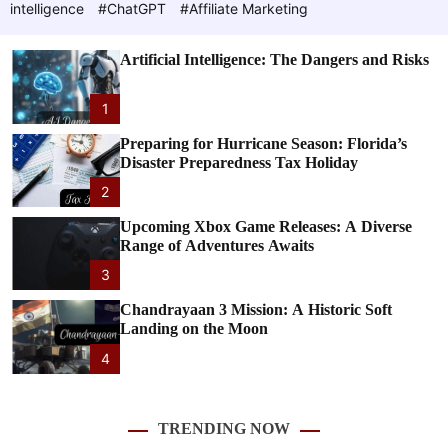
c
e
c
intelligence
#ChatGPT
#Affiliate Marketing
o
l
e
o
Artificial Intelligence: The Dangers and Risks
r
m
T
o
1
d
e
e
Preparing for Hurricane Season: Florida’s
Disaster Preparedness Tax Holiday
c
2
h
Upcoming Xbox Game Releases: A Diverse
Range of Adventures Awaits
n
3
Chandrayaan 3 Mission: A Historic Soft
o
Landing on the Moon
l
4
o
TRENDING NOW