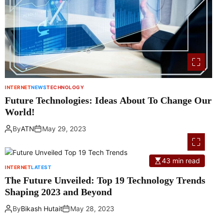
INTERNET
NEWS
TECHNOLOGY
Future Technologies: Ideas About To Change Our
World!
By
ATN
May 29, 2023
43 min read
INTERNET
LATEST
The Future Unveiled: Top 19 Technology Trends
Shaping 2023 and Beyond
By
Bikash Hutait
May 28, 2023