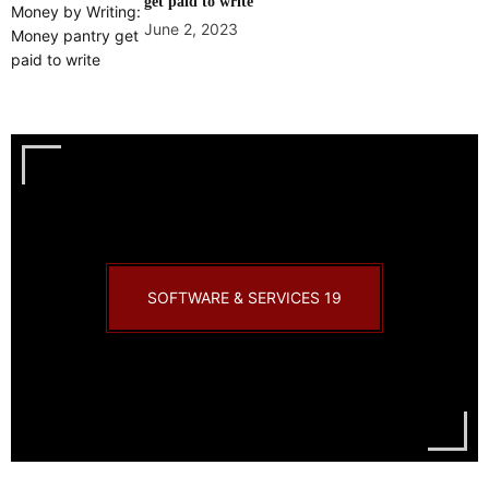
get paid to write
June 2, 2023
SOFTWARE & SERVICES
19