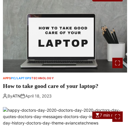
APPS
PC/LAPTOPS
TECHNOLOGY
How to take good care of your laptop?
By
ATN
April 18, 2023
7 min read