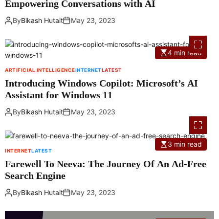
Empowering Conversations with AI
By
Bikash Hutait
May 23, 2023
4 min read
ARTIFICIAL INTELLIGENCE
INTERNET
LATEST
Introducing Windows Copilot: Microsoft’s AI
Assistant for Windows 11
By
Bikash Hutait
May 23, 2023
3 min read
INTERNET
LATEST
Farewell To Neeva: The Journey Of An Ad-Free
Search Engine
By
Bikash Hutait
May 23, 2023