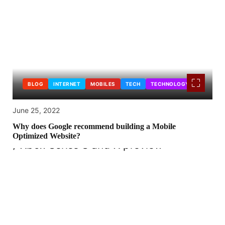
BLOG
INTERNET
MOBILES
TECH
TECHNOLOGY
June 25, 2022
Why does Google recommend building a Mobile
Optimized Website?