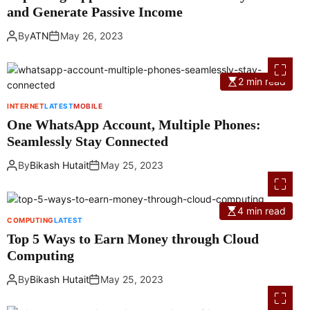
and Generate Passive Income
By
ATN
May 26, 2023
2 min read
INTERNET
LATEST
MOBILE
One WhatsApp Account, Multiple Phones:
Seamlessly Stay Connected
By
Bikash Hutait
May 25, 2023
4 min read
COMPUTING
LATEST
Top 5 Ways to Earn Money through Cloud
Computing
By
Bikash Hutait
May 25, 2023