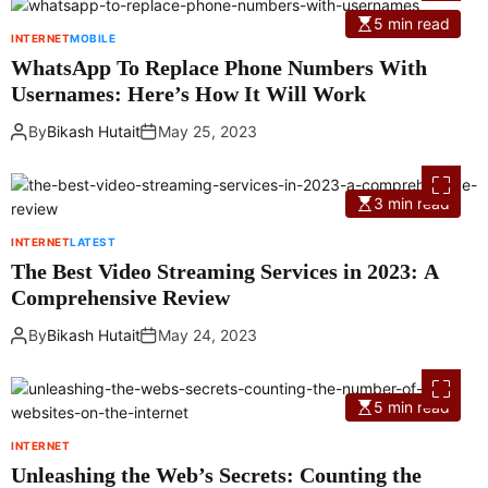
5 min read
INTERNET
MOBILE
WhatsApp To Replace Phone Numbers With
Usernames: Here’s How It Will Work
By
Bikash Hutait
May 25, 2023
3 min read
INTERNET
LATEST
The Best Video Streaming Services in 2023: A
Comprehensive Review
By
Bikash Hutait
May 24, 2023
5 min read
INTERNET
Unleashing the Web’s Secrets: Counting the