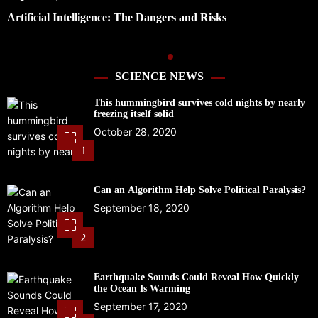
Preparing for Hurricane Season: Florida’s Disaster
Preparedness Tax Holiday
SCIENCE NEWS
This hummingbird survives cold nights by nearly
freezing itself solid
October 28, 2020
1
Can an Algorithm Help Solve Political Paralysis?
September 18, 2020
2
Earthquake Sounds Could Reveal How Quickly
the Ocean Is Warming
September 17, 2020