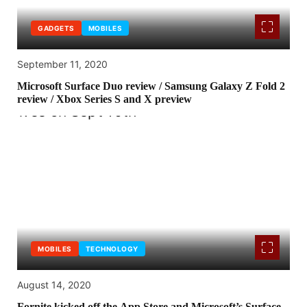
GADGETS
MOBILES
September 11, 2020
Microsoft Surface Duo review / Samsung Galaxy Z Fold 2
review / Xbox Series S and X preview
MOBILES
TECHNOLOGY
August 14, 2020
Fornite kicked off the App Store and Microsoft’s Surface