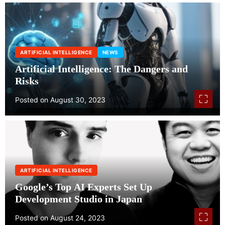
g
i
e
ARTIFICIAL INTELLIGENCE
NEWS
s
Artificial Intelligence: The Dangers and
Risks
Posted on
August 30, 2023
ARTIFICIAL INTELLIGENCE
Google’s Top AI Experts Set Up
Development Studio in Japan
Posted on
August 24, 2023