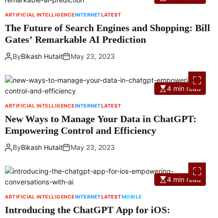
ARTIFICIAL INTELLIGENCE
INTERNET
LATEST
The Future of Search Engines and Shopping: Bill
Gates’ Remarkable AI Prediction
By
Bikash Hutait
May 23, 2023
4 min read
ARTIFICIAL INTELLIGENCE
INTERNET
LATEST
New Ways to Manage Your Data in ChatGPT:
Empowering Control and Efficiency
By
Bikash Hutait
May 23, 2023
4 min read
ARTIFICIAL INTELLIGENCE
INTERNET
LATEST
MOBILE
Introducing the ChatGPT App for iOS: