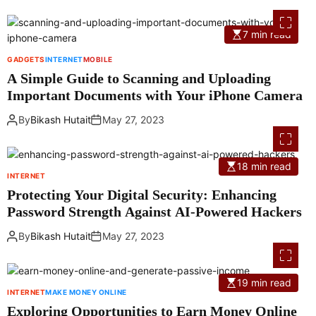
7 min read
GADGETS
INTERNET
MOBILE
A Simple Guide to Scanning and Uploading
Important Documents with Your iPhone Camera
By
Bikash Hutait
May 27, 2023
18 min read
INTERNET
Protecting Your Digital Security: Enhancing
Password Strength Against AI-Powered Hackers
By
Bikash Hutait
May 27, 2023
19 min read
INTERNET
MAKE MONEY ONLINE
Exploring Opportunities to Earn Money Online