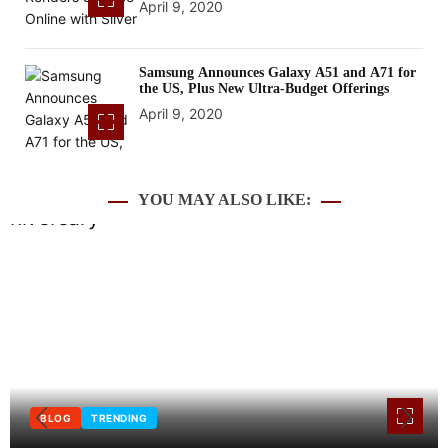
April 9, 2020
Samsung Announces Galaxy A51 and A71 for
the US, Plus New Ultra-Budget Offerings
April 9, 2020
YOU MAY ALSO LIKE:
BLOG
INTERNET
TECHNOLOGY