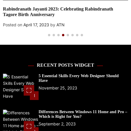
Local SEO vs. Paid Search: Which Should You Prioritize?
Posted on
April 17, 2023
by
ATN
RECENT POSTS WIDGET
5 Essential Skills Every Web Designer Should
Have
November 25, 2023
1
Differences Between Windows 11 Home and Pro –
Which is Right for You?
September 2, 2023