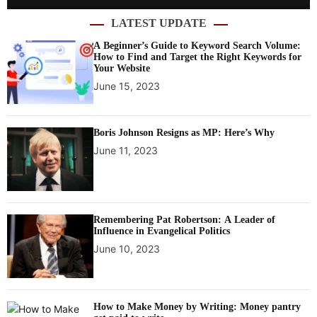
LATEST UPDATE
A Beginner’s Guide to Keyword Search Volume:
How to Find and Target the Right Keywords for
Your Website
June 15, 2023
Boris Johnson Resigns as MP: Here’s Why
June 11, 2023
Remembering Pat Robertson: A Leader of
Influence in Evangelical Politics
June 10, 2023
How to Make Money by Writing: Money pantry