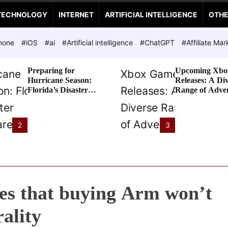
TECHNOLOGY
INTERNET
ARTIFICIAL INTELLIGENCE
OTH
hone
#iOS
#ai
#Artificial intelligence
#ChatGPT
#Affiliate Mar
Preparing for
Upcoming Xbo
Hurricane Season:
Releases: A Di
Florida’s Disaster
Range of Adve
Preparedness Tax
Awaits
Holiday
2
3
es that buying Arm won’t
ality