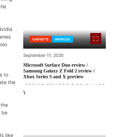
the
Nvidia
anies
GADGETS
MOBILES
also
September 11, 2020
Microsoft Surface Duo review /
Samsung Galaxy Z Fold 2 review /
s to
Xbox Series S and X preview
ate the
the
be
s like