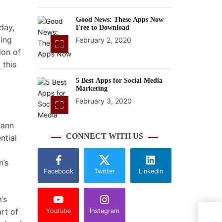
Good News: These Apps Now
day,
Free to Download
ting
February 2, 2020
ion of
d
this
5 Best Apps for Social Media
Marketing
February 3, 2020
mann
CONNECT WITH US
ntial
m’s
Facebook
Twitter
Linkedin
’s
rt of
Youtube
Instagram
Phot