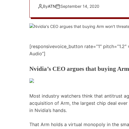
By
ATN
September 14, 2020
[responsivevoice_button rate=”1″ pitch=”1.2″
Audio”]
Nvidia’s CEO argues that buying Arm
Most industry watchers think that antitrust ag
acquisition of Arm, the largest chip deal eve
in Nvidia’s hands.
That Arm holds a virtual monopoly in the sm