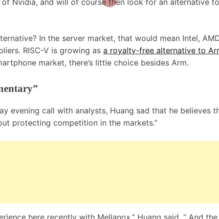
of Nvidia, and will of course then look for an alternative t
lternative? In the server market, that would mean Intel, AM
pliers. RISC-V is growing as
a royalty-free alternative to A
 smartphone market, there’s little choice besides Arm.
mentary”
day evening call with analysts, Huang sad that he believes t
out protecting competition in the markets.”
rience here recently with Mellanox,” Huang said. “ And the