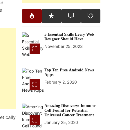
nd
e
5 Essential Skills Every Web
Designer Should Have
November 25, 2023
Top Ten Free Android News
Apps
February 2, 2020
Amazing Discovery: Immune
Cell Found for Potential
Universal Cancer Treatment
tically
January 25, 2020