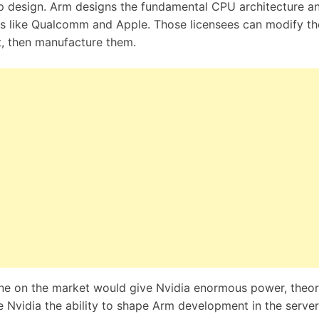
p design. Arm designs the fundamental CPU architecture a
ies like Qualcomm and Apple. Those licensees can modify th
t, then manufacture them.
e on the market would give Nvidia enormous power, theore
ive Nvidia the ability to shape Arm development in the server