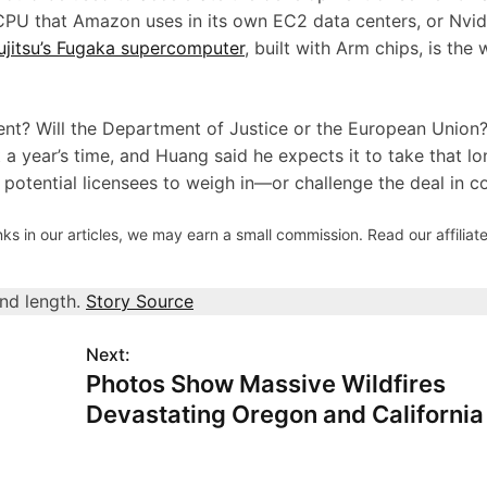
PU that Amazon uses in its own EC2 data centers, or Nvidi
ujitsu’s Fugaka supercomputer
, built with Arm chips, is the 
nt? Will the Department of Justice or the European Union?
t a year’s time, and Huang said he expects it to take that lo
’s potential licensees to weigh in—or challenge the deal in c
s in our articles, we may earn a small commission. Read our affiliate
and length.
Story Source
Next:
:
Photos Show Massive Wildfires
Devastating Oregon and California