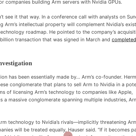
s for companies building Arm servers with Nvidia GPUs.
t see it that way. In a conference call with analysts on Sun
 Arm’s intellectual property will complement Nvidia’s exis
 technology roadmap. He pointed to the company’s acquisit
illion transaction that was signed in March and
complete
nvestigation
ation has been essentially made by… Arm’s co-founder. Her
se conglomerate that plans to sell Arm to Nvidia in a pote
erms of licensing Arm’s technology to companies like Apple,
a massive conglomerate spanning multiple industries, Ar
rm technology to Nvidia’s rivals—implicitly threatening Arm
anies will be treated equally, Hauser said. “If it becomes pa