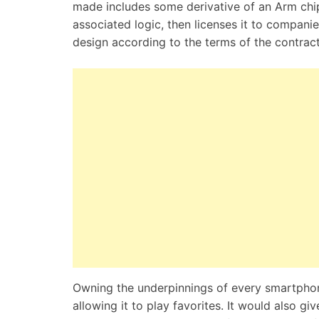
made includes some derivative of an Arm chi
associated logic, then licenses it to compan
design according to the terms of the contrac
Owning the underpinnings of every smartphon
allowing it to play favorites. It would also g