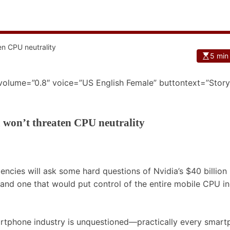
5 min
 volume=”0.8″ voice=”US English Female” buttontext=”Story
 won’t threaten CPU neutrality
encies will ask some hard questions of Nvidia’s $40 billion
r and one that would put control of the entire mobile CPU i
artphone industry is unquestioned—practically every smar