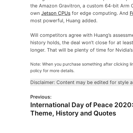
the Amazon Gravitron, a custom 64-bit Arm C
own
Jetson CPUs
for edge computing. And
F
most powerful, Huang added.
Will competitors agree with Huang’s assessme
history holds, the deal won’t close for at leas
longer. That will be plenty of time for Nvidia
Note: When you purchase something after clicking link
policy for more details.
Disclaimer: Content may be edited for style 
Previous:
P
International Day of Peace 2020
o
Theme, History and Quotes
s
t