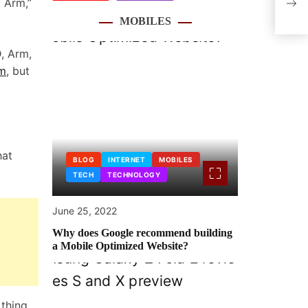
o Arm,”
Deva
MOBILES
D, Arm,
rm
, but
hat
BLOG
INTERNET
MOBILES
TECH
TECHNOLOGY
June 25, 2022
Why does Google recommend building
a Mobile Optimized Website?
 thing