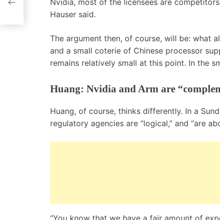
Nvidia, most of the licensees are competitors 
Hauser said.
The argument then, of course, will be: what a
and a small coterie of Chinese processor sup
remains relatively small at this point. In the
Huang: Nvidia and Arm are “comple
Huang, of course, thinks differently. In a Sun
regulatory agencies are “logical,” and “are ab
“You know that we have a fair amount of expe