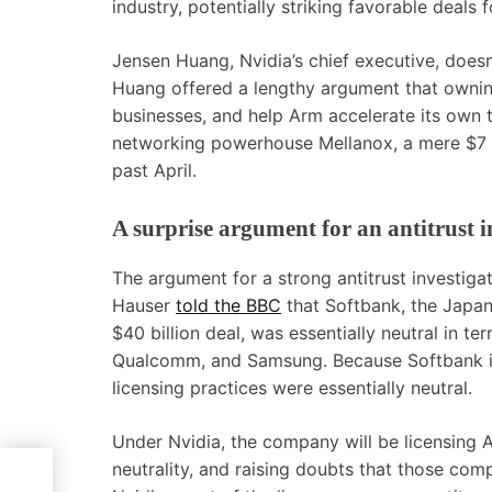
industry, potentially striking favorable deal
Jensen Huang, Nvidia’s chief executive, doesn’
Huang offered a lengthy argument that owning
businesses, and help Arm accelerate its own
networking powerhouse Mellanox, a mere $7 b
past April.
A surprise argument for an antitrust i
The argument for a strong antitrust investig
Hauser
told the BBC
that Softbank, the Japane
$40 billion deal, was essentially neutral in t
Qualcomm, and Samsung. Because Softbank is 
licensing practices were essentially neutral.
Under Nvidia, the company will be licensing A
neutrality, and raising doubts that those comp
eme,