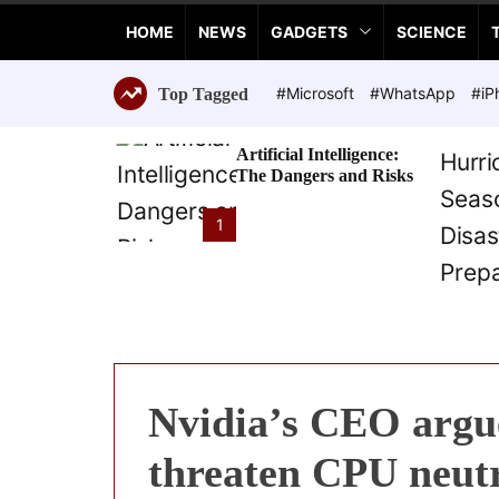
a
HOME
NEWS
GADGETS
SCIENCE
n
c
e
#Microsoft
#WhatsApp
#iP
Top Tagged
T
e
Artificial Intelligence:
c
The Dangers and Risks
h
n
1
o
l
o
g
i
e
s
Nvidia’s CEO argu
threaten CPU neutr