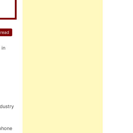
 read
 in
ndustry
tphone