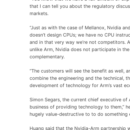
that I can tell you about the regulatory discus
markets.
“Just as with the case of Mellanox, Nvidia 
doesn’t design CPUs; we have no CPU instruc
and in that very way we’re not competitors. A
unlike Arm, Nvidia does not participate in t
complementary.
“The customers will see the benefit as well, an
combine the engineering and the technical, t
development of technology for Arm’s vast e
Simon Segars, the current chief executive of 
business
of
providing
technology
to
them,” he
hugely
value-
destructive
to
to
do
something
Huang said that the Nvidia-Arm partnership 