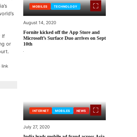
a’s
MOBILES
TECHNOLOGY
world’s
August 14, 2020
Fornite kicked off the App Store and
 If
Microsoft’s Surface Duo arrives on Sept
ng or
10th
ourt.
 link
INTERNET
MOBILES
NEWS
July 27, 2020
India leads mobile ad fraud across Asia