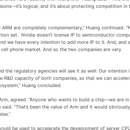
sions—it’s logical, and it’s about protecting competition in 
and ARM are completely complementary,” Huang continued. “
tion set. Nvidia doesn’t license IP to semiconductor comp
nd we have every intention to add more IP to it. And, and 
he cell phone market. And so the two companies are very
d the regulatory agencies will see it as well: Our intention i
he R&D capacity of both companies, so that we can acceler
cosystem,” Huang concluded.
Arm, agreed. “A
nyone
who
wants
to
build
a
chip—w
e
are
in
 said. “
That’s
been
the
value
of
A
rm
and
it
would
obviously
else.”
would be used to accelerate the development of server CPU