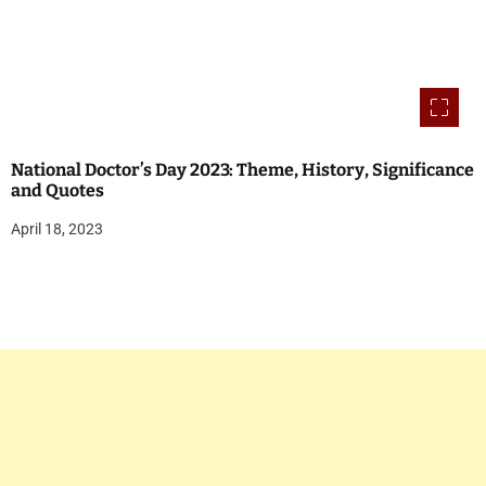
National Doctor’s Day 2023: Theme, History, Significance
and Quotes
April 18, 2023