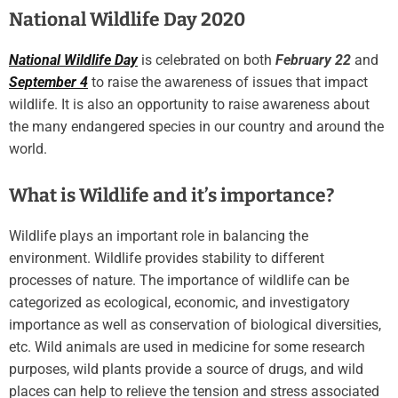
National Wildlife Day 2020
National Wildlife Day
is celebrated on both
February 22
and
September 4
to raise the awareness of issues that impact
wildlife. It is also an opportunity to raise awareness about
the many endangered species in our country and around the
world.
What is Wildlife and it’s importance?
Wildlife plays an important role in balancing the
environment. Wildlife provides stability to different
processes of nature. The importance of wildlife can be
categorized as ecological, economic, and investigatory
importance as well as conservation of biological diversities,
etc. Wild animals are used in medicine for some research
purposes, wild plants provide a source of drugs, and wild
places can help to relieve the tension and stress associated