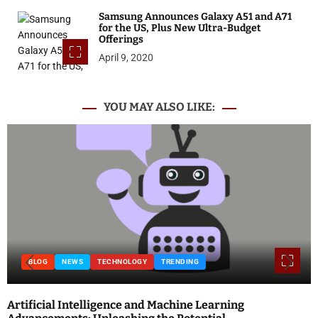
Samsung Announces Galaxy A51 and A71
for the US, Plus New Ultra-Budget
Offerings
April 9, 2020
YOU MAY ALSO LIKE:
BLOG
NEWS
TECHNOLOGY
TRENDING
Artificial Intelligence and Machine Learning