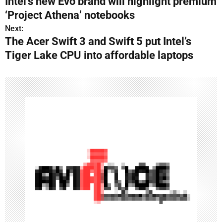
Intel’s new Evo brand will highlight premium
o
‘Project Athena’ notebooks
s
Next:
The Acer Swift 3 and Swift 5 put Intel’s
t
Tiger Lake CPU into affordable laptops
n
a
v
i
g
a
t
i
o