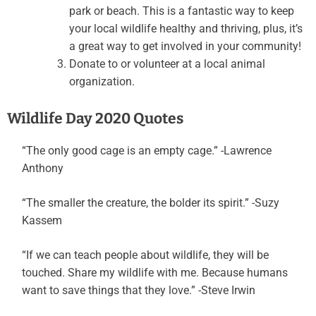
park or beach. This is a fantastic way to keep
your local wildlife healthy and thriving, plus, it’s
a great way to get involved in your community!
Donate to or volunteer at a local animal
organization.
Wildlife Day 2020 Quotes
“The only good cage is an empty cage.” -Lawrence
Anthony
“The smaller the creature, the bolder its spirit.” -Suzy
Kassem
“If we can teach people about wildlife, they will be
touched. Share my wildlife with me. Because humans
want to save things that they love.” -Steve Irwin