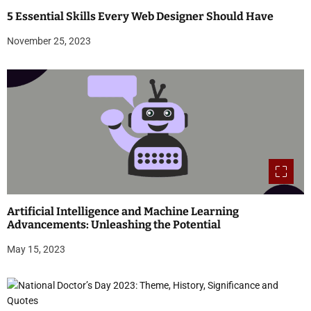
5 Essential Skills Every Web Designer Should Have
November 25, 2023
Artificial Intelligence and Machine Learning
Advancements: Unleashing the Potential
May 15, 2023