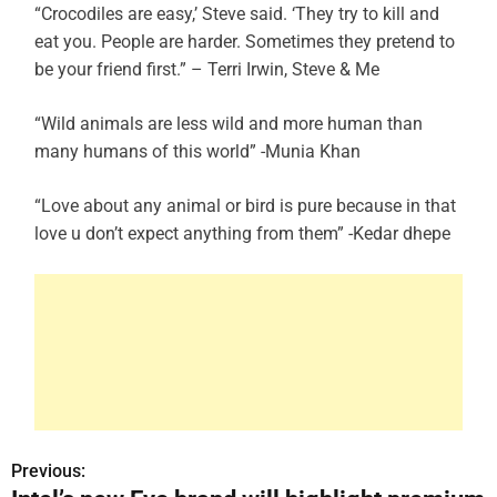
“Crocodiles are easy,’ Steve said. ‘They try to kill and
eat you. People are harder. Sometimes they pretend to
be your friend first.” – Terri Irwin, Steve & Me
“Wild animals are less wild and more human than
many humans of this world” -Munia Khan
“Love about any animal or bird is pure because in that
love u don’t expect anything from them” -Kedar dhepe
Previous:
P