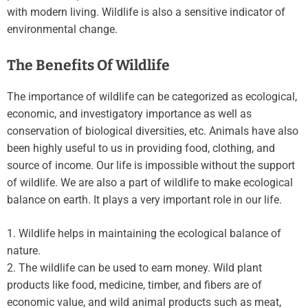
with modern living. Wildlife is also a sensitive indicator of
environmental change.
The Benefits Of Wildlife
The importance of wildlife can be categorized as ecological,
economic, and investigatory importance as well as
conservation of biological diversities, etc. Animals have also
been highly useful to us in providing food, clothing, and
source of income. Our life is impossible without the support
of wildlife. We are also a part of wildlife to make ecological
balance on earth. It plays a very important role in our life.
1. Wildlife helps in maintaining the ecological balance of
nature.
2. The wildlife can be used to earn money. Wild plant
products like food, medicine, timber, and fibers are of
economic value, and wild animal products such as meat,