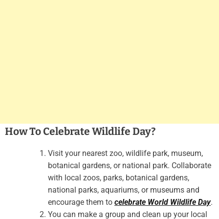
How To Celebrate Wildlife Day?
Visit your nearest zoo, wildlife park, museum,
botanical gardens, or national park. Collaborate
with local zoos, parks, botanical gardens,
national parks, aquariums, or museums and
encourage them to
celebrate World Wildlife Day
.
You can make a group and clean up your local