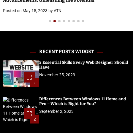
Advancements: Unleashing the Potential
Posted on
May 15, 2023
by
ATN
RECENT POSTS WIDGET
5 Essential Skills Every Web Designer Should
Have
November 25, 2023
1
Differences Between Windows 11 Home and
Pro – Which is Right for You?
September 2, 2023
2