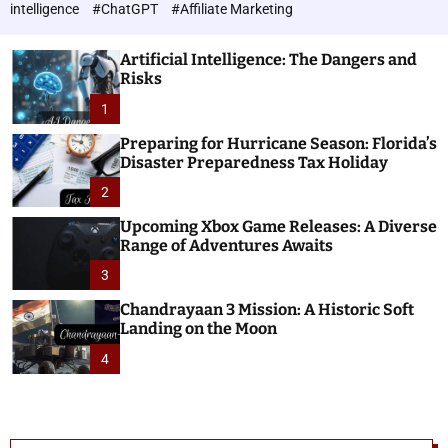
h
c
intelligence
#ChatGPT
#Affiliate Marketing
o
n
l
o
o
Artificial Intelligence: The Dangers and
l
r
Risks
o
m
o
1
g
d
i
e
Preparing for Hurricane Season: Florida’s
e
Disaster Preparedness Tax Holiday
s
2
Upcoming Xbox Game Releases: A Diverse
Range of Adventures Awaits
3
Chandrayaan 3 Mission: A Historic Soft
Landing on the Moon
4