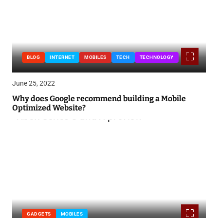
BLOG
INTERNET
MOBILES
TECH
TECHNOLOGY
June 25, 2022
Why does Google recommend building a Mobile
Optimized Website?
GADGETS
MOBILES