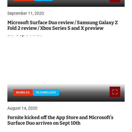
September 11, 2020
Microsoft Surface Duo review / Samsung Galaxy Z
Fold 2 review / Xbox Series S and X preview
MOBILES
TECHNOLOGY
August 14, 2020
Fornite kicked off the App Store and Microsoft’s
Surface Duo arrives on Sept 10th