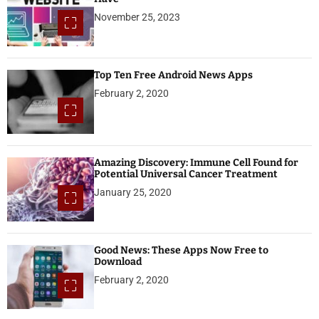
November 25, 2023
Top Ten Free Android News Apps
February 2, 2020
Amazing Discovery: Immune Cell Found for
Potential Universal Cancer Treatment
January 25, 2020
Good News: These Apps Now Free to
Download
February 2, 2020