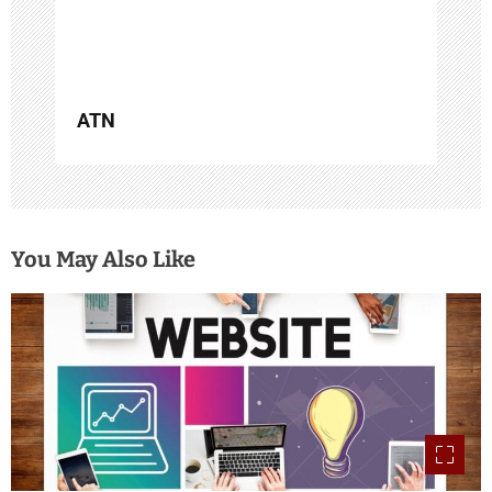
n
ATN
You May Also Like