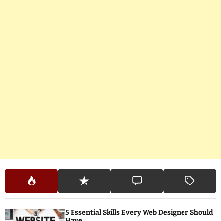
5 Essential Skills Every Web Designer Should
Have