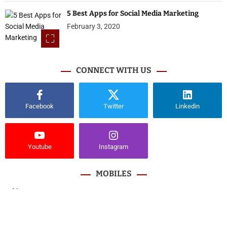
5 Best Apps for Social Media Marketing
February 3, 2020
CONNECT WITH US
Facebook
Twitter
Linkedin
Youtube
Instagram
MOBILES