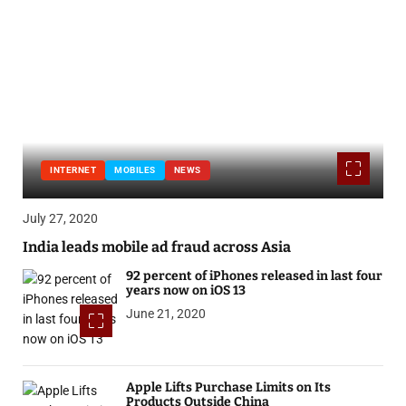
INTERNET
MOBILES
NEWS
July 27, 2020
India leads mobile ad fraud across Asia
92 percent of iPhones released in last four
years now on iOS 13
June 21, 2020
Apple Lifts Purchase Limits on Its
Products Outside China