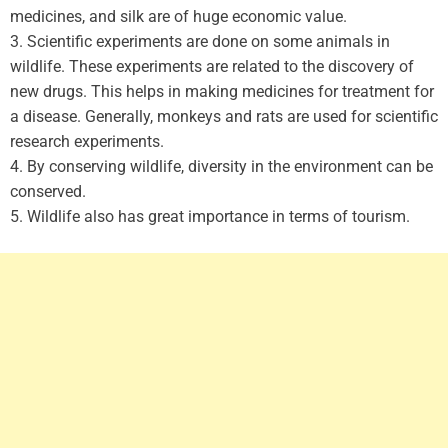
medicines, and silk are of huge economic value.
3. Scientific experiments are done on some animals in
wildlife. These experiments are related to the discovery of
new drugs. This helps in making medicines for treatment for
a disease. Generally, monkeys and rats are used for scientific
research experiments.
4. By conserving wildlife, diversity in the environment can be
conserved.
5. Wildlife also has great importance in terms of tourism.