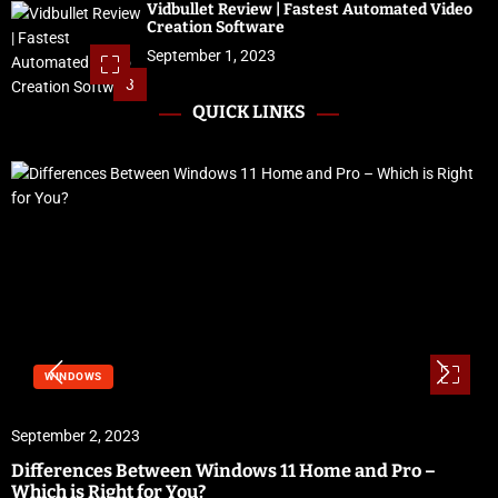
Vidbullet Review | Fastest Automated Video
Creation Software
September 1, 2023
3
QUICK LINKS
WINDOWS
September 2, 2023
Differences Between Windows 11 Home and Pro –
Which is Right for You?