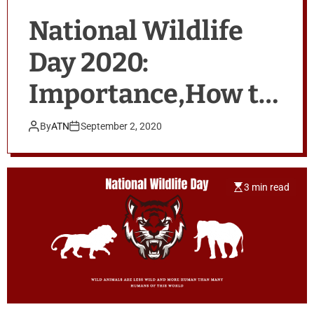
National Wildlife
Day 2020:
Importance,How to
Celebrate & Quotes
By
ATN
September 2, 2020
3 min read