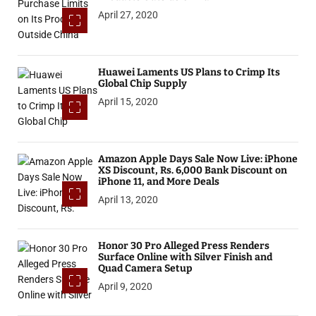
April 27, 2020
Huawei Laments US Plans to Crimp Its
Global Chip Supply
April 15, 2020
Amazon Apple Days Sale Now Live: iPhone
XS Discount, Rs. 6,000 Bank Discount on
iPhone 11, and More Deals
April 13, 2020
Honor 30 Pro Alleged Press Renders
Surface Online with Silver Finish and
Quad Camera Setup
April 9, 2020