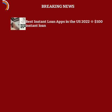
S
BREAKING NEWS
k
i
p
st Instant Loan Apps in the US 2022 ☆ $100
Prepostse
t
stant loan
o
c
o
n
t
e
n
t