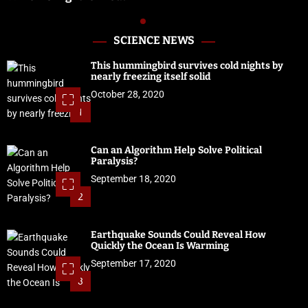
SCIENCE NEWS
This hummingbird survives cold nights by
nearly freezing itself solid
October 28, 2020
1
Can an Algorithm Help Solve Political
Paralysis?
September 18, 2020
2
Earthquake Sounds Could Reveal How
Quickly the Ocean Is Warming
September 17, 2020
3