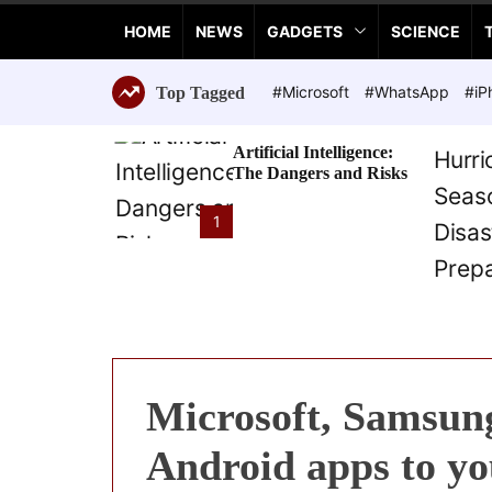
a
HOME
NEWS
GADGETS
SCIENCE
n
c
e
#Microsoft
#WhatsApp
#iP
Top Tagged
T
e
Artificial Intelligence:
c
The Dangers and Risks
h
n
1
o
l
o
g
i
e
s
Microsoft, Samsung
Android apps to y