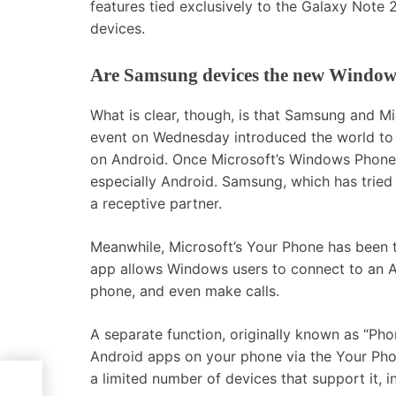
features tied exclusively to the Galaxy Note 
devices.
Are Samsung devices the new Window
What is clear, though, is that Samsung and M
event on Wednesday introduced the world to t
on Android. Once Microsoft’s Windows Phone 
especially Android. Samsung, which has tried
a receptive partner.
Meanwhile, Microsoft’s Your Phone has been
app allows Windows users to connect to an A
phone, and even make calls.
A separate function, originally known as “Phon
Android apps on your phone via the Your Pho
I –
a limited number of devices that support it,
ou