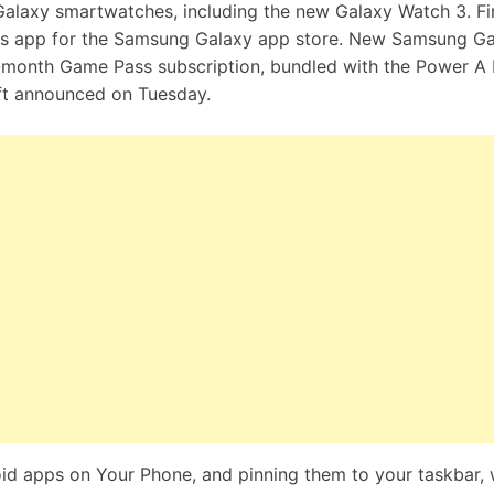
Galaxy smartwatches, including the new Galaxy Watch 3. Fin
Pass app for the Samsung Galaxy app store. New Samsung G
ee-month Game Pass subscription, bundled with the Power 
oft announced on Tuesday.
oid apps on Your Phone, and pinning them to your taskbar, w