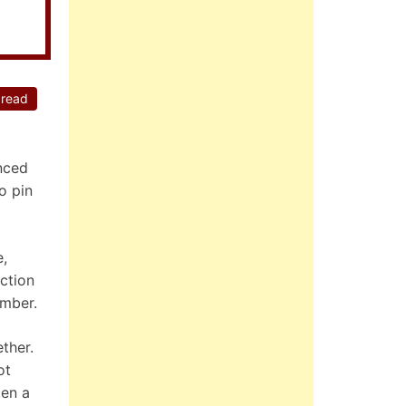
 read
nced
o pin
e,
ction
ember.
ther.
ot
ten a