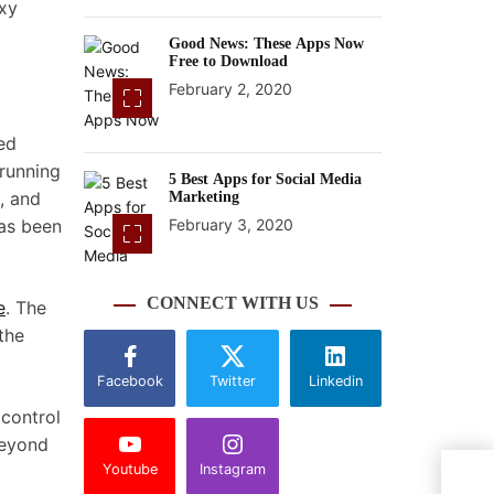
axy
Good News: These Apps Now
Free to Download
February 2, 2020
ed
 running
5 Best Apps for Social Media
, and
Marketing
has been
February 3, 2020
CONNECT WITH US
e
. The
the
Facebook
Twitter
Linkedin
 control
beyond
Youtube
Instagram
Gala