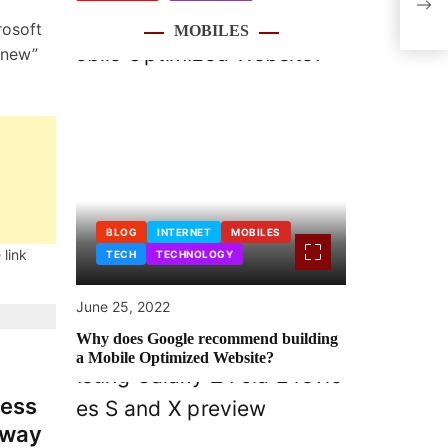
feat
rosoft
MOBILES
“new”
BLOG
INTERNET
MOBILES
 link
TECH
TECHNOLOGY
June 25, 2022
Why does Google recommend building
a Mobile Optimized Website?
ness
 away