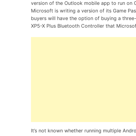
version of the Outlook mobile app to run on 
Microsoft is writing a version of its Game 
buyers will have the option of buying a thr
XP5-X Plus Bluetooth Controller that Micros
It’s not known whether running multiple Andr