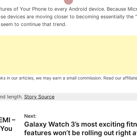
eatures of Your Phone to every Android device. Because Mic
hose devices are moving closer to becoming essentially the 
eem to continue that trend.
s in our articles, we may earn a small commission. Read our affiliate
and length.
Story Source
Next:
EMI –
Galaxy Watch 3’s most exciting fit
 You
features won’t be rolling out right