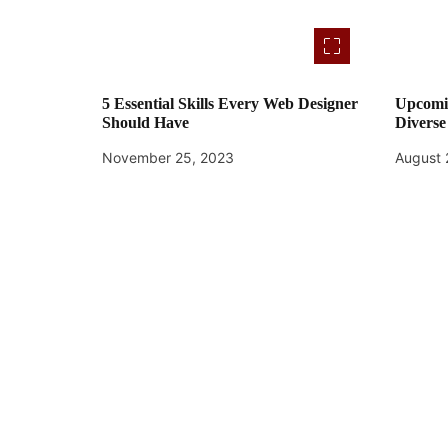
5 Essential Skills Every Web Designer
Upcomi
Should Have
Diverse
November 25, 2023
August 