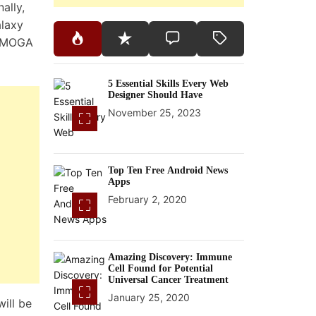
ally,
alaxy
A MOGA
5 Essential Skills Every Web
Designer Should Have
November 25, 2023
Top Ten Free Android News
Apps
February 2, 2020
Amazing Discovery: Immune
Cell Found for Potential
Universal Cancer Treatment
January 25, 2020
ill be