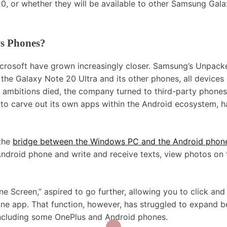
20, or whether they will be available to other Samsung Gal
s Phones?
icrosoft have grown increasingly closer. Samsung’s Unpack
he Galaxy Note 20 Ultra and its other phones, all devices
ambitions died, the company turned to third-party phones
 to carve out its own apps within the Android ecosystem, 
 the
bridge between the Windows PC and the Android phon
ndroid phone and write and receive texts, view photos on 
e Screen,” aspired to go further, allowing you to click and
ne app. That function, however, has struggled to expand 
 including some OnePlus and Android phones.