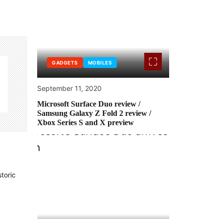
GADGETS
MOBILES
September 11, 2020
Microsoft Surface Duo review /
Samsung Galaxy Z Fold 2 review /
Xbox Series S and X preview