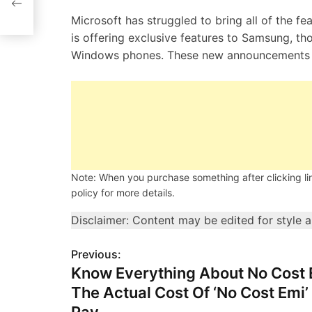
Microsoft has struggled to bring all of the f
is offering exclusive features to Samsung, t
Windows phones. These new announcements s
Note: When you purchase something after clicking link
policy for more details.
Disclaimer: Content may be edited for style 
Previous:
P
Know Everything About No Cost 
o
The Actual Cost Of ‘No Cost Emi’
s