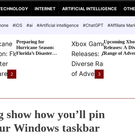
TECHNOLOGY
INTERNET
ARTIFICIAL INTELLIGENCE
OTH
hone
#iOS
#ai
#Artificial intelligence
#ChatGPT
#Affiliate Mar
Preparing for
Upcoming Xbo
Hurricane Season:
Releases: A Di
Florida’s Disaster
Range of Adve
Preparedness Tax
Awaits
Holiday
2
3
 show how you’ll pin
our Windows taskbar