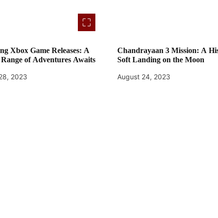
ng Xbox Game Releases: A
Chandrayaan 3 Mission: A His
 Range of Adventures Awaits
Soft Landing on the Moon
28, 2023
August 24, 2023