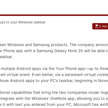
3 min
between Windows and Samsung products. The company annou
r Phone app with a Samsung Galaxy Note 20 will be able t
askbar.
th multiple Android apps via the Your Phone app—up to thre
 virtual event. Even better, via a persistent virtual conne
those Android apps to your PC’s taskbar, beginning in Nov
onal capabilities that bring the two companies closer toge
ntegrate with the Windows’ OneNote app, allowing you to j
it with text you entered from your PC. Microsoft has writ