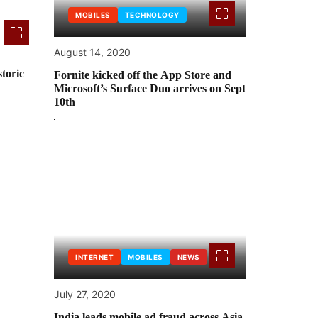
MOBILES
TECHNOLOGY
August 14, 2020
toric
Fornite kicked off the App Store and
Microsoft’s Surface Duo arrives on Sept
10th
INTERNET
MOBILES
NEWS
July 27, 2020
India leads mobile ad fraud across Asia