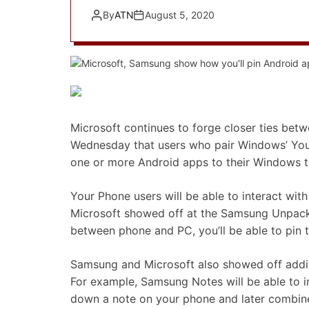
By
ATN
August 5, 2020
Microsoft continues to forge closer ties 
Wednesday that users who pair Windows’ You
one or more Android apps to their Windows t
Your Phone users will be able to interact wi
Microsoft showed off at the Samsung Unpacked
between phone and PC, you’ll be able to pin 
Samsung and Microsoft also showed off additi
For example, Samsung Notes will be able to i
down a note on your phone and later combine 