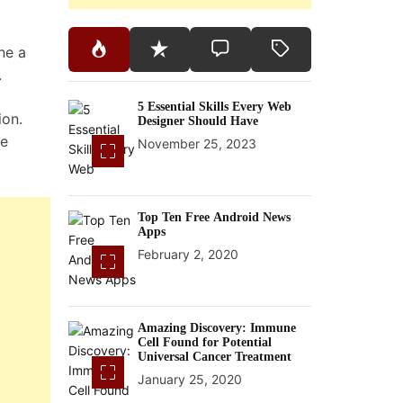
ne a
.
5 Essential Skills Every Web
ion.
Designer Should Have
te
November 25, 2023
Top Ten Free Android News
Apps
February 2, 2020
Amazing Discovery: Immune
Cell Found for Potential
Universal Cancer Treatment
January 25, 2020