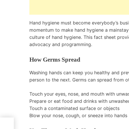
Hand hygiene must become everybody’s busines
momentum to make hand hygiene a mainstay i
culture of hand hygiene. This fact sheet pro
advocacy and programming.
How Germs Spread
Washing hands can keep you healthy and preve
person to the next. Germs can spread from o
Touch your eyes, nose, and mouth with unwa
Prepare or eat food and drinks with unwashe
Touch a contaminated surface or objects
Blow your nose, cough, or sneeze into hands
tory,