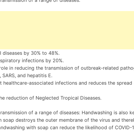
ransmission of a range of diseases:
l diseases by 30% to 48%.
piratory infections by 20%.
ole in reducing the transmission of outbreak-related path
, SARS, and hepatitis E.
t healthcare-associated infections and reduces the spread 
he reduction of Neglected Tropical Diseases.
ansmission of a range of diseases: Handwashing is also ke
h soap destroys the outer membrane of the virus and ther
 handwashing with soap can reduce the likelihood of COVID-