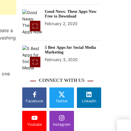
Good News: These Apps Now
Free to Download
February 2, 2020
eate a
washing
5 Best Apps for Social Media
Marketing
February 3, 2020
m one
CONNECT WITH US
Facebook
Twitter
Linkedin
Youtube
Instagram
Worl