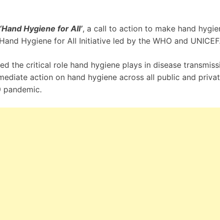
‘Hand Hygiene for All’
, a call to action to make hand hygie
w Hand Hygiene for All Initiative led by the WHO and UNICEF
 the critical role hand hygiene plays in disease transmiss
ediate action on hand hygiene across all public and priva
9 pandemic.