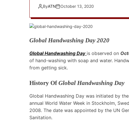
By
ATN
October 13, 2020
Global Handwashing Day 2020
Global Handwashing Day
is observed on
Oct
of hand-washing with soap and water. Handwa
from getting sick.
History Of
Global Handwashing Day
Global Handwashing Day was initiated by the
annual World Water Week in Stockholm, Swed
2008. The date was appointed by the UN Gene
Sanitation.