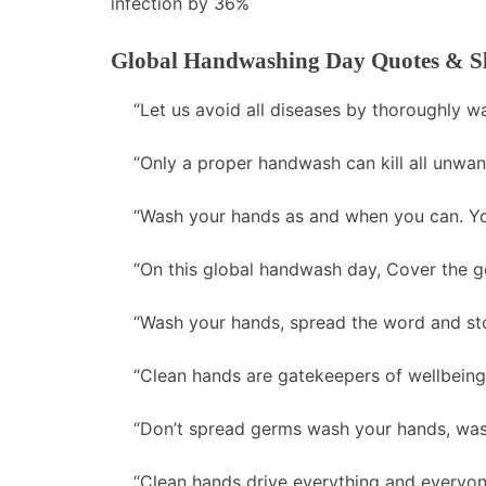
infection by 36%
Global Handwashing Day Quotes & S
“Let us avoid all diseases by thoroughly w
“Only a proper handwash can kill all unwan
“Wash your hands as and when you can. You
“On this global handwash day, Cover the g
“Wash your hands, spread the word and st
“Clean hands are gatekeepers of wellbeing.
“Don’t spread germs wash your hands, wash
“Clean hands drive everything and everyo