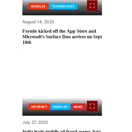
MOBILES
TECHNOLOGY
August 14, 2020
Fornite kicked off the App Store and
Microsoft’s Surface Duo arrives on Sept
10th
INTERNET
MOBILES
NEWS
July 27, 2020
India leads mobile ad fraud across Asia