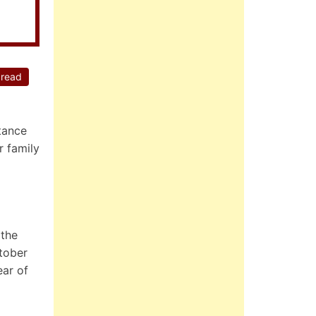
 read
tance
r family
 the
tober
ear of