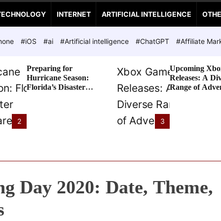
TECHNOLOGY
INTERNET
ARTIFICIAL INTELLIGENCE
OTH
hone
#iOS
#ai
#Artificial intelligence
#ChatGPT
#Affiliate Mar
Preparing for
Upcoming Xbo
Hurricane Season:
Releases: A Di
Florida’s Disaster
Range of Adve
Preparedness Tax
Awaits
Holiday
2
3
g Day 2020: Date, Theme,
s