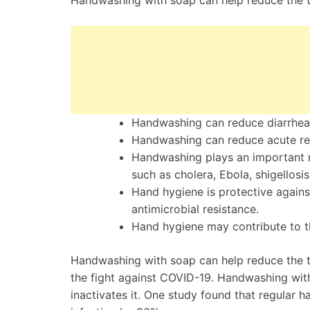
Handwashing with soap can help reduce the t
Handwashing can reduce diarrhea
Handwashing can reduce acute res
Handwashing plays an important r
such as cholera, Ebola, shigellosis
Hand hygiene is protective agains
antimicrobial resistance.
Hand hygiene may contribute to t
Handwashing with soap can help reduce the tr
the fight against COVID-19. Handwashing wit
inactivates it. One study found that regular