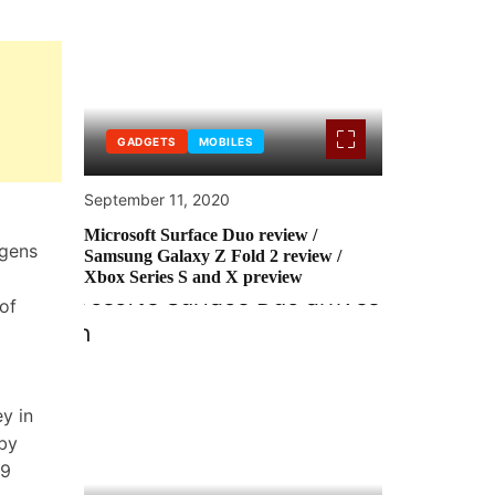
GADGETS
MOBILES
September 11, 2020
Microsoft Surface Duo review /
ogens
Samsung Galaxy Z Fold 2 review /
Xbox Series S and X preview
of
y in
eby
19