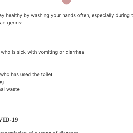
ay healthy by washing your hands often, especially during 
ead germs:
who is sick with vomiting or diarrhea
 who has used the toilet
ng
mal waste
VID-19