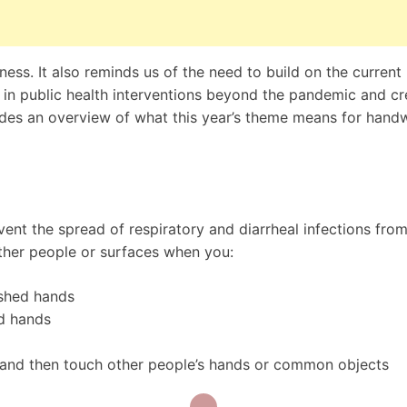
s. It also reminds us of the need to build on the current
n public health interventions beyond the pandemic and cr
vides an overview of what this year’s theme means for hand
nt the spread of respiratory and diarrheal infections fro
ther people or surfaces when you:
shed hands
d hands
 and then touch other people’s hands or common objects