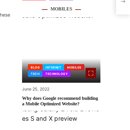
Abou
MOBILES
these
BLOG
INTERNET
MOBILES
TECH
TECHNOLOGY
June 25, 2022
Why does Google recommend building
a Mobile Optimized Website?