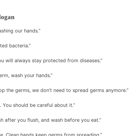
logan
ashing our hands.”
ted bacteria.”
 will always stay protected from diseases.”
erm, wash your hands.”
op the germs, we don’t need to spread germs anymore.”
 You should be careful about it.”
 after you flush, and wash before you eat.”
ne. Clean hands keep germs from spreading.”