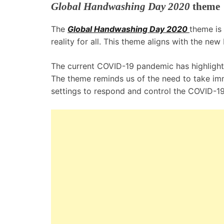
Global Handwashing Day 2020
theme
The
Global Handwashing Day 2020
theme is
reality for all. This theme aligns with the ne
The current COVID-19 pandemic has highlighted
The theme reminds us of the need to take imm
settings to respond and control the COVID-1