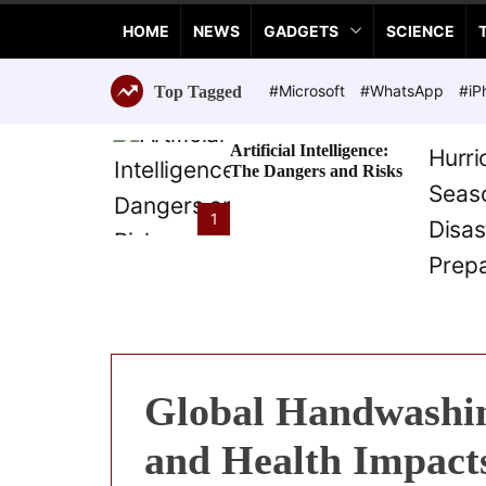
a
HOME
NEWS
GADGETS
SCIENCE
n
c
e
#Microsoft
#WhatsApp
#iP
Top Tagged
T
e
Artificial Intelligence:
c
The Dangers and Risks
h
n
1
o
l
o
g
i
e
s
Global Handwashin
and Health Impact