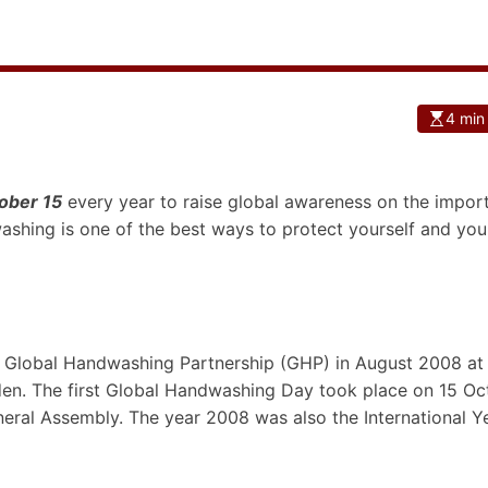
4 min
ober 15
every year to raise global awareness on the impor
shing is one of the best ways to protect yourself and you
 Global Handwashing Partnership (GHP) in August 2008 at
en. The first Global Handwashing Day took place on 15 Oc
ral Assembly. The year 2008 was also the International Y