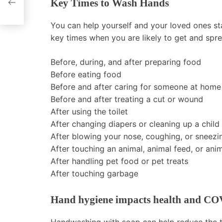
Key Times to Wash Hands
You can help yourself and your loved ones st
key times when you are likely to get and spr
Before, during, and after preparing food
Before eating food
Before and after caring for someone at home 
Before and after treating a cut or wound
After using the toilet
After changing diapers or cleaning up a child
After blowing your nose, coughing, or sneezi
After touching an animal, animal feed, or ani
After handling pet food or pet treats
After touching garbage
Hand hygiene impacts health and CO