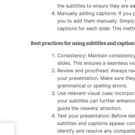
the subtitles to ensure they are ea
Manually adding captions: If you 
you to add them manually. Simply g
captions for each slide. This meth
Best practices for using subtitles and captio
Consistency: Maintain consistency 
slides. This ensures a seamless v
Review and proofread: Always revi
your presentation. Make sure they
grammatical or spelling errors.
Use relevant visual cues: Incorpor
your subtitles can further enhanc
guide the viewers’ attention.
Test your presentation: Before del
subtitles and captions appear corr
identify and resolve any compatibi
they