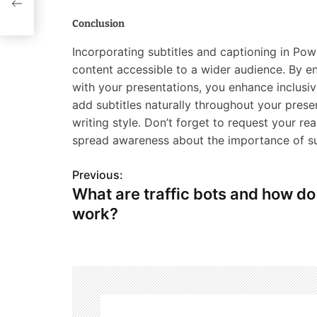
Conclusion
Incorporating subtitles and captioning in Po
content accessible to a wider audience. By en
with your presentations, you enhance inclusi
add subtitles naturally throughout your prese
writing style. Don’t forget to request your re
spread awareness about the importance of sub
Previous:
P
What are traffic bots and how do
o
work?
s
t
n
a