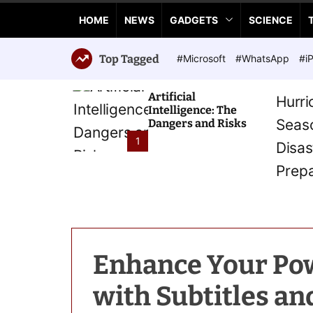
a
HOME
NEWS
GADGETS
SCIENCE
n
c
e
Top Tagged
#Microsoft
#WhatsApp
#i
T
e
Artificial
c
Intelligence: The
h
Dangers and Risks
n
1
o
l
o
g
i
e
s
Enhance Your Pow
with Subtitles an