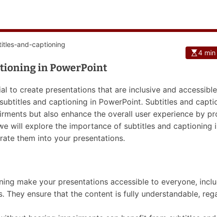
4 min
ptioning in PowerPoint
ial to create presentations that are inclusive and accessible 
 subtitles and captioning in PowerPoint. Subtitles and capti
airments but also enhance the overall user experience by pr
 we will explore the importance of subtitles and captioning 
ate them into your presentations.
ioning make your presentations accessible to everyone, incl
es. They ensure that the content is fully understandable, reg