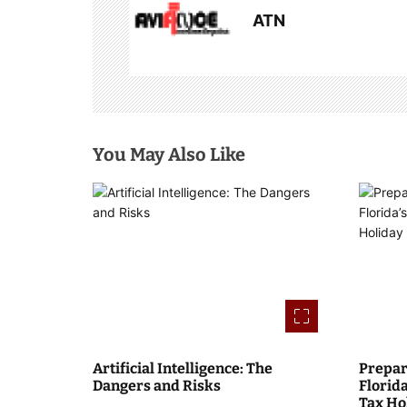
ATN
v
i
g
a
You May Also Like
t
i
o
n
Artificial Intelligence: The
Prepar
Dangers and Risks
Florid
Tax Ho