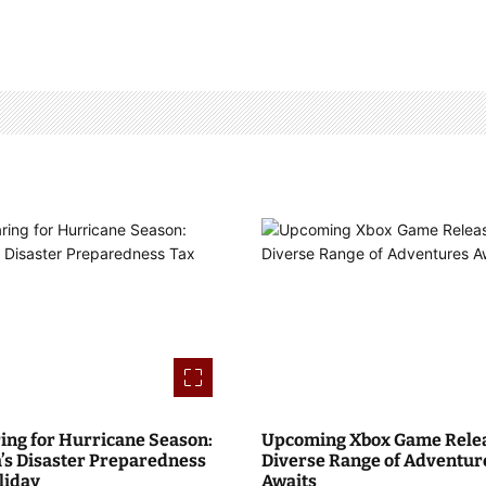
ing for Hurricane Season:
Upcoming Xbox Game Relea
a’s Disaster Preparedness
Diverse Range of Adventur
liday
Awaits