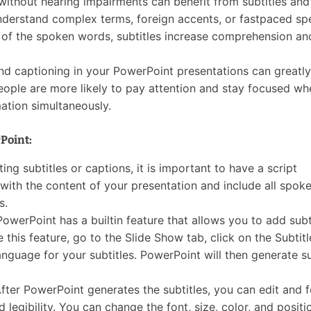
without hearing impairments can benefit from subtitles and
understand complex terms, foreign accents, or fastpaced sp
t of the spoken words, subtitles increase comprehension an
nd captioning in your PowerPoint presentations can greatly
ple are more likely to pay attention and stay focused wh
ation simultaneously.
Point:
ing subtitles or captions, it is important to have a script
 with the content of your presentation and include all spok
s.
 PowerPoint has a builtin feature that allows you to add subt
 this feature, go to the Slide Show tab, click on the Subtitl
nguage for your subtitles. PowerPoint will then generate su
After PowerPoint generates the subtitles, you can edit and 
d legibility. You can change the font, size, color, and positi