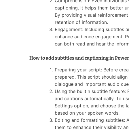
Comprehension: Even individuals 
captioning. It helps them better 
By providing visual reinforcemen
retention of information.
Engagement: Including subtitles a
enhance audience engagement. Peo
can both read and hear the inform
How to add subtitles and captioning in Power
Preparing your script: Before creat
prepared. This script should align
dialogue and important audio cue
Using the builtin subtitle feature:
and captions automatically. To use
Settings option, and choose the la
based on your spoken words.
Editing and formatting subtitles: 
them to enhance their visibility an