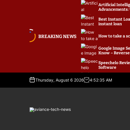
S
Artificial Intel
k
Advancements: U
i
Best Instant Lo
p
instant loan
t
o
BREAKING NEWS
How to take a s
c
o
Google Image Se
Know – Reverse
n
t
Speechelo Revie
e
Software
n
t
Thursday, August 6 2026
4
:
52
:
35
AM
A
v
i