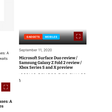
GADGETS
MOBILES
September 11, 2020
Microsoft Surface Duo review /
Samsung Galaxy Z Fold 2 review /
Xbox Series S and X preview
ses: A
es