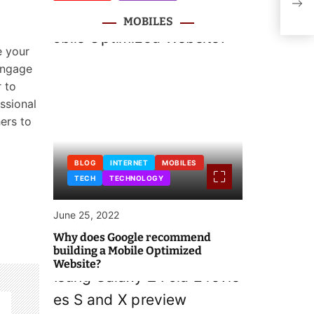
Deve
MOBILES
e your
 engage
 to
ssional
hers to
BLOG
INTERNET
MOBILES
TECH
TECHNOLOGY
June 25, 2022
Why does Google recommend
building a Mobile Optimized
Website?