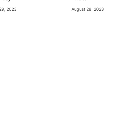
29, 2023
August 28, 2023