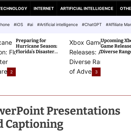
TECHNOLOGY
INTERNET
ARTIFICIAL INTELLIGENCE
OTH
Phone
#iOS
#ai
#Artificial intelligence
#ChatGPT
#Affiliate Ma
Preparing for
Upcoming Xb
Hurricane Season:
Game Release
Florida’s Disaster
Diverse Range
Preparedness Tax
Adventures A
Holiday
2
3
erPoint Presentations
d Captioning