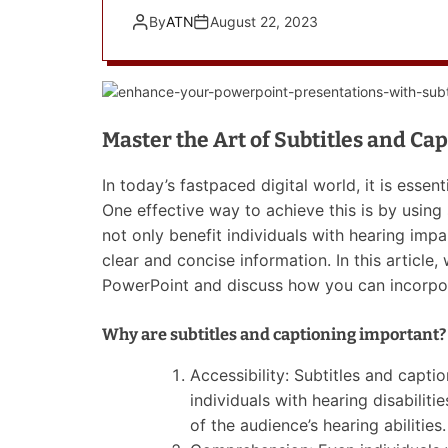
By
ATN
August 22, 2023
Master the Art of Subtitles and Ca
In today’s fastpaced digital world, it is essent
One effective way to achieve this is by using
not only benefit individuals with hearing imp
clear and concise information. In this article,
PowerPoint and discuss how you can incorpor
Why are subtitles and captioning important?
Accessibility: Subtitles and capt
individuals with hearing disabiliti
of the audience’s hearing abilities.