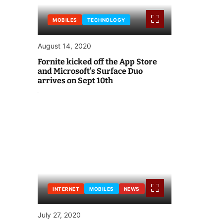
MOBILES
TECHNOLOGY
August 14, 2020
Fornite kicked off the App Store
and Microsoft’s Surface Duo
arrives on Sept 10th
INTERNET
MOBILES
NEWS
July 27, 2020