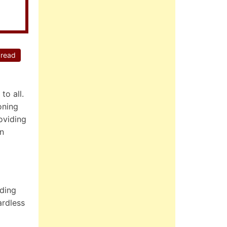
 read
to all.
oning
oviding
in
uding
ardless