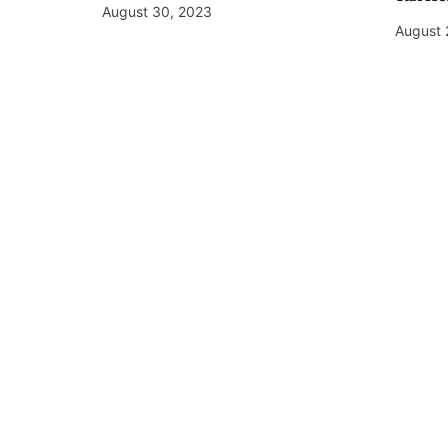
August 30, 2023
August 