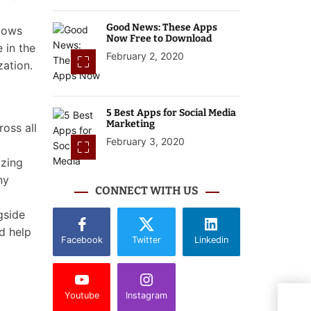
Good News: These Apps
llows
Now Free to Download
 in the
February 2, 2020
zation.
5 Best Apps for Social Media
Marketing
ross all
February 3, 2020
izing
ny
CONNECT WITH US
gside
d help
Facebook
Twitter
Linkedin
Youtube
Instagram
Goog