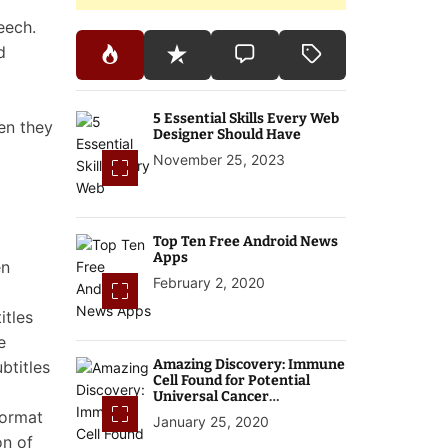
eech.
d
5 Essential Skills Every Web
en they
Designer Should Have
November 25, 2023
Top Ten Free Android News
Apps
en
February 2, 2020
itles
e
Amazing Discovery: Immune
btitles
Cell Found for Potential
Universal Cancer
Treatment
format
January 25, 2020
on of