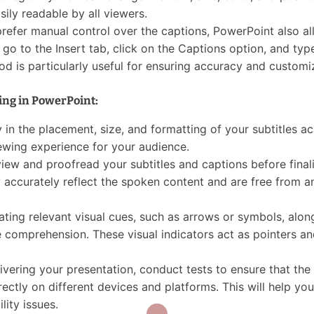
sily readable by all viewers.
prefer manual control over the captions, PowerPoint also a
o to the Insert tab, click on the Captions option, and type
od is particularly useful for ensuring accuracy and customi
ning in PowerPoint:
in the placement, size, and formatting of your subtitles ac
iewing experience for your audience.
ew and proofread your subtitles and captions before final
 accurately reflect the spoken content and are free from a
ating relevant visual cues, such as arrows or symbols, alon
e comprehension. These visual indicators act as pointers an
ivering your presentation, conduct tests to ensure that the
ectly on different devices and platforms. This will help you
lity issues.