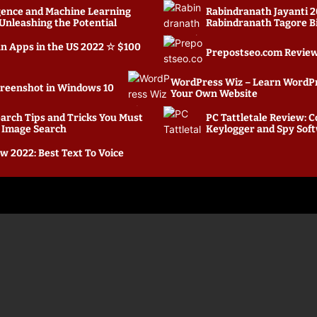
ligence and Machine Learning
Rabindranath Jayanti 2
nleashing the Potential
Rabindranath Tagore B
an Apps in the US 2022 ☆ $100
Prepostseo.com Review:
WordPress Wiz – Learn WordP
creenshot in Windows 10
Your Own Website
arch Tips and Tricks You Must
PC Tattletale Review:
 Image Search
Keylogger and Spy Sof
w 2022: Best Text To Voice