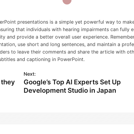
werPoint presentations is a simple yet powerful way to mak
suring that individuals with hearing impairments can fully
vity and provide a better overall user experience. Remember
ntation, use short and long sentences, and maintain a profe
aders to leave their comments and share the article with ot
titles and captioning in PowerPoint.
Next:
 they
Google’s Top AI Experts Set Up
Development Studio in Japan