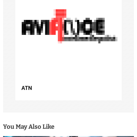
a
t
i
o
n
ATN
You May Also Like