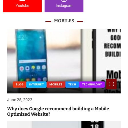
Youtube
Instagram
MOBILES
BLOG
INTERNET
MOBILES
TECH
TECHNOLOGY
June 25, 2022
Why does Google recommend building a Mobile
Optimized Website?