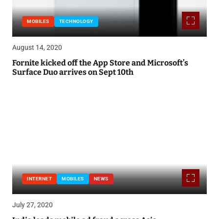
MOBILES
TECHNOLOGY
August 14, 2020
Fornite kicked off the App Store and Microsoft’s
Surface Duo arrives on Sept 10th
INTERNET
MOBILES
NEWS
July 27, 2020