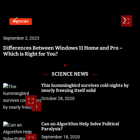
WINDOWS
September 2, 2023
Differences Between Windows 11 Home and Pro –
Which is Right for You?
SCIENCE NEWS
This hummingbird survives cold nights by
nearly freezing itself solid
October 28, 2020
1
Can an Algorithm Help Solve Political
Paralysis?
September 18, 2020