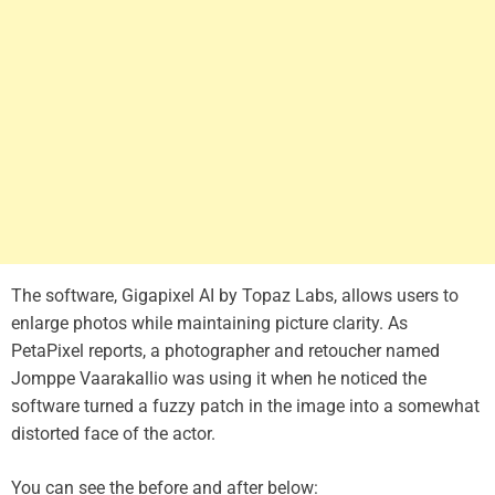
The software, Gigapixel AI by Topaz Labs, allows users to
enlarge photos while maintaining picture clarity. As
PetaPixel reports, a photographer and retoucher named
Jomppe Vaarakallio was using it when he noticed the
software turned a fuzzy patch in the image into a somewhat
distorted face of the actor.
You can see the before and after below: