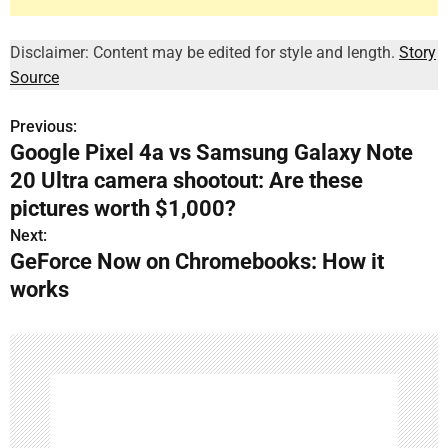
Disclaimer: Content may be edited for style and length.
Story
Source
Previous:
P
Google Pixel 4a vs Samsung Galaxy Note
o
20 Ultra camera shootout: Are these
s
pictures worth $1,000?
Next:
t
GeForce Now on Chromebooks: How it
n
works
a
v
i
g