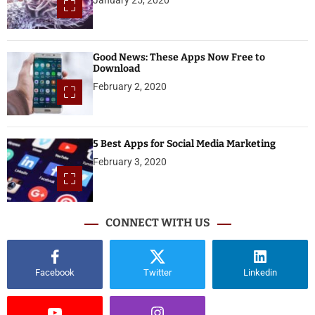
Good News: These Apps Now Free to
Download
February 2, 2020
5 Best Apps for Social Media Marketing
February 3, 2020
CONNECT WITH US
Facebook
Twitter
Linkedin