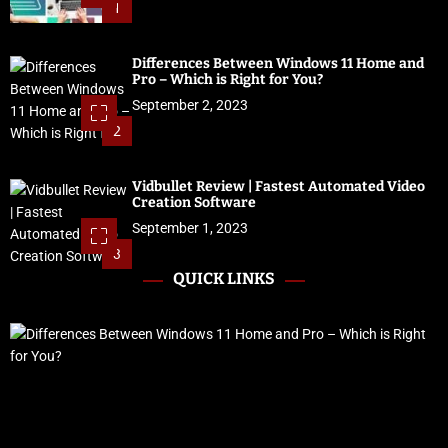
1
Differences Between Windows 11 Home and
Pro – Which is Right for You?
September 2, 2023
2
Vidbullet Review | Fastest Automated Video
Creation Software
September 1, 2023
3
QUICK LINKS