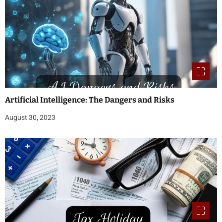
Artificial Intelligence: The Dangers and Risks
August 30, 2023