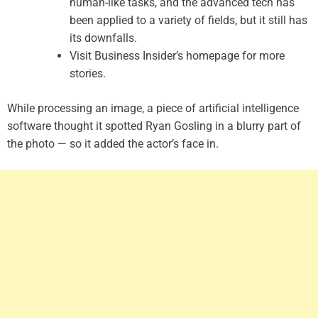
human-like tasks, and the advanced tech has
been applied to a variety of fields, but it still has
its downfalls.
Visit Business Insider’s homepage for more
stories.
While processing an image, a piece of artificial intelligence
software thought it spotted Ryan Gosling in a blurry part of
the photo — so it added the actor’s face in.