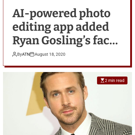
AI-powered photo
editing app added
Ryan Gosling’s face
to image
By
ATN
August 18, 2020
2 min read