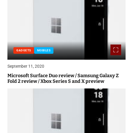
GADGETS
MOBILES
September 11, 2020
Microsoft Surface Duo review / Samsung Galaxy Z
Fold 2 review / Xbox Series S and X preview