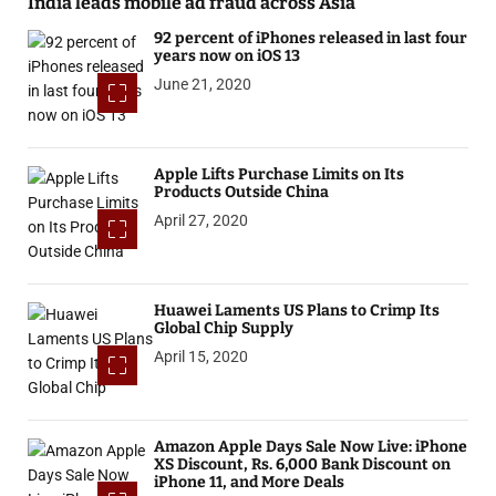
India leads mobile ad fraud across Asia
92 percent of iPhones released in last four
years now on iOS 13
June 21, 2020
Apple Lifts Purchase Limits on Its
Products Outside China
April 27, 2020
Huawei Laments US Plans to Crimp Its
Global Chip Supply
April 15, 2020
Amazon Apple Days Sale Now Live: iPhone
XS Discount, Rs. 6,000 Bank Discount on
iPhone 11, and More Deals