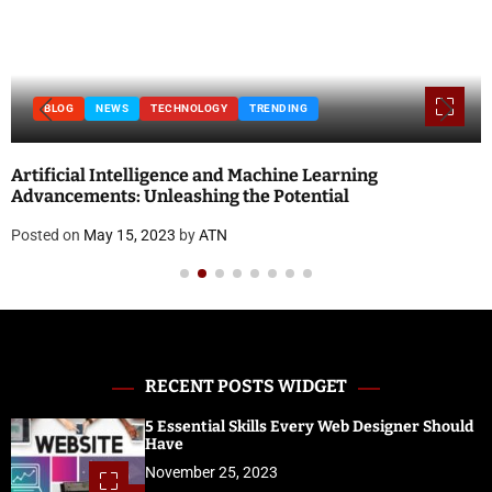
BLOG
NEWS
TECHNOLOGY
TRENDING
Artificial Intelligence and Machine Learning
Advancements: Unleashing the Potential
Posted on
May 15, 2023
by
ATN
RECENT POSTS WIDGET
5 Essential Skills Every Web Designer Should
Have
November 25, 2023