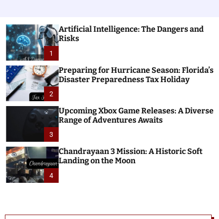
Artificial Intelligence: The Dangers and
Risks
1
Preparing for Hurricane Season: Florida’s
Disaster Preparedness Tax Holiday
2
Upcoming Xbox Game Releases: A Diverse
Range of Adventures Awaits
3
Chandrayaan 3 Mission: A Historic Soft
Landing on the Moon
4