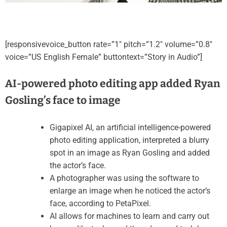
[responsivevoice_button rate=”1″ pitch=”1.2″ volume=”0.8″
voice=”US English Female” buttontext=”Story in Audio”]
AI-powered photo editing app added Ryan
Gosling’s face to image
Gigapixel AI, an artificial intelligence-powered
photo editing application, interpreted a blurry
spot in an image as Ryan Gosling and added
the actor’s face.
A photographer was using the software to
enlarge an image when he noticed the actor’s
face, according to PetaPixel.
AI allows for machines to learn and carry out