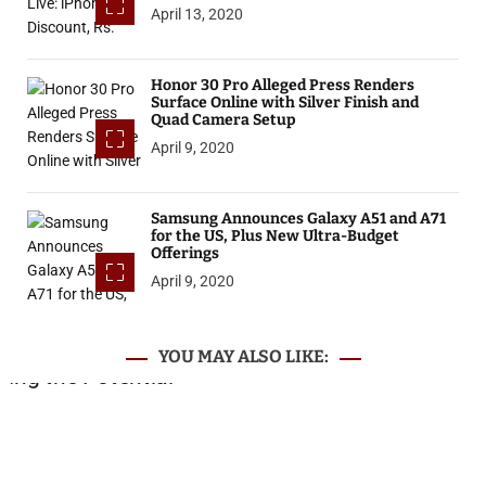
April 13, 2020
Honor 30 Pro Alleged Press Renders
Surface Online with Silver Finish and
Quad Camera Setup
April 9, 2020
Samsung Announces Galaxy A51 and A71
for the US, Plus New Ultra-Budget
Offerings
April 9, 2020
YOU MAY ALSO LIKE: