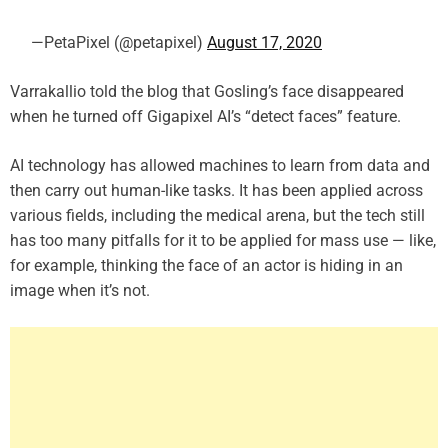
—PetaPixel (@petapixel)
August 17, 2020
Varrakallio told the blog that Gosling’s face disappeared
when he turned off Gigapixel AI’s “detect faces” feature.
AI technology has allowed machines to learn from data and
then carry out human-like tasks. It has been applied across
various fields, including the medical arena, but the tech still
has too many pitfalls for it to be applied for mass use — like,
for example, thinking the face of an actor is hiding in an
image when it’s not.