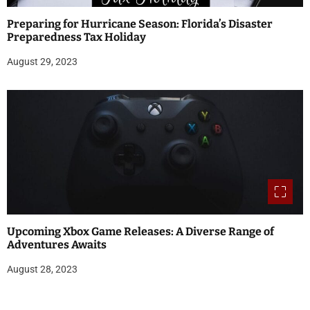
Preparing for Hurricane Season: Florida’s Disaster
Preparedness Tax Holiday
August 29, 2023
Upcoming Xbox Game Releases: A Diverse Range of
Adventures Awaits
August 28, 2023