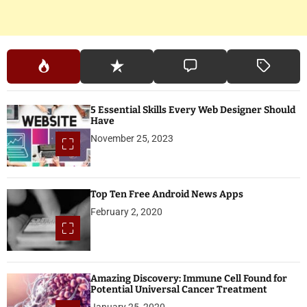
5 Essential Skills Every Web Designer Should
Have
November 25, 2023
Top Ten Free Android News Apps
February 2, 2020
Amazing Discovery: Immune Cell Found for
Potential Universal Cancer Treatment
January 25, 2020