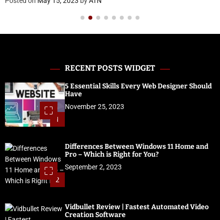
on
May 15, 2023
by
ATN
Posted 
RECENT POSTS WIDGET
5 Essential Skills Every Web Designer Should
Have
November 25, 2023
1
Differences Between Windows 11 Home and
Pro – Which is Right for You?
September 2, 2023
2
Vidbullet Review | Fastest Automated Video
Creation Software