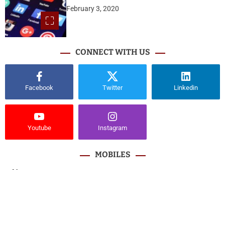
February 3, 2020
CONNECT WITH US
Facebook
Twitter
Linkedin
Youtube
Instagram
MOBILES