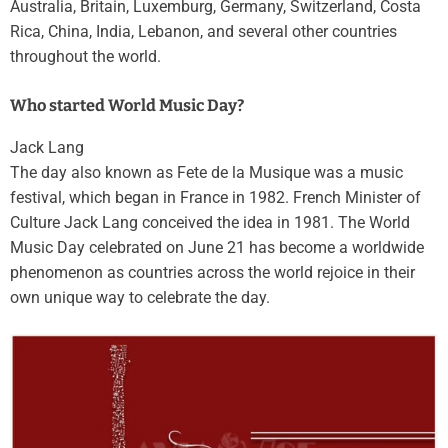
Australia, Britain, Luxemburg, Germany, Switzerland, Costa
Rica, China, India, Lebanon, and several other countries
throughout the world.
Who started World Music Day?
Jack Lang
The day also known as Fete de la Musique was a music
festival, which began in France in 1982. French Minister of
Culture Jack Lang conceived the idea in 1981. The World
Music Day celebrated on June 21 has become a worldwide
phenomenon as countries across the world rejoice in their
own unique way to celebrate the day.