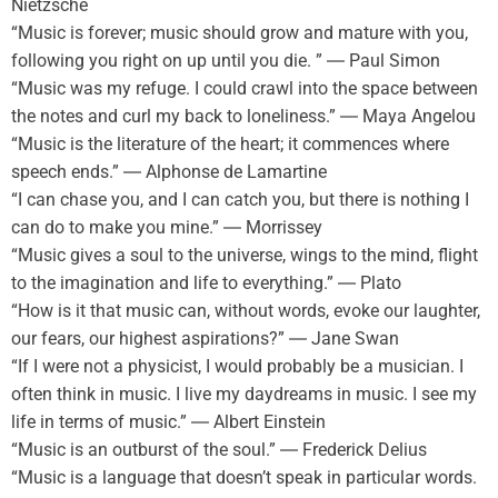
Nietzsche
“Music is forever; music should grow and mature with you,
following you right on up until you die. ” ― Paul Simon
“Music was my refuge. I could crawl into the space between
the notes and curl my back to loneliness.” ― Maya Angelou
“Music is the literature of the heart; it commences where
speech ends.” ― Alphonse de Lamartine
“I can chase you, and I can catch you, but there is nothing I
can do to make you mine.” ― Morrissey
“Music gives a soul to the universe, wings to the mind, flight
to the imagination and life to everything.” ― Plato
“How is it that music can, without words, evoke our laughter,
our fears, our highest aspirations?” ― Jane Swan
“If I were not a physicist, I would probably be a musician. I
often think in music. I live my daydreams in music. I see my
life in terms of music.” ― Albert Einstein
“Music is an outburst of the soul.” ― Frederick Delius
“Music is a language that doesn’t speak in particular words.