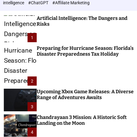
h
c
intelligence
#ChatGPT
#Affiliate Marketing
o
n
l
o
o
Artificial Intelligence: The Dangers and
l
r
Risks
o
m
o
g
1
d
i
e
e
Preparing for Hurricane Season: Florida’s
Disaster Preparedness Tax Holiday
s
2
Upcoming Xbox Game Releases: A Diverse
Range of Adventures Awaits
3
Chandrayaan 3 Mission: A Historic Soft
Landing on the Moon
4