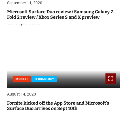
September 11, 2020
Microsoft Surface Duo review / Samsung Galaxy Z
Fold 2 review / Xbox Series S and X preview
MOBILES
TECHNOLOGY
August 14, 2020
Fornite kicked off the App Store and Microsoft’s
Surface Duo arrives on Sept 10th