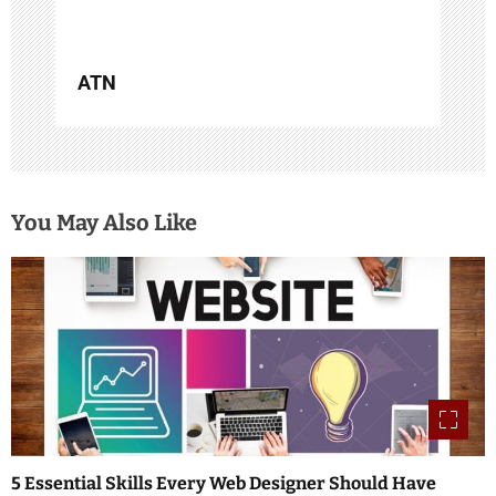
ATN
You May Also Like
5 Essential Skills Every Web Designer Should Have