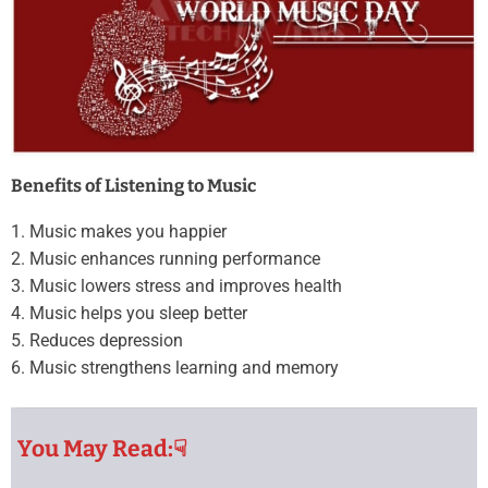
Benefits of Listening to Music
1. Music makes you happier
2. Music enhances running performance
3. Music lowers stress and improves health
4. Music helps you sleep better
5. Reduces depression
6. Music strengthens learning and memory
You May Read:☟