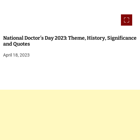
National Doctor’s Day 2023: Theme, History, Significance
and Quotes
April 18, 2023