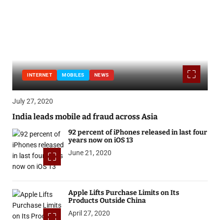
INTERNET
MOBILES
NEWS
July 27, 2020
India leads mobile ad fraud across Asia
92 percent of iPhones released in last four
years now on iOS 13
June 21, 2020
Apple Lifts Purchase Limits on Its
Products Outside China
April 27, 2020