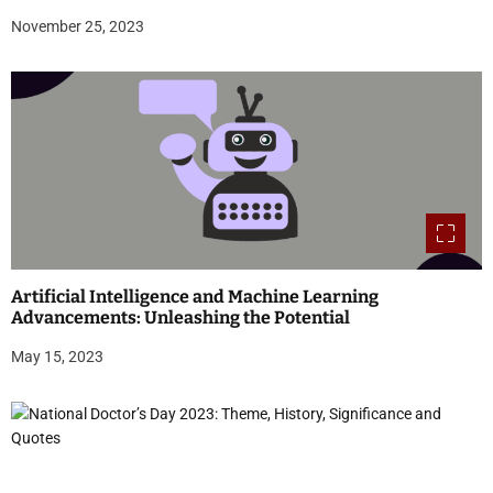
November 25, 2023
Artificial Intelligence and Machine Learning
Advancements: Unleashing the Potential
May 15, 2023