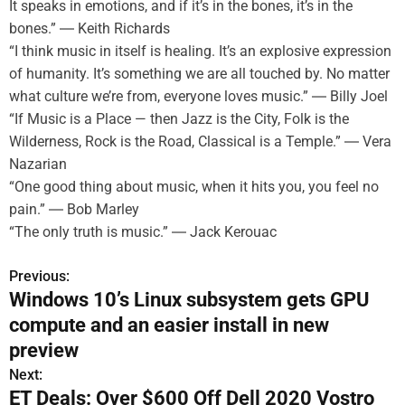
It speaks in emotions, and if it’s in the bones, it’s in the
bones.” ― Keith Richards
“I think music in itself is healing. It’s an explosive expression
of humanity. It’s something we are all touched by. No matter
what culture we’re from, everyone loves music.” ― Billy Joel
“If Music is a Place — then Jazz is the City, Folk is the
Wilderness, Rock is the Road, Classical is a Temple.” ― Vera
Nazarian
“One good thing about music, when it hits you, you feel no
pain.” ― Bob Marley
“The only truth is music.” ― Jack Kerouac
Previous:
P
Windows 10’s Linux subsystem gets GPU
o
compute and an easier install in new
s
preview
Next:
t
ET Deals: Over $600 Off Dell 2020 Vostro