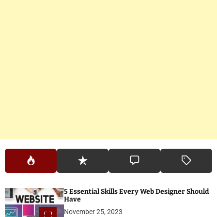
5 Essential Skills Every Web Designer Should
Have
November 25, 2023