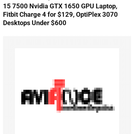
n
15 7500 Nvidia GTX 1650 GPU Laptop,
Fitbit Charge 4 for $129, OptiPlex 3070
a
Desktops Under $600
v
i
g
a
t
i
o
n