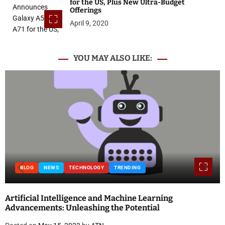
for the US, Plus New Ultra-Budget
Offerings
April 9, 2020
YOU MAY ALSO LIKE:
NEWS
TECHNOLOGY
TRENDING
BLOG
ial Intelligence and Machine Learning
Nationa
ments: Unleashing the Potential
and Qu