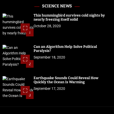
SCIENCE NEWS
This hummingbird survives cold nights by
nearly freezing itself solid
October 28, 2020
1
Can an Algorithm Help Solve Political
Paralysis?
September 18, 2020
2
Earthquake Sounds Could Reveal How
Quickly the Ocean Is Warming
September 17, 2020
3