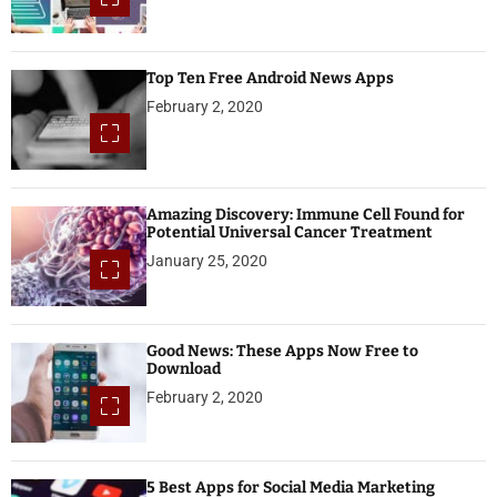
Top Ten Free Android News Apps
February 2, 2020
Amazing Discovery: Immune Cell Found for
Potential Universal Cancer Treatment
January 25, 2020
Good News: These Apps Now Free to
Download
February 2, 2020
5 Best Apps for Social Media Marketing