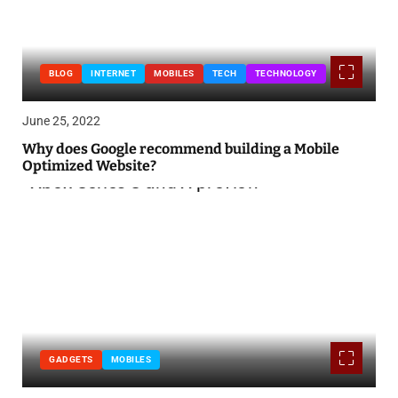
BLOG
INTERNET
MOBILES
TECH
TECHNOLOGY
June 25, 2022
Why does Google recommend building a Mobile
Optimized Website?
GADGETS
MOBILES