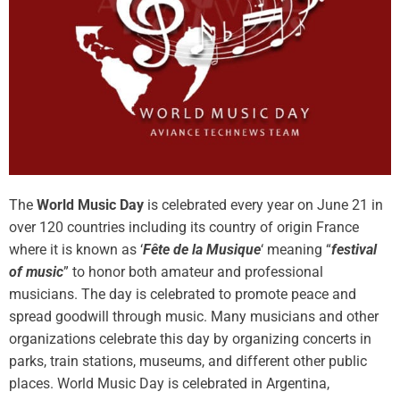
The
World Music Day
is celebrated every year on June 21 in
over 120 countries including its country of origin France
where it is known as ‘
Fête de la Musique
‘ meaning “
festival
of music
” to honor both amateur and professional
musicians. The day is celebrated to promote peace and
spread goodwill through music. Many musicians and other
organizations celebrate this day by organizing concerts in
parks, train stations, museums, and different other public
places. World Music Day is celebrated in Argentina,