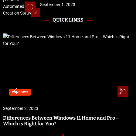
September 1, 2023
3
QUICK LINKS
WINDOWS
ember 2, 2023
Sept
ferences Between Windows 11 Home and Pro –
Vidb
h is Right for You?
Sof