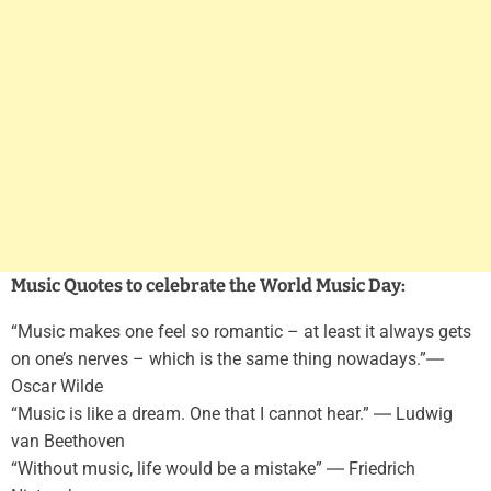
Music Quotes to celebrate the World Music Day:
“Music makes one feel so romantic – at least it always gets
on one’s nerves – which is the same thing nowadays.”―
Oscar Wilde
“Music is like a dream. One that I cannot hear.” ― Ludwig
van Beethoven
“Without music, life would be a mistake” ― Friedrich