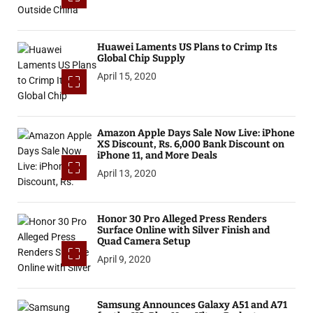
Huawei Laments US Plans to Crimp Its
Global Chip Supply
April 15, 2020
Amazon Apple Days Sale Now Live: iPhone
XS Discount, Rs. 6,000 Bank Discount on
iPhone 11, and More Deals
April 13, 2020
Honor 30 Pro Alleged Press Renders
Surface Online with Silver Finish and
Quad Camera Setup
April 9, 2020
Samsung Announces Galaxy A51 and A71