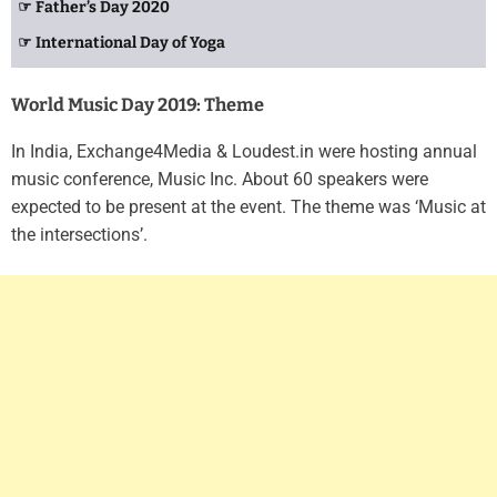
☞ Father’s Day 2020
☞ International Day of Yoga
World Music Day 2019: Theme
In India, Exchange4Media & Loudest.in were hosting annual
music conference, Music Inc. About 60 speakers were
expected to be present at the event. The theme was ‘Music at
the intersections’.