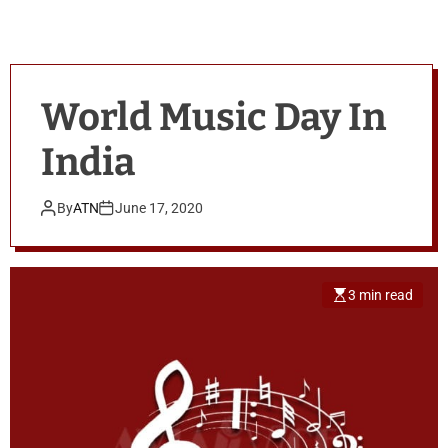
World Music Day In
India
By
ATN
June 17, 2020
3 min read