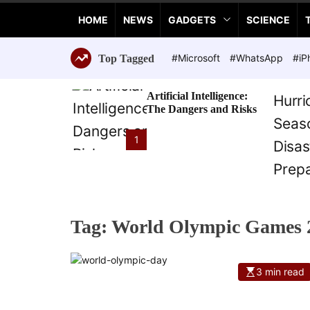
a
HOME
NEWS
GADGETS
SCIENCE
n
c
e
#Microsoft
#WhatsApp
#iP
Top Tagged
T
e
Artificial Intelligence:
c
The Dangers and Risks
h
n
1
o
l
o
g
i
Tag:
World Olympic Games 
e
s
3 min read