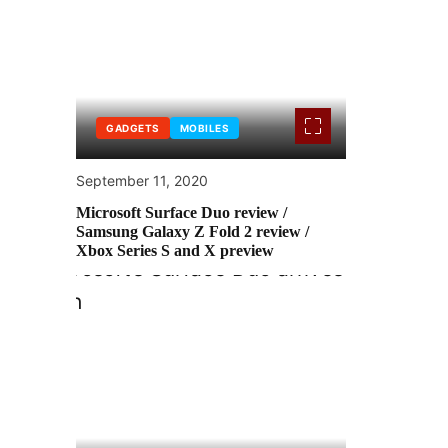
GADGETS
MOBILES
September 11, 2020
Microsoft Surface Duo review /
Samsung Galaxy Z Fold 2 review /
Xbox Series S and X preview