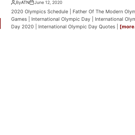
By
ATN
June 12, 2020
2020 Olympics Schedule | Father Of The Modern Oly
Games | International Olympic Day | International Oly
Day 2020 | International Olympic Day Quotes |
[more.