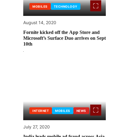
MOBILES
TECHNOLOGY
August 14, 2020
Fornite kicked off the App Store and
Microsoft’s Surface Duo arrives on Sept
10th
INTERNET
MOBILES
NEWS
July 27, 2020
India leads mobile ad fraud across Asia