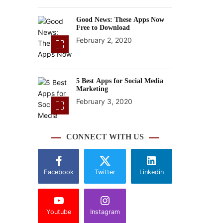
Good News: These Apps Now
Free to Download
February 2, 2020
5 Best Apps for Social Media
Marketing
February 3, 2020
CONNECT WITH US
Facebook
Twitter
Linkedin
Youtube
Instagram