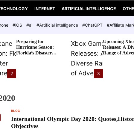
TECHNOLOGY
INTERNET
ARTIFICIAL INTELLIGENCE
OTH
hone
#iOS
#ai
#Artificial intelligence
#ChatGPT
#Affiliate Mar
Preparing for
Upcoming Xbo
Hurricane Season:
Releases: A Di
Florida’s Disaster
Range of Adve
Preparedness Tax
Awaits
Holiday
2
3
2020
BLOG
International Olympic Day 2020: Quotes,Histo
Objectives