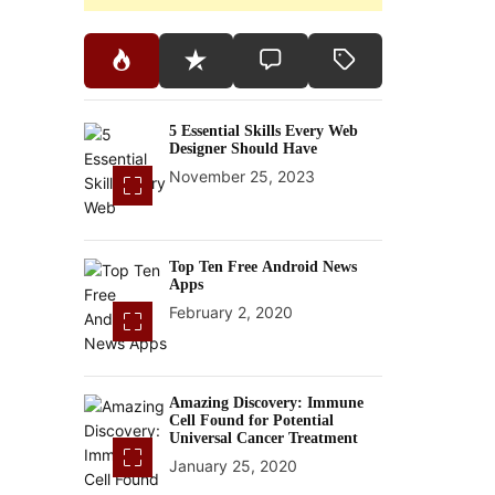
5 Essential Skills Every Web
Designer Should Have
November 25, 2023
Top Ten Free Android News
Apps
February 2, 2020
Amazing Discovery: Immune
Cell Found for Potential
Universal Cancer Treatment
January 25, 2020