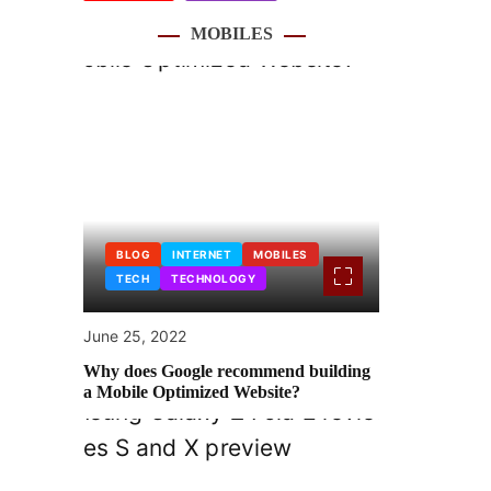
MOBILES
BLOG
INTERNET
MOBILES
TECH
TECHNOLOGY
June 25, 2022
Why does Google recommend building
a Mobile Optimized Website?