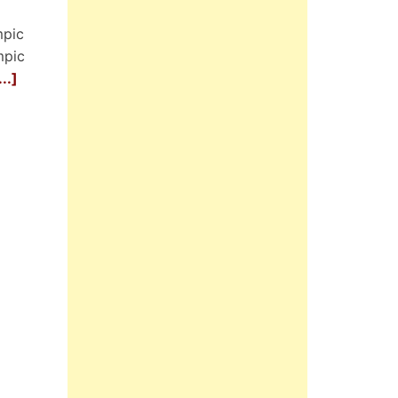
mpic
mpic
..]