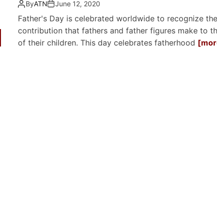
By
ATN
June 12, 2020
Father's Day is celebrated worldwide to recognize th
contribution that fathers and father figures make to th
of their children. This day celebrates fatherhood
[more