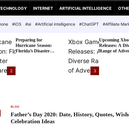
TECHNOLOGY
INTERNET
ARTIFICIAL INTELLIGENCE
OTH
hone
#iOS
#ai
#Artificial intelligence
#ChatGPT
#Affiliate Mar
Preparing for
Upcoming Xbo
Hurricane Season:
Releases: A Di
Florida’s Disaster
Range of Adve
Preparedness Tax
Awaits
Holiday
2
3
BLOG
Father’s Day 2020: Date, History, Quotes, Wis
Celebration Ideas