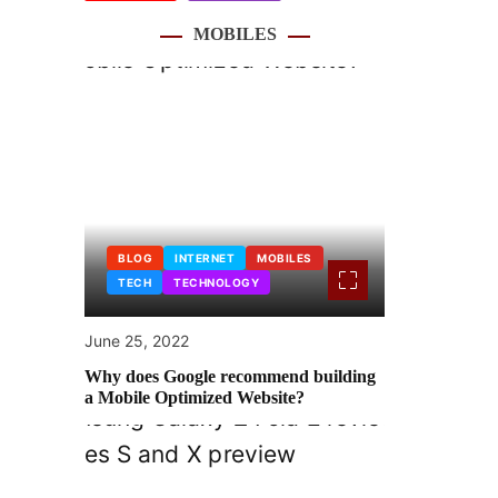
MOBILES
BLOG
INTERNET
MOBILES
TECH
TECHNOLOGY
June 25, 2022
Why does Google recommend building
a Mobile Optimized Website?