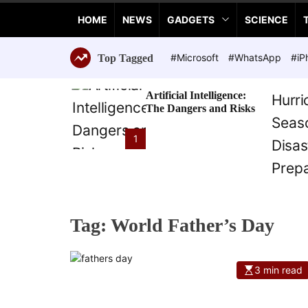
a
HOME
NEWS
GADGETS
SCIENCE
n
c
e
#Microsoft
#WhatsApp
#iP
Top Tagged
T
e
Artificial Intelligence:
c
The Dangers and Risks
h
n
1
o
l
o
g
i
Tag:
World Father’s Day
e
s
3 min read