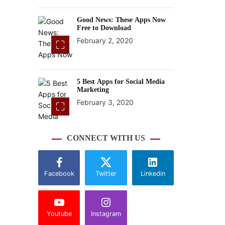
Good News: These Apps Now
Free to Download
February 2, 2020
5 Best Apps for Social Media
Marketing
February 3, 2020
CONNECT WITH US
Facebook
Twitter
Linkedin
Youtube
Instagram