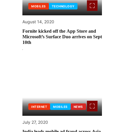
MOBILES
TECHNOLOGY
August 14, 2020
Fornite kicked off the App Store and
Microsoft’s Surface Duo arrives on Sept
10th
INTERNET
MOBILES
NEWS
July 27, 2020
India leads mobile ad fraud across Asia