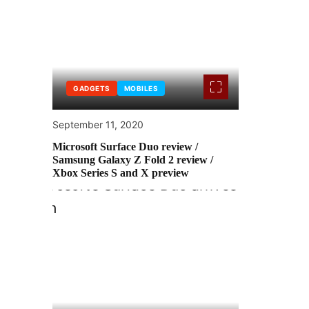
GADGETS
MOBILES
September 11, 2020
Microsoft Surface Duo review /
Samsung Galaxy Z Fold 2 review /
Xbox Series S and X preview