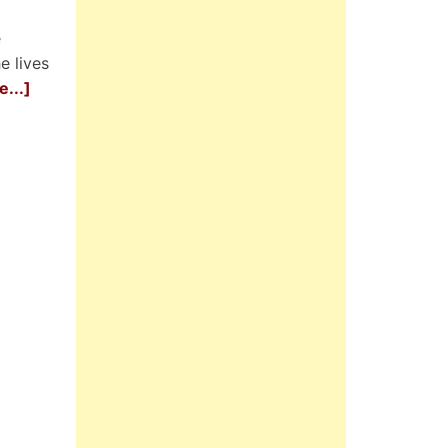
e
e lives
...]