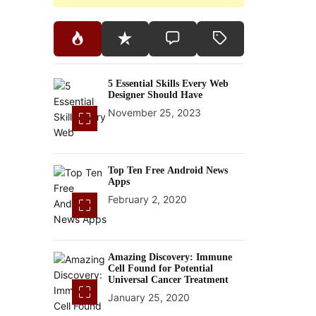
5 Essential Skills Every Web
Designer Should Have
November 25, 2023
Top Ten Free Android News
Apps
February 2, 2020
Amazing Discovery: Immune
Cell Found for Potential
Universal Cancer Treatment
January 25, 2020