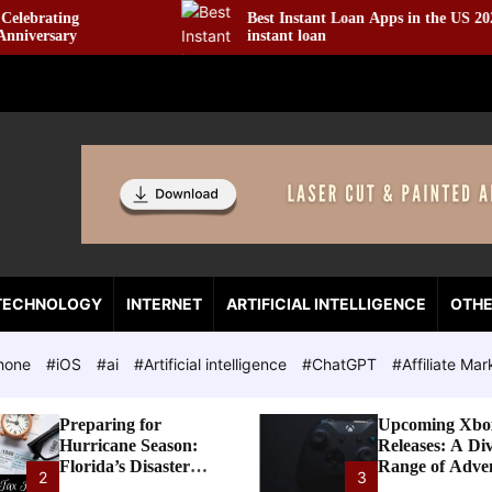
Best Instant Loan Apps in the US 2022 ☆ $100
instant loan
TECHNOLOGY
INTERNET
ARTIFICIAL INTELLIGENCE
OTH
hone
#iOS
#ai
#Artificial intelligence
#ChatGPT
#Affiliate Mar
Preparing for
Upcoming Xbo
Hurricane Season:
Releases: A Di
Florida’s Disaster
Range of Adve
2
3
Preparedness Tax
Awaits