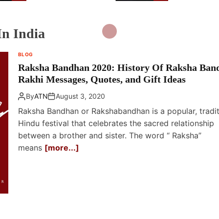
Holiday
n India
BLOG
Raksha Bandhan 2020: History Of Raksha Ban
Rakhi Messages, Quotes, and Gift Ideas
By
ATN
August 3, 2020
Raksha Bandhan or Rakshabandhan is a popular, tradit
Hindu festival that celebrates the sacred relationship
between a brother and sister. The word “ Raksha”
means
[more...]