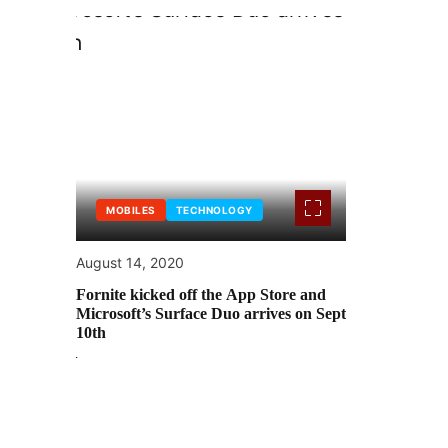
MOBILES
TECHNOLOGY
August 14, 2020
Fornite kicked off the App Store and
Microsoft’s Surface Duo arrives on Sept
10th