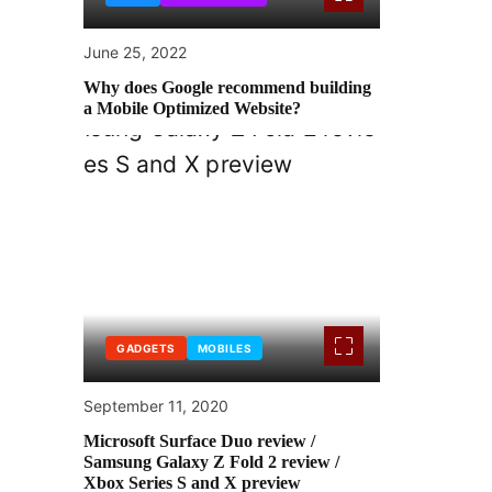
June 25, 2022
Why does Google recommend building
a Mobile Optimized Website?
GADGETS
MOBILES
September 11, 2020
Microsoft Surface Duo review /
Samsung Galaxy Z Fold 2 review /
Xbox Series S and X preview