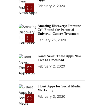
February 2, 2020
Amazing Discovery: Immune
Cell Found for Potential
Universal Cancer Treatment
January 25, 2020
Good News: These Apps Now
Free to Download
February 2, 2020
5 Best Apps for Social Media
Marketing
February 3, 2020