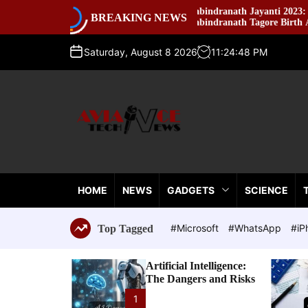
S
ning
Rabindranath Jayanti 2023: Celebrating
BREAKING NEWS
k
Rabindranath Tagore Birth Anniversary
i
p
Saturday, August 8 2026
11
:
24
:
49
PM
t
o
c
o
n
t
A
e
v
n
i
t
HOME
NEWS
GADGETS
SCIENCE
a
n
c
#Microsoft
#WhatsApp
#iP
Top Tagged
e
T
Artificial Intelligence:
e
The Dangers and Risks
c
h
1