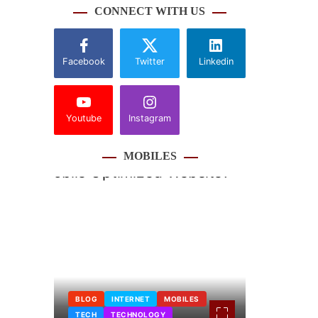
CONNECT WITH US
Facebook
Twitter
Linkedin
Youtube
Instagram
MOBILES
BLOG
INTERNET
MOBILES
TECH
TECHNOLOGY