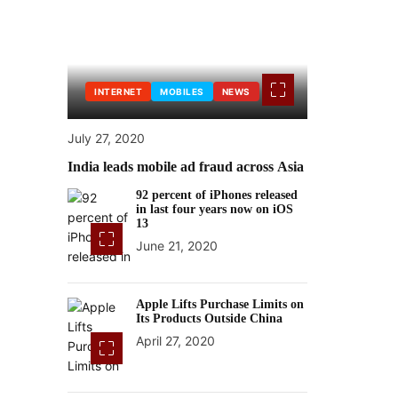
INTERNET
MOBILES
NEWS
July 27, 2020
India leads mobile ad fraud across Asia
92 percent of iPhones released
in last four years now on iOS
13
June 21, 2020
Apple Lifts Purchase Limits on
Its Products Outside China
April 27, 2020