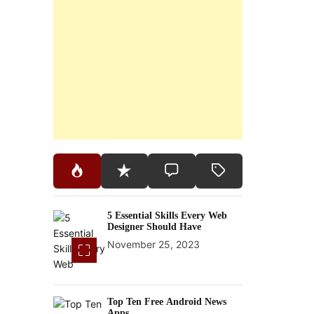
5 Essential Skills Every Web
Designer Should Have
November 25, 2023
Top Ten Free Android News
Apps